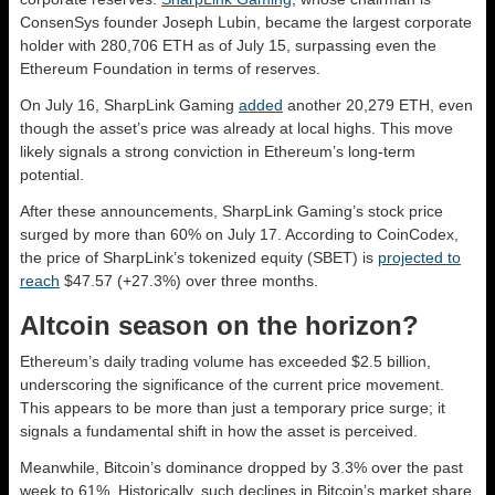
ConsenSys founder Joseph Lubin, became the largest corporate
holder with 280,706 ETH as of July 15, surpassing even the
Ethereum Foundation in terms of reserves.
On July 16, SharpLink Gaming
added
another 20,279 ETH, even
though the asset’s price was already at local highs. This move
likely signals a strong conviction in Ethereum’s long-term
potential.
After these announcements, SharpLink Gaming’s stock price
surged by more than 60% on July 17. According to CoinCodex,
the price of SharpLink’s tokenized equity (SBET) is
projected to
reach
$47.57 (+27.3%) over three months.
Altcoin season on the horizon?
Ethereum’s daily trading volume has exceeded $2.5 billion,
underscoring the significance of the current price movement.
This appears to be more than just a temporary price surge; it
signals a fundamental shift in how the asset is perceived.
Meanwhile, Bitcoin’s dominance dropped by 3.3% over the past
week to 61%. Historically, such declines in Bitcoin’s market share