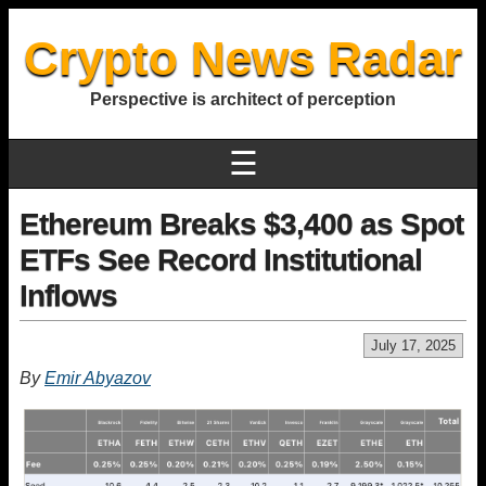
Crypto News Radar
Perspective is architect of perception
☰
Ethereum Breaks $3,400 as Spot
ETFs See Record Institutional
Inflows
July 17, 2025
By
Emir Abyazov