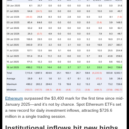
Ethereum
surpassed the $3,400 mark for the first time since mid-
January 2025—and it’s not by chance. Spot Ethereum ETFs set
a new record for daily investment inflows, attracting $726.6
million in a single trading session.
Institutional inflows hit new highs