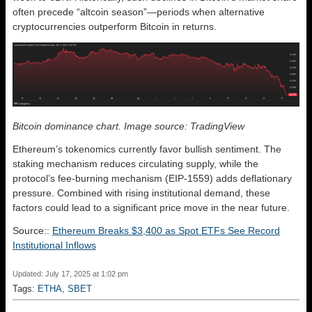
often precede “altcoin season”—periods when alternative
cryptocurrencies outperform Bitcoin in returns.
Bitcoin dominance chart. Image source: TradingView
Ethereum’s tokenomics currently favor bullish sentiment. The
staking mechanism reduces circulating supply, while the
protocol’s fee-burning mechanism (EIP-1559) adds deflationary
pressure. Combined with rising institutional demand, these
factors could lead to a significant price move in the near future.
Source::
Ethereum Breaks $3,400 as Spot ETFs See Record
Institutional Inflows
Updated: July 17, 2025 at 1:02 pm
Tags:
ETHA
,
SBET