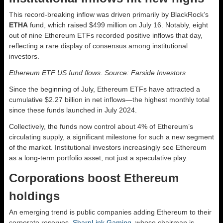
This record-breaking inflow was driven primarily by BlackRock’s
ETHA
fund, which raised $499 million on July 16. Notably, eight
out of nine Ethereum ETFs recorded positive inflows that day,
reflecting a rare display of consensus among institutional
investors.
Ethereum ETF US fund flows. Source: Farside Investors
Since the beginning of July, Ethereum ETFs have attracted a
cumulative $2.27 billion in net inflows—the highest monthly total
since these funds launched in July 2024.
Collectively, the funds now control about 4% of Ethereum’s
circulating supply, a significant milestone for such a new segment
of the market. Institutional investors increasingly see Ethereum
as a long-term portfolio asset, not just a speculative play.
Corporations boost Ethereum
holdings
An emerging trend is public companies adding Ethereum to their
corporate reserves.
SharpLink Gaming
, whose chairman is