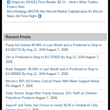
Dogecoin (DOGE) Price Breaks $0.21 – Here’s What Traders
Expect Next
MicroStrategy (MSTR) Hits Record Market Capitalization As Bitcoin
Nears All-Time Highs
Recent Posts
Pump.fun Gained 49.99% in Last Month and is Predicted to Drop to
$ 0.001776 By Aug 12, 2026
August 7, 2026
Jito is Predicted to Drop to $ 0.375825 By Aug 12, 2026
August 7,
2026
Bonk Dropped -38.30% in Last Month and is Predicted to Drop to
$ 0.000002 By Aug 12, 2026
August 7, 2026
Bitcoin’s BIP-110 Enters Critical Phase With Miner Support Below
3%
August 7, 2026
Solar Stocks Surge After Trump Imposes 15% Tariff on Chinese
Polysilicon Products
August 7, 2026
SpaceX and Tesla Join Forces to Invest $17B in Terafab AI Chip
Factory
August 7, 2026