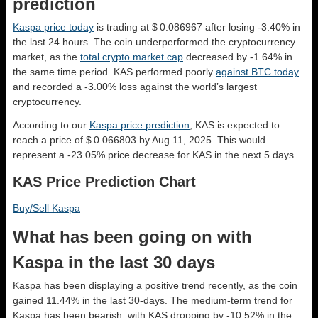
prediction
Kaspa price today
is trading at $ 0.086967 after losing -3.40% in
the last 24 hours. The coin underperformed the cryptocurrency
market, as the
total crypto market cap
decreased by -1.64% in
the same time period. KAS performed poorly
against BTC today
and recorded a -3.00% loss against the world’s largest
cryptocurrency.
According to our
Kaspa price prediction
, KAS is expected to
reach a price of $ 0.066803 by Aug 11, 2025. This would
represent a -23.05% price decrease for KAS in the next 5 days.
KAS Price Prediction Chart
Buy/Sell Kaspa
What has been going on with
Kaspa in the last 30 days
Kaspa has been displaying a positive trend recently, as the coin
gained 11.44% in the last 30-days. The medium-term trend for
Kaspa has been bearish, with KAS dropping by -10.52% in the