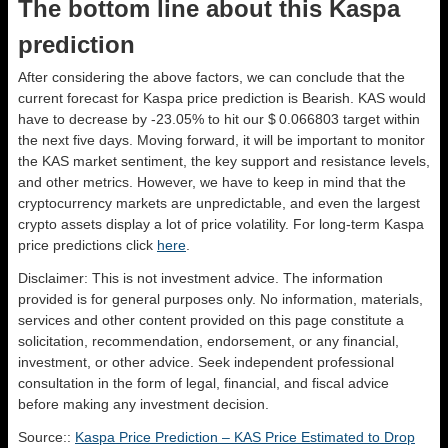
The bottom line about this Kaspa
prediction
After considering the above factors, we can conclude that the
current forecast for Kaspa price prediction is
Bearish
. KAS would
have to decrease by -23.05% to hit our $ 0.066803 target within
the next five days. Moving forward, it will be important to monitor
the KAS market sentiment, the key support and resistance levels,
and other metrics. However, we have to keep in mind that the
cryptocurrency markets are unpredictable, and even the largest
crypto assets display a lot of price volatility. For long-term Kaspa
price predictions click
here
.
Disclaimer: This is not investment advice. The information
provided is for general purposes only. No information, materials,
services and other content provided on this page constitute a
solicitation, recommendation, endorsement, or any financial,
investment, or other advice. Seek independent professional
consultation in the form of legal, financial, and fiscal advice
before making any investment decision.
Source::
Kaspa Price Prediction – KAS Price Estimated to Drop