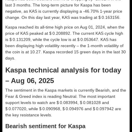
last 3 months. The long-term picture for Kaspa has been
negative, as KAS is currently displaying a -46.70% 1-year price
change. On this day last year, KAS was trading at $ 0.163156.
Kaspa reached its all-time high price on Aug 01, 2024, when the
price of KAS peaked at $ 0.208892. The current KAS cycle high
is $ 0.131209, while the cycle low is at $ 0.053647. KAS has
been displaying high volatility recently – the 1-month volatility of
the coin is at 10.27. Kaspa recorded 15 green days in the last 30
days.
Kaspa technical analysis for today
– Aug 06, 2025
The sentiment in the Kaspa markets is currently Bearish, and the
Fear & Greed index is reading Neutral. The most important
support levels to watch are $ 0.083994, $ 0.081028 and
$ 0.077020, while $ 0.090968, $ 0.094976 and $ 0.097942 are
the key resistance levels.
Bearish sentiment for Kaspa