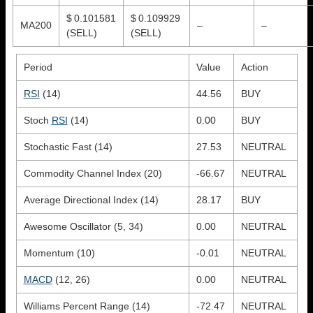
$ 0.101581
$ 0.109929
MA200
–
–
(SELL)
(SELL)
Period
Value
Action
RSI
(14)
44.56
BUY
Stoch
RSI
(14)
0.00
BUY
Stochastic Fast (14)
27.53
NEUTRAL
Commodity Channel Index (20)
-66.67
NEUTRAL
Average Directional Index (14)
28.17
BUY
Awesome Oscillator (5, 34)
0.00
NEUTRAL
Momentum (10)
-0.01
NEUTRAL
MACD
(12, 26)
0.00
NEUTRAL
Williams Percent Range (14)
-72.47
NEUTRAL