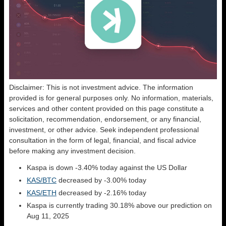
Disclaimer: This is not investment advice. The information
provided is for general purposes only. No information, materials,
services and other content provided on this page constitute a
solicitation, recommendation, endorsement, or any financial,
investment, or other advice. Seek independent professional
consultation in the form of legal, financial, and fiscal advice
before making any investment decision.
Kaspa is down -3.40% today against the US Dollar
KAS/BTC
decreased by -3.00% today
KAS/ETH
decreased by -2.16% today
Kaspa is currently trading 30.18% above our prediction on
Aug 11, 2025