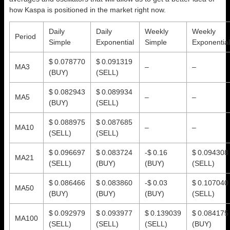
how Kaspa is positioned in the market right now.
Daily
Daily
Weekly
Weekly
Period
Simple
Exponential
Simple
Exponential
$ 0.078770
$ 0.091319
MA3
–
–
(BUY)
(SELL)
$ 0.082943
$ 0.089934
MA5
–
–
(BUY)
(SELL)
$ 0.088975
$ 0.087685
MA10
–
–
(SELL)
(SELL)
$ 0.096697
$ 0.083724
-$ 0.16
$ 0.094308
MA21
(SELL)
(BUY)
(BUY)
(SELL)
$ 0.086466
$ 0.083860
-$ 0.03
$ 0.107040
MA50
(BUY)
(BUY)
(BUY)
(SELL)
$ 0.092979
$ 0.093977
$ 0.139039
$ 0.084175
MA100
(SELL)
(SELL)
(SELL)
(BUY)