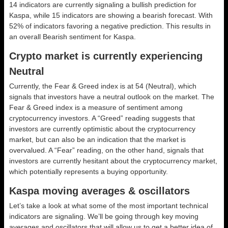
14 indicators are currently signaling a bullish prediction for
Kaspa, while 15 indicators are showing a bearish forecast. With
52% of indicators favoring a negative prediction. This results in
an overall
Bearish
sentiment for Kaspa.
Crypto market is currently experiencing
Neutral
Currently, the Fear & Greed index is at
54 (Neutral)
, which
signals that investors have a neutral outlook on the market.
The
Fear & Greed index is a measure of sentiment among
cryptocurrency investors. A “Greed” reading suggests that
investors are currently optimistic about the cryptocurrency
market, but can also be an indication that the market is
overvalued. A “Fear” reading, on the other hand, signals that
investors are currently hesitant about the cryptocurrency market,
which potentially represents a buying opportunity.
Kaspa moving averages & oscillators
Let’s take a look at what some of the most important technical
indicators are signaling. We’ll be going through key moving
averages and oscillators that will allow us to get a better idea of