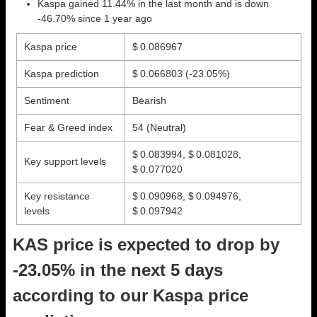
Kaspa gained 11.44% in the last month and is down
-46.70% since 1 year ago
Kaspa price
$ 0.086967
Kaspa prediction
$ 0.066803
(-23.05%)
Sentiment
Bearish
Fear & Greed index
54 (Neutral)
$ 0.083994, $ 0.081028,
Key support levels
$ 0.077020
Key resistance
$ 0.090968, $ 0.094976,
levels
$ 0.097942
KAS price is expected to drop by
-23.05% in the next 5 days
according to our Kaspa price