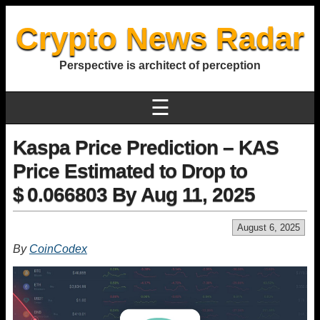
Crypto News Radar
Perspective is architect of perception
☰
Kaspa Price Prediction – KAS
Price Estimated to Drop to
$ 0.066803 By Aug 11, 2025
August 6, 2025
By
CoinCodex