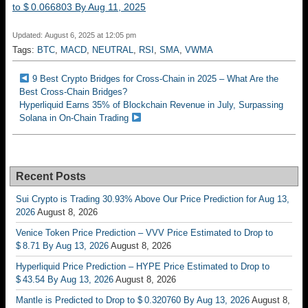
to $ 0.066803 By Aug 11, 2025
Updated: August 6, 2025 at 12:05 pm
Tags:
BTC
,
MACD
,
NEUTRAL
,
RSI
,
SMA
,
VWMA
9 Best Crypto Bridges for Cross-Chain in 2025 – What Are the
Best Cross-Chain Bridges?
Hyperliquid Earns 35% of Blockchain Revenue in July, Surpassing
Solana in On-Chain Trading
Recent Posts
Sui Crypto is Trading 30.93% Above Our Price Prediction for Aug 13,
2026
August 8, 2026
Venice Token Price Prediction – VVV Price Estimated to Drop to
$ 8.71 By Aug 13, 2026
August 8, 2026
Hyperliquid Price Prediction – HYPE Price Estimated to Drop to
$ 43.54 By Aug 13, 2026
August 8, 2026
Mantle is Predicted to Drop to $ 0.320760 By Aug 13, 2026
August 8,