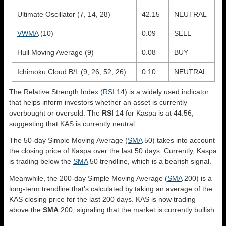
Ultimate Oscillator (7, 14, 28)
42.15
NEUTRAL
VWMA
(10)
0.09
SELL
Hull Moving Average (9)
0.08
BUY
Ichimoku Cloud B/L (9, 26, 52, 26)
0.10
NEUTRAL
The Relative Strength Index (
RSI
14) is a widely used indicator
that helps inform investors whether an asset is currently
overbought or oversold. The
RSI
14 for Kaspa is at 44.56,
suggesting that KAS is currently neutral.
The 50-day Simple Moving Average (
SMA
50) takes into account
the closing price of Kaspa over the last 50 days. Currently, Kaspa
is trading below the
SMA
50 trendline, which is a bearish signal.
Meanwhile, the 200-day Simple Moving Average (
SMA
200) is a
long-term trendline that’s calculated by taking an average of the
KAS closing price for the last 200 days. KAS is now trading
above the
SMA
200, signaling that the market is currently bullish.