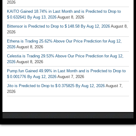
2026
KAITO Gained 18.74% in Last Month and is Predicted to Drop to
$ 0.632641 By Aug 13, 2026
August 8, 2026
Bittensor is Predicted to Drop to $ 148.58 By Aug 12, 2026
August 8,
2026
Ethena is Trading 25.62% Above Our Price Prediction for Aug 12,
2026
August 8, 2026
Celestia is Trading 29.53% Above Our Price Prediction for Aug 12,
2026
August 8, 2026
Pump.fun Gained 49.99% in Last Month and is Predicted to Drop to
$ 0.001776 By Aug 12, 2026
August 7, 2026
Jito is Predicted to Drop to $ 0.375825 By Aug 12, 2026
August 7,
2026