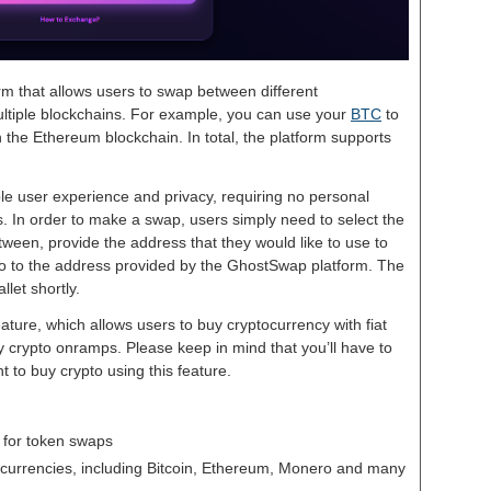
rm that allows users to swap between different
ltiple blockchains. For example, you can use your
BTC
to
the Ethereum blockchain. In total, the platform supports
le user experience and privacy, requiring no personal
. In order to make a swap, users simply need to select the
ween, provide the address that they would like to use to
to to the address provided by the GhostSwap platform. The
llet shortly.
ature, which allows users to buy cryptocurrency with fiat
rty crypto onramps. Please keep in mind that you’ll have to
t to buy crypto using this feature.
 for token swaps
tocurrencies, including Bitcoin, Ethereum, Monero and many