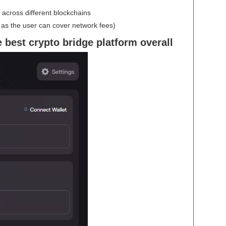
across different blockchains
s the user can cover network fees)
 best crypto bridge platform overall