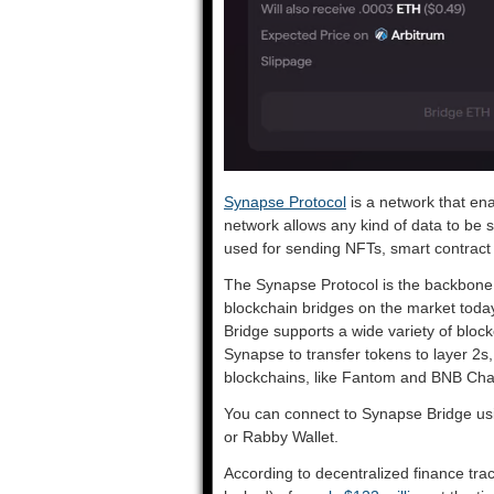
Synapse Protocol
is a network that en
network allows any kind of data to be 
used for sending NFTs, smart contract c
The Synapse Protocol is the backbone 
blockchain bridges on the market today.
Bridge supports a wide variety of bloc
Synapse to transfer tokens to layer 2s
blockchains, like Fantom and BNB Cha
You can connect to Synapse Bridge us
or Rabby Wallet.
According to decentralized finance tr