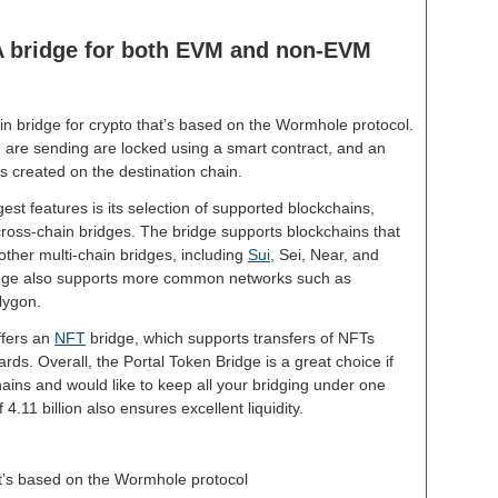
 A bridge for both EVM and non-EVM
in bridge for crypto that’s based on the Wormhole protocol.
 are sending are locked using a smart contract, and an
s created on the destination chain.
est features is its selection of supported blockchains,
ross-chain bridges. The bridge supports blockchains that
other multi-chain bridges, including
Sui
, Sei, Near, and
ridge also supports more common networks such as
olygon.
ffers an
NFT
bridge, which supports transfers of NFTs
rds. Overall, the Portal Token Bridge is a great choice if
hains and would like to keep all your bridging under one
 4.11 billion also ensures excellent liquidity.
at’s based on the Wormhole protocol