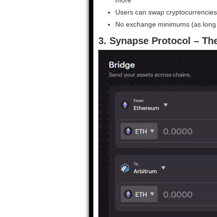
Users can swap cryptocurrencies 
No exchange minimums (as long a
3. Synapse Protocol – The