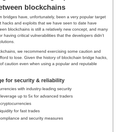
between blockchains
in bridges have, unfortunately, been a very popular target
est hacks and exploits that we have seen to date have
een blockchains is still a relatively new concept, and many
aving critical vulnerabilities that the developers didn’t
olutions.
ockchains, we recommend exercising some caution and
ord to lose. Given the history of blockchain bridge hacks,
de of caution even when using a popular and reputable
for security & reliability
urrencies with industry-leading security
 leverage up to 5x for advanced traders
 cryptocurrencies
uidity for fast trades
 compliance and security measures