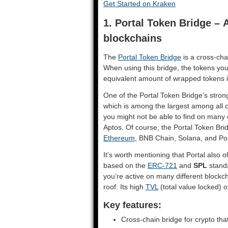
Get Started on Kraken
1. Portal Token Bridge –
blockchains
​The
Portal Token Bridge
is a cross-cha
When using this bridge, the tokens you
equivalent amount of wrapped tokens i
One of the Portal Token Bridge’s strong
which is among the largest among all c
you might not be able to find on many 
Aptos. Of course, the Portal Token B
Ethereum
, BNB Chain, Solana, and P
It’s worth mentioning that Portal also o
based on the
ERC-721
and
SPL
standa
you’re active on many different blockc
roof. Its high
TVL
(total value locked) of
Key features:
Cross-chain bridge for crypto th