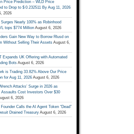
n Price Prediction – WLD Price
d to Drop to $ 0.232511 By Aug 11, 2026
6, 2026
 Surges Nearly 100% as Robinhood
L tops $774 Million
August 6, 2026
ders Gain New Way to Borrow Rlusd on
 Without Selling Their Assets
August 6,
T Expands UK Offering with Automated
ading Bots
August 6, 2026
ork is Trading 33.82% Above Our Price
on for Aug 11, 2026
August 6, 2026
Wrench Attacks’ Surge in 2026 as
 Assaults Cost Investors Over $30
ugust 6, 2026
 Founder Calls the AI Agent Token “Dead”
wsuit Drained Treasury
August 6, 2026