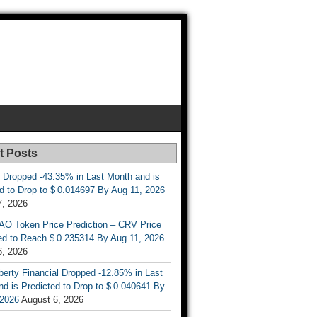
t Posts
 Dropped -43.35% in Last Month and is
d to Drop to $ 0.014697 By Aug 11, 2026
7, 2026
AO Token Price Prediction – CRV Price
ed to Reach $ 0.235314 By Aug 11, 2026
6, 2026
berty Financial Dropped -12.85% in Last
d is Predicted to Drop to $ 0.040641 By
 2026
August 6, 2026