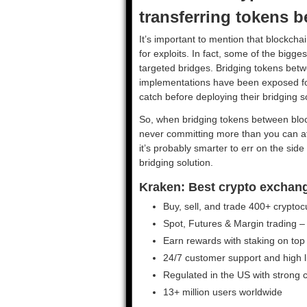
transferring tokens 
It’s important to mention that blockcha
for exploits. In fact, some of the bigg
targeted bridges. Bridging tokens betw
implementations have been exposed for h
catch before deploying their bridging s
So, when bridging tokens between bl
never committing more than you can aff
it’s probably smarter to err on the si
bridging solution.
Kraken: Best crypto exchange 
Buy, sell, and trade 400+ cryptoc
Spot, Futures & Margin trading –
Earn rewards with staking on top
24/7 customer support and high liq
Regulated in the US with strong
13+ million users worldwide