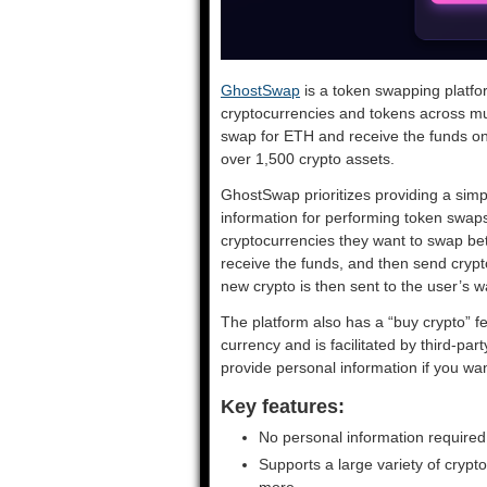
GhostSwap
is a token swapping platfo
cryptocurrencies and tokens across mu
swap for ETH and receive the funds on 
over 1,500 crypto assets.
GhostSwap prioritizes providing a simp
information for performing token swaps
cryptocurrencies they want to swap bet
receive the funds, and then send cryp
new crypto is then sent to the user’s wa
The platform also has a “buy crypto” fe
currency and is facilitated by third-pa
provide personal information if you wan
Key features:
No personal information required
Supports a large variety of cryp
more