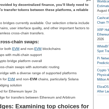
Worldcoi
rovided by decentralized finance, you’ll likely need to
Estimate
To transfer tokens between these platforms, a reliable
August 
Cashcat
Chain TV
pto bridges currently available. Our selection criteria include
hains, user interface quality, and other important factors to
XRP Hol
amless cross-chain transfers.
Ethereum
2026
 cross-chain swaps:
WhiteBI
for both
EVM
and non-
EVM
blockchains
Spot Tr
s with multi-chain support
Pi Netw
ypto bridge platform overall
Predicti
oss-chain swaps with automatic routing
Crypto ‘
ridge with a diverse range of supported platforms
Physical
on for
EVM
and non-
EVM
chains, particularly Solana
Million
A
idging solution
ElizaOS
ed for Ethereum layer 2s
After La
dge for transfers between Ethereum and Arbitrum
idges: Examining top choices for