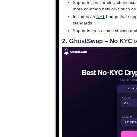
Supports smaller blockchain ecosy
more common networks such as 
Includes an
NFT
bridge that sup
standards
Supports cross-chain staking and
2. GhostSwap – No KYC t