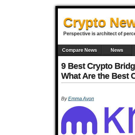
Crypto New
Perspective is architect of perc
Compare News
News
9 Best Crypto Bridg
What Are the Best 
By
Emma Avon