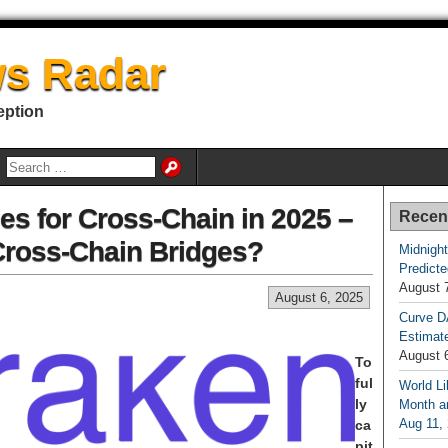
s Radar
eption
es for Cross-Chain in 2025 –
Recen
Cross-Chain Bridges?
Midnight
Predicte
August 
August 6, 2025
Curve D
Estimat
August 
To
ful
World Li
ly
Month an
Aug 11,
ca
pit