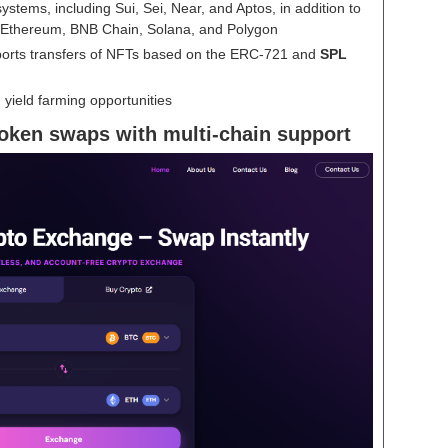
stems, including Sui, Sei, Near, and Aptos, in addition to
Ethereum, BNB Chain, Solana, and Polygon
ports transfers of NFTs based on the ERC-721 and
SPL
 yield farming opportunities
oken swaps with multi-chain support