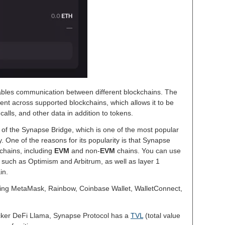
ables communication between different blockchains. The
sent across supported blockchains, which allows it to be
alls, and other data in addition to tokens.
of the Synapse Bridge, which is one of the most popular
 One of the reasons for its popularity is that Synapse
kchains, including
EVM
and non-
EVM
chains. You can use
, such as Optimism and Arbitrum, as well as layer 1
in.
ing MetaMask, Rainbow, Coinbase Wallet, WalletConnect,
acker DeFi Llama, Synapse Protocol has a
TVL
(total value