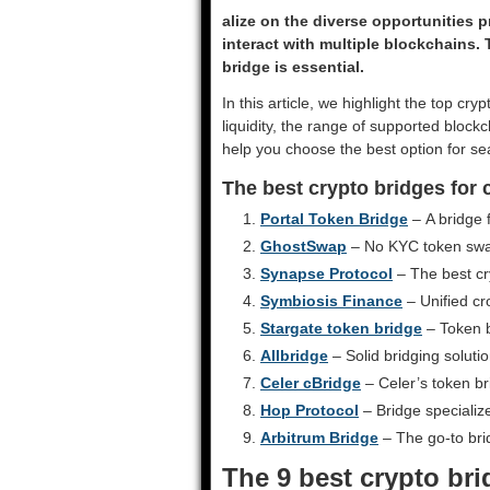
alize on the diverse opportunities p
interact with multiple blockchains. 
bridge is essential.
In this article, we highlight the top cry
liquidity, the range of supported blockc
help you choose the best option for se
The best crypto bridges for
Portal Token Bridge
– A bridge 
GhostSwap
– No KYC token swap
Synapse Protocol
– The best cr
Symbiosis Finance
– Unified cr
Stargate token bridge
– Token b
Allbridge
– Solid bridging soluti
Celer cBridge
– Celer’s token br
Hop Protocol
– Bridge specializ
Arbitrum Bridge
– The go-to bri
The 9 best crypto br