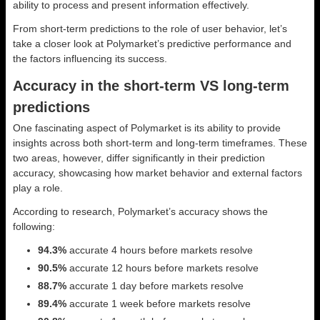
ability to process and present information effectively.
From short-term predictions to the role of user behavior, let’s
take a closer look at Polymarket’s predictive performance and
the factors influencing its success.
Accuracy in the short-term VS long-term
predictions
One fascinating aspect of Polymarket is its ability to provide
insights across both short-term and long-term timeframes. These
two areas, however, differ significantly in their prediction
accuracy, showcasing how market behavior and external factors
play a role.
According to research, Polymarket’s accuracy shows the
following:
94.3%
accurate 4 hours before markets resolve
90.5%
accurate 12 hours before markets resolve
88.7%
accurate 1 day before markets resolve
89.4%
accurate 1 week before markets resolve