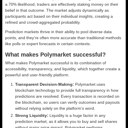
a 70% likelihood, traders are effectively staking money on their
belief in that outcome. The market adjusts dynamically as
participants act based on their individual insights, creating a
refined and crowd-aggregated probability.
Prediction markets thrive in their ability to pool diverse data
points, and they’re often more accurate than traditional methods
like polls or expert forecasts in certain contexts.
What makes Polymarket successful?
What makes Polymarket successful is its combination of
accessibility, transparency, and liquidity, which together create a
powerful and user-friendly platform.
Transparent Decision-Making:
Polymarket uses
blockchain technology to provide full transparency in how
predictions are resolved. Every transaction is recorded on
the blockchain, so users can verify outcomes and payouts
without relying solely on the platform’s word.
Strong Liquidity:
Liquidity is a huge factor in any
prediction market, as it allows you to buy and sell shares
without major price impact. Polymarket performs