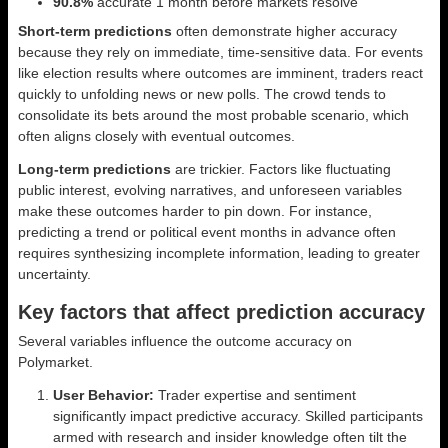
90.8%
accurate 1 month before markets resolve
Short-term predictions
often demonstrate higher accuracy
because they rely on immediate, time-sensitive data. For events
like election results where outcomes are imminent, traders react
quickly to unfolding news or new polls. The crowd tends to
consolidate its bets around the most probable scenario, which
often aligns closely with eventual outcomes.
Long-term predictions
are trickier. Factors like fluctuating
public interest, evolving narratives, and unforeseen variables
make these outcomes harder to pin down. For instance,
predicting a trend or political event months in advance often
requires synthesizing incomplete information, leading to greater
uncertainty.
Key factors that affect prediction accuracy
Several variables influence the outcome accuracy on
Polymarket.
User Behavior:
Trader expertise and sentiment
significantly impact predictive accuracy. Skilled participants
armed with research and insider knowledge often tilt the