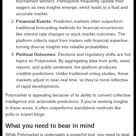
tournament winners. Participants frequently update their
wagers as new insights emerge, which leads to a fluid and
accurate market.
Financial Events:
Prediction markets often outperform
traditional forecasting methods for financial occurrences
like interest rate changes or stock market outcomes. The
platform collects input from traders with financial expertise,
turning diverse insights into reliable probabilities.
Political Outcomes:
Elections and regulatory shifts are hot
topics on Polymarket. By aggregating data from polls, news
reports, and public sentiment, the platform produces
credible predictions. Unlike traditional voting studies, these
markets adjust in near-real time, so they’re more reflective
of rapid developments.
Polymarket is appealing because of its ability to convert collective
intelligence into actionable predictions. If you’re seeking insights
in these areas, it often outperforms standalone methods like
polls or expert blogs.
What you need to bear in mind
While Polymarket is undeniably a powerful tool, you need to deal