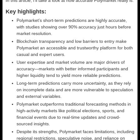
In this article, I’ll take a look at how accurate Polymarket really is.
Key highlights:
Polymarket’s short-term predictions are highly accurate,
with studies showing over 90% accuracy just hours before
market resolution.
Blockchain transparency and low barriers to entry make
Polymarket an accessible and trustworthy platform for both
casual and expert users.
User expertise and market volume are major drivers of
accuracy—markets with better informed participants and
higher liquidity tend to yield more reliable predictions.
Long-term predictions carry more uncertainty, as they rely
on incomplete data and are more vulnerable to speculation
and external variables.
Polymarket outperforms traditional forecasting methods in
high-activity markets like political elections, sports, and
financial events due to real-time updates and crowd-
sourced insights.
Despite its strengths, Polymarket faces limitations, including
regional restrictions, speculative noise, and reliance on