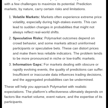
with a few challenges to maximize its potential. Prediction
markets, by nature, carry certain risks and limitations.
Volatile Markets:
Markets often experience extreme price
volatility, especially during high-stakes events. This can
lead to sudden changes in probabilities that might not
always reflect real-world shifts.
Speculative Risks:
Polymarket outcomes depend on
crowd behavior, and some markets attract uninformed
participants or speculative bets. These can distort prices
and make them less reliable indicators. The problem tends
to be more pronounced in niche or low-traffic markets.
Information Gaps:
For markets dealing with obscure or
rapidly evolving events, the quality of predictions can suffer.
Insufficient or inaccurate data influences trading decisions,
and the aggregated probabilities can be undermined.
These will help you approach Polymarket with realistic
expectations. The platform’s effectiveness ultimately depends on
factors like market volume, event nature, and the expertise of its
participants.