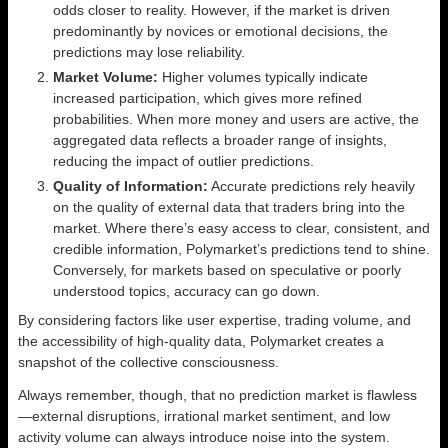
odds closer to reality. However, if the market is driven
predominantly by novices or emotional decisions, the
predictions may lose reliability.
Market Volume:
Higher volumes typically indicate
increased participation, which gives more refined
probabilities. When more money and users are active, the
aggregated data reflects a broader range of insights,
reducing the impact of outlier predictions.
Quality of Information:
Accurate predictions rely heavily
on the quality of external data that traders bring into the
market. Where there’s easy access to clear, consistent, and
credible information, Polymarket’s predictions tend to shine.
Conversely, for markets based on speculative or poorly
understood topics, accuracy can go down.
By considering factors like user expertise, trading volume, and
the accessibility of high-quality data, Polymarket creates a
snapshot of the collective consciousness.
Always remember, though, that no prediction market is flawless
—external disruptions, irrational market sentiment, and low
activity volume can always introduce noise into the system.