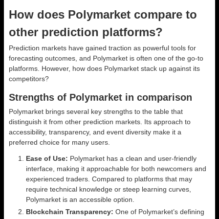
How does Polymarket compare to
other prediction platforms?
Prediction markets have gained traction as powerful tools for
forecasting outcomes, and Polymarket is often one of the go-to
platforms. However, how does Polymarket stack up against its
competitors?
Strengths of Polymarket in comparison
Polymarket brings several key strengths to the table that
distinguish it from other prediction markets. Its approach to
accessibility, transparency, and event diversity make it a
preferred choice for many users.
Ease of Use:
Polymarket has a clean and user-friendly
interface, making it approachable for both newcomers and
experienced traders. Compared to platforms that may
require technical knowledge or steep learning curves,
Polymarket is an accessible option.
Blockchain Transparency:
One of Polymarket’s defining