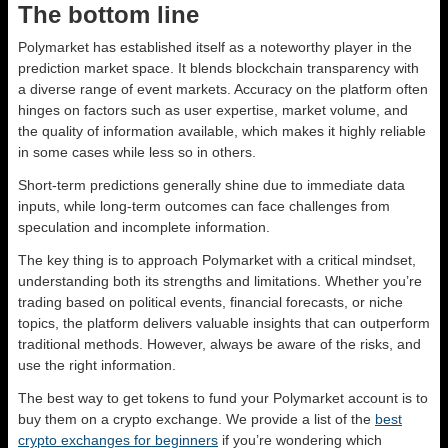
The bottom line
Polymarket has established itself as a noteworthy player in the
prediction market space. It blends blockchain transparency with
a diverse range of event markets. Accuracy on the platform often
hinges on factors such as user expertise, market volume, and
the quality of information available, which makes it highly reliable
in some cases while less so in others.
Short-term predictions generally shine due to immediate data
inputs, while long-term outcomes can face challenges from
speculation and incomplete information.
The key thing is to approach Polymarket with a critical mindset,
understanding both its strengths and limitations. Whether you’re
trading based on political events, financial forecasts, or niche
topics, the platform delivers valuable insights that can outperform
traditional methods. However, always be aware of the risks, and
use the right information.
The best way to get tokens to fund your Polymarket account is to
buy them on a crypto exchange. We provide a list of the
best
crypto exchanges for beginners
if you’re wondering which