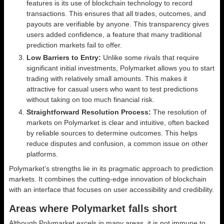
features is its use of blockchain technology to record
transactions. This ensures that all trades, outcomes, and
payouts are verifiable by anyone. This transparency gives
users added confidence, a feature that many traditional
prediction markets fail to offer.
Low Barriers to Entry:
Unlike some rivals that require
significant initial investments, Polymarket allows you to start
trading with relatively small amounts. This makes it
attractive for casual users who want to test predictions
without taking on too much financial risk.
Straightforward Resolution Process:
The resolution of
markets on Polymarket is clear and intuitive, often backed
by reliable sources to determine outcomes. This helps
reduce disputes and confusion, a common issue on other
platforms.
Polymarket’s strengths lie in its pragmatic approach to prediction
markets. It combines the cutting-edge innovation of blockchain
with an interface that focuses on user accessibility and credibility.
Areas where Polymarket falls short
Although Polymarket excels in many areas, it is not immune to