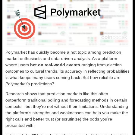
Polymarket has quickly become a hot topic among prediction
market enthusiasts and data-driven analysts. As a platform
where users
bet on real-world events
ranging from election
outcomes to cultural trends, its accuracy in reflecting probabilities
is what keeps many users coming back. But how reliable are
Polymarket’s predictions?
Research shows that prediction markets like this often
outperform traditional polling and forecasting methods in certain
contexts—but they’re not without their limitations. Understanding
the platform’s strengths and weaknesses can help you make the
right calls and better trust (or scrutinize) the odds you’re
presented with.