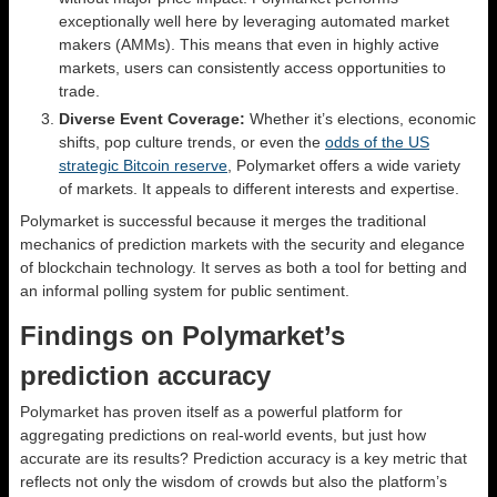
exceptionally well here by leveraging automated market
makers (AMMs). This means that even in highly active
markets, users can consistently access opportunities to
trade.
Diverse Event Coverage:
Whether it’s elections, economic
shifts, pop culture trends, or even the
odds of the US
strategic Bitcoin reserve
, Polymarket offers a wide variety
of markets. It appeals to different interests and expertise.
Polymarket is successful because it merges the traditional
mechanics of prediction markets with the security and elegance
of blockchain technology. It serves as both a tool for betting and
an informal polling system for public sentiment.
Findings on Polymarket’s
prediction accuracy
Polymarket has proven itself as a powerful platform for
aggregating predictions on real-world events, but just how
accurate are its results? Prediction accuracy is a key metric that
reflects not only the wisdom of crowds but also the platform’s