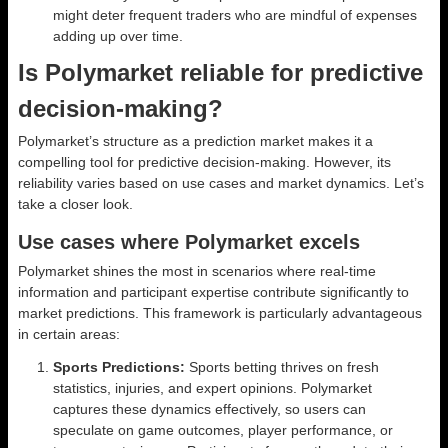
might deter frequent traders who are mindful of expenses
adding up over time.
Is Polymarket reliable for predictive
decision-making?
Polymarket’s structure as a prediction market makes it a
compelling tool for predictive decision-making. However, its
reliability varies based on use cases and market dynamics. Let’s
take a closer look.
Use cases where Polymarket excels
Polymarket shines the most in scenarios where real-time
information and participant expertise contribute significantly to
market predictions. This framework is particularly advantageous
in certain areas:
Sports Predictions:
Sports betting thrives on fresh
statistics, injuries, and expert opinions. Polymarket
captures these dynamics effectively, so users can
speculate on game outcomes, player performance, or