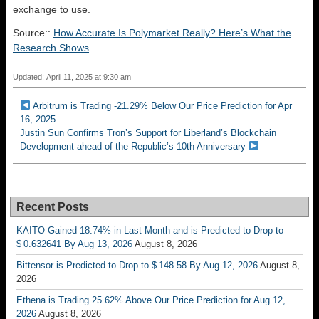
exchange to use.
Source::
How Accurate Is Polymarket Really? Here’s What the
Research Shows
Updated: April 11, 2025 at 9:30 am
Arbitrum is Trading -21.29% Below Our Price Prediction for Apr
16, 2025
Justin Sun Confirms Tron’s Support for Liberland’s Blockchain
Development ahead of the Republic’s 10th Anniversary
Recent Posts
KAITO Gained 18.74% in Last Month and is Predicted to Drop to
$ 0.632641 By Aug 13, 2026
August 8, 2026
Bittensor is Predicted to Drop to $ 148.58 By Aug 12, 2026
August 8,
2026
Ethena is Trading 25.62% Above Our Price Prediction for Aug 12,
2026
August 8, 2026