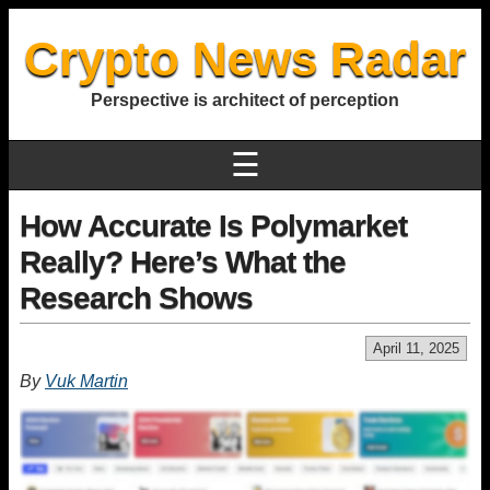
Crypto News Radar
Perspective is architect of perception
☰
How Accurate Is Polymarket
Really? Here’s What the
Research Shows
April 11, 2025
By
Vuk Martin