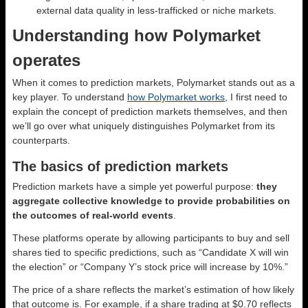
external data quality in less-trafficked or niche markets.
Understanding how Polymarket
operates
When it comes to prediction markets, Polymarket stands out as a
key player. To understand
how Polymarket works
, I first need to
explain the concept of prediction markets themselves, and then
we’ll go over what uniquely distinguishes Polymarket from its
counterparts.
The basics of prediction markets
Prediction markets have a simple yet powerful purpose:
they
aggregate collective knowledge to provide probabilities on
the outcomes of real-world events
.
These platforms operate by allowing participants to buy and sell
shares tied to specific predictions, such as “Candidate X will win
the election” or “Company Y’s stock price will increase by 10%.”
The price of a share reflects the market’s estimation of how likely
that outcome is. For example, if a share trading at $0.70 reflects