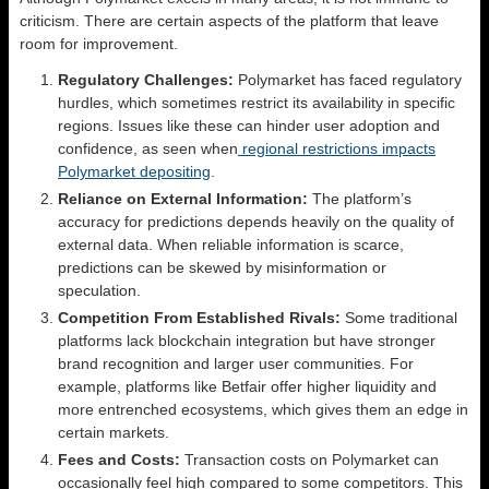
criticism. There are certain aspects of the platform that leave
room for improvement.
Regulatory Challenges:
Polymarket has faced regulatory
hurdles, which sometimes restrict its availability in specific
regions. Issues like these can hinder user adoption and
confidence, as seen when
regional restrictions impacts
Polymarket depositing
.
Reliance on External Information:
The platform’s
accuracy for predictions depends heavily on the quality of
external data. When reliable information is scarce,
predictions can be skewed by misinformation or
speculation.
Competition From Established Rivals:
Some traditional
platforms lack blockchain integration but have stronger
brand recognition and larger user communities. For
example, platforms like Betfair offer higher liquidity and
more entrenched ecosystems, which gives them an edge in
certain markets.
Fees and Costs:
Transaction costs on Polymarket can
occasionally feel high compared to some competitors. This