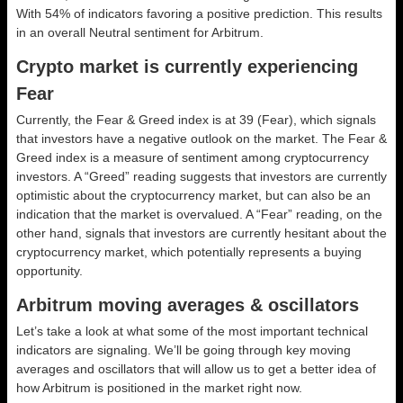
With 54% of indicators favoring a positive prediction. This results
in an overall
Neutral
sentiment for Arbitrum.
Crypto market is currently experiencing
Fear
Currently, the Fear & Greed index is at
39 (Fear)
, which signals
that investors have a negative outlook on the market.
The Fear &
Greed index is a measure of sentiment among cryptocurrency
investors. A “Greed” reading suggests that investors are currently
optimistic about the cryptocurrency market, but can also be an
indication that the market is overvalued. A “Fear” reading, on the
other hand, signals that investors are currently hesitant about the
cryptocurrency market, which potentially represents a buying
opportunity.
Arbitrum moving averages & oscillators
Let’s take a look at what some of the most important technical
indicators are signaling. We’ll be going through key moving
averages and oscillators that will allow us to get a better idea of
how Arbitrum is positioned in the market right now.