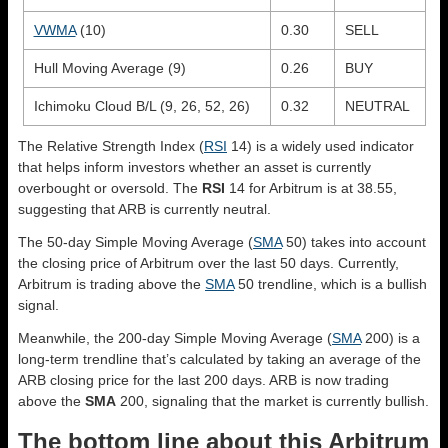
VWMA
(10)
0.30
SELL
Hull Moving Average (9)
0.26
BUY
Ichimoku Cloud B/L (9, 26, 52, 26)
0.32
NEUTRAL
The Relative Strength Index (
RSI
14) is a widely used indicator
that helps inform investors whether an asset is currently
overbought or oversold. The
RSI
14 for Arbitrum is at 38.55,
suggesting that ARB is currently neutral.
The 50-day Simple Moving Average (
SMA
50) takes into account
the closing price of Arbitrum over the last 50 days. Currently,
Arbitrum is trading above the
SMA
50 trendline, which is a bullish
signal.
Meanwhile, the 200-day Simple Moving Average (
SMA
200) is a
long-term trendline that’s calculated by taking an average of the
ARB closing price for the last 200 days. ARB is now trading
above the
SMA
200, signaling that the market is currently bullish.
The bottom line about this Arbitrum