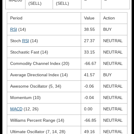
(SELL)
(SELL)
Period
Value
Action
RSI
(14)
38.55
BUY
Stoch
RSI
(14)
27.37
NEUTRAL
Stochastic Fast (14)
33.15
NEUTRAL
Commodity Channel Index (20)
-66.67
NEUTRAL
Average Directional Index (14)
41.57
BUY
Awesome Oscillator (5, 34)
-0.06
NEUTRAL
Momentum (10)
-0.04
NEUTRAL
MACD
(12, 26)
0.00
NEUTRAL
Williams Percent Range (14)
-66.85
NEUTRAL
Ultimate Oscillator (7, 14, 28)
49.16
NEUTRAL