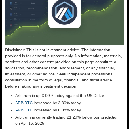
Disclaimer: This is not investment advice. The information
provided is for general purposes only. No information, materials,
services and other content provided on this page constitute a
solicitation, recommendation, endorsement, or any financial,
investment, or other advice. Seek independent professional
consultation in the form of legal, financial, and fiscal advice
before making any investment decision.
Arbitrum is up 3.09% today against the US Dollar
ARB/BTC
increased by 3.80% today
ARB/ETH
increased by 6.08% today
Arbitrum is currently trading 21.29% below our prediction
on Apr 16, 2025