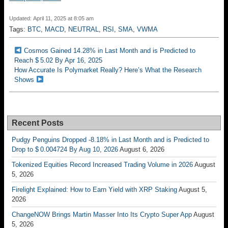
Updated: April 11, 2025 at 8:05 am
Tags:
BTC
,
MACD
,
NEUTRAL
,
RSI
,
SMA
,
VWMA
Cosmos Gained 14.28% in Last Month and is Predicted to
Reach $ 5.02 By Apr 16, 2025
How Accurate Is Polymarket Really? Here’s What the Research
Shows
Recent Posts
Pudgy Penguins Dropped -8.18% in Last Month and is Predicted to
Drop to $ 0.004724 By Aug 10, 2026
August 6, 2026
Tokenized Equities Record Increased Trading Volume in 2026
August
5, 2026
Firelight Explained: How to Earn Yield with XRP Staking
August 5,
2026
ChangeNOW Brings Martin Masser Into Its Crypto Super App
August
5, 2026