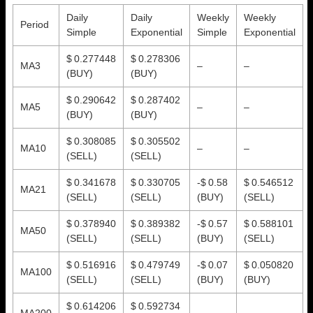
Daily
Daily
Weekly
Weekly
Period
Simple
Exponential
Simple
Exponential
$ 0.277448
$ 0.278306
MA3
–
–
(BUY)
(BUY)
$ 0.290642
$ 0.287402
MA5
–
–
(BUY)
(BUY)
$ 0.308085
$ 0.305502
MA10
–
–
(SELL)
(SELL)
$ 0.341678
$ 0.330705
-$ 0.58
$ 0.546512
MA21
(SELL)
(SELL)
(BUY)
(SELL)
$ 0.378940
$ 0.389382
-$ 0.57
$ 0.588101
MA50
(SELL)
(SELL)
(BUY)
(SELL)
$ 0.516916
$ 0.479749
-$ 0.07
$ 0.050820
MA100
(SELL)
(SELL)
(BUY)
(BUY)
$ 0.614206
$ 0.592734
MA200
–
–