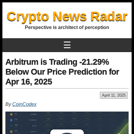
Crypto News Radar
Perspective is architect of perception
☰
Arbitrum is Trading -21.29%
Below Our Price Prediction for
Apr 16, 2025
April 11, 2025
By
CoinCodex