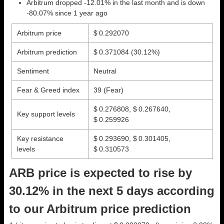
Arbitrum dropped -12.01% in the last month and is down
-80.07% since 1 year ago
Arbitrum price
$ 0.292070
Arbitrum prediction
$ 0.371084
(30.12%)
Sentiment
Neutral
Fear & Greed index
39 (Fear)
$ 0.276808, $ 0.267640,
Key support levels
$ 0.259926
Key resistance
$ 0.293690, $ 0.301405,
levels
$ 0.310573
ARB price is expected to rise by
30.12% in the next 5 days according
to our Arbitrum price prediction