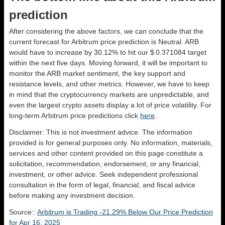
prediction
After considering the above factors, we can conclude that the
current forecast for Arbitrum price prediction is
Neutral
. ARB
would have to increase by 30.12% to hit our $ 0.371084 target
within the next five days. Moving forward, it will be important to
monitor the ARB market sentiment, the key support and
resistance levels, and other metrics. However, we have to keep
in mind that the cryptocurrency markets are unpredictable, and
even the largest crypto assets display a lot of price volatility. For
long-term Arbitrum price predictions click
here
.
Disclaimer: This is not investment advice. The information
provided is for general purposes only. No information, materials,
services and other content provided on this page constitute a
solicitation, recommendation, endorsement, or any financial,
investment, or other advice. Seek independent professional
consultation in the form of legal, financial, and fiscal advice
before making any investment decision.
Source::
Arbitrum is Trading -21.29% Below Our Price Prediction
for Apr 16, 2025