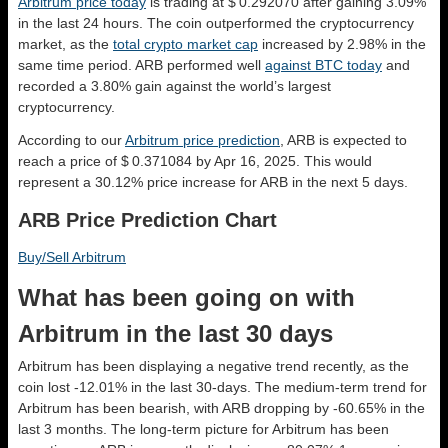
Arbitrum price today
is trading at $ 0.292070 after gaining 3.09%
in the last 24 hours. The coin outperformed the cryptocurrency
market, as the
total crypto market cap
increased by 2.98% in the
same time period. ARB performed well
against BTC today
and
recorded a 3.80% gain against the world’s largest
cryptocurrency.
According to our
Arbitrum price prediction
, ARB is expected to
reach a price of $ 0.371084 by Apr 16, 2025. This would
represent a 30.12% price increase for ARB in the next 5 days.
ARB Price Prediction Chart
Buy/Sell Arbitrum
What has been going on with
Arbitrum in the last 30 days
Arbitrum has been displaying a negative trend recently, as the
coin lost -12.01% in the last 30-days. The medium-term trend for
Arbitrum has been bearish, with ARB dropping by -60.65% in the
last 3 months. The long-term picture for Arbitrum has been