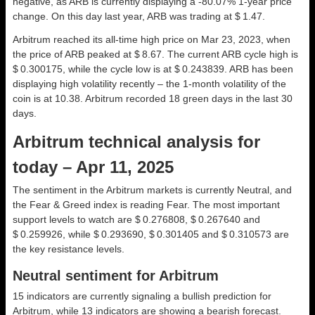
negative, as ARB is currently displaying a -80.07% 1-year price
change. On this day last year, ARB was trading at $ 1.47.
Arbitrum reached its all-time high price on Mar 23, 2023, when
the price of ARB peaked at $ 8.67. The current ARB cycle high is
$ 0.300175, while the cycle low is at $ 0.243839. ARB has been
displaying high volatility recently – the 1-month volatility of the
coin is at 10.38. Arbitrum recorded 18 green days in the last 30
days.
Arbitrum technical analysis for
today – Apr 11, 2025
The sentiment in the Arbitrum markets is currently Neutral, and
the Fear & Greed index is reading Fear. The most important
support levels to watch are $ 0.276808, $ 0.267640 and
$ 0.259926, while $ 0.293690, $ 0.301405 and $ 0.310573 are
the key resistance levels.
Neutral sentiment for Arbitrum
15 indicators are currently signaling a bullish prediction for
Arbitrum, while 13 indicators are showing a bearish forecast.