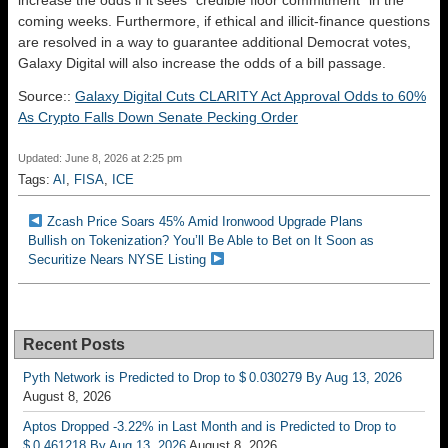
coming weeks. Furthermore, if ethical and illicit-finance questions
are resolved in a way to guarantee additional Democrat votes,
Galaxy Digital will also increase the odds of a bill passage.
Source::
Galaxy Digital Cuts CLARITY Act Approval Odds to 60%
As Crypto Falls Down Senate Pecking Order
Updated: June 8, 2026 at 2:25 pm
Tags:
AI
,
FISA
,
ICE
Zcash Price Soars 45% Amid Ironwood Upgrade Plans
Bullish on Tokenization? You’ll Be Able to Bet on It Soon as
Securitize Nears NYSE Listing
Recent Posts
Pyth Network is Predicted to Drop to $ 0.030279 By Aug 13, 2026
August 8, 2026
Aptos Dropped -3.22% in Last Month and is Predicted to Drop to
$ 0.461218 By Aug 13, 2026
August 8, 2026