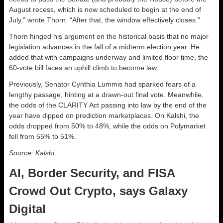
August recess, which is now scheduled to begin at the end of
July,” wrote Thorn. “After that, the window effectively closes.”
Thorn hinged his argument on the historical basis that no major
legislation advances in the fall of a midterm election year. He
added that with campaigns underway and limited floor time, the
60-vote bill faces an uphill climb to become law.
Previously, Senator Cynthia Lummis had sparked fears of a
lengthy passage, hinting at a drawn-out final vote. Meanwhile,
the odds of the CLARITY Act passing into law by the end of the
year have dipped on prediction marketplaces. On Kalshi, the
odds dropped from 50% to 48%, while the odds on Polymarket
fell from 55% to 51%.
Source: Kalshi
AI, Border Security, and FISA
Crowd Out Crypto, says Galaxy
Digital