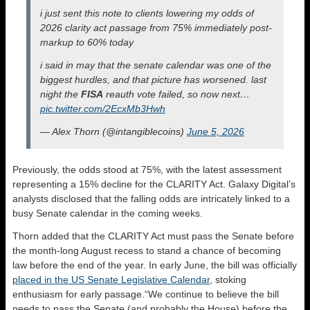
i just sent this note to clients lowering my odds of
2026 clarity act passage from 75% immediately post-
markup to 60% today
i said in may that the senate calendar was one of the
biggest hurdles, and that picture has worsened. last
night the
FISA
reauth vote failed, so now next…
pic.twitter.com/2EcxMb3Hwh
— Alex Thorn (@intangiblecoins)
June 5, 2026
Previously, the odds stood at 75%, with the latest assessment
representing a 15% decline for the CLARITY Act. Galaxy Digital’s
analysts disclosed that the falling odds are intricately linked to a
busy Senate calendar in the coming weeks.
Thorn added that the CLARITY Act must pass the Senate before
the month-long August recess to stand a chance of becoming
law before the end of the year. In early June, the bill was officially
placed in the US Senate Legislative Calendar
, stoking
enthusiasm for early passage.“We continue to believe the bill
needs to pass the Senate (and probably the House) before the