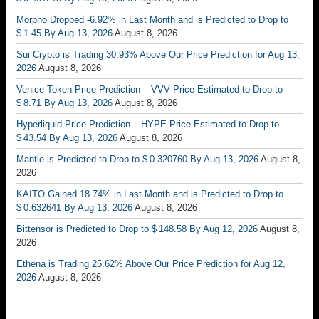
Morpho Dropped -6.92% in Last Month and is Predicted to Drop to
$ 1.45 By Aug 13, 2026
August 8, 2026
Sui Crypto is Trading 30.93% Above Our Price Prediction for Aug 13,
2026
August 8, 2026
Venice Token Price Prediction – VVV Price Estimated to Drop to
$ 8.71 By Aug 13, 2026
August 8, 2026
Hyperliquid Price Prediction – HYPE Price Estimated to Drop to
$ 43.54 By Aug 13, 2026
August 8, 2026
Mantle is Predicted to Drop to $ 0.320760 By Aug 13, 2026
August 8,
2026
KAITO Gained 18.74% in Last Month and is Predicted to Drop to
$ 0.632641 By Aug 13, 2026
August 8, 2026
Bittensor is Predicted to Drop to $ 148.58 By Aug 12, 2026
August 8,
2026
Ethena is Trading 25.62% Above Our Price Prediction for Aug 12,
2026
August 8, 2026