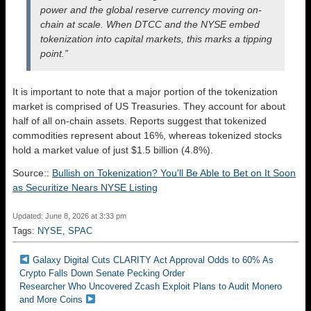
power and the global reserve currency moving on-
chain at scale. When DTCC and the NYSE embed
tokenization into capital markets, this marks a tipping
point.”
It is important to note that a major portion of the tokenization
market is comprised of US Treasuries. They account for about
half of all on-chain assets. Reports suggest that tokenized
commodities represent about 16%, whereas tokenized stocks
hold a market value of just $1.5 billion (4.8%).
Source::
Bullish on Tokenization? You'll Be Able to Bet on It Soon
as Securitize Nears NYSE Listing
Updated: June 8, 2026 at 3:33 pm
Tags:
NYSE
,
SPAC
Galaxy Digital Cuts CLARITY Act Approval Odds to 60% As
Crypto Falls Down Senate Pecking Order
Researcher Who Uncovered Zcash Exploit Plans to Audit Monero
and More Coins