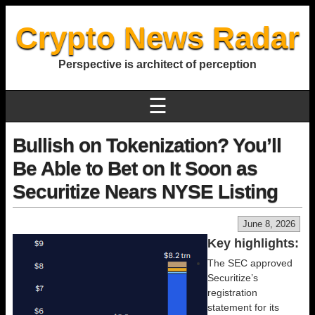
Crypto News Radar
Perspective is architect of perception
☰
Bullish on Tokenization? You’ll
Be Able to Bet on It Soon as
Securitize Nears NYSE Listing
June 8, 2026
Key highlights:
The SEC approved
Securitize’s
registration
statement for its