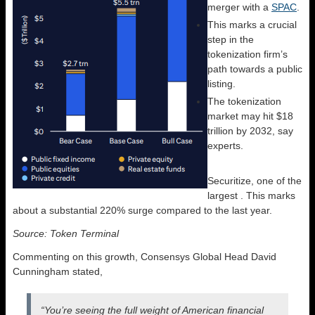
merger with a
SPAC
.
This marks a crucial
step in the
tokenization firm’s
path towards a public
listing.
The tokenization
market may hit $18
trillion by 2032, say
experts.
Securitize, one of the
largest
. This marks
about a substantial 220% surge compared to the last year.
Source: Token Terminal
Commenting on this growth, Consensys Global Head David
Cunningham stated,
“You’re seeing the full weight of American financial