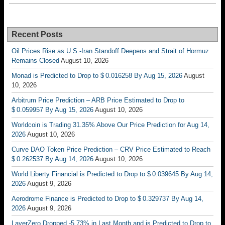
Recent Posts
Oil Prices Rise as U.S.-Iran Standoff Deepens and Strait of Hormuz
Remains Closed
August 10, 2026
Monad is Predicted to Drop to $ 0.016258 By Aug 15, 2026
August
10, 2026
Arbitrum Price Prediction – ARB Price Estimated to Drop to
$ 0.059957 By Aug 15, 2026
August 10, 2026
Worldcoin is Trading 31.35% Above Our Price Prediction for Aug 14,
2026
August 10, 2026
Curve DAO Token Price Prediction – CRV Price Estimated to Reach
$ 0.262537 By Aug 14, 2026
August 10, 2026
World Liberty Financial is Predicted to Drop to $ 0.039645 By Aug 14,
2026
August 9, 2026
Aerodrome Finance is Predicted to Drop to $ 0.329737 By Aug 14,
2026
August 9, 2026
LayerZero Dropped -5.73% in Last Month and is Predicted to Drop to