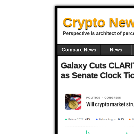
Crypto New
Perspective is architect of perc
Compare News
News
Galaxy Cuts CLARI
as Senate Clock Ti