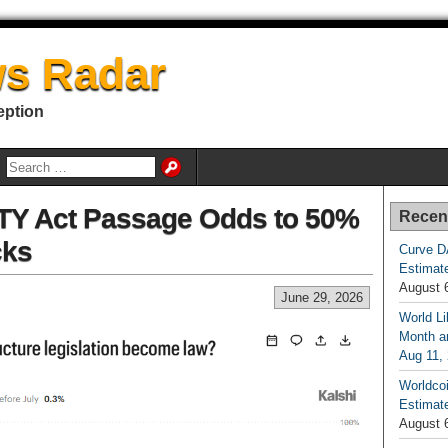
s Radar
eption
TY Act Passage Odds to 50%
Recen
cks
Curve D
Estimat
August 
June 29, 2026
World Li
Month an
Aug 11,
Worldcoi
Estimate
August 