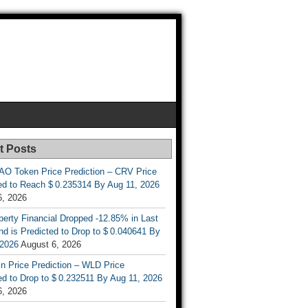
t Posts
AO Token Price Prediction – CRV Price
ed to Reach $ 0.235314 By Aug 11, 2026
6, 2026
berty Financial Dropped -12.85% in Last
d is Predicted to Drop to $ 0.040641 By
 2026
August 6, 2026
n Price Prediction – WLD Price
d to Drop to $ 0.232511 By Aug 11, 2026
6, 2026