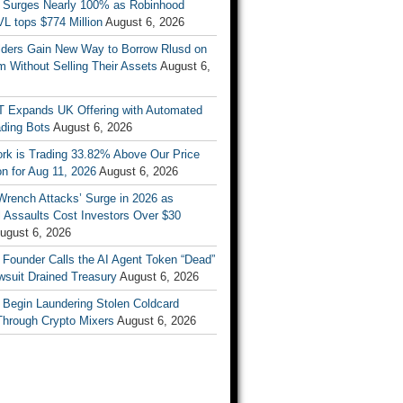
 Surges Nearly 100% as Robinhood
L tops $774 Million
August 6, 2026
ders Gain New Way to Borrow Rlusd on
 Without Selling Their Assets
August 6,
T Expands UK Offering with Automated
ading Bots
August 6, 2026
ork is Trading 33.82% Above Our Price
on for Aug 11, 2026
August 6, 2026
Wrench Attacks’ Surge in 2026 as
 Assaults Cost Investors Over $30
ugust 6, 2026
 Founder Calls the AI Agent Token “Dead”
wsuit Drained Treasury
August 6, 2026
 Begin Laundering Stolen Coldcard
Through Crypto Mixers
August 6, 2026