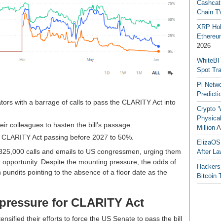
Cashcat
Chain TV
XRP Hol
Ethereum
2026
WhiteBI
Spot Tr
Pi Netw
Predicti
ors with a barrage of calls to pass the CLARITY Act into
Crypto ‘
Physical
eir colleagues to hasten the bill’s passage.
Million
A
he CLARITY Act passing before 2027 to 50%.
ElizaOS
 325,000 calls and emails to US congressmen, urging them
After La
t opportunity. Despite the mounting pressure, the odds of
Hackers
 pundits pointing to the absence of a floor date as the
Bitcoin 
pressure for CLARITY Act
sified their efforts to force the US Senate to pass the bill