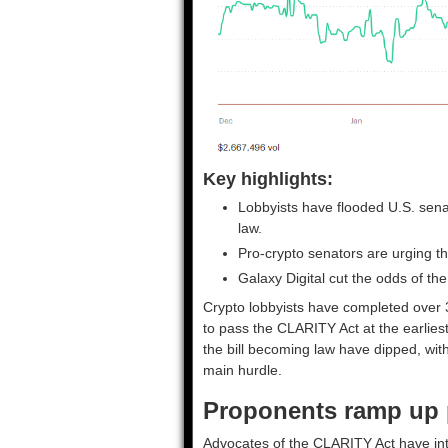
Key highlights:
Lobbyists have flooded U.S. senat
law.
Pro-crypto senators are urging th
Galaxy Digital cut the odds of t
Crypto lobbyists have completed over
to pass the CLARITY Act at the earlies
the bill becoming law have dipped, with
main hurdle.
Proponents ramp up 
Advocates of the CLARITY Act have inten