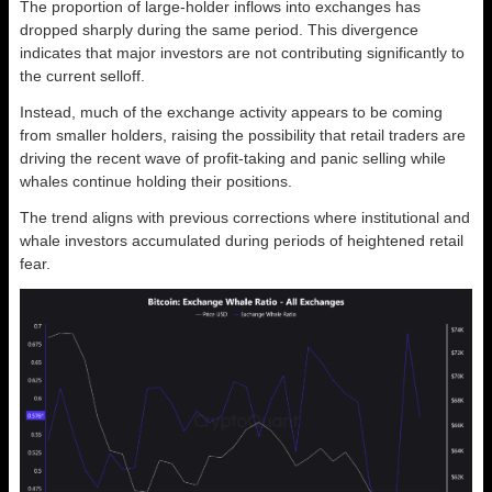
The proportion of large-holder inflows into exchanges has
dropped sharply during the same period. This divergence
indicates that major investors are not contributing significantly to
the current selloff.
Instead, much of the exchange activity appears to be coming
from smaller holders, raising the possibility that retail traders are
driving the recent wave of profit-taking and panic selling while
whales continue holding their positions.
The trend aligns with previous corrections where institutional and
whale investors accumulated during periods of heightened retail
fear.