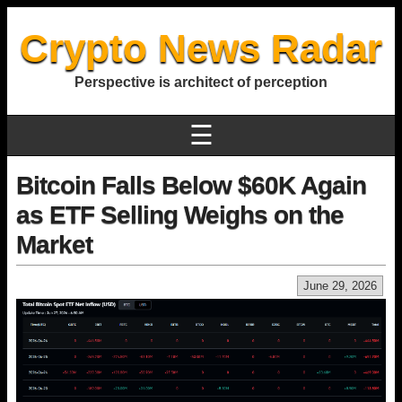
Crypto News Radar
Perspective is architect of perception
☰
Bitcoin Falls Below $60K Again
as ETF Selling Weighs on the
Market
June 29, 2026