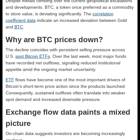
Despite metals climbing over the current geopolitical escalations
and developments. BTC, a token once preferred as a commodity
to store value, is deviating significantly. The
correlation
coefficient data
indicate an increased deviation between Gold
and
BTC
.
Why are BTC prices down?
The decline coincides with persistent selling pressure across
U.S.
spot Bitcoin ETFs
. Over the last week, most major funds
have recorded net outflows, signaling reduced institutional
appetite amid the ongoing market uncertainty.
ETF
flows have become one of the most important drivers of
Bitcoin’s short-term price action since the products launched.
Consequently, sustained outflows often translate into weaker
spot demand and increased downside pressure.
Exchange flow data paints a mixed
picture
On-chain data suggests investors are becoming increasingly