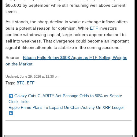
$86,801 by September while still remaining well above current
levels.
As it stands, the sharp decline in whale exchange inflows offers
bulls a potential reason for optimism. While
ETF
investors
continue withdrawing capital, large holders appear reluctant to
sell into weakness. That divergence could become an important
signal if Bitcoin attempts to stabilize in the coming sessions.
Source::
Bitcoin Falls Below $60K Again as ETF Selling Weighs
on the Market
Updated: June 29, 2026 at 12:30 pm
Tags:
BTC
,
ETF
Galaxy Cuts CLARITY Act Passage Odds to 50% as Senate
Clock Ticks
Ripple Prime Plans To Expand On-Chain Activity On XRP Ledger