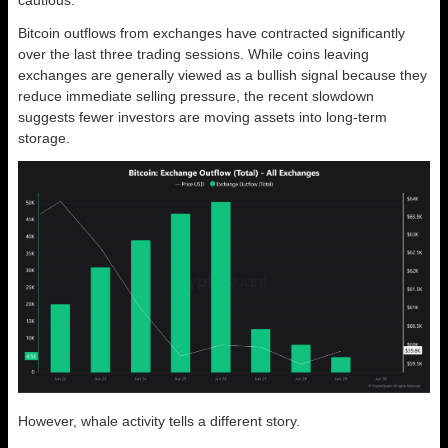
cautious.
Bitcoin outflows from exchanges have contracted significantly
over the last three trading sessions. While coins leaving
exchanges are generally viewed as a bullish signal because they
reduce immediate selling pressure, the recent slowdown
suggests fewer investors are moving assets into long-term
storage.
However, whale activity tells a different story.