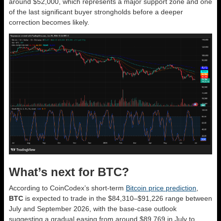
around $52,000, which represents a major support zone and one
of the last significant buyer strongholds before a deeper
correction becomes likely.
What’s next for BTC?
According to CoinCodex’s short-term
Bitcoin price prediction
,
BTC
is expected to trade in the $84,310–$91,226 range between
July and September 2026, with the base-case outlook
suggesting a gradual easing from around $89,769 in July to