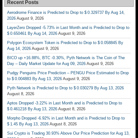
Recent Posts
Aerodrome Finance is Predicted to Drop to $ 0.329737 By Aug 14,
2026
August 9, 2026
LayerZero Dropped -5.73% in Last Month and is Predicted to Drop to
$ 0.650461 By Aug 14, 2026
August 9, 2026
Polygon Ecosystem Token is Predicted to Drop to $ 0.058845 By
Aug 14, 2026
August 9, 2026
BICO up +16.88%, BTC -0.30%, Pyth Network is The Coin of The
Day – Daily Market Update for Aug 09, 2026
August 9, 2026
Pudgy Penguins Price Prediction – PENGU Price Estimated to Drop
to $ 0.004883 By Aug 13, 2026
August 9, 2026
Pyth Network is Predicted to Drop to $ 0.030279 By Aug 13, 2026
August 8, 2026
Aptos Dropped -3.22% in Last Month and is Predicted to Drop to
$ 0.461218 By Aug 13, 2026
August 8, 2026
Morpho Dropped -6.92% in Last Month and is Predicted to Drop to
$ 1.45 By Aug 13, 2026
August 8, 2026
Sui Crypto is Trading 30.93% Above Our Price Prediction for Aug 13,