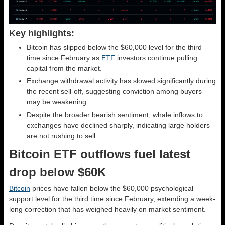
Key highlights:
Bitcoin has slipped below the $60,000 level for the third
time since February as
ETF
investors continue pulling
capital from the market.
Exchange withdrawal activity has slowed significantly during
the recent sell-off, suggesting conviction among buyers
may be weakening.
Despite the broader bearish sentiment, whale inflows to
exchanges have declined sharply, indicating large holders
are not rushing to sell.
Bitcoin ETF outflows fuel latest
drop below $60K
Bitcoin
prices have fallen below the $60,000 psychological
support level for the third time since February, extending a week-
long correction that has weighed heavily on market sentiment.