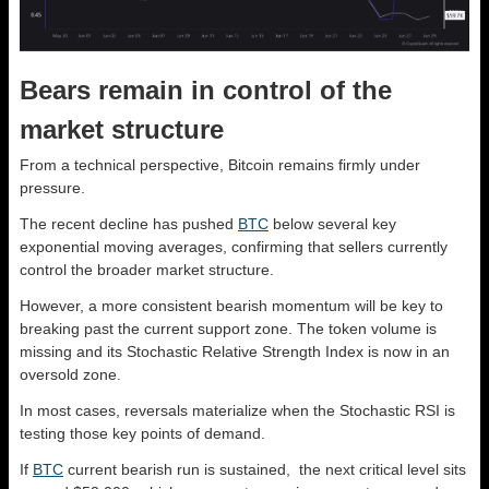
Bears remain in control of the
market structure
From a technical perspective, Bitcoin remains firmly under
pressure.
The recent decline has pushed
BTC
below several key
exponential moving averages, confirming that sellers currently
control the broader market structure.
However, a more consistent bearish momentum will be key to
breaking past the current support zone. The token volume is
missing and its Stochastic Relative Strength Index is now in an
oversold zone.
In most cases, reversals materialize when the Stochastic RSI is
testing those key points of demand.
If
BTC
current bearish run is sustained, the next critical level sits