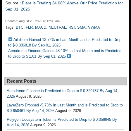
Source::
Flare is Trading 24.08% Above Our Price Prediction for
Sep 01, 2025
Updated: August 28, 2025 at 12:05 am
Tags:
BTC
,
FLR
,
MACD
,
NEUTRAL
,
RSI
,
SMA
,
VWMA
Arbitrum Gained 13.72% in Last Month and is Predicted to Drop
to $ 0.386818 By Sep 01, 2025
Aerodrome Finance Gained 48.10% in Last Month and is Predicted
to Drop to $ 1.01 By Sep 01, 2025
Recent Posts
Aerodrome Finance is Predicted to Drop to $ 0.329737 By Aug 14,
2026
August 9, 2026
LayerZero Dropped -5.73% in Last Month and is Predicted to Drop to
$ 0.650461 By Aug 14, 2026
August 9, 2026
Polygon Ecosystem Token is Predicted to Drop to $ 0.058845 By
Aug 14, 2026
August 9, 2026