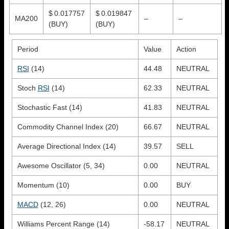
$ 0.017757
$ 0.019847
MA200
–
–
(BUY)
(BUY)
Period
Value
Action
RSI
(14)
44.48
NEUTRAL
Stoch
RSI
(14)
62.33
NEUTRAL
Stochastic Fast (14)
41.83
NEUTRAL
Commodity Channel Index (20)
66.67
NEUTRAL
Average Directional Index (14)
39.57
SELL
Awesome Oscillator (5, 34)
0.00
NEUTRAL
Momentum (10)
0.00
BUY
MACD
(12, 26)
0.00
NEUTRAL
Williams Percent Range (14)
-58.17
NEUTRAL