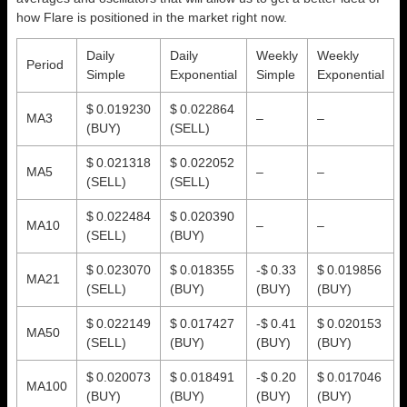
how Flare is positioned in the market right now.
Daily
Daily
Weekly
Weekly
Period
Simple
Exponential
Simple
Exponential
$ 0.019230
$ 0.022864
MA3
–
–
(BUY)
(SELL)
$ 0.021318
$ 0.022052
MA5
–
–
(SELL)
(SELL)
$ 0.022484
$ 0.020390
MA10
–
–
(SELL)
(BUY)
$ 0.023070
$ 0.018355
-$ 0.33
$ 0.019856
MA21
(SELL)
(BUY)
(BUY)
(BUY)
$ 0.022149
$ 0.017427
-$ 0.41
$ 0.020153
MA50
(SELL)
(BUY)
(BUY)
(BUY)
$ 0.020073
$ 0.018491
-$ 0.20
$ 0.017046
MA100
(BUY)
(BUY)
(BUY)
(BUY)