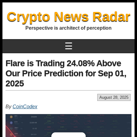
Crypto News Radar
Perspective is architect of perception
☰
Flare is Trading 24.08% Above
Our Price Prediction for Sep 01,
2025
August 28, 2025
By
CoinCodex