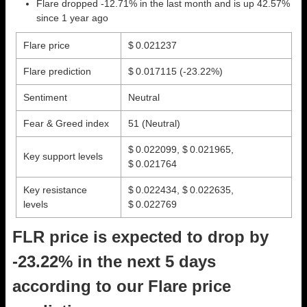
Flare dropped -12.71% in the last month and is up 42.57%
since 1 year ago
Flare price
$ 0.021237
Flare prediction
$ 0.017115
(-23.22%)
Sentiment
Neutral
Fear & Greed index
51 (Neutral)
$ 0.022099, $ 0.021965,
Key support levels
$ 0.021764
Key resistance
$ 0.022434, $ 0.022635,
levels
$ 0.022769
FLR price is expected to drop by
-23.22% in the next 5 days
according to our Flare price