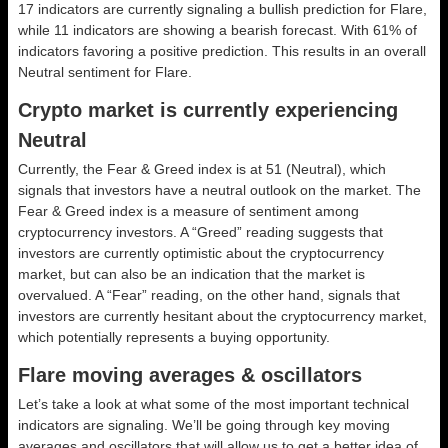
17 indicators are currently signaling a bullish prediction for Flare,
while 11 indicators are showing a bearish forecast. With 61% of
indicators favoring a positive prediction. This results in an overall
Neutral
sentiment for Flare.
Crypto market is currently experiencing
Neutral
Currently, the Fear & Greed index is at
51 (Neutral)
, which
signals that investors have a neutral outlook on the market.
The
Fear & Greed index is a measure of sentiment among
cryptocurrency investors. A “Greed” reading suggests that
investors are currently optimistic about the cryptocurrency
market, but can also be an indication that the market is
overvalued. A “Fear” reading, on the other hand, signals that
investors are currently hesitant about the cryptocurrency market,
which potentially represents a buying opportunity.
Flare moving averages & oscillators
Let’s take a look at what some of the most important technical
indicators are signaling. We’ll be going through key moving
averages and oscillators that will allow us to get a better idea of