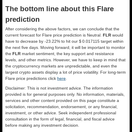
The bottom line about this Flare
prediction
After considering the above factors, we can conclude that the
current forecast for Flare price prediction is
Neutral
.
FLR
would
have to decrease by -23.22% to hit our $ 0.017115 target within
the next five days. Moving forward, it will be important to monitor
the
FLR
market sentiment, the key support and resistance
levels, and other metrics. However, we have to keep in mind that
the cryptocurrency markets are unpredictable, and even the
largest crypto assets display a lot of price volatility. For long-term
Flare price predictions click
here
.
Disclaimer: This is not investment advice. The information
provided is for general purposes only. No information, materials,
services and other content provided on this page constitute a
solicitation, recommendation, endorsement, or any financial,
investment, or other advice. Seek independent professional
consultation in the form of legal, financial, and fiscal advice
before making any investment decision.