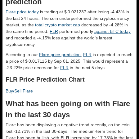
prediction
Flare price today
is trading at $ 0.021237 after losing -4.43% in
the last 24 hours. The coin underperformed the cryptocurrency
market, as the
total crypto market cap
decreased by -4.28% in
the same time period.
FLR
performed poorly
against BTC today
and recorded a -4.15% loss against the world’s largest
cryptocurrency.
According to our
Flare price prediction
,
FLR
is expected to reach
a price of $ 0.017115 by Sep 01, 2025. This would represent a
-23.22% price decrease for
FLR
in the next 5 days.
FLR Price Prediction Chart
Buy/Sell Flare
What has been going on with Flare
in the last 30 days
Flare has been displaying a negative trend recently, as the coin
lost -12.71% in the last 30-days. The medium-term trend for
Flare has been bullish, with
FLR
increasing by 17.78% in the last