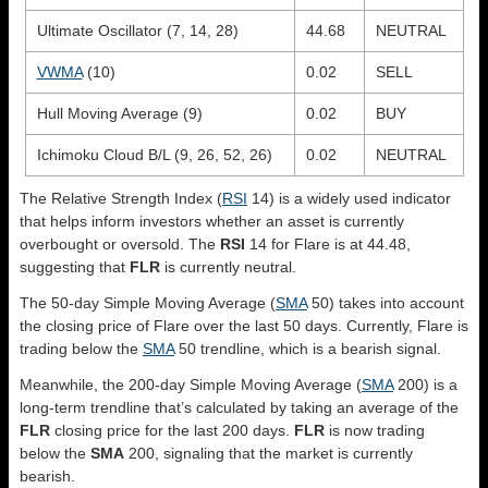
Ultimate Oscillator (7, 14, 28)
44.68
NEUTRAL
VWMA
(10)
0.02
SELL
Hull Moving Average (9)
0.02
BUY
Ichimoku Cloud B/L (9, 26, 52, 26)
0.02
NEUTRAL
The Relative Strength Index (
RSI
14) is a widely used indicator
that helps inform investors whether an asset is currently
overbought or oversold. The
RSI
14 for Flare is at 44.48,
suggesting that
FLR
is currently neutral.
The 50-day Simple Moving Average (
SMA
50) takes into account
the closing price of Flare over the last 50 days. Currently, Flare is
trading below the
SMA
50 trendline, which is a bearish signal.
Meanwhile, the 200-day Simple Moving Average (
SMA
200) is a
long-term trendline that’s calculated by taking an average of the
FLR
closing price for the last 200 days.
FLR
is now trading
below the
SMA
200, signaling that the market is currently
bearish.