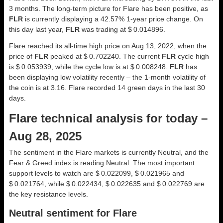
3 months. The long-term picture for Flare has been positive, as
FLR
is currently displaying a 42.57% 1-year price change. On
this day last year,
FLR
was trading at $ 0.014896.
Flare reached its all-time high price on Aug 13, 2022, when the
price of
FLR
peaked at $ 0.702240. The current
FLR
cycle high
is $ 0.053939, while the cycle low is at $ 0.008248.
FLR
has
been displaying low volatility recently – the 1-month volatility of
the coin is at 3.16. Flare recorded 14 green days in the last 30
days.
Flare technical analysis for today –
Aug 28, 2025
The sentiment in the Flare markets is currently Neutral, and the
Fear & Greed index is reading Neutral. The most important
support levels to watch are $ 0.022099, $ 0.021965 and
$ 0.021764, while $ 0.022434, $ 0.022635 and $ 0.022769 are
the key resistance levels.
Neutral sentiment for Flare