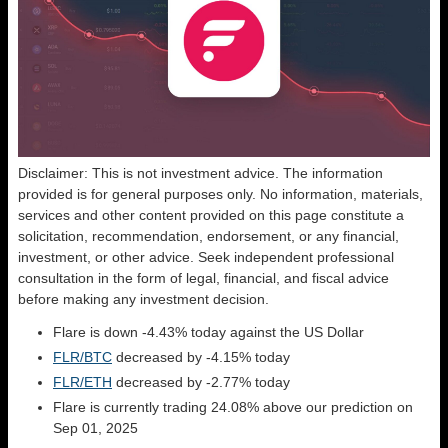
Disclaimer: This is not investment advice. The information
provided is for general purposes only. No information, materials,
services and other content provided on this page constitute a
solicitation, recommendation, endorsement, or any financial,
investment, or other advice. Seek independent professional
consultation in the form of legal, financial, and fiscal advice
before making any investment decision.
Flare is down -4.43% today against the US Dollar
FLR/BTC
decreased by -4.15% today
FLR/ETH
decreased by -2.77% today
Flare is currently trading 24.08% above our prediction on
Sep 01, 2025