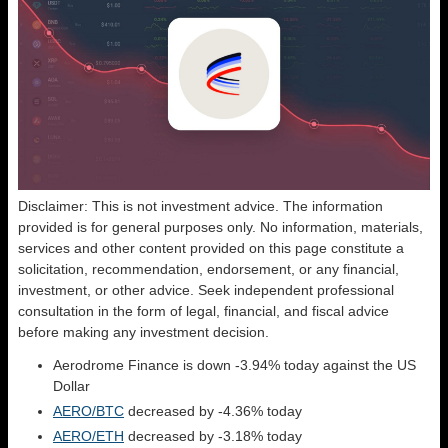
Disclaimer: This is not investment advice. The information
provided is for general purposes only. No information, materials,
services and other content provided on this page constitute a
solicitation, recommendation, endorsement, or any financial,
investment, or other advice. Seek independent professional
consultation in the form of legal, financial, and fiscal advice
before making any investment decision.
Aerodrome Finance is down -3.94% today against the US
Dollar
AERO/BTC
decreased by -4.36% today
AERO/ETH
decreased by -3.18% today