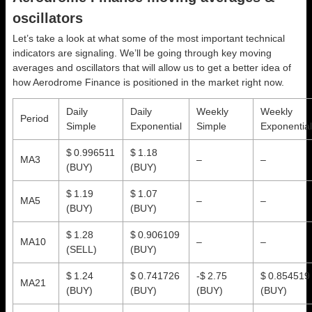
oscillators
Let’s take a look at what some of the most important technical
indicators are signaling. We’ll be going through key moving
averages and oscillators that will allow us to get a better idea of
how Aerodrome Finance is positioned in the market right now.
Daily
Daily
Weekly
Weekly
Period
Simple
Exponential
Simple
Exponential
$ 0.996511
$ 1.18
MA3
–
–
(BUY)
(BUY)
$ 1.19
$ 1.07
MA5
–
–
(BUY)
(BUY)
$ 1.28
$ 0.906109
MA10
–
–
(SELL)
(BUY)
$ 1.24
$ 0.741726
-$ 2.75
$ 0.854519
MA21
(BUY)
(BUY)
(BUY)
(BUY)