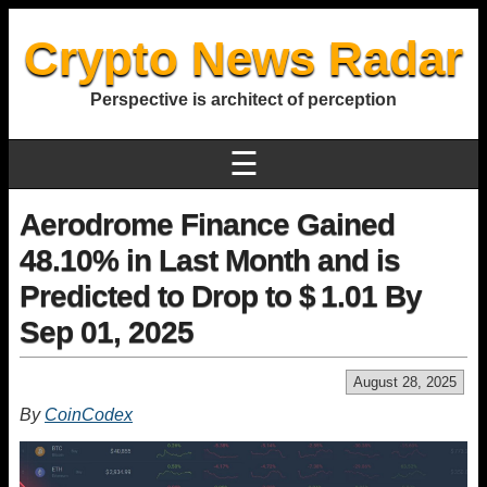
Crypto News Radar
Perspective is architect of perception
☰
Aerodrome Finance Gained
48.10% in Last Month and is
Predicted to Drop to $ 1.01 By
Sep 01, 2025
August 28, 2025
By
CoinCodex