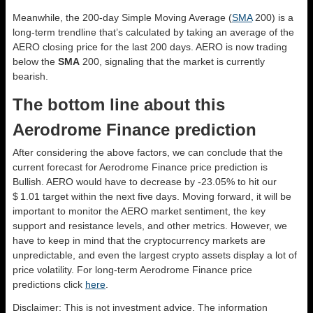
Meanwhile, the 200-day Simple Moving Average (
SMA
200) is a
long-term trendline that’s calculated by taking an average of the
AERO closing price for the last 200 days. AERO is now trading
below the
SMA
200, signaling that the market is currently
bearish.
The bottom line about this
Aerodrome Finance prediction
After considering the above factors, we can conclude that the
current forecast for Aerodrome Finance price prediction is
Bullish
. AERO would have to decrease by -23.05% to hit our
$ 1.01 target within the next five days. Moving forward, it will be
important to monitor the AERO market sentiment, the key
support and resistance levels, and other metrics. However, we
have to keep in mind that the cryptocurrency markets are
unpredictable, and even the largest crypto assets display a lot of
price volatility. For long-term Aerodrome Finance price
predictions click
here
.
Disclaimer: This is not investment advice. The information