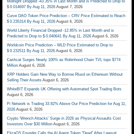
Midnight Dropped -43.35% in Last Month and is Predicted to Drop to
$ 0.014697 By Aug 11, 2026
August 7, 2026
Curve DAO Token Price Prediction – CRV Price Estimated to Reach
$ 0.235314 By Aug 11, 2026
August 6, 2026
World Liberty Financial Dropped -12.85% in Last Month and is
Predicted to Drop to $ 0.040641 By Aug 11, 2026
August 6, 2026
Worldcoin Price Prediction – WLD Price Estimated to Drop to
$ 0.232511 By Aug 11, 2026
August 6, 2026
Cashcat Surges Nearly 100% as Robinhood Chain TVL tops $774
Million
August 6, 2026
XRP Holders Gain New Way to Borrow Rlusd on Ethereum Without
Selling Their Assets
August 6, 2026
WhiteBIT Expands UK Offering with Automated Spot Trading Bots
August 6, 2026
Pi Network is Trading 33.82% Above Our Price Prediction for Aug 11,
2026
August 6, 2026
Crypto ‘Wrench Attacks’ Surge in 2026 as Physical Assaults Cost
Investors Over $30 Million
August 6, 2026
ElizaOS Founder Calls the AI Agent Token “Dead” After Lawsuit