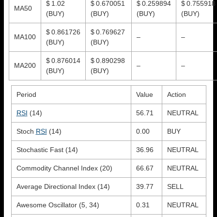
$ 1.02
$ 0.670051
$ 0.259894
$ 0.755918
MA50
(BUY)
(BUY)
(BUY)
(BUY)
$ 0.861726
$ 0.769627
MA100
–
–
(BUY)
(BUY)
$ 0.876014
$ 0.890298
MA200
–
–
(BUY)
(BUY)
Period
Value
Action
RSI
(14)
56.71
NEUTRAL
Stoch
RSI
(14)
0.00
BUY
Stochastic Fast (14)
36.96
NEUTRAL
Commodity Channel Index (20)
66.67
NEUTRAL
Average Directional Index (14)
39.77
SELL
Awesome Oscillator (5, 34)
0.31
NEUTRAL