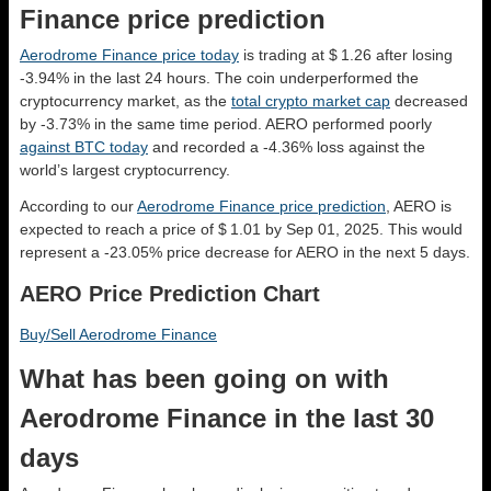
Finance price prediction
Aerodrome Finance price today
is trading at $ 1.26 after losing
-3.94% in the last 24 hours. The coin underperformed the
cryptocurrency market, as the
total crypto market cap
decreased
by -3.73% in the same time period. AERO performed poorly
against BTC today
and recorded a -4.36% loss against the
world’s largest cryptocurrency.
According to our
Aerodrome Finance price prediction
, AERO is
expected to reach a price of $ 1.01 by Sep 01, 2025. This would
represent a -23.05% price decrease for AERO in the next 5 days.
AERO Price Prediction Chart
Buy/Sell Aerodrome Finance
What has been going on with
Aerodrome Finance in the last 30
days