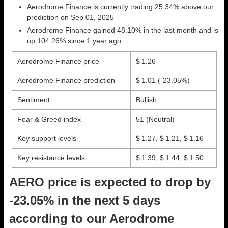
Aerodrome Finance is currently trading 25.34% above our
prediction on Sep 01, 2025
Aerodrome Finance gained 48.10% in the last month and is
up 104.26% since 1 year ago
Aerodrome Finance price
$ 1.26
Aerodrome Finance prediction
$ 1.01
(-23.05%)
Sentiment
Bullish
Fear & Greed index
51 (Neutral)
Key support levels
$ 1.27, $ 1.21, $ 1.16
Key resistance levels
$ 1.39, $ 1.44, $ 1.50
AERO price is expected to drop by
-23.05% in the next 5 days
according to our Aerodrome