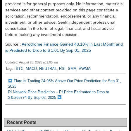
provided is for general purposes only. No information, materials,
services and other content provided on this page constitute a
solicitation, recommendation, endorsement, or any financial,
investment, or other advice. Seek independent professional
consultation in the form of legal, financial, and fiscal advice
before making any investment decision.
Source::
Aerodrome Finance Gained 48.10% in Last Month and
is Predicted to Drop to $ 1.01 By Sep 01, 2025
Updated: August 28, 2025 at 2:05 am
Tags:
BTC
,
MACD
,
NEUTRAL
,
RSI
,
SMA
,
VWMA
Flare is Trading 24.08% Above Our Price Prediction for Sep 01,
2025
Pi Network Price Prediction – PI Price Estimated to Drop to
$ 0.265774 By Sep 02, 2025
Recent Posts