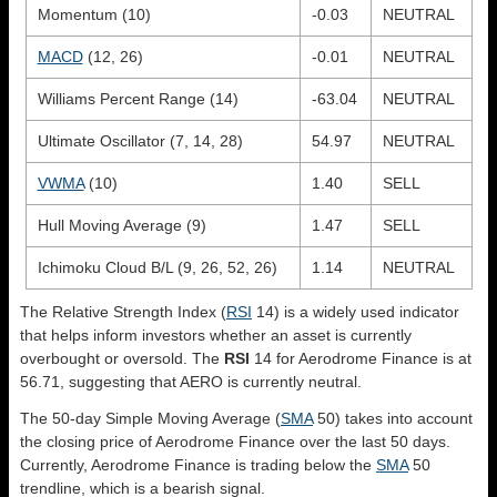
Momentum (10)
-0.03
NEUTRAL
MACD
(12, 26)
-0.01
NEUTRAL
Williams Percent Range (14)
-63.04
NEUTRAL
Ultimate Oscillator (7, 14, 28)
54.97
NEUTRAL
VWMA
(10)
1.40
SELL
Hull Moving Average (9)
1.47
SELL
Ichimoku Cloud B/L (9, 26, 52, 26)
1.14
NEUTRAL
The Relative Strength Index (
RSI
14) is a widely used indicator
that helps inform investors whether an asset is currently
overbought or oversold. The
RSI
14 for Aerodrome Finance is at
56.71, suggesting that AERO is currently neutral.
The 50-day Simple Moving Average (
SMA
50) takes into account
the closing price of Aerodrome Finance over the last 50 days.
Currently, Aerodrome Finance is trading below the
SMA
50
trendline, which is a bearish signal.