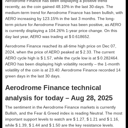
Aerodrome Finance has been displaying a positive trend
recently, as the coin gained 48.10% in the last 30-days. The
medium-term trend for Aerodrome Finance has been bullish, with
AERO increasing by 123.15% in the last 3 months. The long-
term picture for Aerodrome Finance has been positive, as AERO
is currently displaying a 104.26% 1-year price change. On this
day last year, AERO was trading at $ 0.618652.
Aerodrome Finance reached its all-time high price on Dec 07,
2024, when the price of AERO peaked at $ 2.33. The current
AERO cycle high is $ 1.57, while the cycle low is at $ 0.282464.
AERO has been displaying high volatility recently – the 1-month
volatility of the coin is at 23.40. Aerodrome Finance recorded 14
green days in the last 30 days.
Aerodrome Finance technical
analysis for today – Aug 28, 2025
The sentiment in the Aerodrome Finance markets is currently
Bullish, and the Fear & Greed index is reading Neutral. The most
important support levels to watch are $ 1.27, $ 1.21 and $ 1.16,
while $ 1.39, $ 1.44 and $ 1.50 are the key resistance levels.