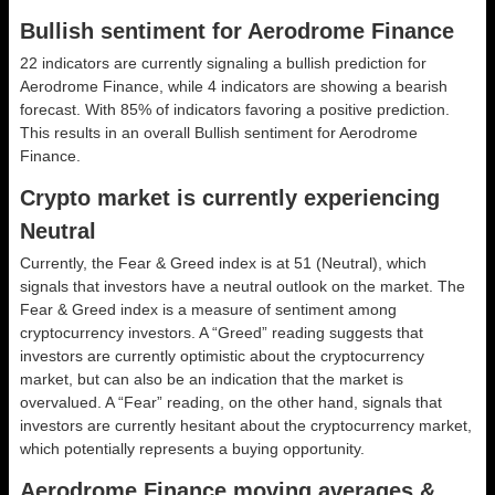
Bullish sentiment for Aerodrome Finance
22 indicators are currently signaling a bullish prediction for
Aerodrome Finance, while 4 indicators are showing a bearish
forecast. With 85% of indicators favoring a positive prediction.
This results in an overall
Bullish
sentiment for Aerodrome
Finance.
Crypto market is currently experiencing
Neutral
Currently, the Fear & Greed index is at
51 (Neutral)
, which
signals that investors have a neutral outlook on the market.
The
Fear & Greed index is a measure of sentiment among
cryptocurrency investors. A “Greed” reading suggests that
investors are currently optimistic about the cryptocurrency
market, but can also be an indication that the market is
overvalued. A “Fear” reading, on the other hand, signals that
investors are currently hesitant about the cryptocurrency market,
which potentially represents a buying opportunity.
Aerodrome Finance moving averages &