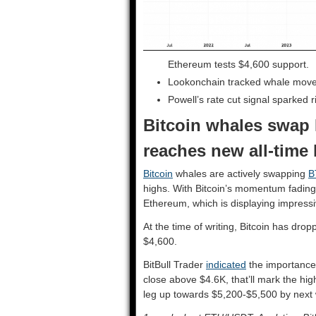
Ethereum tests $4,600 support.
Lookonchain tracked whale mov
Powell’s rate cut signal sparked 
Bitcoin whales swap 
reaches new all-time
Bitcoin
whales are actively swapping
B
highs. With Bitcoin’s momentum fading a
Ethereum, which is displaying impressi
At the time of writing, Bitcoin has dr
$4,600.
BitBull Trader
indicated
the importance 
close above $4.6K, that’ll mark the highe
leg up towards $5,200-$5,500 by next