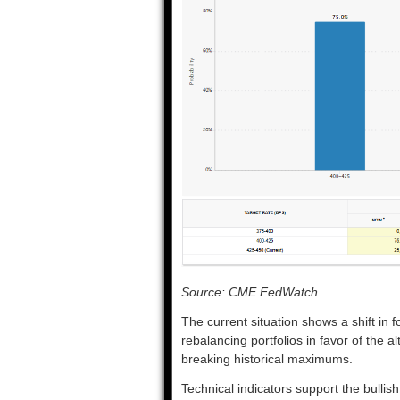
Source: CME FedWatch
The current situation shows a shift in 
rebalancing portfolios in favor of the 
breaking historical maximums.
Technical indicators support the bulli