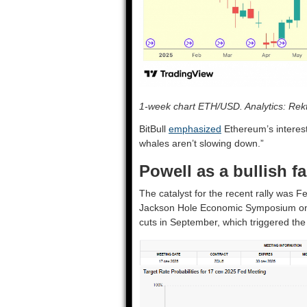
1-week chart ETH/USD. Analytics: Rekt
BitBull
emphasized
Ethereum’s interest
whales aren’t slowing down.”
Powell as a bullish fa
The catalyst for the recent rally was
Jackson Hole Economic Symposium on A
cuts in September, which triggered the 