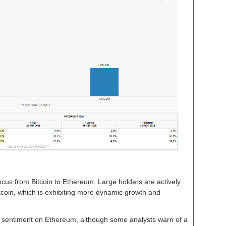
focus from Bitcoin to Ethereum. Large holders are actively
altcoin, which is exhibiting more dynamic growth and
sh sentiment on Ethereum, although some analysts warn of a