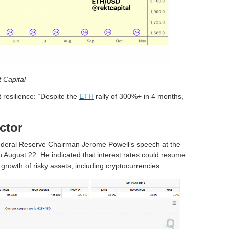
 Capital
 resilience: “Despite the
ETH
rally of 300%+ in 4 months,
ctor
 Federal Reserve Chairman Jerome Powell’s speech at the
ugust 22. He indicated that interest rates could resume
growth of risky assets, including cryptocurrencies.