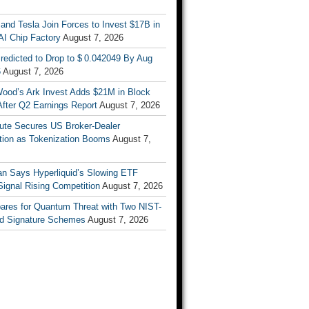
nd Tesla Join Forces to Invest $17B in
AI Chip Factory
August 7, 2026
redicted to Drop to $ 0.042049 By Aug
6
August 7, 2026
Wood’s Ark Invest Adds $21M in Block
After Q2 Earnings Report
August 7, 2026
ute Secures US Broker-Dealer
ation as Tokenization Booms
August 7,
n Says Hyperliquid’s Slowing ETF
Signal Rising Competition
August 7, 2026
pares for Quantum Threat with Two NIST-
d Signature Schemes
August 7, 2026