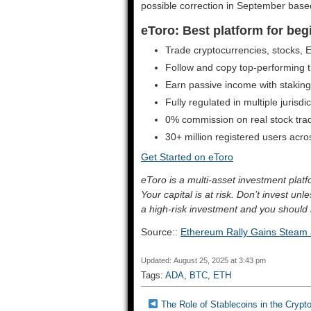
possible correction in September based
eToro: Best platform for beg
Trade cryptocurrencies, stocks,
Follow and copy top-performing tr
Earn passive income with stakin
Fully regulated in multiple jurisdi
0% commission on real stock tra
30+ million registered users acr
Get Started on eToro
eToro is a multi-asset investment pla
Your capital is at risk. Don’t invest un
a high-risk investment and you should 
Source::
Ethereum Rally Gains Steam
Updated: August 25, 2025 at 3:43 pm
Tags:
ADA
,
BTC
,
ETH
The Role of Stablecoins in the Crypto