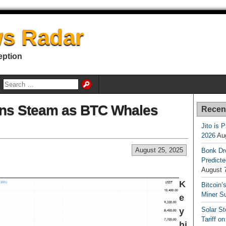
s Radar
eption
ins Steam as BTC Whales
Recen
Jito is 
2026
Au
August 25, 2025
Bonk Dr
Predicte
August 
K
Bitcoin’
Miner S
e
Solar S
y
Tariff o
hi