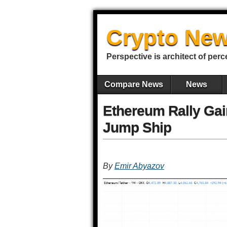
Crypto New
Perspective is architect of perc
Compare News
News
Ethereum Rally Ga
Jump Ship
By
Emir Abyazov