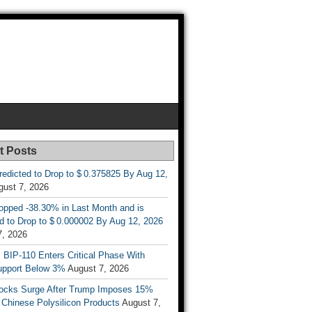
t Posts
Predicted to Drop to $ 0.375825 By Aug 12,
gust 7, 2026
opped -38.30% in Last Month and is
d to Drop to $ 0.000002 By Aug 12, 2026
7, 2026
s BIP-110 Enters Critical Phase With
upport Below 3%
August 7, 2026
tocks Surge After Trump Imposes 15%
n Chinese Polysilicon Products
August 7,