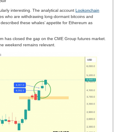
Bull
ularly interesting. The analytical account
Lookonchain
les who are withdrawing long-dormant bitcoins and
 described these whales’ appetite for Ethereum as
m has closed the gap on the CME Group futures market.
 the weekend remains relevant.