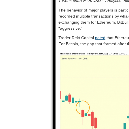
1-week chart ETH/USDT. Analytics: Bit
The behavior of major players is partic
recorded multiple transactions by wha
exchanging them for Ethereum. BitBull
“aggressive.”
Trader Rekt Capital
noted
that Ethereu
For Bitcoin, the gap that formed after