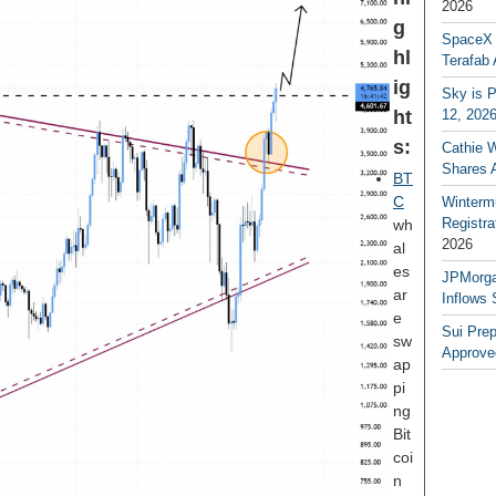
2026
g
SpaceX a
hl
Terafab 
ig
Sky is P
ht
12, 202
s:
Cathie 
Shares 
BT
C
Winterm
Registr
wh
2026
al
es
JPMorga
ar
Inflows 
e
Sui Pre
sw
Approve
ap
pi
ng
Bit
coi
n