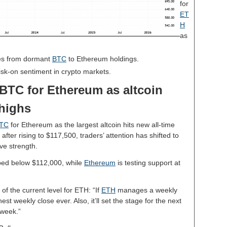
for
ET
H
as
es from dormant
BTC
to Ethereum holdings.
risk-on sentiment in crypto markets.
BTC for Ethereum as altcoin
 highs
TC
for Ethereum as the largest altcoin hits new all-time
fter rising to $117,500, traders’ attention has shifted to
ve strength.
opped below $112,000, while
Ethereum
is testing support at
of the current level for ETH: “If
ETH
manages a weekly
st weekly close ever. Also, it’ll set the stage for the next
 week.”