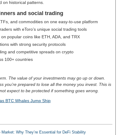
 on historical patterns.
inners and social trading
 ETFs, and commodities on one easy-to-use platform
aders with eToro’s unique social trading tools
g on popular coins like ETH, ADA, and TRX
ctions with strong security protocols
ding and competitive spreads on crypto
oss 100+ countries
tform. The value of your investments may go up or down.
less you’re prepared to lose all the money you invest. This is
not expect to be protected if something goes wrong.
 as BTC Whales Jump Ship
 Market: Why They’re Essential for DeFi Stability