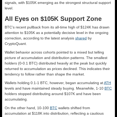
signals, with $105K emerging as the strongest structural support
level.
All Eyes on $105K Support Zone
BTC’s recent pullback from its all-time high of $124K has drawn
attention to $105K as a potentially decisive level in the ongoing
correction, according to the latest analysis
shared
by
CryptoQuant.
Wallet behavior across cohorts pointed to a mixed but telling
picture of accumulation and distribution patterns. The smallest
holders (0-0.1 BTC) distributed heavily at the peak but quickly
returned to accumulation as prices declined. This indicates their
tendency to follow rather than shape the market.
Wallets holding 0.1-1 BTC, however, began accumulating at
ATH
levels and have maintained steady buying. Meanwhile, 1-10
BTC
holders stopped distributing around $107K and have been
accumulating.
On the other hand, 10-100
BTC
wallets shifted from
accumulation at $118K into distribution, reflecting a cautious