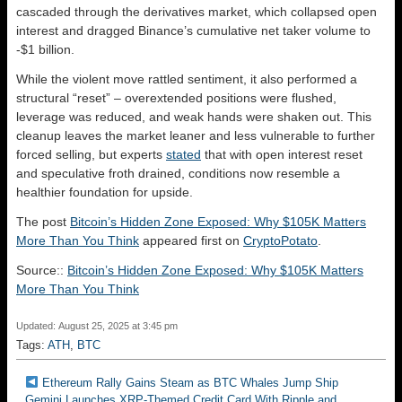
cascaded through the derivatives market, which collapsed open
interest and dragged Binance’s cumulative net taker volume to
-$1 billion.
While the violent move rattled sentiment, it also performed a
structural “reset” – overextended positions were flushed,
leverage was reduced, and weak hands were shaken out. This
cleanup leaves the market leaner and less vulnerable to further
forced selling, but experts
stated
that with open interest reset
and speculative froth drained, conditions now resemble a
healthier foundation for upside.
The post
Bitcoin’s Hidden Zone Exposed: Why $105K Matters
More Than You Think
appeared first on
CryptoPotato
.
Source::
Bitcoin’s Hidden Zone Exposed: Why $105K Matters
More Than You Think
Updated: August 25, 2025 at 3:45 pm
Tags:
ATH
,
BTC
Ethereum Rally Gains Steam as BTC Whales Jump Ship
Gemini Launches XRP-Themed Credit Card With Ripple and