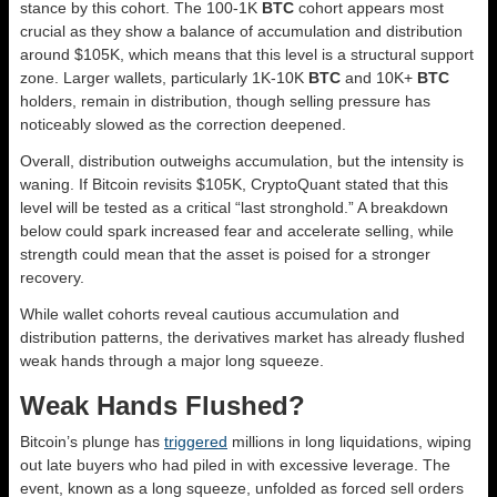
stance by this cohort. The 100-1K
BTC
cohort appears most
crucial as they show a balance of accumulation and distribution
around $105K, which means that this level is a structural support
zone. Larger wallets, particularly 1K-10K
BTC
and 10K+
BTC
holders, remain in distribution, though selling pressure has
noticeably slowed as the correction deepened.
Overall, distribution outweighs accumulation, but the intensity is
waning. If Bitcoin revisits $105K, CryptoQuant stated that this
level will be tested as a critical “last stronghold.” A breakdown
below could spark increased fear and accelerate selling, while
strength could mean that the asset is poised for a stronger
recovery.
While wallet cohorts reveal cautious accumulation and
distribution patterns, the derivatives market has already flushed
weak hands through a major long squeeze.
Weak Hands Flushed?
Bitcoin’s plunge has
triggered
millions in long liquidations, wiping
out late buyers who had piled in with excessive leverage. The
event, known as a long squeeze, unfolded as forced sell orders