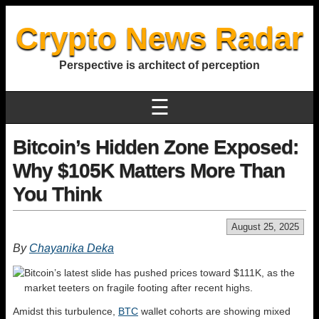
Crypto News Radar
Perspective is architect of perception
☰
Bitcoin’s Hidden Zone Exposed:
Why $105K Matters More Than
You Think
August 25, 2025
By
Chayanika Deka
Bitcoin’s latest slide has pushed prices toward $111K, as the
market teeters on fragile footing after recent highs.
Amidst this turbulence,
BTC
wallet cohorts are showing mixed