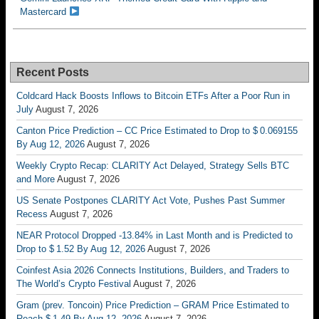
Mastercard
Recent Posts
Coldcard Hack Boosts Inflows to Bitcoin ETFs After a Poor Run in
July
August 7, 2026
Canton Price Prediction – CC Price Estimated to Drop to $ 0.069155
By Aug 12, 2026
August 7, 2026
Weekly Crypto Recap: CLARITY Act Delayed, Strategy Sells BTC
and More
August 7, 2026
US Senate Postpones CLARITY Act Vote, Pushes Past Summer
Recess
August 7, 2026
NEAR Protocol Dropped -13.84% in Last Month and is Predicted to
Drop to $ 1.52 By Aug 12, 2026
August 7, 2026
Coinfest Asia 2026 Connects Institutions, Builders, and Traders to
The World’s Crypto Festival
August 7, 2026
Gram (prev. Toncoin) Price Prediction – GRAM Price Estimated to
Reach $ 1.49 By Aug 12, 2026
August 7, 2026