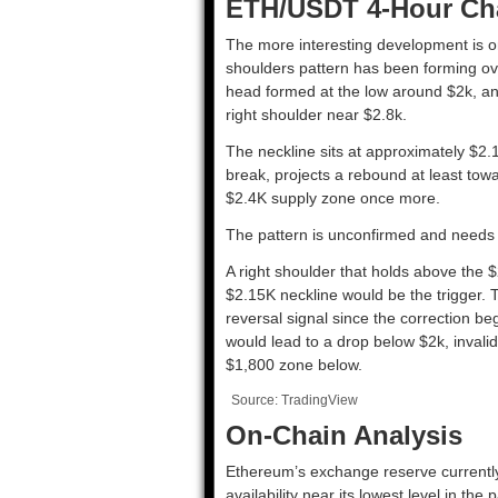
ETH/USDT 4-Hour Ch
The more interesting development is o
shoulders pattern has been forming ove
head formed at the low around $2k, and
right shoulder near $2.8k.
The neckline sits at approximately $2
break, projects a rebound at least tow
$2.4K supply zone once more.
The pattern is unconfirmed and needs 
A right shoulder that holds above the 
$2.15K neckline would be the trigger. T
reversal signal since the correction beg
would lead to a drop below $2k, invalid
$1,800 zone below.
Source: TradingView
On-Chain Analysis
Ethereum’s exchange reserve currentl
availability near its lowest level in t