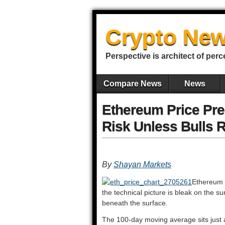
Crypto New
Perspective is architect of perc
Compare News
News
Ethereum Price Pre
Risk Unless Bulls R
By
Shayan Markets
Ethereum i
the technical picture is bleak on the s
beneath the surface.
The 100-day moving average sits just 