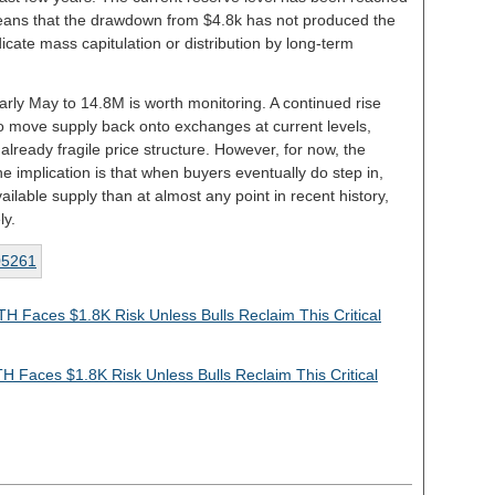
 means that the drawdown from $4.8k has not produced the
icate mass capitulation or distribution by long-term
arly May to 14.8M is worth monitoring. A continued rise
o move supply back onto exchanges at current levels,
already fragile price structure. However, for now, the
he implication is that when buyers eventually do step in,
vailable supply than at almost any point in recent history,
ly.
TH Faces $1.8K Risk Unless Bulls Reclaim This Critical
H Faces $1.8K Risk Unless Bulls Reclaim This Critical