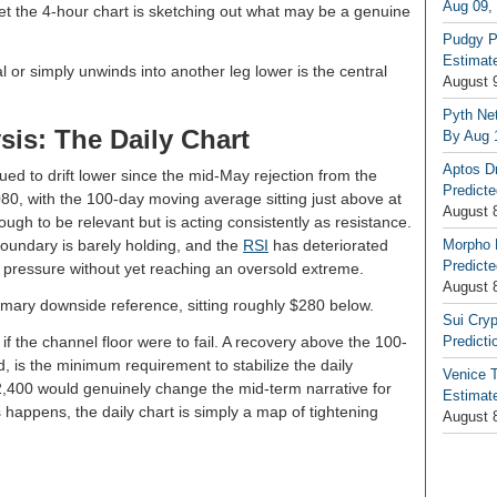
Aug 09,
yet the 4-hour chart is sketching out what may be a genuine
Pudgy P
Estimate
 or simply unwinds into another leg lower is the central
August 
Pyth Net
sis: The Daily Chart
By Aug 
Aptos D
nued to drift lower since the mid-May rejection from the
Predicte
080, with the 100-day moving average sitting just above at
August 
ugh to be relevant but is acting consistently as resistance.
oundary is barely holding, and the
RSI
has deteriorated
Morpho 
Predicte
ng pressure without yet reaching an oversold extreme.
August 
ary downside reference, sitting roughly $280 below.
Sui Cryp
if the channel floor were to fail. A recovery above the 100-
Predicti
 is the minimum requirement to stabilize the daily
Venice T
2,400 would genuinely change the mid-term narrative for
Estimate
 happens, the daily chart is simply a map of tightening
August 