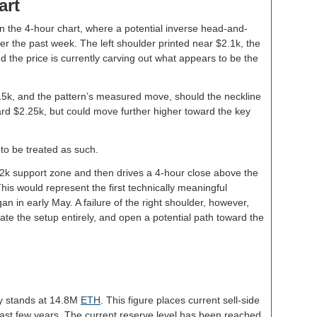
art
n the 4-hour chart, where a potential inverse head-and-
r the past week. The left shoulder printed near $2.1k, the
 the price is currently carving out what appears to be the
.15k, and the pattern’s measured move, should the neckline
ard $2.25k, but could move further higher toward the key
to be treated as such.
$2k support zone and then drives a 4-hour close above the
his would represent the first technically meaningful
an in early May. A failure of the right shoulder, however,
ate the setup entirely, and open a potential path toward the
y stands at 14.8M
ETH
. This figure places current sell-side
he past few years. The current reserve level has been reached