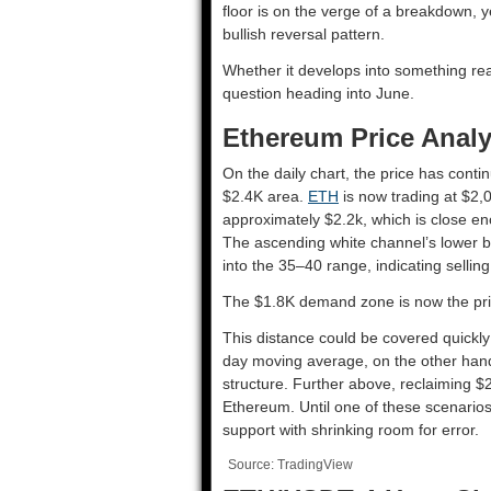
floor is on the verge of a breakdown, 
bullish reversal pattern.
Whether it develops into something real
question heading into June.
Ethereum Price Analy
On the daily chart, the price has conti
$2.4K area.
ETH
is now trading at $2,
approximately $2.2k, which is close eno
The ascending white channel’s lower b
into the 35–40 range, indicating selli
The $1.8K demand zone is now the prim
This distance could be covered quickly 
day moving average, on the other hand,
structure. Further above, reclaiming $
Ethereum. Until one of these scenarios
support with shrinking room for error.
Source: TradingView