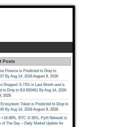
t Posts
e Finance is Predicted to Drop to
737 By Aug 14, 2026
August 9, 2026
ro Dropped -5.73% in Last Month and is
d to Drop to $ 0.650461 By Aug 14, 2026
9, 2026
 Ecosystem Token is Predicted to Drop to
845 By Aug 14, 2026
August 9, 2026
 +16.88%, BTC -0.30%, Pyth Network is
 of The Day – Daily Market Update for