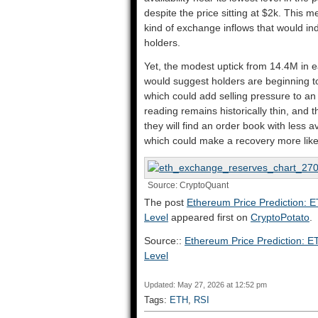
despite the price sitting at $2k. This
kind of exchange inflows that would ind
holders.
Yet, the modest uptick from 14.4M in e
would suggest holders are beginning t
which could add selling pressure to an 
reading remains historically thin, and t
they will find an order book with less a
which could make a recovery more like
Source: CryptoQuant
The post
Ethereum Price Prediction: E
Level
appeared first on
CryptoPotato
.
Source::
Ethereum Price Prediction: ET
Level
Updated: May 27, 2026 at 12:52 pm
Tags:
ETH
,
RSI