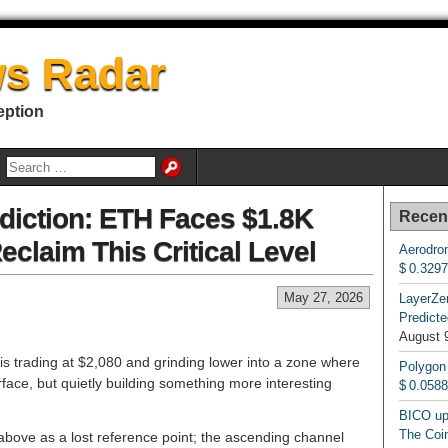
s Radar
eption
diction: ETH Faces $1.8K
Recen
eclaim This Critical Level
Aerodrom
$ 0.329
May 27, 2026
LayerZe
Predicte
August 
s trading at $2,080 and grinding lower into a zone where
Polygon
urface, but quietly building something more interesting
$ 0.058
BICO up
The Coin
above as a lost reference point; the ascending channel