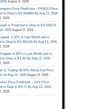
 2026
August 9, 2026
enguins Price Prediction – PENGU Price
d to Drop to $ 0.004883 By Aug 13, 2026
9, 2026
work is Predicted to Drop to $ 0.030279
13, 2026
August 8, 2026
ropped -3.22% in Last Month and is
d to Drop to $ 0.461218 By Aug 13, 2026
8, 2026
Dropped -6.92% in Last Month and is
d to Drop to $ 1.45 By Aug 13, 2026
8, 2026
to is Trading 30.93% Above Our Price
on for Aug 13, 2026
August 8, 2026
oken Price Prediction – VVV Price
d to Drop to $ 8.71 By Aug 13, 2026
8, 2026