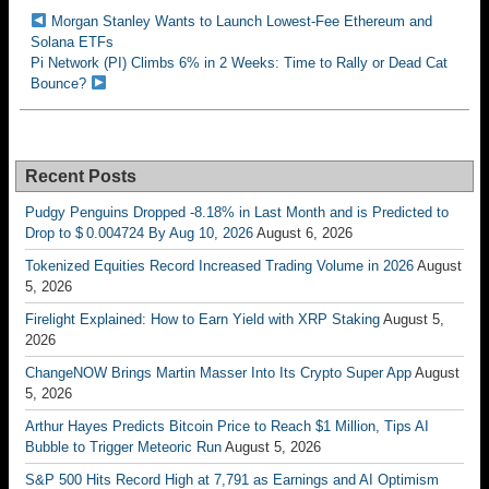
Morgan Stanley Wants to Launch Lowest-Fee Ethereum and
Solana ETFs
Pi Network (PI) Climbs 6% in 2 Weeks: Time to Rally or Dead Cat
Bounce?
Recent Posts
Pudgy Penguins Dropped -8.18% in Last Month and is Predicted to
Drop to $ 0.004724 By Aug 10, 2026
August 6, 2026
Tokenized Equities Record Increased Trading Volume in 2026
August
5, 2026
Firelight Explained: How to Earn Yield with XRP Staking
August 5,
2026
ChangeNOW Brings Martin Masser Into Its Crypto Super App
August
5, 2026
Arthur Hayes Predicts Bitcoin Price to Reach $1 Million, Tips AI
Bubble to Trigger Meteoric Run
August 5, 2026
S&P 500 Hits Record High at 7,791 as Earnings and AI Optimism