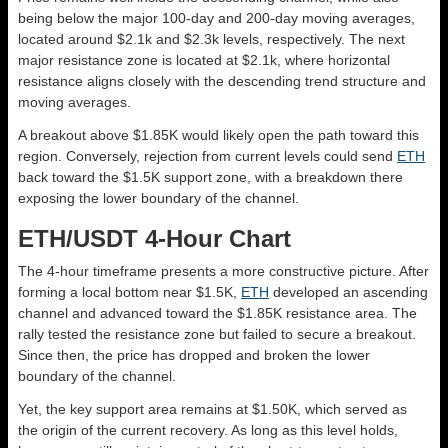
being below the major 100-day and 200-day moving averages,
located around $2.1k and $2.3k levels, respectively. The next
major resistance zone is located at $2.1k, where horizontal
resistance aligns closely with the descending trend structure and
moving averages.
A breakout above $1.85K would likely open the path toward this
region. Conversely, rejection from current levels could send
ETH
back toward the $1.5K support zone, with a breakdown there
exposing the lower boundary of the channel.
ETH/USDT 4-Hour Chart
The 4-hour timeframe presents a more constructive picture. After
forming a local bottom near $1.5K,
ETH
developed an ascending
channel and advanced toward the $1.85K resistance area. The
rally tested the resistance zone but failed to secure a breakout.
Since then, the price has dropped and broken the lower
boundary of the channel.
Yet, the key support area remains at $1.50K, which served as
the origin of the current recovery. As long as this level holds,