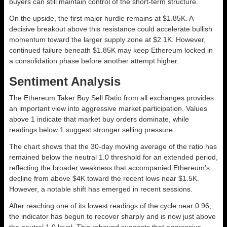
buyers can still maintain control of the short-term structure.
On the upside, the first major hurdle remains at $1.85K. A
decisive breakout above this resistance could accelerate bullish
momentum toward the larger supply zone at $2.1K. However,
continued failure beneath $1.85K may keep Ethereum locked in
a consolidation phase before another attempt higher.
Sentiment Analysis
The Ethereum Taker Buy Sell Ratio from all exchanges provides
an important view into aggressive market participation. Values
above 1 indicate that market buy orders dominate, while
readings below 1 suggest stronger selling pressure.
The chart shows that the 30-day moving average of the ratio has
remained below the neutral 1.0 threshold for an extended period,
reflecting the broader weakness that accompanied Ethereum’s
decline from above $4K toward the recent lows near $1.5K.
However, a notable shift has emerged in recent sessions.
After reaching one of its lowest readings of the cycle near 0.96,
the indicator has begun to recover sharply and is now just above