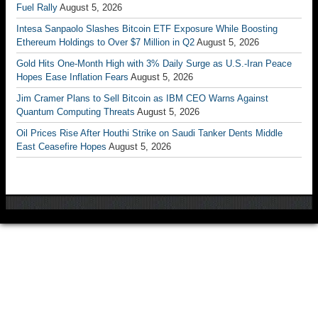
Fuel Rally
August 5, 2026
Intesa Sanpaolo Slashes Bitcoin ETF Exposure While Boosting
Ethereum Holdings to Over $7 Million in Q2
August 5, 2026
Gold Hits One-Month High with 3% Daily Surge as U.S.-Iran Peace
Hopes Ease Inflation Fears
August 5, 2026
Jim Cramer Plans to Sell Bitcoin as IBM CEO Warns Against
Quantum Computing Threats
August 5, 2026
Oil Prices Rise After Houthi Strike on Saudi Tanker Dents Middle
East Ceasefire Hopes
August 5, 2026