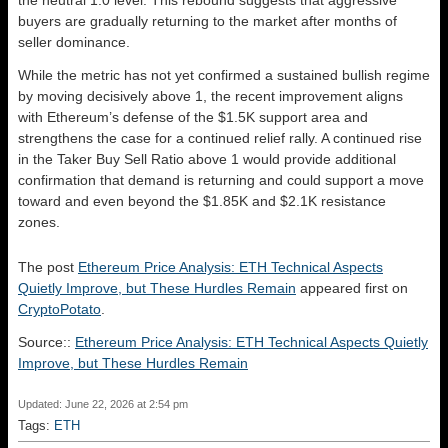
the neutral 1.0 level. This rebound suggests that aggressive
buyers are gradually returning to the market after months of
seller dominance.
While the metric has not yet confirmed a sustained bullish regime
by moving decisively above 1, the recent improvement aligns
with Ethereum’s defense of the $1.5K support area and
strengthens the case for a continued relief rally. A continued rise
in the Taker Buy Sell Ratio above 1 would provide additional
confirmation that demand is returning and could support a move
toward and even beyond the $1.85K and $2.1K resistance
zones.
The post
Ethereum Price Analysis: ETH Technical Aspects
Quietly Improve, but These Hurdles Remain
appeared first on
CryptoPotato
.
Source::
Ethereum Price Analysis: ETH Technical Aspects Quietly
Improve, but These Hurdles Remain
Updated: June 22, 2026 at 2:54 pm
Tags:
ETH