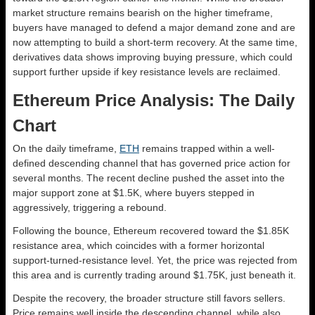
market structure remains bearish on the higher timeframe,
buyers have managed to defend a major demand zone and are
now attempting to build a short-term recovery. At the same time,
derivatives data shows improving buying pressure, which could
support further upside if key resistance levels are reclaimed.
Ethereum Price Analysis: The Daily
Chart
On the daily timeframe,
ETH
remains trapped within a well-
defined descending channel that has governed price action for
several months. The recent decline pushed the asset into the
major support zone at $1.5K, where buyers stepped in
aggressively, triggering a rebound.
Following the bounce, Ethereum recovered toward the $1.85K
resistance area, which coincides with a former horizontal
support-turned-resistance level. Yet, the price was rejected from
this area and is currently trading around $1.75K, just beneath it.
Despite the recovery, the broader structure still favors sellers.
Price remains well inside the descending channel, while also