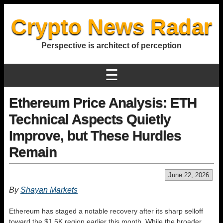
Crypto News Radar
Perspective is architect of perception
☰
Ethereum Price Analysis: ETH
Technical Aspects Quietly
Improve, but These Hurdles
Remain
June 22, 2026
By
Shayan Markets
Ethereum has staged a notable recovery after its sharp selloff
toward the $1.5K region earlier this month. While the broader