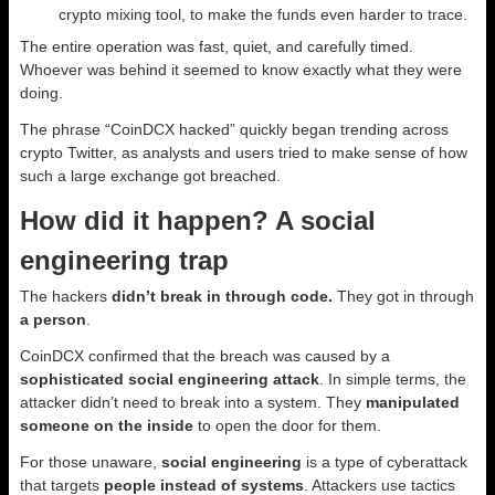
crypto mixing tool, to make the funds even harder to trace.
The entire operation was fast, quiet, and carefully timed.
Whoever was behind it seemed to know exactly what they were
doing.
The phrase “CoinDCX hacked” quickly began trending across
crypto Twitter, as analysts and users tried to make sense of how
such a large exchange got breached.
How did it happen? A social
engineering trap
The hackers
didn’t break in through code.
They got in through
a person
.
CoinDCX confirmed that the breach was caused by a
sophisticated social engineering attack
. In simple terms, the
attacker didn’t need to break into a system. They
manipulated
someone on the inside
to open the door for them.
For those unaware,
social engineering
is a type of cyberattack
that targets
people instead of systems
. Attackers use tactics