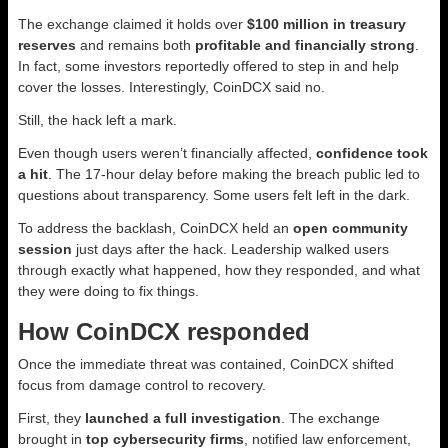
The exchange claimed it holds over
$100 million in treasury
reserves
and remains both
profitable and financially strong
.
In fact, some investors reportedly offered to step in and help
cover the losses. Interestingly, CoinDCX said no.
Still, the hack left a mark.
Even though users weren’t financially affected,
confidence took
a hit
. The 17-hour delay before making the breach public led to
questions about transparency. Some users felt left in the dark.
To address the backlash, CoinDCX held an
open community
session
just days after the hack. Leadership walked users
through exactly what happened, how they responded, and what
they were doing to fix things.
How CoinDCX responded
Once the immediate threat was contained, CoinDCX shifted
focus from damage control to recovery.
First, they
launched a full investigation
. The exchange
brought in
top cybersecurity firms
, notified law enforcement,