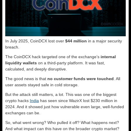
In July 2025, CoinDCX lost over
$44 million
in a major security
breach.
The CoinDCX hack targeted one of the exchange’s
internal
liquidity wallets
on a third-party platform. It was fast,
calculated, and deeply disruptive.
The good news is that
no customer funds were touched
. All
user assets stayed safe in cold storage.
But the attack still matters, a lot. This was one of the biggest
crypto hacks
India
has seen since WazirX lost $230 million in
2024. And it showed just how vulnerable even large, well-funded
exchanges can be.
So, what went wrong? Who pulled it off? What happens next?
And what impact can this have on the broader crypto market?