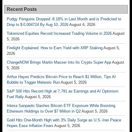
Recent Posts
Pudgy Penguins Dropped -8.18% in Last Month and is Predicted to
Drop to $ 0.004724 By Aug 10, 2026
August 6, 2026
Tokenized Equities Record Increased Trading Volume in 2026
August
5, 2026
Firelight Explained: How to Earn Yield with XRP Staking
August 5,
2026
ChangeNOW Brings Martin Masser Into Its Crypto Super App
August
5, 2026
Arthur Hayes Predicts Bitcoin Price to Reach $1 Million, Tips AI
Bubble to Trigger Meteoric Run
August 5, 2026
S&P 500 Hits Record High at 7,791 as Earnings and AI Optimism
Fuel Rally
August 5, 2026
Intesa Sanpaolo Slashes Bitcoin ETF Exposure While Boosting
Ethereum Holdings to Over $7 Million in Q2
August 5, 2026
Gold Hits One-Month High with 3% Daily Surge as U.S.-Iran Peace
Hopes Ease Inflation Fears
August 5, 2026