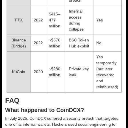
breach
Internal
$415–
access
FTX
2022
477
Yes
during
million
collapse
Binance
~$570
BSC Token
2022
No
(Bridge)
million
Hub exploit
Yes
temporarily
~$280
Private key
(but later
KuCoin
2020
million
leak
recovered
and
reimbursed)
FAQ
What happened to CoinDCX?
In July 2025, CoinDCX suffered a security breach that targeted
one of its internal wallets. Hackers used social engineering to