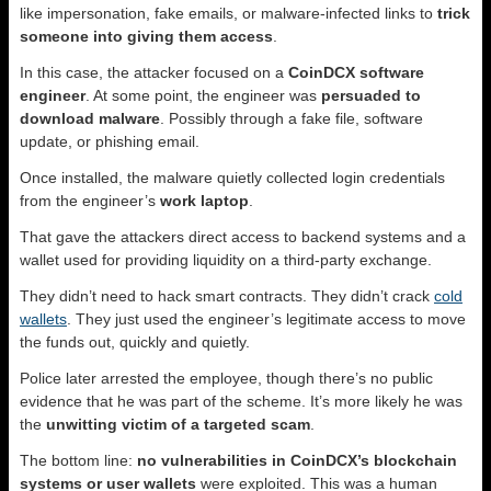
like impersonation, fake emails, or malware-infected links to
trick
someone into giving them access
.
In this case, the attacker focused on a
CoinDCX software
engineer
. At some point, the engineer was
persuaded to
download malware
. Possibly through a fake file, software
update, or phishing email.
Once installed, the malware quietly collected login credentials
from the engineer’s
work laptop
.
That gave the attackers direct access to backend systems and a
wallet used for providing liquidity on a third-party exchange.
They didn’t need to hack smart contracts. They didn’t crack
cold
wallets
. They just used the engineer’s legitimate access to move
the funds out, quickly and quietly.
Police later arrested the employee, though there’s no public
evidence that he was part of the scheme. It’s more likely he was
the
unwitting victim of a targeted scam
.
The bottom line:
no vulnerabilities in CoinDCX’s blockchain
systems or user wallets
were exploited. This was a human