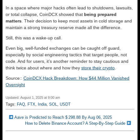
In a space where major hacks often lead to shutdowns, lawsuits,
or total collapse, CoinDCX showed that
being prepared
matters
. Their decision to keep most assets in cold storage and
maintain a strong treasury reserve made all the difference.
Still, this was a wake-up call.
Even big, well-funded exchanges can be caught off guard,
especially by social engineering tactics that target people, not
code. And for users, it’s another reminder to stay cautious and
think twice about where and how they
store their crypto
.
Source::
CoinDCX Hack Breakdown: How $44 Million Vanished
Overnight
Updated: August 1, 2025 at 9:00 am
Tags:
FAQ
,
FTX
,
India
,
SOL
,
USDT
Aave is Predicted to Reach $ 298.88 By Aug 06, 2025
How to Delete Binance Account? A Step-By-Step Guide