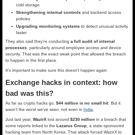
cold storage
Strengthening internal controls
and backend access
policies
Upgrading monitoring systems
to detect unusual activity
faster
They also said they’re conducting
a full audit of internal
processes
, particularly around employee access and device
security. That was the exact weak point that allowed the breach
to happen in the first place.
It’s important to make sure this doesn’t happen again.
Exchange hacks in context: how
bad was this?
As far as crypto hacks go,
$44 million is no small hit
. But it
wasn’t the worst we’ve seen, not even in
India
.
Just last year,
WazirX
lost around
$230 million
in a breach that
some reports linked to the
Lazarus Group
, a state-sponsored
hacking team from North Korea. That attack forced WazirX to