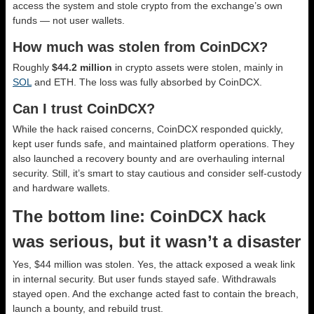
access the system and stole crypto from the exchange’s own
funds — not user wallets.
How much was stolen from CoinDCX?
Roughly
$44.2 million
in crypto assets were stolen, mainly in
SOL
and ETH. The loss was fully absorbed by CoinDCX.
Can I trust CoinDCX?
While the hack raised concerns, CoinDCX responded quickly,
kept user funds safe, and maintained platform operations. They
also launched a recovery bounty and are overhauling internal
security. Still, it’s smart to stay cautious and consider self-custody
and hardware wallets.
The bottom line: CoinDCX hack
was serious, but it wasn’t a disaster
Yes, $44 million was stolen. Yes, the attack exposed a weak link
in internal security. But user funds stayed safe. Withdrawals
stayed open. And the exchange acted fast to contain the breach,
launch a bounty, and rebuild trust.