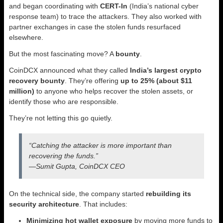
and began coordinating with
CERT-In
(India’s national cyber
response team) to trace the attackers. They also worked with
partner exchanges in case the stolen funds resurfaced
elsewhere.
But the most fascinating move? A
bounty
.
CoinDCX announced what they called
India’s largest crypto
recovery bounty
. They’re offering
up to 25% (about $11
million)
to anyone who helps recover the stolen assets, or
identify those who are responsible.
They’re not letting this go quietly.
“Catching the attacker is more important than
recovering the funds.”
—Sumit Gupta, CoinDCX CEO
On the technical side, the company started
rebuilding its
security architecture
. That includes:
Minimizing hot wallet exposure
by moving more funds to