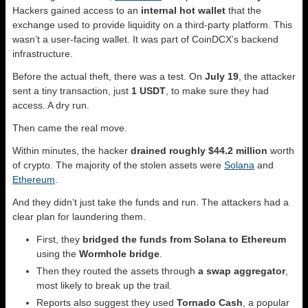
Hackers gained access to an
internal hot wallet
that the
exchange used to provide liquidity on a third-party platform. This
wasn’t a user-facing wallet. It was part of CoinDCX’s backend
infrastructure.
Before the actual theft, there was a test. On
July 19
, the attacker
sent a tiny transaction, just
1 USDT
, to make sure they had
access. A dry run.
Then came the real move.
Within minutes, the hacker
drained roughly $44.2 million
worth
of crypto. The majority of the stolen assets were
Solana
and
Ethereum
.
And they didn’t just take the funds and run. The attackers had a
clear plan for laundering them.
First, they
bridged the funds from Solana to Ethereum
using the
Wormhole bridge
.
Then they routed the assets through
a swap aggregator
,
most likely to break up the trail.
Reports also suggest they used
Tornado Cash
, a popular