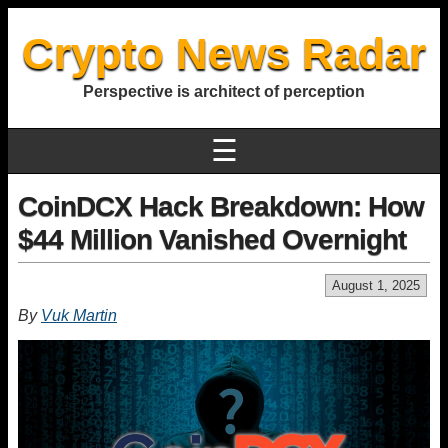
Crypto News Radar
Perspective is architect of perception
☰
CoinDCX Hack Breakdown: How
$44 Million Vanished Overnight
August 1, 2025
By
Vuk Martin