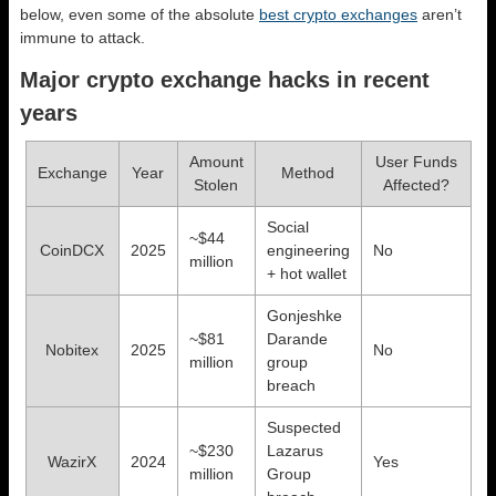
below, even some of the absolute
best crypto exchanges
aren’t
immune to attack.
Major crypto exchange hacks in recent
years
Amount
User Funds
Exchange
Year
Method
Stolen
Affected?
Social
~$44
CoinDCX
2025
engineering
No
million
+ hot wallet
Gonjeshke
~$81
Darande
Nobitex
2025
No
million
group
breach
Suspected
~$230
Lazarus
WazirX
2024
Yes
million
Group