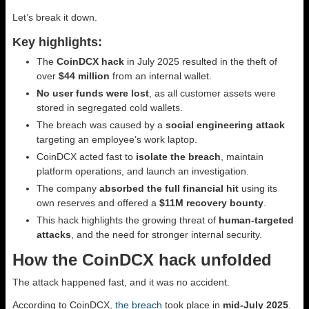
Let’s break it down.
Key highlights:
The
CoinDCX hack
in July 2025 resulted in the theft of
over
$44 million
from an internal wallet.
No user funds were lost
, as all customer assets were
stored in segregated cold wallets.
The breach was caused by a
social engineering attack
targeting an employee’s work laptop.
CoinDCX acted fast to
isolate the breach
, maintain
platform operations, and launch an investigation.
The company
absorbed the full financial hit
using its
own reserves and offered a
$11M recovery bounty
.
This hack highlights the growing threat of
human-targeted
attacks
, and the need for stronger internal security.
How the CoinDCX hack unfolded
The attack happened fast, and it was no accident.
According to CoinDCX,
the breach
took place in
mid-July 2025
.