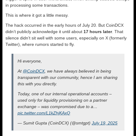
in processing some transactions.
This is where it got a little messy.
The hack occurred in the early hours of July 20. But CoinDCX
didn’t publicly acknowledge it until about
17 hours later
. That
silence didn’t sit well with some users, especially on X (formerly
Twitter), where rumors started to fly.
Hi everyone,
At
@CoinDCX
, we have always believed in being
transparent with our community, hence I am sharing
this with you directly.
Today, one of our internal operational accounts –
used only for liquidity provisioning on a partner
exchange – was compromised due to a…
pic.twitter.com/L1kZhjKAxQ
— Sumit Gupta (CoinDCX) (@smtgpt)
July 19, 2025