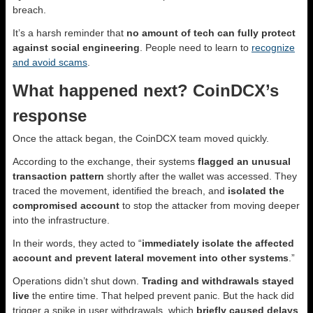
breach.
It’s a harsh reminder that
no amount of tech can fully protect
against social engineering
. People need to learn to
recognize
and avoid scams
.
What happened next? CoinDCX’s
response
Once the attack began, the CoinDCX team moved quickly.
According to the exchange, their systems
flagged an unusual
transaction pattern
shortly after the wallet was accessed. They
traced the movement, identified the breach, and
isolated the
compromised account
to stop the attacker from moving deeper
into the infrastructure.
In their words, they acted to “
immediately isolate the affected
account and prevent lateral movement into other systems
.”
Operations didn’t shut down.
Trading and withdrawals stayed
live
the entire time. That helped prevent panic. But the hack did
trigger a spike in user withdrawals, which
briefly caused delays