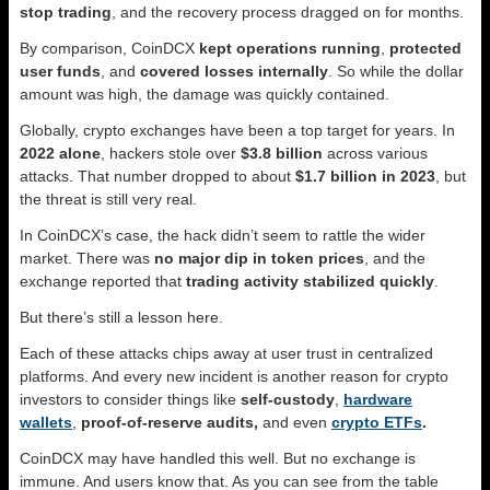
stop trading
, and the recovery process dragged on for months.
By comparison, CoinDCX
kept operations running
,
protected
user funds
, and
covered losses internally
. So while the dollar
amount was high, the damage was quickly contained.
Globally, crypto exchanges have been a top target for years. In
2022 alone
, hackers stole over
$3.8 billion
across various
attacks. That number dropped to about
$1.7 billion in 2023
, but
the threat is still very real.
In CoinDCX’s case, the hack didn’t seem to rattle the wider
market. There was
no major dip in token prices
, and the
exchange reported that
trading activity stabilized quickly
.
But there’s still a lesson here.
Each of these attacks chips away at user trust in centralized
platforms. And every new incident is another reason for crypto
investors to consider things like
self-custody
,
hardware
wallets
,
proof-of-reserve audits,
and
even
crypto ETFs
.
CoinDCX may have handled this well. But no exchange is
immune. And users know that. As you can see from the table