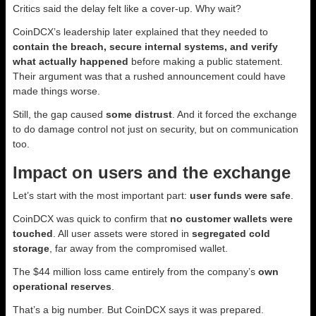
Critics said the delay felt like a cover-up. Why wait?
CoinDCX’s leadership later explained that they needed to
contain the breach, secure internal systems, and verify
what actually happened
before making a public statement.
Their argument was that a rushed announcement could have
made things worse.
Still, the gap caused
some distrust
. And it forced the exchange
to do damage control not just on security, but on communication
too.
Impact on users and the exchange
Let’s start with the most important part:
user funds were safe
.
CoinDCX was quick to confirm that
no customer wallets were
touched
. All user assets were stored in
segregated cold
storage
, far away from the compromised wallet.
The $44 million loss came entirely from the company’s
own
operational reserves
.
That’s a big number. But CoinDCX says it was prepared.