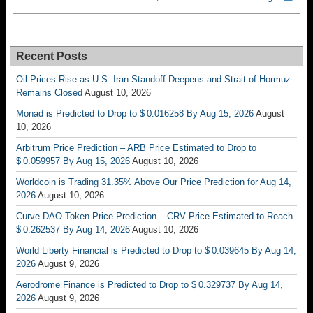
Recent Posts
Oil Prices Rise as U.S.-Iran Standoff Deepens and Strait of Hormuz
Remains Closed
August 10, 2026
Monad is Predicted to Drop to $ 0.016258 By Aug 15, 2026
August
10, 2026
Arbitrum Price Prediction – ARB Price Estimated to Drop to
$ 0.059957 By Aug 15, 2026
August 10, 2026
Worldcoin is Trading 31.35% Above Our Price Prediction for Aug 14,
2026
August 10, 2026
Curve DAO Token Price Prediction – CRV Price Estimated to Reach
$ 0.262537 By Aug 14, 2026
August 10, 2026
World Liberty Financial is Predicted to Drop to $ 0.039645 By Aug 14,
2026
August 9, 2026
Aerodrome Finance is Predicted to Drop to $ 0.329737 By Aug 14,
2026
August 9, 2026