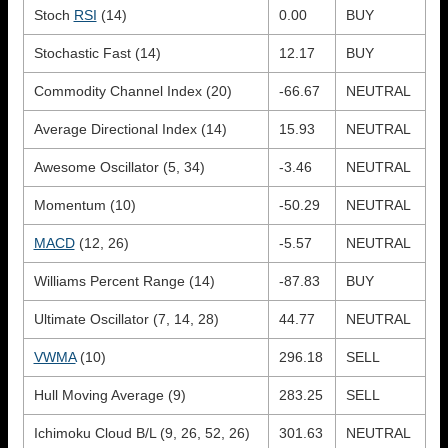
Stoch
RSI
(14)
0.00
BUY
Stochastic Fast (14)
12.17
BUY
Commodity Channel Index (20)
-66.67
NEUTRAL
Average Directional Index (14)
15.93
NEUTRAL
Awesome Oscillator (5, 34)
-3.46
NEUTRAL
Momentum (10)
-50.29
NEUTRAL
MACD
(12, 26)
-5.57
NEUTRAL
Williams Percent Range (14)
-87.83
BUY
Ultimate Oscillator (7, 14, 28)
44.77
NEUTRAL
VWMA
(10)
296.18
SELL
Hull Moving Average (9)
283.25
SELL
Ichimoku Cloud B/L (9, 26, 52, 26)
301.63
NEUTRAL