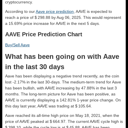
cryptocurrency.
According to our
Aave price prediction
, AAVE is expected to
reach a price of $ 298.88 by Aug 06, 2025. This would represent
a 15.69% price increase for AAVE in the next 5 days.
AAVE Price Prediction Chart
Buy/Sell Aave
What has been going on with Aave
in the last 30 days
Aave has been displaying a negative trend recently, as the coin
lost -2.17% in the last 30-days. The medium-term trend for Aave
has been bullish, with AAVE increasing by 47.88% in the last 3
months. The long-term picture for Aave has been positive, as
AAVE is currently displaying a 142.81% 1-year price change. On
this day last year, AAVE was trading at $ 105.64.
Aave reached its all-time high price on May 18, 2021, when the
price of AAVE peaked at $ 664.97. The current AAVE cycle high is
$ 398.10, while the cycle low is at $ 45.88. AAVE has been