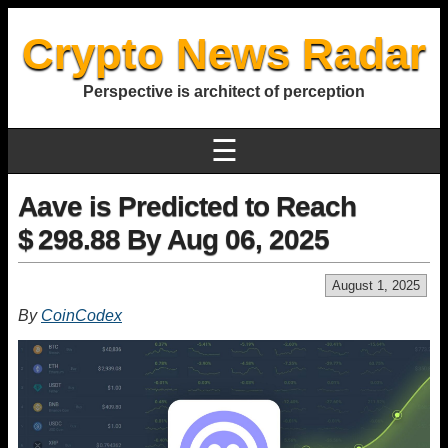
Crypto News Radar
Perspective is architect of perception
☰
Aave is Predicted to Reach
$ 298.88 By Aug 06, 2025
August 1, 2025
By
CoinCodex