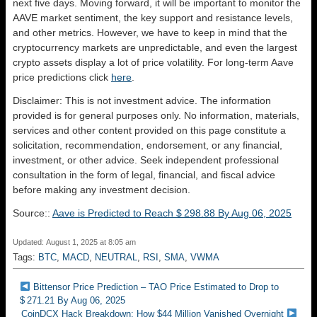
next five days. Moving forward, it will be important to monitor the
AAVE market sentiment, the key support and resistance levels,
and other metrics. However, we have to keep in mind that the
cryptocurrency markets are unpredictable, and even the largest
crypto assets display a lot of price volatility. For long-term Aave
price predictions click
here
.
Disclaimer: This is not investment advice. The information
provided is for general purposes only. No information, materials,
services and other content provided on this page constitute a
solicitation, recommendation, endorsement, or any financial,
investment, or other advice. Seek independent professional
consultation in the form of legal, financial, and fiscal advice
before making any investment decision.
Source::
Aave is Predicted to Reach $ 298.88 By Aug 06, 2025
Updated: August 1, 2025 at 8:05 am
Tags:
BTC
,
MACD
,
NEUTRAL
,
RSI
,
SMA
,
VWMA
Bittensor Price Prediction – TAO Price Estimated to Drop to
$ 271.21 By Aug 06, 2025
CoinDCX Hack Breakdown: How $44 Million Vanished Overnight