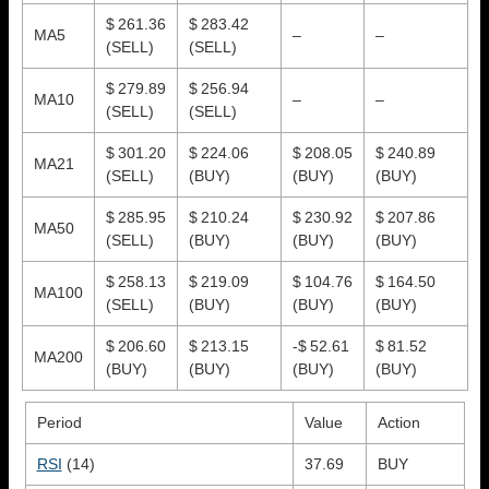
$ 261.36
$ 283.42
MA5
–
–
(SELL)
(SELL)
$ 279.89
$ 256.94
MA10
–
–
(SELL)
(SELL)
$ 301.20
$ 224.06
$ 208.05
$ 240.89
MA21
(SELL)
(BUY)
(BUY)
(BUY)
$ 285.95
$ 210.24
$ 230.92
$ 207.86
MA50
(SELL)
(BUY)
(BUY)
(BUY)
$ 258.13
$ 219.09
$ 104.76
$ 164.50
MA100
(SELL)
(BUY)
(BUY)
(BUY)
$ 206.60
$ 213.15
-$ 52.61
$ 81.52
MA200
(BUY)
(BUY)
(BUY)
(BUY)
Period
Value
Action
RSI
(14)
37.69
BUY