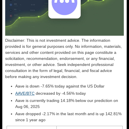
Disclaimer: This is not investment advice. The information
provided is for general purposes only. No information, materials,
services and other content provided on this page constitute a
solicitation, recommendation, endorsement, or any financial,
investment, or other advice. Seek independent professional
consultation in the form of legal, financial, and fiscal advice
before making any investment decision.
Aave is down -7.65% today against the US Dollar
AAVE/BTC
decreased by -4.56% today
Aave is currently trading 14.18% below our prediction on
Aug 06, 2025
Aave dropped -2.17% in the last month and is up 142.81%
since 1 year ago