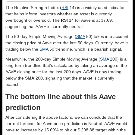
The Relative Strength Index (
RSI
14) is a widely used indicator
that helps inform investors whether an asset is currently
overbought or oversold. The
RSI
14 for Aave is at 37.69,
suggesting that AAVE is currently neutral.
The 50-day Simple Moving Average (
SMA
50) takes into account
the closing price of Aave over the last 50 days. Currently, Aave is
trading below the
SMA
50 trendline, which is a bearish signal.
Meanwhile, the 200-day Simple Moving Average (
SMA
200) is a
long-term trendline that’s calculated by taking an average of the
AAVE closing price for the last 200 days. AAVE is now trading
below the
SMA
200, signaling that the market is currently
bearish.
The bottom line about this Aave
prediction
After considering the above factors, we can conclude that the
current forecast for Aave price prediction is
Neutral
. AAVE would
have to increase by 15.69% to hit our $ 298.88 target within the