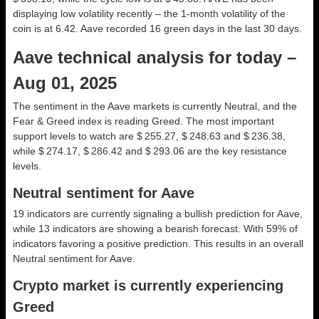
displaying low volatility recently – the 1-month volatility of the
coin is at 6.42. Aave recorded 16 green days in the last 30 days.
Aave technical analysis for today –
Aug 01, 2025
The sentiment in the Aave markets is currently Neutral, and the
Fear & Greed index is reading Greed. The most important
support levels to watch are $ 255.27, $ 248.63 and $ 236.38,
while $ 274.17, $ 286.42 and $ 293.06 are the key resistance
levels.
Neutral sentiment for Aave
19 indicators are currently signaling a bullish prediction for Aave,
while 13 indicators are showing a bearish forecast. With 59% of
indicators favoring a positive prediction. This results in an overall
Neutral
sentiment for Aave.
Crypto market is currently experiencing
Greed