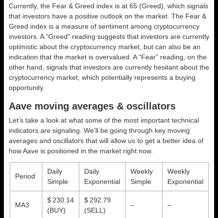
Currently, the Fear & Greed index is at
65 (Greed)
, which signals
that investors have a positive outlook on the market.
The Fear &
Greed index is a measure of sentiment among cryptocurrency
investors. A “Greed” reading suggests that investors are currently
optimistic about the cryptocurrency market, but can also be an
indication that the market is overvalued. A “Fear” reading, on the
other hand, signals that investors are currently hesitant about the
cryptocurrency market, which potentially represents a buying
opportunity.
Aave moving averages & oscillators
Let’s take a look at what some of the most important technical
indicators are signaling. We’ll be going through key moving
averages and oscillators that will allow us to get a better idea of
how Aave is positioned in the market right now.
Daily
Daily
Weekly
Weekly
Period
Simple
Exponential
Simple
Exponential
$ 230.14
$ 292.79
MA3
–
–
(BUY)
(SELL)