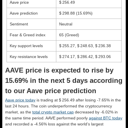
Aave price
$ 256.49
Aave prediction
$ 298.88
(15.69%)
Sentiment
Neutral
Fear & Greed index
65 (Greed)
Key support levels
$ 255.27, $ 248.63, $ 236.38
Key resistance levels
$ 274.17, $ 286.42, $ 293.06
AAVE price is expected to rise by
15.69% in the next 5 days according
to our Aave price prediction
Aave price today
is trading at $ 256.49 after losing -7.65% in the
last 24 hours. The coin underperformed the cryptocurrency
market, as the
total crypto market cap
decreased by -6.02% in
the same time period. AAVE performed poorly
against BTC today
and recorded a -4.56% loss against the world’s largest