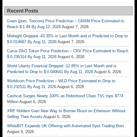
Recent Posts
Gram (prev. Toncoin) Price Prediction – GRAM Price Estimated to
Reach $ 1.49 By Aug 12, 2026
August 7, 2026
Midnight Dropped -43.35% in Last Month and is Predicted to Drop to
$ 0.014697 By Aug 11, 2026
August 7, 2026
Curve DAO Token Price Prediction – CRV Price Estimated to Reach
$ 0.235314 By Aug 11, 2026
August 6, 2026
World Liberty Financial Dropped -12.85% in Last Month and is
Predicted to Drop to $ 0.040641 By Aug 11, 2026
August 6, 2026
Worldcoin Price Prediction – WLD Price Estimated to Drop to
$ 0.232511 By Aug 11, 2026
August 6, 2026
Cashcat Surges Nearly 100% as Robinhood Chain TVL tops $774
Million
August 6, 2026
XRP Holders Gain New Way to Borrow Rlusd on Ethereum Without
Selling Their Assets
August 6, 2026
WhiteBIT Expands UK Offering with Automated Spot Trading Bots
August 6, 2026