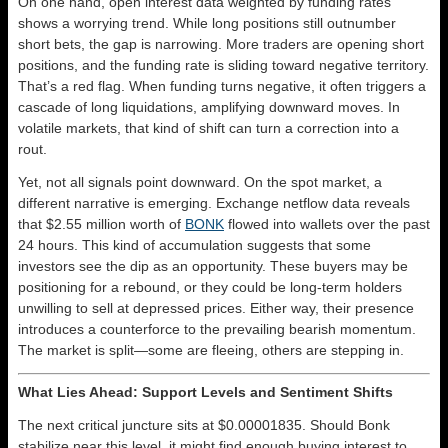
On one hand, open interest data weighted by funding rates
shows a worrying trend. While long positions still outnumber
short bets, the gap is narrowing. More traders are opening short
positions, and the funding rate is sliding toward negative territory.
That’s a red flag. When funding turns negative, it often triggers a
cascade of long liquidations, amplifying downward moves. In
volatile markets, that kind of shift can turn a correction into a
rout.
Yet, not all signals point downward. On the spot market, a
different narrative is emerging. Exchange netflow data reveals
that $2.55 million worth of
BONK
flowed into wallets over the past
24 hours. This kind of accumulation suggests that some
investors see the dip as an opportunity. These buyers may be
positioning for a rebound, or they could be long-term holders
unwilling to sell at depressed prices. Either way, their presence
introduces a counterforce to the prevailing bearish momentum.
The market is split—some are fleeing, others are stepping in.
What Lies Ahead: Support Levels and Sentiment Shifts
The next critical juncture sits at $0.00001835. Should Bonk
stabilize near this level, it might find enough buying interest to