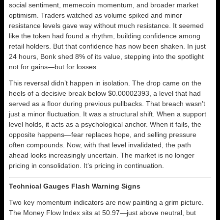
social sentiment, memecoin momentum, and broader market
optimism. Traders watched as volume spiked and minor
resistance levels gave way without much resistance. It seemed
like the token had found a rhythm, building confidence among
retail holders. But that confidence has now been shaken. In just
24 hours, Bonk shed 8% of its value, stepping into the spotlight
not for gains—but for losses.
This reversal didn’t happen in isolation. The drop came on the
heels of a decisive break below $0.00002393, a level that had
served as a floor during previous pullbacks. That breach wasn’t
just a minor fluctuation. It was a structural shift. When a support
level holds, it acts as a psychological anchor. When it fails, the
opposite happens—fear replaces hope, and selling pressure
often compounds. Now, with that level invalidated, the path
ahead looks increasingly uncertain. The market is no longer
pricing in consolidation. It’s pricing in continuation.
Technical Gauges Flash Warning Signs
Two key momentum indicators are now painting a grim picture.
The Money Flow Index sits at 50.97—just above neutral, but