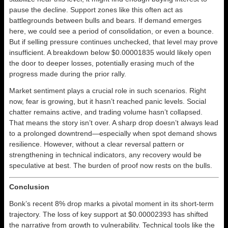
pause the decline. Support zones like this often act as
battlegrounds between bulls and bears. If demand emerges
here, we could see a period of consolidation, or even a bounce.
But if selling pressure continues unchecked, that level may prove
insufficient. A breakdown below $0.00001835 would likely open
the door to deeper losses, potentially erasing much of the
progress made during the prior rally.
Market sentiment plays a crucial role in such scenarios. Right
now, fear is growing, but it hasn’t reached panic levels. Social
chatter remains active, and trading volume hasn’t collapsed.
That means the story isn’t over. A sharp drop doesn’t always lead
to a prolonged downtrend—especially when spot demand shows
resilience. However, without a clear reversal pattern or
strengthening in technical indicators, any recovery would be
speculative at best. The burden of proof now rests on the bulls.
Conclusion
Bonk’s recent 8% drop marks a pivotal moment in its short-term
trajectory. The loss of key support at $0.00002393 has shifted
the narrative from growth to vulnerability. Technical tools like the