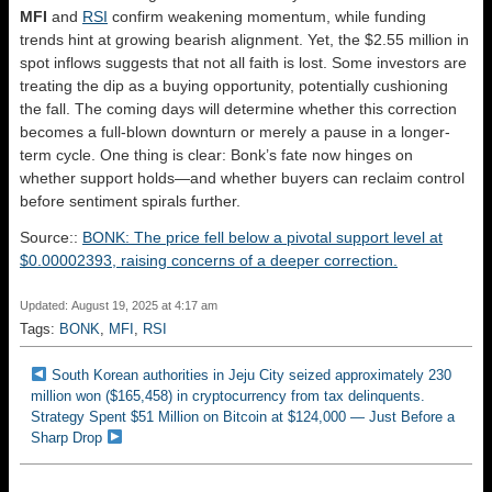
MFI
and
RSI
confirm weakening momentum, while funding
trends hint at growing bearish alignment. Yet, the $2.55 million in
spot inflows suggests that not all faith is lost. Some investors are
treating the dip as a buying opportunity, potentially cushioning
the fall. The coming days will determine whether this correction
becomes a full-blown downturn or merely a pause in a longer-
term cycle. One thing is clear: Bonk’s fate now hinges on
whether support holds—and whether buyers can reclaim control
before sentiment spirals further.
Source::
BONK: The price fell below a pivotal support level at
$0.00002393, raising concerns of a deeper correction.
Updated: August 19, 2025 at 4:17 am
Tags:
BONK
,
MFI
,
RSI
South Korean authorities in Jeju City seized approximately 230
million won ($165,458) in cryptocurrency from tax delinquents.
Strategy Spent $51 Million on Bitcoin at $124,000 — Just Before a
Sharp Drop