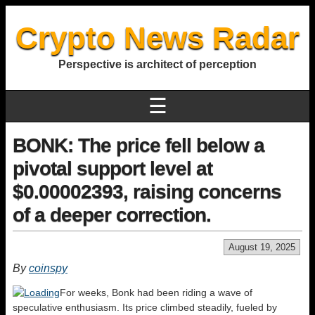
Crypto News Radar
Perspective is architect of perception
☰
BONK: The price fell below a
pivotal support level at
$0.00002393, raising concerns
of a deeper correction.
August 19, 2025
By
coinspy
For weeks, Bonk had been riding a wave of
speculative enthusiasm. Its price climbed steadily, fueled by