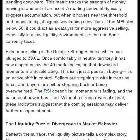
trending downward. This metric tracks the strength of money
moving in and out of an asset. A reading above 50 typically
suggests accumulation, but when it hovers near the threshold
and begins to dip, it signals weakening conviction. If the
MFI
slips
below 50, it could act as a catalyst for more aggressive selling,
especially in a low-liquidity environment like the one Bonk
currently faces.
Even more telling is the Relative Strength Index, which has
plunged to 39.61. Once comfortably in neutral territory, it has
now dipped below the 40 mark, indicating that downward
momentum is accelerating. This isn’t just a pause in buying—it’s
an active shift in control. Sellers are stepping in with increasing
force, and buyers are either stepping back or being
overwhelmed. The
RSI
doesn’t lie: momentum is fading, and the
balance of power has tilted. Without a strong reversal signal,
these indicators suggest that the coming sessions may deliver
further disappointment.
The Liquidity Puzzle: Divergence in Market Behavior
Beneath the surface, the liquidity picture tells a complex story.