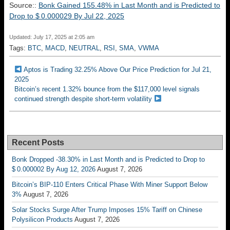
Source::
Bonk Gained 155.48% in Last Month and is Predicted to
Drop to $ 0.000029 By Jul 22, 2025
Updated: July 17, 2025 at 2:05 am
Tags:
BTC
,
MACD
,
NEUTRAL
,
RSI
,
SMA
,
VWMA
Aptos is Trading 32.25% Above Our Price Prediction for Jul 21,
2025
Bitcoin’s recent 1.32% bounce from the $117,000 level signals
continued strength despite short-term volatility
Recent Posts
Bonk Dropped -38.30% in Last Month and is Predicted to Drop to
$ 0.000002 By Aug 12, 2026
August 7, 2026
Bitcoin’s BIP-110 Enters Critical Phase With Miner Support Below
3%
August 7, 2026
Solar Stocks Surge After Trump Imposes 15% Tariff on Chinese
Polysilicon Products
August 7, 2026