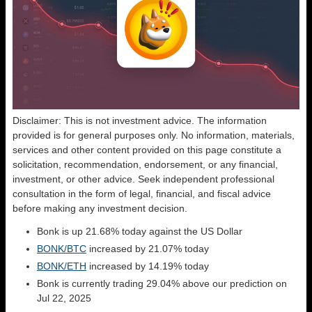
Disclaimer: This is not investment advice. The information
provided is for general purposes only. No information, materials,
services and other content provided on this page constitute a
solicitation, recommendation, endorsement, or any financial,
investment, or other advice. Seek independent professional
consultation in the form of legal, financial, and fiscal advice
before making any investment decision.
Bonk is up 21.68% today against the US Dollar
BONK/BTC
increased by 21.07% today
BONK/ETH
increased by 14.19% today
Bonk is currently trading 29.04% above our prediction on
Jul 22, 2025