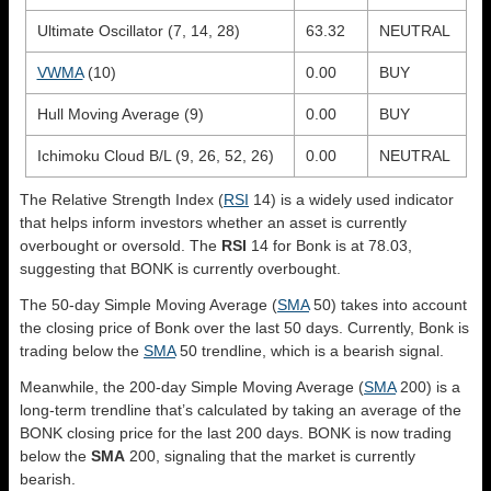
Ultimate Oscillator (7, 14, 28)
63.32
NEUTRAL
VWMA
(10)
0.00
BUY
Hull Moving Average (9)
0.00
BUY
Ichimoku Cloud B/L (9, 26, 52, 26)
0.00
NEUTRAL
The Relative Strength Index (
RSI
14) is a widely used indicator
that helps inform investors whether an asset is currently
overbought or oversold. The
RSI
14 for Bonk is at 78.03,
suggesting that BONK is currently overbought.
The 50-day Simple Moving Average (
SMA
50) takes into account
the closing price of Bonk over the last 50 days. Currently, Bonk is
trading below the
SMA
50 trendline, which is a bearish signal.
Meanwhile, the 200-day Simple Moving Average (
SMA
200) is a
long-term trendline that’s calculated by taking an average of the
BONK closing price for the last 200 days. BONK is now trading
below the
SMA
200, signaling that the market is currently
bearish.