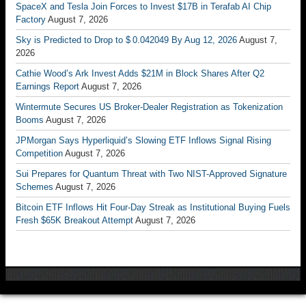
SpaceX and Tesla Join Forces to Invest $17B in Terafab AI Chip
Factory
August 7, 2026
Sky is Predicted to Drop to $ 0.042049 By Aug 12, 2026
August 7,
2026
Cathie Wood’s Ark Invest Adds $21M in Block Shares After Q2
Earnings Report
August 7, 2026
Wintermute Secures US Broker-Dealer Registration as Tokenization
Booms
August 7, 2026
JPMorgan Says Hyperliquid’s Slowing ETF Inflows Signal Rising
Competition
August 7, 2026
Sui Prepares for Quantum Threat with Two NIST-Approved Signature
Schemes
August 7, 2026
Bitcoin ETF Inflows Hit Four-Day Streak as Institutional Buying Fuels
Fresh $65K Breakout Attempt
August 7, 2026