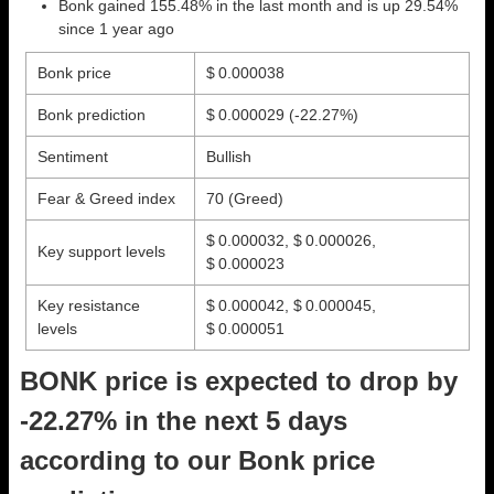
Bonk gained 155.48% in the last month and is up 29.54%
since 1 year ago
Bonk price
$ 0.000038
Bonk prediction
$ 0.000029
(-22.27%)
Sentiment
Bullish
Fear & Greed index
70 (Greed)
$ 0.000032, $ 0.000026,
Key support levels
$ 0.000023
Key resistance
$ 0.000042, $ 0.000045,
levels
$ 0.000051
BONK price is expected to drop by
-22.27% in the next 5 days
according to our Bonk price