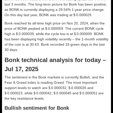
last 3 months. The long-term picture for Bonk has been positive,
as BONK is currently displaying a 29.54% 1-year price change.
On this day last year, BONK was trading at $ 0.000029.
Bonk reached its all-time high price on Nov 20, 2024, when the
price of BONK peaked at $ 0.000059. The current BONK cycle
high is $ 0.000039, while the cycle low is at $ 0.000009. BONK
has been displaying high volatility recently – the 1-month volatility
of the coin is at 30.63. Bonk recorded 18 green days in the last
30 days.
Bonk technical analysis for today –
Jul 17, 2025
The sentiment in the Bonk markets is currently Bullish, and the
Fear & Greed index is reading Greed. The most important
support levels to watch are $ 0.000032, $ 0.000026 and
$ 0.000023, while $ 0.000042, $ 0.000045 and $ 0.000051 are
the key resistance levels.
Bullish sentiment for Bonk