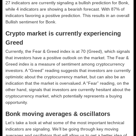
27 indicators are currently signaling a bullish prediction for Bonk,
while 4 indicators are showing a bearish forecast. With 87% of
indicators favoring a positive prediction. This results in an overall
Bullish
sentiment for Bonk.
Crypto market is currently experiencing
Greed
Currently, the Fear & Greed index is at
70 (Greed)
, which signals
that investors have a positive outlook on the market.
The Fear &
Greed index is a measure of sentiment among cryptocurrency
investors. A “Greed” reading suggests that investors are currently
optimistic about the cryptocurrency market, but can also be an
indication that the market is overvalued. A “Fear” reading, on the
other hand, signals that investors are currently hesitant about the
cryptocurrency market, which potentially represents a buying
opportunity.
Bonk moving averages & oscillators
Let’s take a look at what some of the most important technical
indicators are signaling. We’ll be going through key moving
averages and oscillators that will allow us to get a better idea of