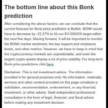
The bottom line about this Bonk
prediction
After considering the above factors, we can conclude that the
current forecast for Bonk price prediction is
Bullish
. BONK would
have to decrease by -22.27% to hit our $ 0.000029 target within
the next five days. Moving forward, it will be important to monitor
the BONK market sentiment, the key support and resistance
levels, and other metrics. However, we have to keep in mind that
the cryptocurrency markets are unpredictable, and even the
largest crypto assets display a lot of price volatility. For long-term
Bonk price predictions click
here
.
Disclaimer: This is not investment advice. The information
provided is for general purposes only. No information, materials,
services and other content provided on this page constitute a
solicitation, recommendation, endorsement, or any financial,
investment, or other advice. Seek independent professional
consultation in the form of legal, financial, and fiscal advice
before making any investment decision.