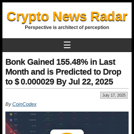
Crypto News Radar
Perspective is architect of perception
☰
Bonk Gained 155.48% in Last
Month and is Predicted to Drop
to $ 0.000029 By Jul 22, 2025
July 17, 2025
By
CoinCodex