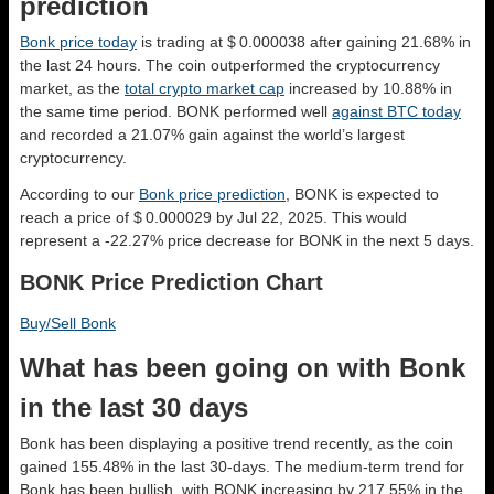
prediction
Bonk price today
is trading at $ 0.000038 after gaining 21.68% in
the last 24 hours. The coin outperformed the cryptocurrency
market, as the
total crypto market cap
increased by 10.88% in
the same time period. BONK performed well
against BTC today
and recorded a 21.07% gain against the world’s largest
cryptocurrency.
According to our
Bonk price prediction
, BONK is expected to
reach a price of $ 0.000029 by Jul 22, 2025. This would
represent a -22.27% price decrease for BONK in the next 5 days.
BONK Price Prediction Chart
Buy/Sell Bonk
What has been going on with Bonk
in the last 30 days
Bonk has been displaying a positive trend recently, as the coin
gained 155.48% in the last 30-days. The medium-term trend for
Bonk has been bullish, with BONK increasing by 217.55% in the