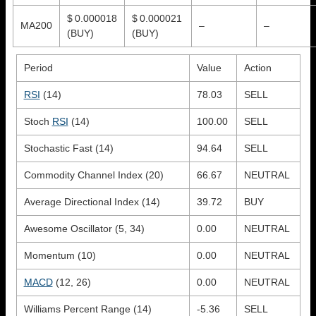
$ 0.000018
$ 0.000021
MA200
–
–
(BUY)
(BUY)
Period
Value
Action
RSI
(14)
78.03
SELL
Stoch
RSI
(14)
100.00
SELL
Stochastic Fast (14)
94.64
SELL
Commodity Channel Index (20)
66.67
NEUTRAL
Average Directional Index (14)
39.72
BUY
Awesome Oscillator (5, 34)
0.00
NEUTRAL
Momentum (10)
0.00
NEUTRAL
MACD
(12, 26)
0.00
NEUTRAL
Williams Percent Range (14)
-5.36
SELL