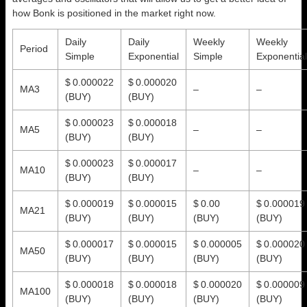
how Bonk is positioned in the market right now.
Daily
Daily
Weekly
Weekly
Period
Simple
Exponential
Simple
Exponential
$ 0.000022
$ 0.000020
MA3
–
–
(BUY)
(BUY)
$ 0.000023
$ 0.000018
MA5
–
–
(BUY)
(BUY)
$ 0.000023
$ 0.000017
MA10
–
–
(BUY)
(BUY)
$ 0.000019
$ 0.000015
$ 0.00
$ 0.000019
MA21
(BUY)
(BUY)
(BUY)
(BUY)
$ 0.000017
$ 0.000015
$ 0.000005
$ 0.000020
MA50
(BUY)
(BUY)
(BUY)
(BUY)
$ 0.000018
$ 0.000018
$ 0.000020
$ 0.000009
MA100
(BUY)
(BUY)
(BUY)
(BUY)