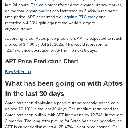
last 24 hours. The coin outperformed the cryptocurrency market,
as the
total crypto market cap
increased by 7.49% in the same
time period. APT performed well
against BTC today
and
recorded a 4.53% gain against the world’s largest
cryptocurrency.
According to our
Aptos price prediction
, APT is expected to reach
a price of $ 4.00 by Jul 21, 2025. This would represent a
-23.47% price decrease for APT in the next 5 days.
APT Price Prediction Chart
Buy/Sell Aptos
What has been going on with Aptos
in the last 30 days
Aptos has been displaying a positive trend recently, as the coin
gained 10.10% in the last 30-days. The medium-term trend for
Aptos has been bullish, with APT increasing by 12.74% in the last
3 months. The long-term picture for Aptos has been negative, as
APT is currently displaying a -25.47% 1-year price change. On