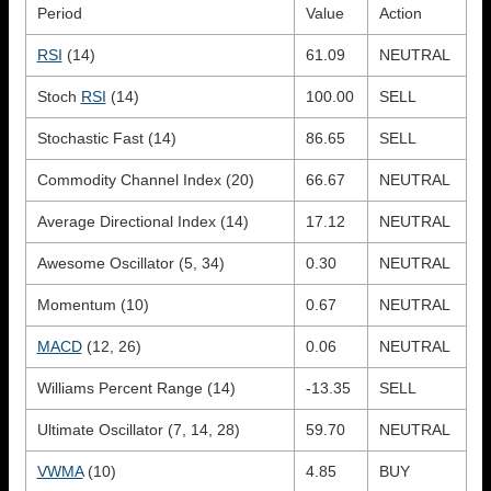
Period
Value
Action
RSI
(14)
61.09
NEUTRAL
Stoch
RSI
(14)
100.00
SELL
Stochastic Fast (14)
86.65
SELL
Commodity Channel Index (20)
66.67
NEUTRAL
Average Directional Index (14)
17.12
NEUTRAL
Awesome Oscillator (5, 34)
0.30
NEUTRAL
Momentum (10)
0.67
NEUTRAL
MACD
(12, 26)
0.06
NEUTRAL
Williams Percent Range (14)
-13.35
SELL
Ultimate Oscillator (7, 14, 28)
59.70
NEUTRAL
VWMA
(10)
4.85
BUY