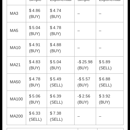
$ 4.86
$ 4.74
MA3
–
–
(BUY)
(BUY)
$ 5.04
$ 4.78
MA5
–
–
(BUY)
(BUY)
$ 4.91
$ 4.88
MA10
–
–
(BUY)
(BUY)
$ 4.83
$ 5.04
-$ 25.98
$ 5.89
MA21
(BUY)
(BUY)
(BUY)
(SELL)
$ 4.78
$ 5.49
-$ 5.57
$ 6.88
MA50
(BUY)
(SELL)
(BUY)
(SELL)
$ 5.06
$ 6.39
-$ 2.56
$ 3.92
MA100
(BUY)
(SELL)
(BUY)
(BUY)
$ 6.33
$ 7.38
MA200
–
–
(SELL)
(SELL)