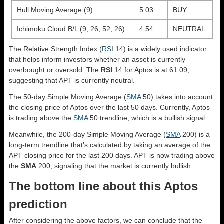
Hull Moving Average (9)
5.03
BUY
Ichimoku Cloud B/L (9, 26, 52, 26)
4.54
NEUTRAL
The Relative Strength Index (
RSI
14) is a widely used indicator
that helps inform investors whether an asset is currently
overbought or oversold. The
RSI
14 for Aptos is at 61.09,
suggesting that APT is currently neutral.
The 50-day Simple Moving Average (
SMA
50) takes into account
the closing price of Aptos over the last 50 days. Currently, Aptos
is trading above the
SMA
50 trendline, which is a bullish signal.
Meanwhile, the 200-day Simple Moving Average (
SMA
200) is a
long-term trendline that’s calculated by taking an average of the
APT closing price for the last 200 days. APT is now trading above
the
SMA
200, signaling that the market is currently bullish.
The bottom line about this Aptos
prediction
After considering the above factors, we can conclude that the