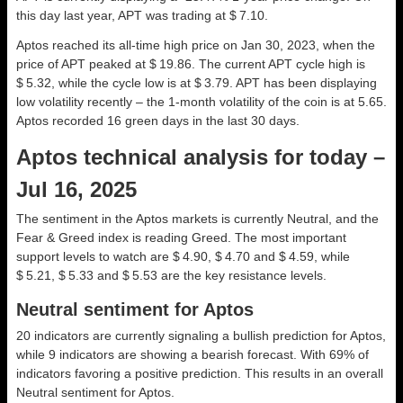
this day last year, APT was trading at $ 7.10.
Aptos reached its all-time high price on Jan 30, 2023, when the
price of APT peaked at $ 19.86. The current APT cycle high is
$ 5.32, while the cycle low is at $ 3.79. APT has been displaying
low volatility recently – the 1-month volatility of the coin is at 5.65.
Aptos recorded 16 green days in the last 30 days.
Aptos technical analysis for today –
Jul 16, 2025
The sentiment in the Aptos markets is currently Neutral, and the
Fear & Greed index is reading Greed. The most important
support levels to watch are $ 4.90, $ 4.70 and $ 4.59, while
$ 5.21, $ 5.33 and $ 5.53 are the key resistance levels.
Neutral sentiment for Aptos
20 indicators are currently signaling a bullish prediction for Aptos,
while 9 indicators are showing a bearish forecast. With 69% of
indicators favoring a positive prediction. This results in an overall
Neutral
sentiment for Aptos.