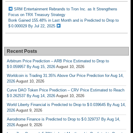
SRM Entertainment Rebrands to Tron Inc. as It Strengthens
Focus on TRX Treasury Strategy
Bonk Gained 155.48% in Last Month and is Predicted to Drop to
$ 0.000029 By Jul 22, 2025
Recent Posts
Arbitrum Price Prediction – ARB Price Estimated to Drop to
$ 0.059957 By Aug 15, 2026
August 10, 2026
Worldcoin is Trading 31.35% Above Our Price Prediction for Aug 14,
2026
August 10, 2026
Curve DAO Token Price Prediction – CRV Price Estimated to Reach
$ 0.262537 By Aug 14, 2026
August 10, 2026
World Liberty Financial is Predicted to Drop to $ 0.039645 By Aug 14,
2026
August 9, 2026
Aerodrome Finance is Predicted to Drop to $ 0.329737 By Aug 14,
2026
August 9, 2026