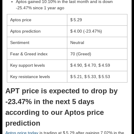
Aptos gained 10.10% in the last month and is down
-25.47% since 1 year ago
Aptos price
$ 5.29
Aptos prediction
$ 4.00
(-23.47%)
Sentiment
Neutral
Fear & Greed index
70 (Greed)
Key support levels
$ 4.90, $ 4.70, $ 4.59
Key resistance levels
$ 5.21, $ 5.33, $ 5.53
APT price is expected to drop by
-23.47% in the next 5 days
according to our Aptos price
prediction
Aptos price today
is trading at $ 5.29 after gaining 7.02% in the