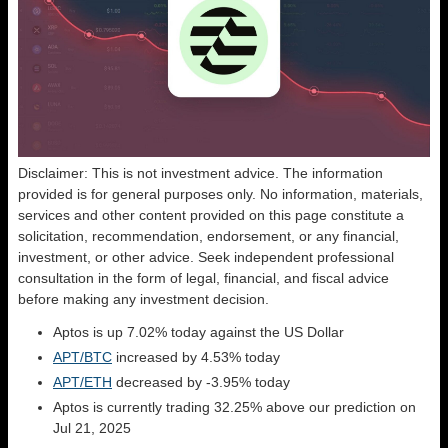
Disclaimer: This is not investment advice. The information
provided is for general purposes only. No information, materials,
services and other content provided on this page constitute a
solicitation, recommendation, endorsement, or any financial,
investment, or other advice. Seek independent professional
consultation in the form of legal, financial, and fiscal advice
before making any investment decision.
Aptos is up 7.02% today against the US Dollar
APT/BTC
increased by 4.53% today
APT/ETH
decreased by -3.95% today
Aptos is currently trading 32.25% above our prediction on
Jul 21, 2025