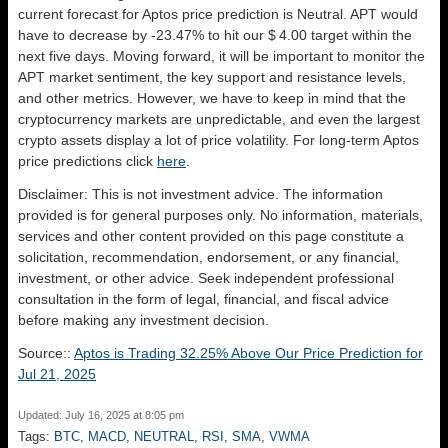
current forecast for Aptos price prediction is
Neutral
. APT would
have to decrease by -23.47% to hit our $ 4.00 target within the
next five days. Moving forward, it will be important to monitor the
APT market sentiment, the key support and resistance levels,
and other metrics. However, we have to keep in mind that the
cryptocurrency markets are unpredictable, and even the largest
crypto assets display a lot of price volatility. For long-term Aptos
price predictions click
here
.
Disclaimer: This is not investment advice. The information
provided is for general purposes only. No information, materials,
services and other content provided on this page constitute a
solicitation, recommendation, endorsement, or any financial,
investment, or other advice. Seek independent professional
consultation in the form of legal, financial, and fiscal advice
before making any investment decision.
Source::
Aptos is Trading 32.25% Above Our Price Prediction for
Jul 21, 2025
Updated: July 16, 2025 at 8:05 pm
Tags:
BTC
,
MACD
,
NEUTRAL
,
RSI
,
SMA
,
VWMA