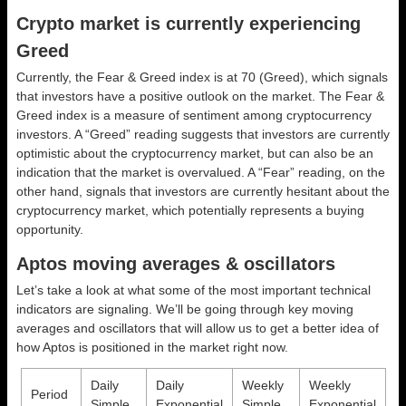
Crypto market is currently experiencing
Greed
Currently, the Fear & Greed index is at
70 (Greed)
, which signals
that investors have a positive outlook on the market.
The Fear &
Greed index is a measure of sentiment among cryptocurrency
investors. A “Greed” reading suggests that investors are currently
optimistic about the cryptocurrency market, but can also be an
indication that the market is overvalued. A “Fear” reading, on the
other hand, signals that investors are currently hesitant about the
cryptocurrency market, which potentially represents a buying
opportunity.
Aptos moving averages & oscillators
Let’s take a look at what some of the most important technical
indicators are signaling. We’ll be going through key moving
averages and oscillators that will allow us to get a better idea of
how Aptos is positioned in the market right now.
Daily
Daily
Weekly
Weekly
Period
Simple
Exponential
Simple
Exponential