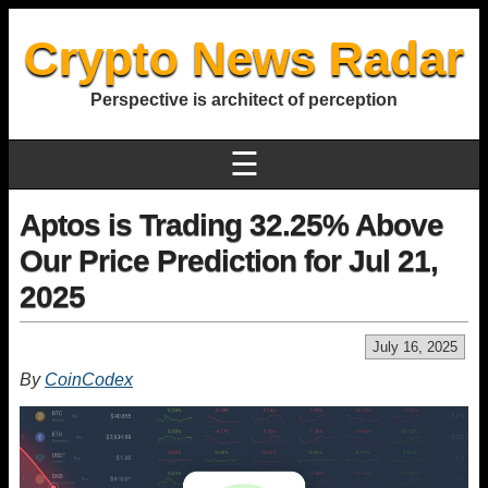
Crypto News Radar
Perspective is architect of perception
☰
Aptos is Trading 32.25% Above
Our Price Prediction for Jul 21,
2025
July 16, 2025
By
CoinCodex