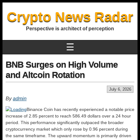
Crypto News Radar
Perspective is architect of perception
☰
BNB Surges on High Volume
and Altcoin Rotation
July 6, 2026
By
admin
Binance Coin has recently experienced a notable price
increase of 2.85 percent to reach 586.49 dollars over a 24 hour
period. This performance significantly outpaced the broader
cryptocurrency market which only rose by 0.96 percent during
the same timeframe. The upward momentum is primarily driven