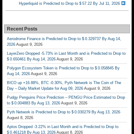
Hyperliquid is Predicted to Drop to $ 57.22 By Jul 11, 2026
Recent Posts
Aerodrome Finance is Predicted to Drop to $ 0.329737 By Aug 14,
2026
August 9, 2026
LayerZero Dropped -5.73% in Last Month and is Predicted to Drop to
$ 0.650461 By Aug 14, 2026
August 9, 2026
Polygon Ecosystem Token is Predicted to Drop to $ 0.058845 By
Aug 14, 2026
August 9, 2026
BICO up +16.88%, BTC -0.30%, Pyth Network is The Coin of The
Day – Daily Market Update for Aug 09, 2026
August 9, 2026
Pudgy Penguins Price Prediction – PENGU Price Estimated to Drop
to $ 0.004883 By Aug 13, 2026
August 9, 2026
Pyth Network is Predicted to Drop to $ 0.030279 By Aug 13, 2026
August 8, 2026
Aptos Dropped -3.22% in Last Month and is Predicted to Drop to
$ 0.461218 By Aug 13, 2026
August 8, 2026