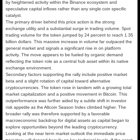
by heightened activity within the Binance ecosystem and
speculative capital inflows rather than any single coin specific
catalyst.
The primary driver behind this price action is the strong
exchange utility and a substantial surge in trading volume. Spot
trading volume for the token jumped by 24 percent to reach 1.35
billion dollars. This massive increase in volume far outpaced the
general market and signals a significant rise in on platform
activity. The move appears to be fueled by organic demand
reflecting the token role as a central hub asset within its native
exchange environment.
Secondary factors supporting the rally include positive market
beta and a slight rotation of capital toward alternative
cryptocurrencies. The token rose in tandem with a growing total
market capitalization and a positive movement in Bitcoin. This
outperformance was further aided by a subtle shift in investor
risk appetite as the Altcoin Season Index climbed higher. The
broader rally was therefore supported by a favorable
macroeconomic backdrop for digital assets as capital began to
explore opportunities beyond the leading cryptocurrency.
Looking at the near term market outlook the immediate price