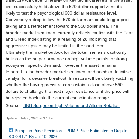
trajectory will depend heavily on key technical levels. If the asset
can successfully hold above the 570 dollar support zone it is
likely to test the psychological 600 dollar resistance level.
Conversely a drop below the 570 dollar mark could trigger profit
taking and a retracement toward the 550 dollar area. The
broader market sentiment currently reflects caution with the Fear
and Greed Index sitting at a reading of 28 indicating that
aggressive upside may be limited in the short term.
Ultimately the market outlook for the token remains cautiously
bullish as the outperformance on high volume points to strong
ecosystem specific demand. However the asset remains
tethered to the broader market sentiment and needs a definitive
catalyst for a decisive breakout. Investors will be closely watching
whether the buying pressure can sustain a close above 590
dollars to challenge the next major resistance or if the price will
be rejected back into the current consolidation range.
Source::
BNB Surges on High Volume and Altcoin Rotation
Updated: July 6, 2026 at 3:13 am
Pump.fun Price Prediction – PUMP Price Estimated to Drop to
$ 0.001171 By Jul 10, 2026