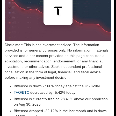
Disclaimer: This is not investment advice. The information
provided is for general purposes only. No information, materials,
services and other content provided on this page constitute a
solicitation, recommendation, endorsement, or any financial,
investment, or other advice. Seek independent professional
consultation in the form of legal, financial, and fiscal advice
before making any investment decision.
Bittensor is down -7.06% today against the US Dollar
TAO/BTC
decreased by -5.42% today
Bittensor is currently trading 28.41% above our prediction
on Aug 30, 2025
Bittensor dropped -22.12% in the last month and is down