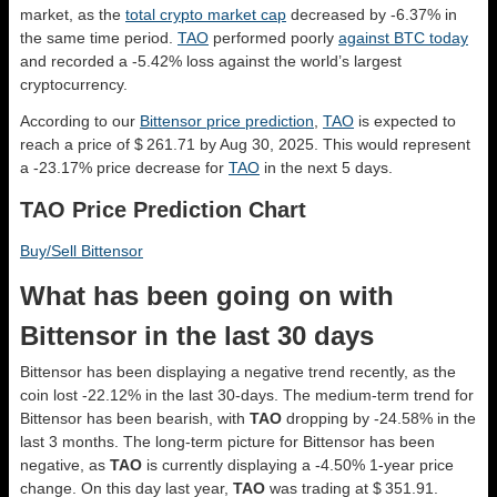
market, as the
total crypto market cap
decreased by -6.37% in
the same time period.
TAO
performed poorly
against BTC today
and recorded a -5.42% loss against the world’s largest
cryptocurrency.
According to our
Bittensor price prediction
,
TAO
is expected to
reach a price of $ 261.71 by Aug 30, 2025. This would represent
a -23.17% price decrease for
TAO
in the next 5 days.
TAO Price Prediction Chart
Buy/Sell Bittensor
What has been going on with
Bittensor in the last 30 days
Bittensor has been displaying a negative trend recently, as the
coin lost -22.12% in the last 30-days. The medium-term trend for
Bittensor has been bearish, with
TAO
dropping by -24.58% in the
last 3 months. The long-term picture for Bittensor has been
negative, as
TAO
is currently displaying a -4.50% 1-year price
change. On this day last year,
TAO
was trading at $ 351.91.