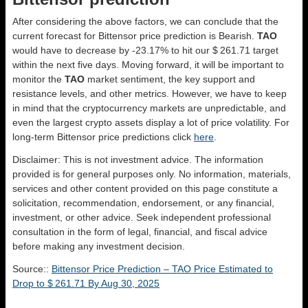
After considering the above factors, we can conclude that the
current forecast for Bittensor price prediction is
Bearish
.
TAO
would have to decrease by -23.17% to hit our $ 261.71 target
within the next five days. Moving forward, it will be important to
monitor the
TAO
market sentiment, the key support and
resistance levels, and other metrics. However, we have to keep
in mind that the cryptocurrency markets are unpredictable, and
even the largest crypto assets display a lot of price volatility. For
long-term Bittensor price predictions click
here
.
Disclaimer: This is not investment advice. The information
provided is for general purposes only. No information, materials,
services and other content provided on this page constitute a
solicitation, recommendation, endorsement, or any financial,
investment, or other advice. Seek independent professional
consultation in the form of legal, financial, and fiscal advice
before making any investment decision.
Source::
Bittensor Price Prediction – TAO Price Estimated to
Drop to $ 261.71 By Aug 30, 2025