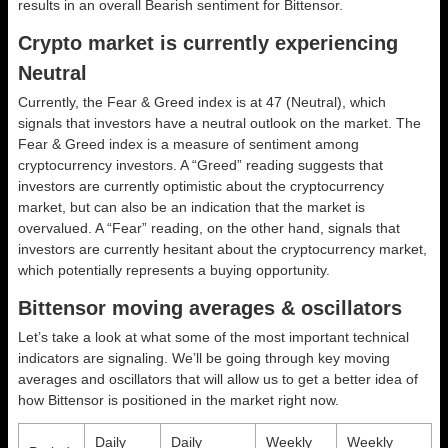
results in an overall
Bearish
sentiment for Bittensor.
Crypto market is currently experiencing
Neutral
Currently, the Fear & Greed index is at
47 (Neutral)
, which
signals that investors have a neutral outlook on the market.
The
Fear & Greed index is a measure of sentiment among
cryptocurrency investors. A “Greed” reading suggests that
investors are currently optimistic about the cryptocurrency
market, but can also be an indication that the market is
overvalued. A “Fear” reading, on the other hand, signals that
investors are currently hesitant about the cryptocurrency market,
which potentially represents a buying opportunity.
Bittensor moving averages & oscillators
Let’s take a look at what some of the most important technical
indicators are signaling. We’ll be going through key moving
averages and oscillators that will allow us to get a better idea of
how Bittensor is positioned in the market right now.
Daily
Daily
Weekly
Weekly