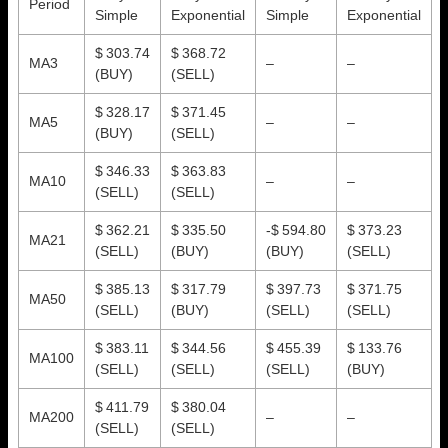
Period
Simple
Exponential
Simple
Exponential
$ 303.74
$ 368.72
MA3
–
–
(BUY)
(SELL)
$ 328.17
$ 371.45
MA5
–
–
(BUY)
(SELL)
$ 346.33
$ 363.83
MA10
–
–
(SELL)
(SELL)
$ 362.21
$ 335.50
-$ 594.80
$ 373.23
MA21
(SELL)
(BUY)
(BUY)
(SELL)
$ 385.13
$ 317.79
$ 397.73
$ 371.75
MA50
(SELL)
(BUY)
(SELL)
(SELL)
$ 383.11
$ 344.56
$ 455.39
$ 133.76
MA100
(SELL)
(SELL)
(SELL)
(BUY)
$ 411.79
$ 380.04
MA200
–
–
(SELL)
(SELL)