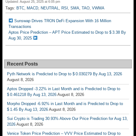
Updated: August 25, 2025 at 6:05 pm
Tags:
BTC
,
MACD
,
NEUTRAL
,
RSI
,
SMA
,
TAO
,
VWMA
Sunswap Drives TRON DeFi Expansion With 16 Million
Transactions
Aptos Price Prediction – APT Price Estimated to Drop to $ 3.38 By
Aug 30, 2025
Recent Posts
Pyth Network is Predicted to Drop to $ 0.030279 By Aug 13, 2026
August 8, 2026
Aptos Dropped -3.22% in Last Month and is Predicted to Drop to
$ 0.461218 By Aug 13, 2026
August 8, 2026
Morpho Dropped -6.92% in Last Month and is Predicted to Drop to
$ 1.45 By Aug 13, 2026
August 8, 2026
Sui Crypto is Trading 30.93% Above Our Price Prediction for Aug 13,
2026
August 8, 2026
Venice Token Price Prediction – VVV Price Estimated to Drop to