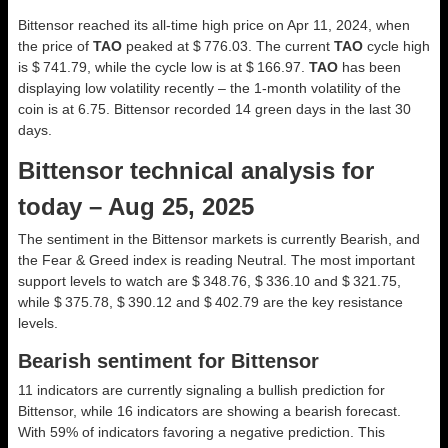
Bittensor reached its all-time high price on Apr 11, 2024, when
the price of
TAO
peaked at $ 776.03. The current
TAO
cycle high
is $ 741.79, while the cycle low is at $ 166.97.
TAO
has been
displaying low volatility recently – the 1-month volatility of the
coin is at 6.75. Bittensor recorded 14 green days in the last 30
days.
Bittensor technical analysis for
today – Aug 25, 2025
The sentiment in the Bittensor markets is currently Bearish, and
the Fear & Greed index is reading Neutral. The most important
support levels to watch are $ 348.76, $ 336.10 and $ 321.75,
while $ 375.78, $ 390.12 and $ 402.79 are the key resistance
levels.
Bearish sentiment for Bittensor
11 indicators are currently signaling a bullish prediction for
Bittensor, while 16 indicators are showing a bearish forecast.
With 59% of indicators favoring a negative prediction. This