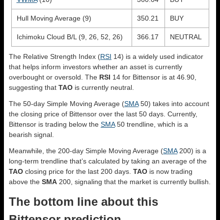
Hull Moving Average (9)
350.21
BUY
Ichimoku Cloud B/L (9, 26, 52, 26)
366.17
NEUTRAL
The Relative Strength Index (
RSI
14) is a widely used indicator
that helps inform investors whether an asset is currently
overbought or oversold. The
RSI
14 for Bittensor is at 46.90,
suggesting that
TAO
is currently neutral.
The 50-day Simple Moving Average (
SMA
50) takes into account
the closing price of Bittensor over the last 50 days. Currently,
Bittensor is trading below the
SMA
50 trendline, which is a
bearish signal.
Meanwhile, the 200-day Simple Moving Average (
SMA
200) is a
long-term trendline that’s calculated by taking an average of the
TAO
closing price for the last 200 days.
TAO
is now trading
above the
SMA
200, signaling that the market is currently bullish.
The bottom line about this
Bittensor prediction