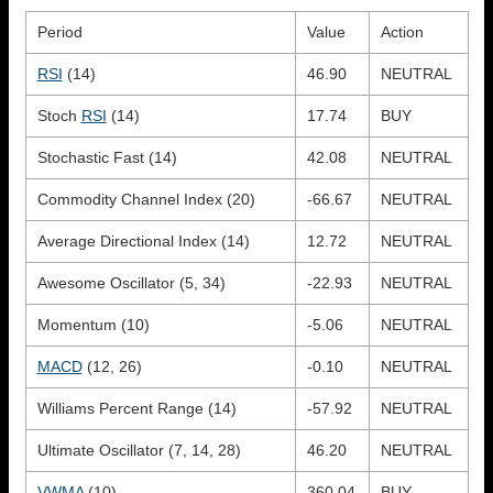
Period
Value
Action
RSI
(14)
46.90
NEUTRAL
Stoch
RSI
(14)
17.74
BUY
Stochastic Fast (14)
42.08
NEUTRAL
Commodity Channel Index (20)
-66.67
NEUTRAL
Average Directional Index (14)
12.72
NEUTRAL
Awesome Oscillator (5, 34)
-22.93
NEUTRAL
Momentum (10)
-5.06
NEUTRAL
MACD
(12, 26)
-0.10
NEUTRAL
Williams Percent Range (14)
-57.92
NEUTRAL
Ultimate Oscillator (7, 14, 28)
46.20
NEUTRAL
VWMA
(10)
360.04
BUY