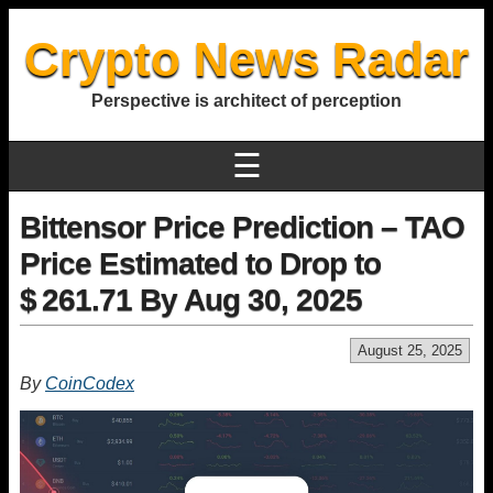
Crypto News Radar
Perspective is architect of perception
☰
Bittensor Price Prediction – TAO
Price Estimated to Drop to
$ 261.71 By Aug 30, 2025
August 25, 2025
By
CoinCodex