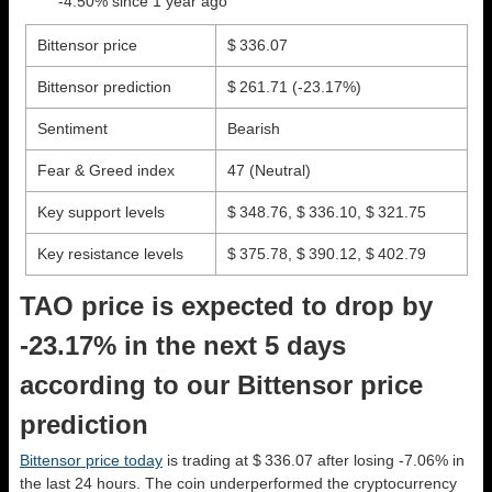
-4.50% since 1 year ago
Bittensor price
$ 336.07
Bittensor prediction
$ 261.71
(-23.17%)
Sentiment
Bearish
Fear & Greed index
47 (Neutral)
Key support levels
$ 348.76, $ 336.10, $ 321.75
Key resistance levels
$ 375.78, $ 390.12, $ 402.79
TAO price is expected to drop by
-23.17% in the next 5 days
according to our Bittensor price
prediction
Bittensor price today
is trading at $ 336.07 after losing -7.06% in
the last 24 hours. The coin underperformed the cryptocurrency