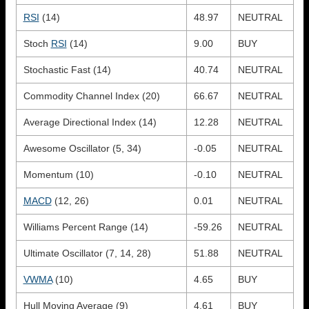
RSI
(14)
48.97
NEUTRAL
Stoch
RSI
(14)
9.00
BUY
Stochastic Fast (14)
40.74
NEUTRAL
Commodity Channel Index (20)
66.67
NEUTRAL
Average Directional Index (14)
12.28
NEUTRAL
Awesome Oscillator (5, 34)
-0.05
NEUTRAL
Momentum (10)
-0.10
NEUTRAL
MACD
(12, 26)
0.01
NEUTRAL
Williams Percent Range (14)
-59.26
NEUTRAL
Ultimate Oscillator (7, 14, 28)
51.88
NEUTRAL
VWMA
(10)
4.65
BUY
Hull Moving Average (9)
4.61
BUY