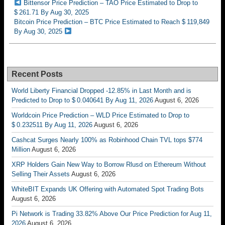
Bittensor Price Prediction – TAO Price Estimated to Drop to
$ 261.71 By Aug 30, 2025
Bitcoin Price Prediction – BTC Price Estimated to Reach $ 119,849
By Aug 30, 2025
Recent Posts
World Liberty Financial Dropped -12.85% in Last Month and is
Predicted to Drop to $ 0.040641 By Aug 11, 2026
August 6, 2026
Worldcoin Price Prediction – WLD Price Estimated to Drop to
$ 0.232511 By Aug 11, 2026
August 6, 2026
Cashcat Surges Nearly 100% as Robinhood Chain TVL tops $774
Million
August 6, 2026
XRP Holders Gain New Way to Borrow Rlusd on Ethereum Without
Selling Their Assets
August 6, 2026
WhiteBIT Expands UK Offering with Automated Spot Trading Bots
August 6, 2026
Pi Network is Trading 33.82% Above Our Price Prediction for Aug 11,
2026
August 6, 2026