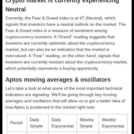
Crypto market is currently experiencing
Neutral
Currently, the Fear & Greed index is at
47 (Neutral)
, which
signals that investors have a neutral outlook on the market.
The
Fear & Greed index is a measure of sentiment among
cryptocurrency investors. A “Greed” reading suggests that
investors are currently optimistic about the cryptocurrency
market, but can also be an indication that the market is
overvalued. A “Fear” reading, on the other hand, signals that
investors are currently hesitant about the cryptocurrency market,
which potentially represents a buying opportunity.
Aptos moving averages & oscillators
Let’s take a look at what some of the most important technical
indicators are signaling. We’ll be going through key moving
averages and oscillators that will allow us to get a better idea of
how Aptos is positioned in the market right now.
Daily
Daily
Weekly
Weekly
Period
Simple
Exponential
Simple
Exponential