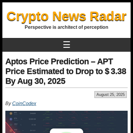
Crypto News Radar
Perspective is architect of perception
☰
Aptos Price Prediction – APT
Price Estimated to Drop to $ 3.38
By Aug 30, 2025
August 25, 2025
By
CoinCodex