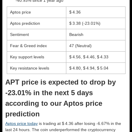
-40.93% since 1 year ago
Aptos price
$ 4.36
Aptos prediction
$ 3.38
(-23.01%)
Sentiment
Bearish
Fear & Greed index
47 (Neutral)
Key support levels
$ 4.56, $ 4.46, $ 4.33
Key resistance levels
$ 4.80, $ 4.94, $ 5.04
APT price is expected to drop by
-23.01% in the next 5 days
according to our Aptos price
prediction
Aptos price today
is trading at $ 4.36 after losing -6.67% in the
last 24 hours. The coin underperformed the cryptocurrency