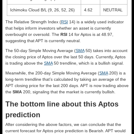
Ichimoku Cloud B/L (9, 26, 52, 26)
4.62
NEUTRAL
The Relative Strength Index (
RSI
14) is a widely used indicator
that helps inform investors whether an asset is currently
overbought or oversold. The
RSI
14 for Aptos is at 48.97,
suggesting that APT is currently neutral.
The 50-day Simple Moving Average (
SMA
50) takes into account
the closing price of Aptos over the last 50 days. Currently, Aptos
is trading above the
SMA
50 trendline, which is a bullish signal.
Meanwhile, the 200-day Simple Moving Average (
SMA
200) is a
long-term trendline that’s calculated by taking an average of the
APT closing price for the last 200 days. APT is now trading above
the
SMA
200, signaling that the market is currently bullish.
The bottom line about this Aptos
prediction
After considering the above factors, we can conclude that the
current forecast for Aptos price prediction is
Bearish
. APT would