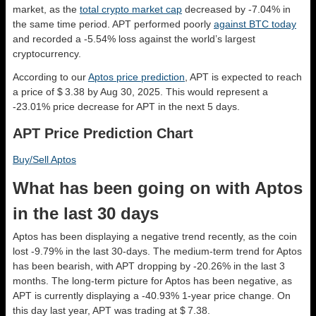
market, as the
total crypto market cap
decreased by -7.04% in
the same time period. APT performed poorly
against BTC today
and recorded a -5.54% loss against the world’s largest
cryptocurrency.
According to our
Aptos price prediction
, APT is expected to reach
a price of $ 3.38 by Aug 30, 2025. This would represent a
-23.01% price decrease for APT in the next 5 days.
APT Price Prediction Chart
Buy/Sell Aptos
What has been going on with Aptos
in the last 30 days
Aptos has been displaying a negative trend recently, as the coin
lost -9.79% in the last 30-days. The medium-term trend for Aptos
has been bearish, with APT dropping by -20.26% in the last 3
months. The long-term picture for Aptos has been negative, as
APT is currently displaying a -40.93% 1-year price change. On
this day last year, APT was trading at $ 7.38.