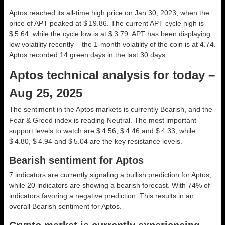
Aptos reached its all-time high price on Jan 30, 2023, when the
price of APT peaked at $ 19.86. The current APT cycle high is
$ 5.64, while the cycle low is at $ 3.79. APT has been displaying
low volatility recently – the 1-month volatility of the coin is at 4.74.
Aptos recorded 14 green days in the last 30 days.
Aptos technical analysis for today –
Aug 25, 2025
The sentiment in the Aptos markets is currently Bearish, and the
Fear & Greed index is reading Neutral. The most important
support levels to watch are $ 4.56, $ 4.46 and $ 4.33, while
$ 4.80, $ 4.94 and $ 5.04 are the key resistance levels.
Bearish sentiment for Aptos
7 indicators are currently signaling a bullish prediction for Aptos,
while 20 indicators are showing a bearish forecast. With 74% of
indicators favoring a negative prediction. This results in an
overall
Bearish
sentiment for Aptos.