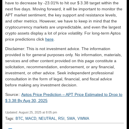
have to decrease by -23.01% to hit our $ 3.38 target within the
next five days. Moving forward, it will be important to monitor the
APT market sentiment, the key support and resistance levels,
and other metrics. However, we have to keep in mind that the
cryptocurrency markets are unpredictable, and even the largest
crypto assets display a lot of price volatility. For long-term Aptos
price predictions click
here
.
Disclaimer: This is not investment advice. The information
provided is for general purposes only. No information, materials,
services and other content provided on this page constitute a
solicitation, recommendation, endorsement, or any financial,
investment, or other advice. Seek independent professional
consultation in the form of legal, financial, and fiscal advice
before making any investment decision.
Source::
Aptos Price Prediction – APT Price Estimated to Drop to
$ 3.38 By Aug 30, 2025
Updated: August 25, 2025 at 8:05 pm
Tags:
BTC
,
MACD
,
NEUTRAL
,
RSI
,
SMA
,
VWMA