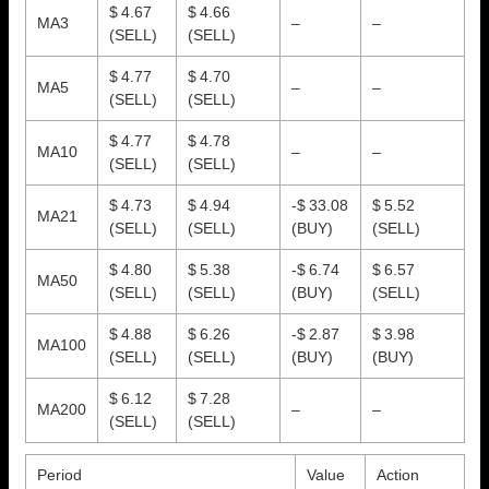
$ 4.67
$ 4.66
MA3
–
–
(SELL)
(SELL)
$ 4.77
$ 4.70
MA5
–
–
(SELL)
(SELL)
$ 4.77
$ 4.78
MA10
–
–
(SELL)
(SELL)
$ 4.73
$ 4.94
-$ 33.08
$ 5.52
MA21
(SELL)
(SELL)
(BUY)
(SELL)
$ 4.80
$ 5.38
-$ 6.74
$ 6.57
MA50
(SELL)
(SELL)
(BUY)
(SELL)
$ 4.88
$ 6.26
-$ 2.87
$ 3.98
MA100
(SELL)
(SELL)
(BUY)
(BUY)
$ 6.12
$ 7.28
MA200
–
–
(SELL)
(SELL)
Period
Value
Action