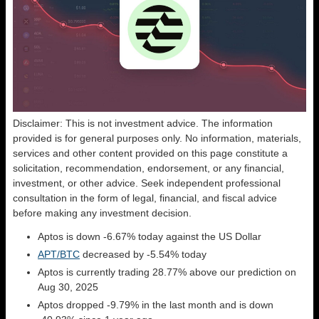
Disclaimer: This is not investment advice. The information
provided is for general purposes only. No information, materials,
services and other content provided on this page constitute a
solicitation, recommendation, endorsement, or any financial,
investment, or other advice. Seek independent professional
consultation in the form of legal, financial, and fiscal advice
before making any investment decision.
Aptos is down -6.67% today against the US Dollar
APT/BTC
decreased by -5.54% today
Aptos is currently trading 28.77% above our prediction on
Aug 30, 2025
Aptos dropped -9.79% in the last month and is down