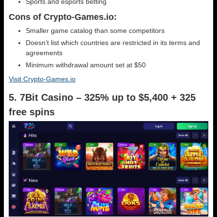
Sports and esports betting
Cons of Crypto-Games.io:
Smaller game catalog than some competitors
Doesn’t list which countries are restricted in its terms and
agreements
Minimum withdrawal amount set at $50
Visit Crypto-Games.io
5. 7Bit Casino – 325% up to $5,400 + 325
free spins