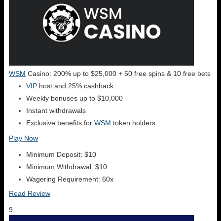
WSM
Casino: 200% up to $25,000 + 50 free spins & 10 free bets
VIP
host and 25% cashback
Weekly bonuses up to $10,000
Instant withdrawals
Exclusive benefits for
WSM
token holders
Play Now
Minimum Deposit: $10
Minimum Withdrawal: $10
Wagering Requirement: 60x
Read Review
9