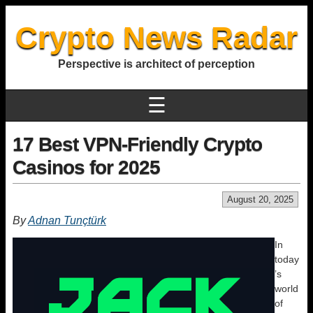
Crypto News Radar
Perspective is architect of perception
☰
17 Best VPN-Friendly Crypto
Casinos for 2025
August 20, 2025
By
Adnan Tunçtürk
In
today
’s
world
of