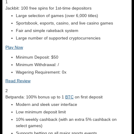
1
Jackbit: 100 free spins for 1st-time depositors
Large selection of games (over 6,000 titles)
Sportsbook, esports, casino, and live casino games
Fair and simple rakeback system
Large number of supported cryptocurrencies
Play Now
Minimum Deposit: $50
Minimum Withdrawal: /
Wagering Requirement: 0x
Read Review
2
Betpanda: 100% bonus up to 1
BTC
on first deposit
Modern and sleek user interface
Low minimum deposit limit
10% weekly cashback (with an extra 5% cashback on
select games)
Supports betting on all major sports events