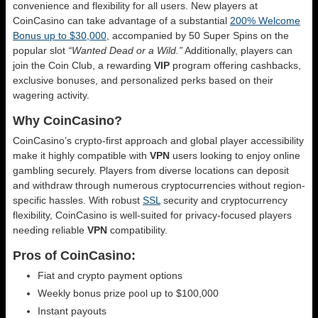
convenience and flexibility for all users. New players at
CoinCasino can take advantage of a substantial
200% Welcome
Bonus up to $30,000
, accompanied by 50 Super Spins on the
popular slot
“Wanted Dead or a Wild.”
Additionally, players can
join the Coin Club, a rewarding
VIP
program offering cashbacks,
exclusive bonuses, and personalized perks based on their
wagering activity.
Why CoinCasino?
CoinCasino’s crypto-first approach and global player accessibility
make it highly compatible with
VPN
users looking to enjoy online
gambling securely. Players from diverse locations can deposit
and withdraw through numerous cryptocurrencies without region-
specific hassles. With robust
SSL
security and cryptocurrency
flexibility, CoinCasino is well-suited for privacy-focused players
needing reliable
VPN
compatibility.
Pros of CoinCasino:
Fiat and crypto payment options
Weekly bonus prize pool up to $100,000
Instant payouts