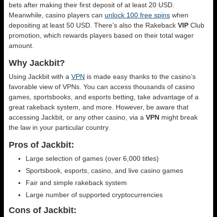
bets after making their first deposit of at least 20 USD.
Meanwhile, casino players can
unlock 100 free spins
when
depositing at least 50 USD. There’s also the Rakeback
VIP
Club
promotion, which rewards players based on their total wager
amount.
Why Jackbit?
Using Jackbit with a
VPN
is made easy thanks to the casino’s
favorable view of VPNs. You can access thousands of casino
games, sportsbooks, and esports betting, take advantage of a
great rakeback system, and more. However, be aware that
accessing Jackbit, or any other casino, via a
VPN
might break
the law in your particular country.
Pros of Jackbit:
Large selection of games (over 6,000 titles)
Sportsbook, esports, casino, and live casino games
Fair and simple rakeback system
Large number of supported cryptocurrencies
Cons of Jackbit: