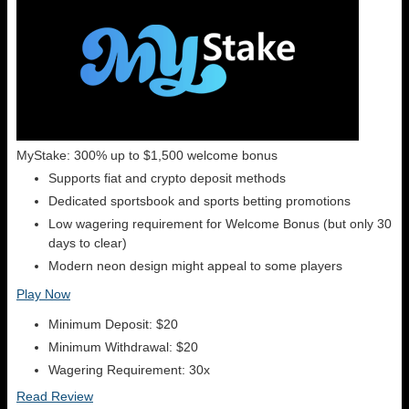
MyStake: 300% up to $1,500 welcome bonus
Supports fiat and crypto deposit methods
Dedicated sportsbook and sports betting promotions
Low wagering requirement for Welcome Bonus (but only 30
days to clear)
Modern neon design might appeal to some players
Play Now
Minimum Deposit: $20
Minimum Withdrawal: $20
Wagering Requirement: 30x
Read Review