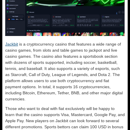
Jackbit
is a cryptocurrency casino that features a wide range of
casino games, from slots and table games to jackpot and live
casino games. The casino also features a sportsbook section
with dozens of sports supported, including soccer, basketball,
tennis, and baseball. It also supports a variety of esports, such
as Starcraft, Call of Duty, League of Legends, and Dota 2. The
platform allows users to use both cryptocurrency and fiat
payment options. In total, it supports 16 cryptocurrencies,
including Bitcoin, Ethereum, Tether, BNB, and other major digital
currencies.
Those who want to deal with fiat exclusively will be happy to
learn that the casino supports Visa, Mastercard, Google Pay, and
Apple Pay. New players on Jackbit can look forward to several
different promotions. Sports bettors can claim 100 USD in bonus