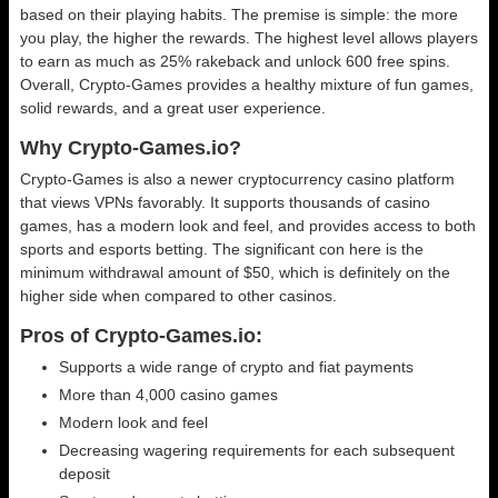
based on their playing habits. The premise is simple: the more
you play, the higher the rewards. The highest level allows players
to earn as much as 25% rakeback and unlock 600 free spins.
Overall, Crypto-Games provides a healthy mixture of fun games,
solid rewards, and a great user experience.
Why Crypto-Games.io?
Crypto-Games is also a newer cryptocurrency casino platform
that views VPNs favorably. It supports thousands of casino
games, has a modern look and feel, and provides access to both
sports and esports betting. The significant con here is the
minimum withdrawal amount of $50, which is definitely on the
higher side when compared to other casinos.
Pros of Crypto-Games.io:
Supports a wide range of crypto and fiat payments
More than 4,000 casino games
Modern look and feel
Decreasing wagering requirements for each subsequent
deposit