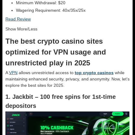
Minimum Withdrawal: $20
Wagering Requirement: 40x/35x/25x
Read Review
Show More/Less
The best crypto casino sites
optimized for VPN usage and
unrestricted play in 2025
A
VPN
allows unrestricted access to
top crypto casinos
while
maintaining enhanced security, privacy, and anonymity. Now, let’s
explore the best sites for 2025.
1. Jackbit – 100 free spins for 1st-time
depositors