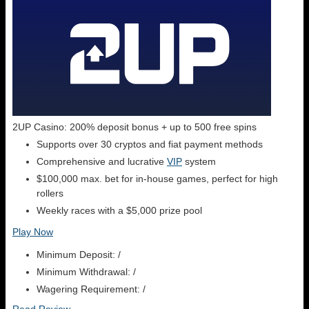
2UP Casino: 200% deposit bonus + up to 500 free spins
Supports over 30 cryptos and fiat payment methods
Comprehensive and lucrative
VIP
system
$100,000 max. bet for in-house games, perfect for high
rollers
Weekly races with a $5,000 prize pool
Play Now
Minimum Deposit: /
Minimum Withdrawal: /
Wagering Requirement: /