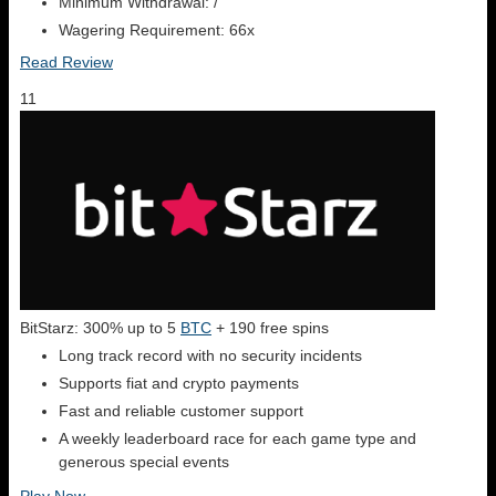
Minimum Withdrawal: /
Wagering Requirement: 66x
Read Review
11
BitStarz: 300% up to 5
BTC
+ 190 free spins
Long track record with no security incidents
Supports fiat and crypto payments
Fast and reliable customer support
A weekly leaderboard race for each game type and
generous special events