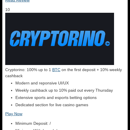
Read Review
10
Cryptorino: 100% up to 1
BTC
on the first deposit + 10% weekly
cashback
Modern and reponsive UI/UX
Weekly cashback up to 10% paid out every Thursday
Extensive sports and esports betting options
Dedicated section for live casino games
Play Now
Minimum Deposit: /