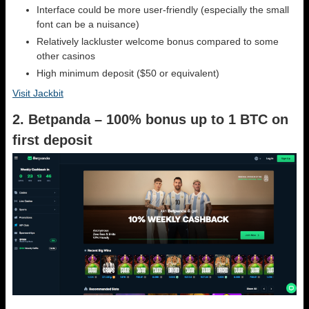
Interface could be more user-friendly (especially the small
font can be a nuisance)
Relatively lackluster welcome bonus compared to some
other casinos
High minimum deposit ($50 or equivalent)
Visit Jackbit
2. Betpanda – 100% bonus up to 1 BTC on
first deposit