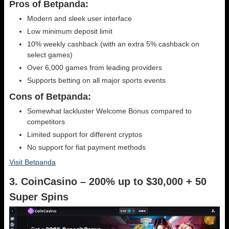
Pros of Betpanda:
Modern and sleek user interface
Low minimum deposit limit
10% weekly cashback (with an extra 5% cashback on
select games)
Over 6,000 games from leading providers
Supports betting on all major sports events
Cons of Betpanda:
Somewhat lackluster Welcome Bonus compared to
competitors
Limited support for different cryptos
No support for fiat payment methods
Visit Betpanda
3. CoinCasino – 200% up to $30,000 + 50
Super Spins