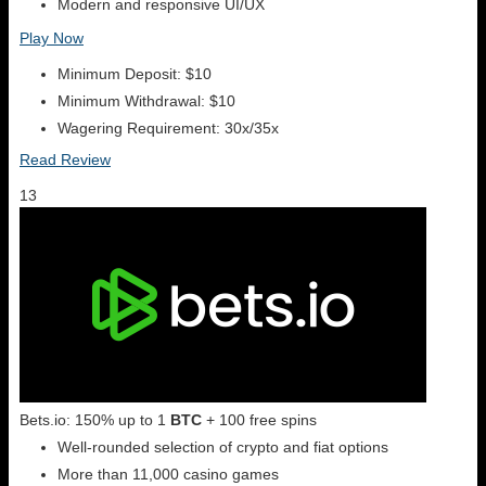
Modern and responsive UI/UX
Play Now
Minimum Deposit: $10
Minimum Withdrawal: $10
Wagering Requirement: 30x/35x
Read Review
13
Bets.io: 150% up to 1
BTC
+ 100 free spins
Well-rounded selection of crypto and fiat options
More than 11,000 casino games