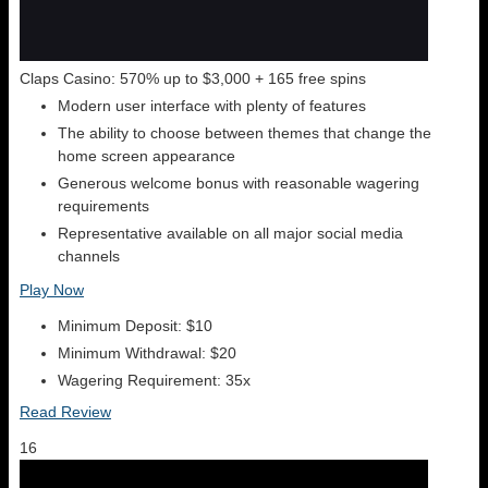
Claps Casino: 570% up to $3,000 + 165 free spins
Modern user interface with plenty of features
The ability to choose between themes that change the
home screen appearance
Generous welcome bonus with reasonable wagering
requirements
Representative available on all major social media
channels
Play Now
Minimum Deposit: $10
Minimum Withdrawal: $20
Wagering Requirement: 35x
Read Review
16