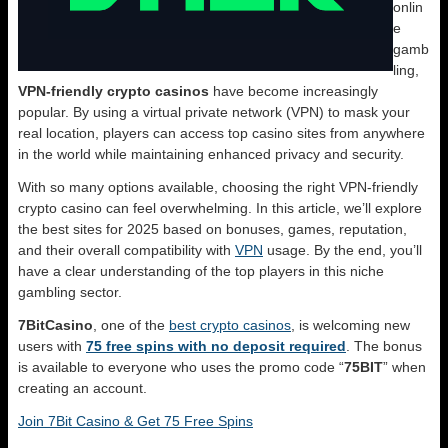
onlin
e
gamb
ling,
VPN-friendly crypto casinos
have become increasingly
popular. By using a virtual private network (VPN) to mask your
real location, players can access top casino sites from anywhere
in the world while maintaining enhanced privacy and security.
With so many options available, choosing the right VPN-friendly
crypto casino can feel overwhelming. In this article, we’ll explore
the best sites for 2025 based on bonuses, games, reputation,
and their overall compatibility with
VPN
usage. By the end, you’ll
have a clear understanding of the top players in this niche
gambling sector.
7BitCasino
, one of the
best crypto casinos
, is welcoming new
users with
75 free spins with no deposit required
. The bonus
is available to everyone who uses the promo code “
75BIT
” when
creating an account.
Join 7Bit Casino & Get 75 Free Spins