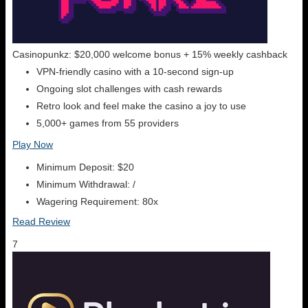
Casinopunkz: $20,000 welcome bonus + 15% weekly cashback
VPN-friendly casino with a 10-second sign-up
Ongoing slot challenges with cash rewards
Retro look and feel make the casino a joy to use
5,000+ games from 55 providers
Play Now
Minimum Deposit: $20
Minimum Withdrawal: /
Wagering Requirement: 80x
Read Review
7