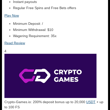
Instant payouts
Regular Free Spins and Free Bets offers
Play Now
Minimum Deposit: /
Minimum Withdrawal: $10
Wagering Requirement: 35x
Read Review
4
Crypto-Games.io: 200% deposit bonus up to 20,000
USDT
+ up
to 100 FS