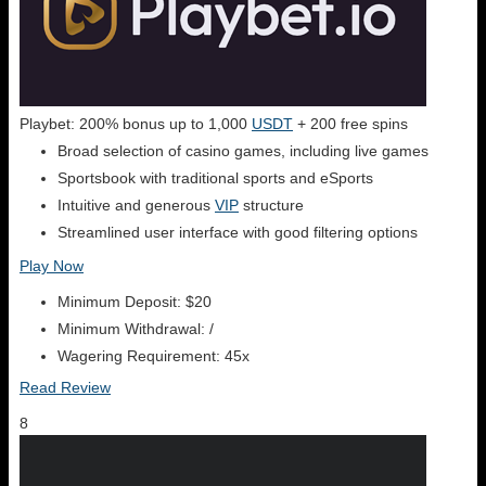
Playbet: 200% bonus up to 1,000
USDT
+ 200 free spins
Broad selection of casino games, including live games
Sportsbook with traditional sports and eSports
Intuitive and generous
VIP
structure
Streamlined user interface with good filtering options
Play Now
Minimum Deposit: $20
Minimum Withdrawal: /
Wagering Requirement: 45x
Read Review
8