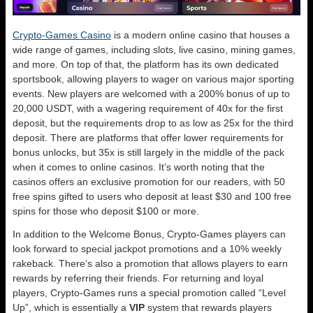
Crypto-Games Casino
is a modern online casino that houses a
wide range of games, including slots, live casino, mining games,
and more. On top of that, the platform has its own dedicated
sportsbook, allowing players to wager on various major sporting
events. New players are welcomed with a 200% bonus of up to
20,000 USDT, with a wagering requirement of 40x for the first
deposit, but the requirements drop to as low as 25x for the third
deposit. There are platforms that offer lower requirements for
bonus unlocks, but 35x is still largely in the middle of the pack
when it comes to online casinos. It’s worth noting that the
casinos offers an exclusive promotion for our readers, with 50
free spins gifted to users who deposit at least $30 and 100 free
spins for those who deposit $100 or more.
In addition to the Welcome Bonus, Crypto-Games players can
look forward to special jackpot promotions and a 10% weekly
rakeback. There’s also a promotion that allows players to earn
rewards by referring their friends. For returning and loyal
players, Crypto-Games runs a special promotion called “Level
Up”, which is essentially a
VIP
system that rewards players