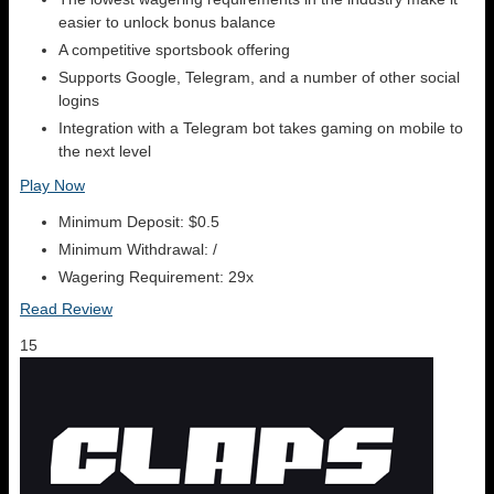
easier to unlock bonus balance
A competitive sportsbook offering
Supports Google, Telegram, and a number of other social
logins
Integration with a Telegram bot takes gaming on mobile to
the next level
Play Now
Minimum Deposit: $0.5
Minimum Withdrawal: /
Wagering Requirement: 29x
Read Review
15