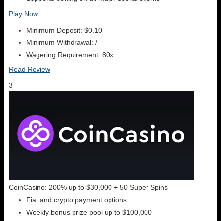
Play Now
Minimum Deposit: $0.10
Minimum Withdrawal: /
Wagering Requirement: 80x
Read Review
3
CoinCasino: 200% up to $30,000 + 50 Super Spins
Fiat and crypto payment options
Weekly bonus prize pool up to $100,000