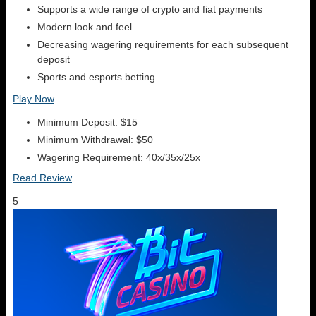
Supports a wide range of crypto and fiat payments
Modern look and feel
Decreasing wagering requirements for each subsequent
deposit
Sports and esports betting
Play Now
Minimum Deposit: $15
Minimum Withdrawal: $50
Wagering Requirement: 40x/35x/25x
Read Review
5