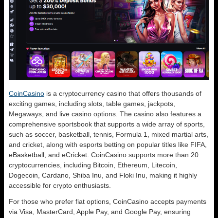
CoinCasino
is a cryptocurrency casino that offers thousands of
exciting games, including slots, table games, jackpots,
Megaways, and live casino options. The casino also features a
comprehensive sportsbook that supports a wide array of sports,
such as soccer, basketball, tennis, Formula 1, mixed martial arts,
and cricket, along with esports betting on popular titles like FIFA,
eBasketball, and eCricket. CoinCasino supports more than 20
cryptocurrencies, including Bitcoin, Ethereum, Litecoin,
Dogecoin, Cardano, Shiba Inu, and Floki Inu, making it highly
accessible for crypto enthusiasts.
For those who prefer fiat options, CoinCasino accepts payments
via Visa, MasterCard, Apple Pay, and Google Pay, ensuring