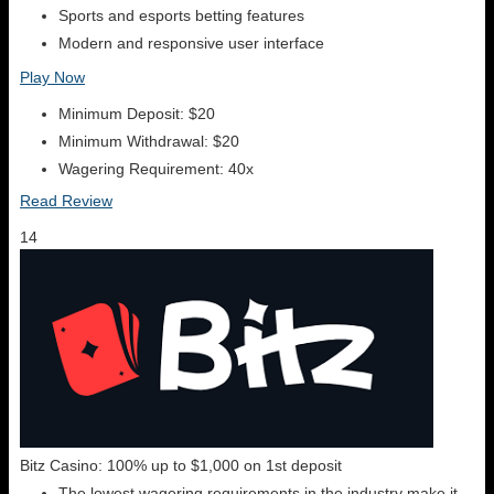
Sports and esports betting features
Modern and responsive user interface
Play Now
Minimum Deposit: $20
Minimum Withdrawal: $20
Wagering Requirement: 40x
Read Review
14
Bitz Casino: 100% up to $1,000 on 1st deposit
The lowest wagering requirements in the industry make it