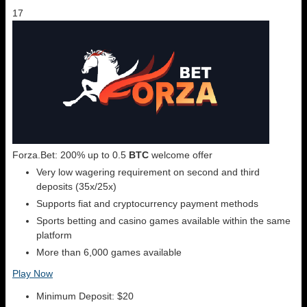
17
Forza.Bet: 200% up to 0.5
BTC
welcome offer
Very low wagering requirement on second and third
deposits (35x/25x)
Supports fiat and cryptocurrency payment methods
Sports betting and casino games available within the same
platform
More than 6,000 games available
Play Now
Minimum Deposit: $20