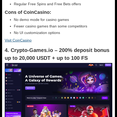
Regular Free Spins and Free Bets offers
Cons of CoinCasino:
No demo mode for casino games
Fewer casino games than some competitors
No UI customization options
Visit CoinCasino
4. Crypto-Games.io – 200% deposit bonus
up to 20,000 USDT + up to 100 FS