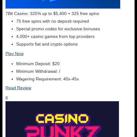
7Bit Casino: 325% up to $5,400 + 325 free spins
75 free spins with no deposit required
Special promo codes for exclusive bonuses
4,000+ casino games from top providers
Supports fiat and crypto options
Play Now
Minimum Deposit: $20
Minimum Withdrawal: /
Wagering Requirement: 40x-45x
Read Review
6