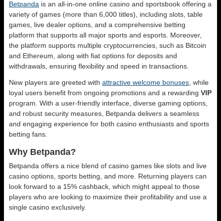
Betpanda
is an all-in-one online casino and sportsbook offering a
variety of games (more than 6,000 titles), including slots, table
games, live dealer options, and a comprehensive betting
platform that supports all major sports and esports. Moreover,
the platform supports multiple cryptocurrencies, such as Bitcoin
and Ethereum, along with fiat options for deposits and
withdrawals, ensuring flexibility and speed in transactions.
New players are greeted with
attractive welcome bonuses
, while
loyal users benefit from ongoing promotions and a rewarding
VIP
program. With a user-friendly interface, diverse gaming options,
and robust security measures, Betpanda delivers a seamless
and engaging experience for both casino enthusiasts and sports
betting fans.
Why Betpanda?
Betpanda offers a nice blend of casino games like slots and live
casino options, sports betting, and more. Returning players can
look forward to a 15% cashback, which might appeal to those
players who are looking to maximize their profitability and use a
single casino exclusively.