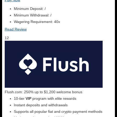
Play Now
Minimum Deposit: /
Minimum Withdrawal: /
Wagering Requirement: 40x
Read Review
12
Flush.com: 250% up to $1,200 welcome bonus
10-tier
VIP
program with elite rewards
Instant deposits and withdrawals
Supports all popular fiat and crypto payment methods