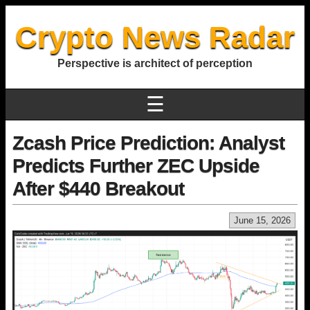
Crypto News Radar
Perspective is architect of perception
☰
Zcash Price Prediction: Analyst
Predicts Further ZEC Upside
After $440 Breakout
June 15, 2026