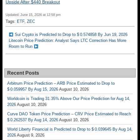
Upside After $440 Breakout
Updated: June 15, 2026 at 12:58 pm
Tags:
ETF
,
ZEC
Sui Crypto is Predicted to Drop to $ 0.574858 By Jun 19, 2026
Litecoin Price Prediction: Analyst Says LTC Correction Has More
Room to Run
Recent Posts
Arbitrum Price Prediction – ARB Price Estimated to Drop to
$ 0.059957 By Aug 15, 2026
August 10, 2026
Worldcoin is Trading 31.35% Above Our Price Prediction for Aug 14,
2026
August 10, 2026
Curve DAO Token Price Prediction – CRV Price Estimated to Reach
$ 0.262537 By Aug 14, 2026
August 10, 2026
World Liberty Financial is Predicted to Drop to $ 0.039645 By Aug 14,
2026
August 9, 2026