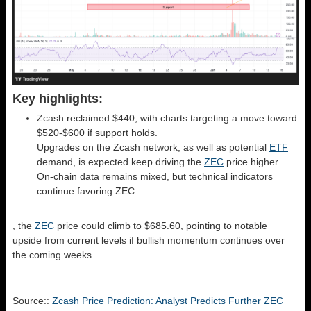
Key highlights:
Zcash reclaimed $440, with charts targeting a move toward
$520-$600 if support holds.
Upgrades on the Zcash network, as well as potential
ETF
demand, is expected keep driving the
ZEC
price higher.
On-chain data remains mixed, but technical indicators
continue favoring ZEC.
, the
ZEC
price could climb to $685.60, pointing to notable
upside from current levels if bullish momentum continues over
the coming weeks.
Source::
Zcash Price Prediction: Analyst Predicts Further ZEC