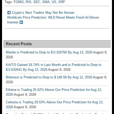
Tags:
FOMO
,
RSI
,
SEC
,
SMA
,
US
,
XRP
Crypto’s Next Traders May Not Be Human
Worldcoin Price Prediction: WLD Reset Meets Fresh AI-Driven
Interest
Recent Posts
Mantle is Predicted to Drop to $ 0.320760 By Aug 13, 2026
August 8,
2026
KAITO Gained 18.74% in Last Month and is Predicted to Drop to
$ 0.632641 By Aug 13, 2026
August 8, 2026
Bittensor is Predicted to Drop to $ 148.58 By Aug 12, 2026
August 8,
2026
Ethena is Trading 25.62% Above Our Price Prediction for Aug 12,
2026
August 8, 2026
Celestia is Trading 29.53% Above Our Price Prediction for Aug 12,
2026
August 8, 2026