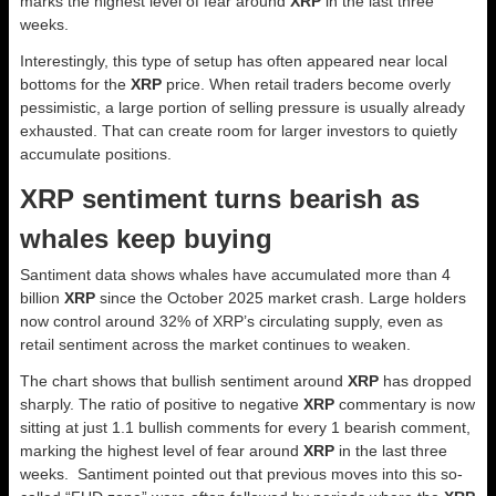
marks the highest level of fear around
XRP
in the last three
weeks.
Interestingly, this type of setup has often appeared near local
bottoms for the
XRP
price. When retail traders become overly
pessimistic, a large portion of selling pressure is usually already
exhausted. That can create room for larger investors to quietly
accumulate positions.
XRP sentiment turns bearish as
whales keep buying
Santiment data shows whales have accumulated more than 4
billion
XRP
since the October 2025 market crash. Large holders
now control around 32% of XRP’s circulating supply, even as
retail sentiment across the market continues to weaken.
The chart shows that bullish sentiment around
XRP
has dropped
sharply. The ratio of positive to negative
XRP
commentary is now
sitting at just 1.1 bullish comments for every 1 bearish comment,
marking the highest level of fear around
XRP
in the last three
weeks. Santiment pointed out that previous moves into this so-