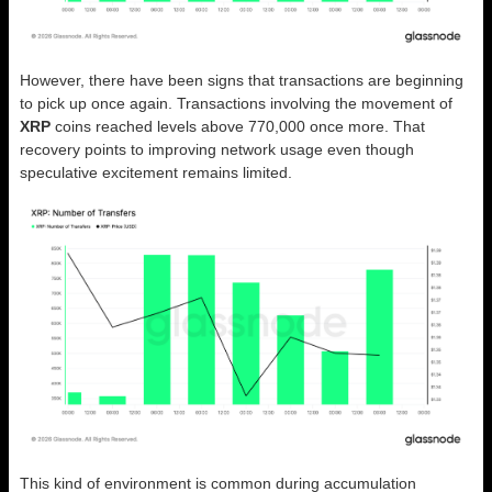
However, there have been signs that transactions are beginning
to pick up once again. Transactions involving the movement of
XRP
coins reached levels above 770,000 once more. That
recovery points to improving network usage even though
speculative excitement remains limited.
This kind of environment is common during accumulation