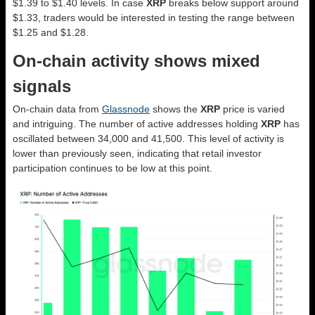
$1.39 to $1.40 levels. In case
XRP
breaks below support around
$1.33, traders would be interested in testing the range between
$1.25 and $1.28.
On-chain activity shows mixed
signals
On-chain data from
Glassnode
shows the
XRP
price is varied
and intriguing. The number of active addresses holding
XRP
has
oscillated between 34,000 and 41,500. This level of activity is
lower than previously seen, indicating that retail investor
participation continues to be low at this point.