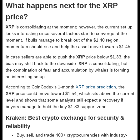
What happens next for the XRP
price?
XRP
is consolidating at the moment; however, the current set up
looks interesting since several factors start to converge at the
moment. If bulls manage to break out of the $1.40 region,
momentum should rise and help the asset move towards $1.45.
In case sellers are able to push the
XRP
price below $1.33, the
bias may shift back to the downside.
XRP
is consolidating, but
the combination of fear and accumulation by whales is forming
an interesting setup.
According to CoinCodex’s 1-month
XRP price prediction
, the
XRP
price could move toward $1.54, which sits above the current
level and shows that some analysts still expect a recovery if
buyers manage to hold the key $1.33 support zone.
Kraken: Best crypto exchange for security &
reliability
Buy, sell, and trade 400+ cryptocurrencies with industry-