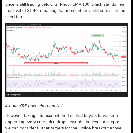
price is still trading below its 4-hour
SMA
100, which stands near
the level of $1.40, meaning that momentum is still bearish in the
short term.
4-hour XRP price chart analysis
However, taking into account the fact that buyers have been
appearing every time price drops towards the level of support,
we can consider further targets for the upside breakout above