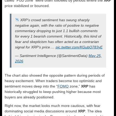
called “FUD zone” were often followed by periods where the
XRP
price stabilized or bounced.
XRP’s crowd sentiment has swung sharply
negative again, with the ratio of positive to negative
commentary dropping to just 1.1 bullish comments
for every 1 bearish comment. Historically, this kind of
fear and skepticism has often acted as a contrarian
signal for XRP’s price.…
pic.twitter.com/KGubO783yE
— Santiment Intelligence (@SantimentData)
May 25,
2026
The chart also showed the opposite pattern during periods of
heavy excitement. When traders become too optimistic and
sentiment moves deep into the “
FOMO
zone,”
XRP
has
historically struggled to keep pushing higher because most
buyers are already positioned.
Right now, the market looks much more cautious, with fear
dominating social media discussions around
XRP
. The idea