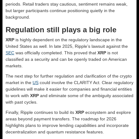
periods. Retail traders stay cautious, sentiment remains weak,
but larger participants continue positioning quietly in the
background.
Regulation still plays a big role
XRP
is highly dependent on the regulatory landscape in the
United States as well. In late 2025, Ripple’s lawsuit against the
SEC
was officially completed. This proved that
XRP
is not
classified as a security and can be openly traded on American
markets.
The next step for further regulation and clarification of the crypto
market in the
US
could involve the CLARITY Act. Clear regulatory
guidelines will make it easier for companies and financial entities
to work with
XRP
and eliminate some of the ambiguity associated
with past cycles.
Finally, Ripple continues to build its
XRP
ecosystem and explore
areas beyond payment transfers. The roadmap for 2026
highlights plans to improve lending capabilities and incorporate
decentralization and quantum resistance features.