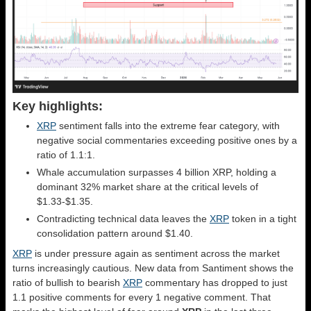
Key highlights:
XRP
sentiment falls into the extreme fear category, with
negative social commentaries exceeding positive ones by a
ratio of 1.1:1.
Whale accumulation surpasses 4 billion XRP, holding a
dominant 32% market share at the critical levels of
$1.33-$1.35.
Contradicting technical data leaves the
XRP
token in a tight
consolidation pattern around $1.40.
XRP
is under pressure again as sentiment across the market
turns increasingly cautious. New data from Santiment shows the
ratio of bullish to bearish
XRP
commentary has dropped to just
1.1 positive comments for every 1 negative comment. That