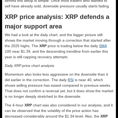
behind this setup is simple. Once most traders who wanted to
sell have already sold, downside pressure usually starts fading.
XRP price analysis: XRP defends a
major support area
We had a look at the daily chart, and the bigger picture still
shows the market moving through a correction that started after
the 2025 highs. The
XRP
price is trading below the daily
SMA
100 near $1.39, and the descending trendline from earlier this
year is still capping recovery attempts.
Daily XRP price chart analysis
Momentum also looks less aggressive on the downside than it
did earlier in the correction. The daily
RSI
is near 40, which
shows selling pressure has eased compared to previous weeks.
That does not confirm a reversal yet, but it does show the market
is no longer deeply stretched to the downside.
The 4-hour
XRP
chart was also considered in our analysis, and it
can be observed that the volatility of the price action has
decreased considerably around the $1.34 level. Also, the
XRP