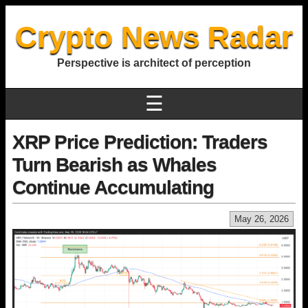
Crypto News Radar
Perspective is architect of perception
☰
XRP Price Prediction: Traders
Turn Bearish as Whales
Continue Accumulating
May 26, 2026