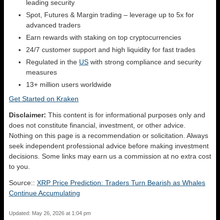
leading security
Spot, Futures & Margin trading – leverage up to 5x for
advanced traders
Earn rewards with staking on top cryptocurrencies
24/7 customer support and high liquidity for fast trades
Regulated in the
US
with strong compliance and security
measures
13+ million users worldwide
Get Started on Kraken
Disclaimer:
This content is for informational purposes only and
does not constitute financial, investment, or other advice.
Nothing on this page is a recommendation or solicitation. Always
seek independent professional advice before making investment
decisions. Some links may earn us a commission at no extra cost
to you.
Source::
XRP Price Prediction: Traders Turn Bearish as Whales
Continue Accumulating
Updated: May 26, 2026 at 1:04 pm