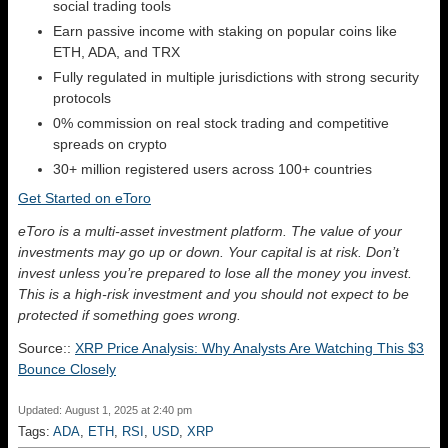
social trading tools
Earn passive income with staking on popular coins like
ETH, ADA, and TRX
Fully regulated in multiple jurisdictions with strong security
protocols
0% commission on real stock trading and competitive
spreads on crypto
30+ million registered users across 100+ countries
Get Started on eToro
eToro is a multi-asset investment platform. The value of your
investments may go up or down. Your capital is at risk. Don’t
invest unless you’re prepared to lose all the money you invest.
This is a high-risk investment and you should not expect to be
protected if something goes wrong.
Source::
XRP Price Analysis: Why Analysts Are Watching This $3
Bounce Closely
Updated: August 1, 2025 at 2:40 pm
Tags:
ADA
,
ETH
,
RSI
,
USD
,
XRP