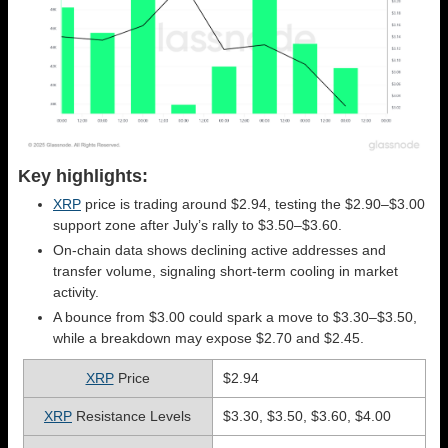
Key highlights:
XRP
price is trading around $2.94, testing the $2.90–$3.00
support zone after July’s rally to $3.50–$3.60.
On-chain data shows declining active addresses and
transfer volume, signaling short-term cooling in market
activity.
A bounce from $3.00 could spark a move to $3.30–$3.50,
while a breakdown may expose $2.70 and $2.45.
XRP
Price
$2.94
XRP
Resistance Levels
$3.30, $3.50, $3.60, $4.00