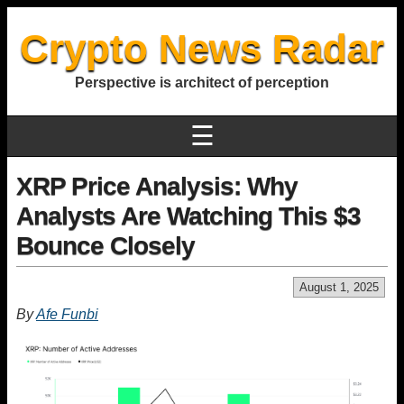
Crypto News Radar
Perspective is architect of perception
☰
XRP Price Analysis: Why
Analysts Are Watching This $3
Bounce Closely
August 1, 2025
By
Afe Funbi