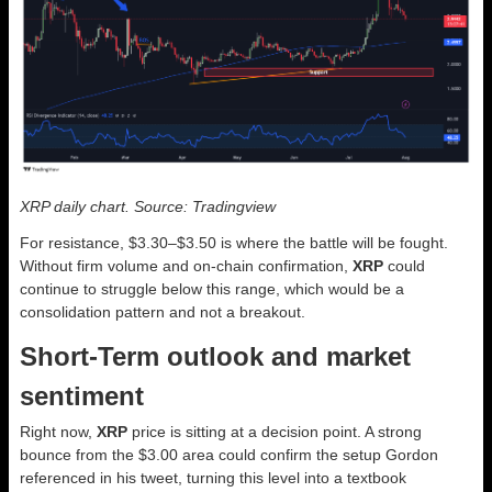
XRP daily chart. Source: Tradingview
For resistance, $3.30–$3.50 is where the battle will be fought.
Without firm volume and on-chain confirmation,
XRP
could
continue to struggle below this range, which would be a
consolidation pattern and not a breakout.
Short-Term outlook and market
sentiment
Right now,
XRP
price is sitting at a decision point. A strong
bounce from the $3.00 area could confirm the setup Gordon
referenced in his tweet, turning this level into a textbook