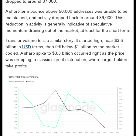
dropped to around 37,000.
A short-term bounce above 50,000 addresses was unable to be
maintained, and activity dropped back to around 39,000. This
reduction in activity is generally indicative of speculative
momentum draining out of the market, at least for the short term.
Transfer volume tells a similar story. It started high, near $3.6
billion in
USD
terms, then fell below $1 billion as the market
cooled. A sharp spike to $3.3 billion occurred right as the price
was dropping, a classic sign of distribution, where larger holders
take profits.