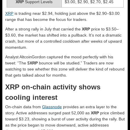
XRP
Support Levels
$3.00, $2.90, $2.70, $2.45
XRP
is trading near $2.94, holding just above the $2.90–$3.00
range that has become the focus for traders.
After a strong rally in July that carried the
XRP
price to $3.50–
$3.60, the market has shifted into a pullback. It’s not a dramatic
crash, but more of a controlled cooldown after weeks of upward
momentum.
Analyst AltcoinGordon captured the mood perfectly with his
tweet: “The $
XRP
bounce will be studied.” Traders are now
watching to see whether this zone will deliver the kind of rebound
that gets talked about for months.
XRP on-chain activity shows
cooling interest
On-chain data from
Glassnode
provides an extra layer to the
story. Active addresses surged past 52,000 as
XRP
price climbed
toward $3.23, showing a burst of user activity during the rally. But
as the price began to move downward, active addresses