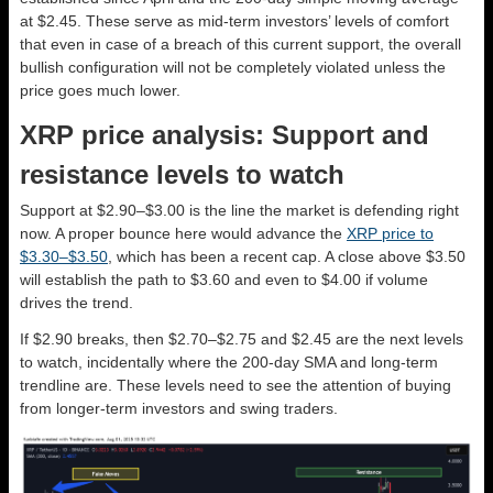
at $2.45. These serve as mid-term investors’ levels of comfort
that even in case of a breach of this current support, the overall
bullish configuration will not be completely violated unless the
price goes much lower.
XRP price analysis: Support and
resistance levels to watch
Support at $2.90–$3.00 is the line the market is defending right
now. A proper bounce here would advance the
XRP price to
$3.30–$3.50
, which has been a recent cap. A close above $3.50
will establish the path to $3.60 and even to $4.00 if volume
drives the trend.
If $2.90 breaks, then $2.70–$2.75 and $2.45 are the next levels
to watch, incidentally where the 200-day SMA and long-term
trendline are. These levels need to see the attention of buying
from longer-term investors and swing traders.