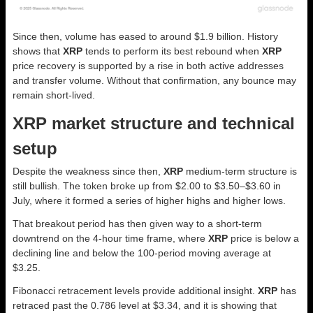
Since then, volume has eased to around $1.9 billion. History
shows that
XRP
tends to perform its best rebound when
XRP
price recovery is supported by a rise in both active addresses
and transfer volume. Without that confirmation, any bounce may
remain short-lived.
XRP market structure and technical
setup
Despite the weakness since then,
XRP
medium-term structure is
still bullish. The token broke up from $2.00 to $3.50–$3.60 in
July, where it formed a series of higher highs and higher lows.
That breakout period has then given way to a short-term
downtrend on the 4-hour time frame, where
XRP
price is below a
declining line and below the 100-period moving average at
$3.25.
Fibonacci retracement levels provide additional insight.
XRP
has
retraced past the 0.786 level at $3.34, and it is showing that