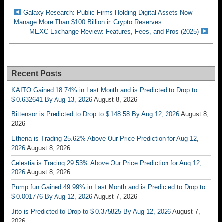
Galaxy Research: Public Firms Holding Digital Assets Now
Manage More Than $100 Billion in Crypto Reserves
MEXC Exchange Review: Features, Fees, and Pros (2025)
Recent Posts
KAITO Gained 18.74% in Last Month and is Predicted to Drop to
$ 0.632641 By Aug 13, 2026
August 8, 2026
Bittensor is Predicted to Drop to $ 148.58 By Aug 12, 2026
August 8,
2026
Ethena is Trading 25.62% Above Our Price Prediction for Aug 12,
2026
August 8, 2026
Celestia is Trading 29.53% Above Our Price Prediction for Aug 12,
2026
August 8, 2026
Pump.fun Gained 49.99% in Last Month and is Predicted to Drop to
$ 0.001776 By Aug 12, 2026
August 7, 2026
Jito is Predicted to Drop to $ 0.375825 By Aug 12, 2026
August 7,
2026