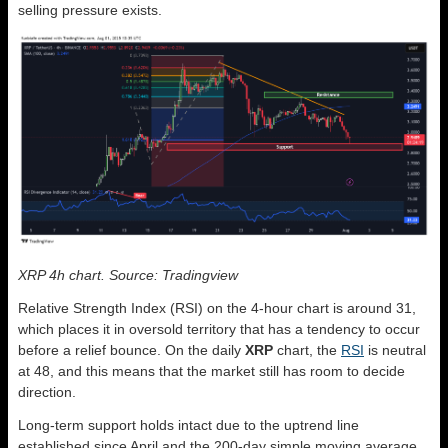
selling pressure exists.
XRP 4h chart. Source: Tradingview
Relative Strength Index (RSI) on the 4-hour chart is around 31,
which places it in oversold territory that has a tendency to occur
before a relief bounce. On the daily
XRP
chart, the
RSI
is neutral
at 48, and this means that the market still has room to decide
direction.
Long-term support holds intact due to the uptrend line
established since April and the 200-day simple moving average