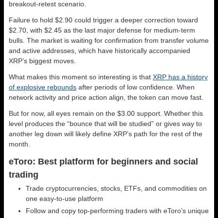
breakout-retest scenario.
Failure to hold $2.90 could trigger a deeper correction toward
$2.70, with $2.45 as the last major defense for medium-term
bulls. The market is waiting for confirmation from transfer volume
and active addresses, which have historically accompanied
XRP’s biggest moves.
What makes this moment so interesting is that
XRP has a history
of explosive rebounds
after periods of low confidence. When
network activity and price action align, the token can move fast.
But for now, all eyes remain on the $3.00 support. Whether this
level produces the “bounce that will be studied” or gives way to
another leg down will likely define XRP’s path for the rest of the
month.
eToro: Best platform for beginners and social
trading
Trade cryptocurrencies, stocks, ETFs, and commodities on
one easy-to-use platform
Follow and copy top-performing traders with eToro’s unique