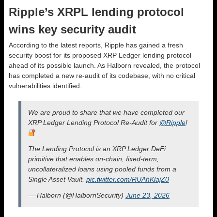
Ripple’s XRPL lending protocol
wins key security audit
According to the latest reports, Ripple has gained a fresh
security boost for its proposed XRP Ledger lending protocol
ahead of its possible launch. As Halborn revealed, the protocol
has completed a new re-audit of its codebase, with no critical
vulnerabilities identified.
We are proud to share that we have completed our
XRP Ledger Lending Protocol Re-Audit for
@Ripple
!
The Lending Protocol is an XRP Ledger DeFi
primitive that enables on-chain, fixed-term,
uncollateralized loans using pooled funds from a
Single Asset Vault.
pic.twitter.com/RUAhKlajZ0
— Halborn (@HalbornSecurity)
June 23, 2026