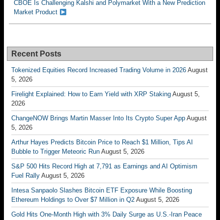
CBOE Is Challenging Kalshi and Polymarket With a New Prediction
Market Product
Recent Posts
Tokenized Equities Record Increased Trading Volume in 2026
August
5, 2026
Firelight Explained: How to Earn Yield with XRP Staking
August 5,
2026
ChangeNOW Brings Martin Masser Into Its Crypto Super App
August
5, 2026
Arthur Hayes Predicts Bitcoin Price to Reach $1 Million, Tips AI
Bubble to Trigger Meteoric Run
August 5, 2026
S&P 500 Hits Record High at 7,791 as Earnings and AI Optimism
Fuel Rally
August 5, 2026
Intesa Sanpaolo Slashes Bitcoin ETF Exposure While Boosting
Ethereum Holdings to Over $7 Million in Q2
August 5, 2026
Gold Hits One-Month High with 3% Daily Surge as U.S.-Iran Peace