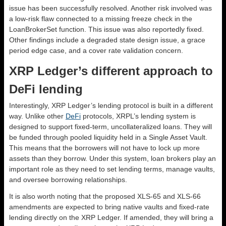
issue has been successfully resolved. Another risk involved was
a low-risk flaw connected to a missing freeze check in the
LoanBrokerSet function. This issue was also reportedly fixed.
Other findings include a degraded state design issue, a grace
period edge case, and a cover rate validation concern.
XRP Ledger’s different approach to
DeFi lending
Interestingly, XRP Ledger’s lending protocol is built in a different
way. Unlike other
DeFi
protocols, XRPL’s lending system is
designed to support fixed-term, uncollateralized loans. They will
be funded through pooled liquidity held in a Single Asset Vault.
This means that the borrowers will not have to lock up more
assets than they borrow. Under this system, loan brokers play an
important role as they need to set lending terms, manage vaults,
and oversee borrowing relationships.
It is also worth noting that the proposed XLS-65 and XLS-66
amendments are expected to bring native vaults and fixed-rate
lending directly on the XRP Ledger. If amended, they will bring a