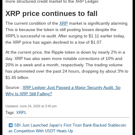
more structured credit market to the XRP Ledger.
XRP price continues to fall
The current condition of the
XRP
market is significantly alarming.
This is because the token is still posting losses despite the
XRPL’s successful re-audit. After surging to $1.11 earlier today,
the XRP price has again declined to a low of $1.07.
At the current price, the Ripple token is down by nearly 2% in a
day. XRP has also seen more notable corrections of 10% and
20% in a week and a month, respectively. The trading volume
has plummeted over the past 24 hours, dropping by about 3% to
$1.45 billion.
Source::
XRP Ledger Just Passed a Major Security Audit. So
Why Is XRP Still Falling?
Updated: June 24, 2026 at 3:40 pm
Tags:
XRPL
SBI Just Launched Japan’s First Trust Bank-Backed Stablecoin
as Competition With USDT Heats Up