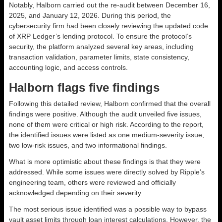
Notably, Halborn carried out the re-audit between December 16,
2025, and January 12, 2026. During this period, the
cybersecurity firm had been closely reviewing the updated code
of XRP Ledger’s lending protocol. To ensure the protocol’s
security, the platform analyzed several key areas, including
transaction validation, parameter limits, state consistency,
accounting logic, and access controls.
Halborn flags five findings
Following this detailed review, Halborn confirmed that the overall
findings were positive. Although the audit unveiled five issues,
none of them were critical or high risk. According to the report,
the identified issues were listed as one medium-severity issue,
two low-risk issues, and two informational findings.
What is more optimistic about these findings is that they were
addressed. While some issues were directly solved by Ripple’s
engineering team, others were reviewed and officially
acknowledged depending on their severity.
The most serious issue identified was a possible way to bypass
vault asset limits through loan interest calculations. However, the