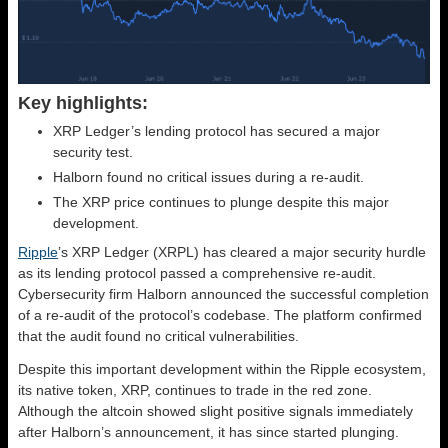
Key highlights:
XRP Ledger’s lending protocol has secured a major
security test.
Halborn found no critical issues during a re-audit.
The XRP price continues to plunge despite this major
development.
Ripple
’s XRP Ledger (XRPL) has cleared a major security hurdle
as its lending protocol passed a comprehensive re-audit.
Cybersecurity firm Halborn announced the successful completion
of a re-audit of the protocol’s codebase. The platform confirmed
that the audit found no critical vulnerabilities.
Despite this important development within the Ripple ecosystem,
its native token, XRP, continues to trade in the red zone.
Although the altcoin showed slight positive signals immediately
after Halborn’s announcement, it has since started plunging.