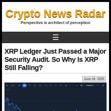
Crypto News Radar
Perspective is architect of perception
☰
XRP Ledger Just Passed a Major
Security Audit. So Why Is XRP
Still Falling?
June 24, 2026