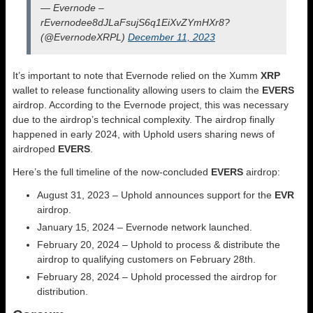
— Evernode –
rEvernodee8dJLaFsujS6q1EiXvZYmHXr8?
(@EvernodeXRPL)
December 11, 2023
It’s important to note that Evernode relied on the Xumm
XRP
wallet to release functionality allowing users to claim the
EVERS
airdrop. According to the Evernode project, this was necessary
due to the airdrop’s technical complexity. The airdrop finally
happened in early 2024, with Uphold users sharing news of
airdroped
EVERS
.
Here’s the full timeline of the now-concluded
EVERS
airdrop:
August 31, 2023 – Uphold announces support for the
EVR
airdrop.
January 15, 2024 – Evernode network launched.
February 20, 2024 – Uphold to process & distribute the
airdrop to qualifying customers on February 28th.
February 28, 2024 – Uphold processed the airdrop for
distribution.