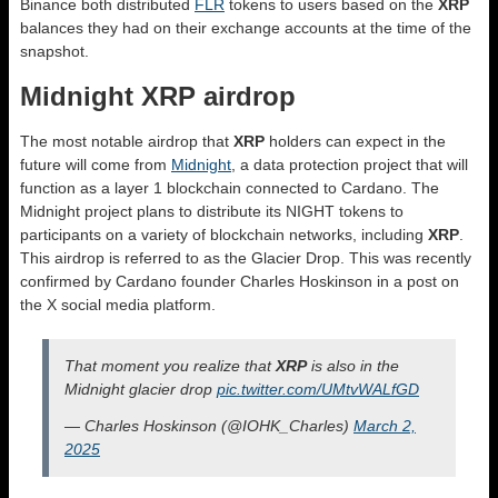
Binance both distributed
FLR
tokens to users based on the
XRP
balances they had on their exchange accounts at the time of the
snapshot.
Midnight XRP airdrop
The most notable airdrop that
XRP
holders can expect in the
future will come from
Midnight
, a data protection project that will
function as a layer 1 blockchain connected to Cardano. The
Midnight project plans to distribute its NIGHT tokens to
participants on a variety of blockchain networks, including
XRP
.
This airdrop is referred to as the Glacier Drop. This was recently
confirmed by Cardano founder Charles Hoskinson in a post on
the X social media platform.
That moment you realize that
XRP
is also in the
Midnight glacier drop
pic.twitter.com/UMtvWALfGD
— Charles Hoskinson (@IOHK_Charles)
March 2,
2025