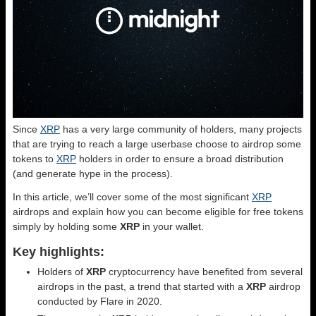
Since
XRP
has a very large community of holders, many projects
that are trying to reach a large userbase choose to airdrop some
tokens to
XRP
holders in order to ensure a broad distribution
(and generate hype in the process).
In this article, we’ll cover some of the most significant
XRP
airdrops and explain how you can become eligible for free tokens
simply by holding some
XRP
in your wallet.
Key highlights:
Holders of
XRP
cryptocurrency have benefited from several
airdrops in the past, a trend that started with a
XRP
airdrop
conducted by Flare in 2020.