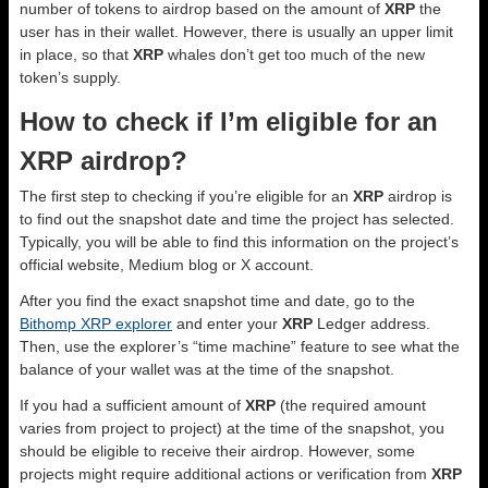
number of tokens to airdrop based on the amount of
XRP
the
user has in their wallet. However, there is usually an upper limit
in place, so that
XRP
whales don’t get too much of the new
token’s supply.
How to check if I’m eligible for an
XRP airdrop?
The first step to checking if you’re eligible for an
XRP
airdrop is
to find out the snapshot date and time the project has selected.
Typically, you will be able to find this information on the project’s
official website, Medium blog or X account.
After you find the exact snapshot time and date, go to the
Bithomp XRP explorer
and enter your
XRP
Ledger address.
Then, use the explorer’s “time machine” feature to see what the
balance of your wallet was at the time of the snapshot.
If you had a sufficient amount of
XRP
(the required amount
varies from project to project) at the time of the snapshot, you
should be eligible to receive their airdrop. However, some
projects might require additional actions or verification from
XRP