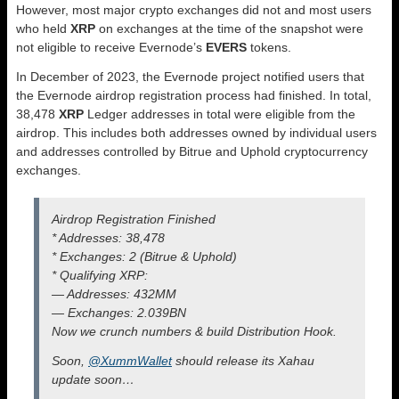
However, most major crypto exchanges did not and most users
who held
XRP
on exchanges at the time of the snapshot were
not eligible to receive Evernode’s
EVERS
tokens.
In December of 2023, the Evernode project notified users that
the Evernode airdrop registration process had finished. In total,
38,478
XRP
Ledger addresses in total were eligible from the
airdrop. This includes both addresses owned by individual users
and addresses controlled by Bitrue and Uphold cryptocurrency
exchanges.
Airdrop Registration Finished
* Addresses: 38,478
* Exchanges: 2 (Bitrue & Uphold)
* Qualifying XRP:
— Addresses: 432MM
— Exchanges: 2.039BN
Now we crunch numbers & build Distribution Hook.
Soon,
@XummWallet
should release its Xahau
update soon…