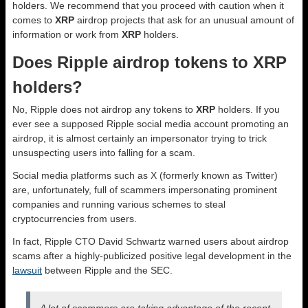
holders. We recommend that you proceed with caution when it
comes to
XRP
airdrop projects that ask for an unusual amount of
information or work from
XRP
holders.
Does Ripple airdrop tokens to XRP
holders?
No, Ripple does not airdrop any tokens to
XRP
holders. If you
ever see a supposed Ripple social media account promoting an
airdrop, it is almost certainly an impersonator trying to trick
unsuspecting users into falling for a scam.
Social media platforms such as X (formerly known as Twitter)
are, unfortunately, full of scammers impersonating prominent
companies and running various schemes to steal
cryptocurrencies from users.
In fact, Ripple CTO David Schwartz warned users about airdrop
scams after a highly-publicized positive legal development in the
lawsuit
between Ripple and the SEC.