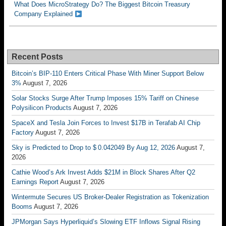
What Does MicroStrategy Do? The Biggest Bitcoin Treasury
Company Explained
Recent Posts
Bitcoin’s BIP-110 Enters Critical Phase With Miner Support Below
3%
August 7, 2026
Solar Stocks Surge After Trump Imposes 15% Tariff on Chinese
Polysilicon Products
August 7, 2026
SpaceX and Tesla Join Forces to Invest $17B in Terafab AI Chip
Factory
August 7, 2026
Sky is Predicted to Drop to $ 0.042049 By Aug 12, 2026
August 7,
2026
Cathie Wood’s Ark Invest Adds $21M in Block Shares After Q2
Earnings Report
August 7, 2026
Wintermute Secures US Broker-Dealer Registration as Tokenization
Booms
August 7, 2026
JPMorgan Says Hyperliquid’s Slowing ETF Inflows Signal Rising