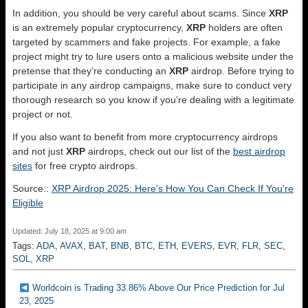
In addition, you should be very careful about scams. Since
XRP
is an extremely popular cryptocurrency,
XRP
holders are often
targeted by scammers and fake projects. For example, a fake
project might try to lure users onto a malicious website under the
pretense that they’re conducting an
XRP
airdrop. Before trying to
participate in any airdrop campaigns, make sure to conduct very
thorough research so you know if you’re dealing with a legitimate
project or not.
If you also want to benefit from more cryptocurrency airdrops
and not just
XRP
airdrops, check out our list of the
best airdrop
sites
for free crypto airdrops.
Source::
XRP Airdrop 2025: Here's How You Can Check If You're
Eligible
Updated: July 18, 2025 at 9:00 am
Tags:
ADA
,
AVAX
,
BAT
,
BNB
,
BTC
,
ETH
,
EVERS
,
EVR
,
FLR
,
SEC
,
SOL
,
XRP
Worldcoin is Trading 33.86% Above Our Price Prediction for Jul
23, 2025