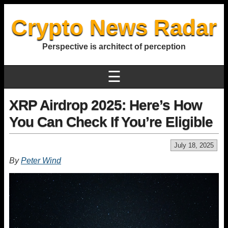
Crypto News Radar
Perspective is architect of perception
☰
XRP Airdrop 2025: Here’s How
You Can Check If You’re Eligible
July 18, 2025
By
Peter Wind