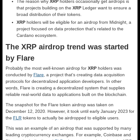
The reason why
XRP
holders occasionally get airdrops is
that projects building on the
XRP
Ledger want to ensure a
broad distribution of their tokens.
XRP
holders will be eligible for an airdrop from Midnight, a
project focused on data protection that’s related to the
Cardano ecosystem.
The XRP airdrop trend was started
by Flare
Probably the most well-known airdrop for
XRP
holders was
conducted by
Flare
, a project that’s creating data acquisition
protocols for decentralized application developers. In other
words, Flare is creating a decentralized system that supplies
reliable real-world data to applications built on the blockchain.
The snapshot for the Flare token airdrop was taken on
December 12, 2020. However, it took until early January 2023 for
the
FLR
tokens to actually be airdropped to eligible users.
This was an example of an airdrop that was supported by many
leading cryptocurrency exchanges. For example, Coinbase and