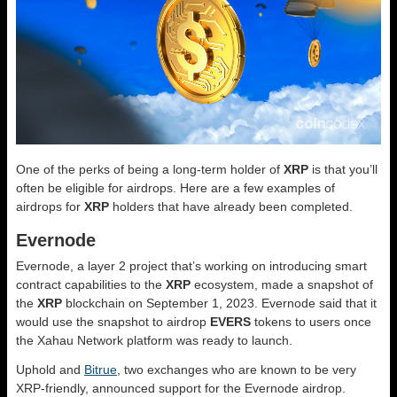
One of the perks of being a long-term holder of
XRP
is that you’ll
often be eligible for airdrops. Here are a few examples of
airdrops for
XRP
holders that have already been completed.
Evernode
Evernode, a layer 2 project that’s working on introducing smart
contract capabilities to the
XRP
ecosystem, made a snapshot of
the
XRP
blockchain on September 1, 2023. Evernode said that it
would use the snapshot to airdrop
EVERS
tokens to users once
the Xahau Network platform was ready to launch.
Uphold and
Bitrue
, two exchanges who are known to be very
XRP-friendly, announced support for the Evernode airdrop.