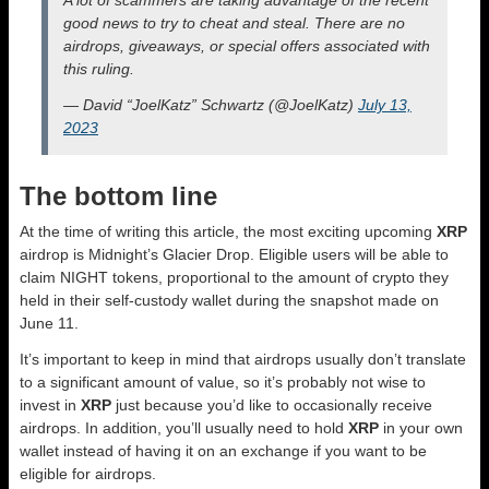
A lot of scammers are taking advantage of the recent
good news to try to cheat and steal. There are no
airdrops, giveaways, or special offers associated with
this ruling.
— David “JoelKatz” Schwartz (@JoelKatz)
July 13,
2023
The bottom line
At the time of writing this article, the most exciting upcoming
XRP
airdrop is Midnight’s Glacier Drop. Eligible users will be able to
claim NIGHT tokens, proportional to the amount of crypto they
held in their self-custody wallet during the snapshot made on
June 11.
It’s important to keep in mind that airdrops usually don’t translate
to a significant amount of value, so it’s probably not wise to
invest in
XRP
just because you’d like to occasionally receive
airdrops. In addition, you’ll usually need to hold
XRP
in your own
wallet instead of having it on an exchange if you want to be
eligible for airdrops.