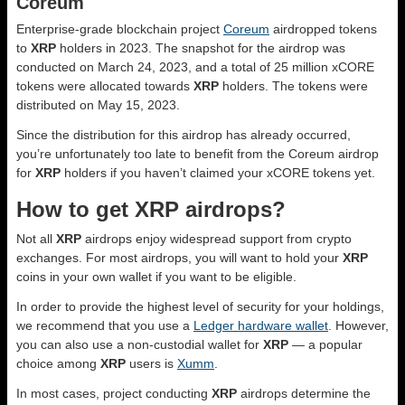
Coreum
Enterprise-grade blockchain project
Coreum
airdropped tokens
to
XRP
holders in 2023. The snapshot for the airdrop was
conducted on March 24, 2023, and a total of 25 million xCORE
tokens were allocated towards
XRP
holders. The tokens were
distributed on May 15, 2023.
Since the distribution for this airdrop has already occurred,
you’re unfortunately too late to benefit from the Coreum airdrop
for
XRP
holders if you haven’t claimed your xCORE tokens yet.
How to get XRP airdrops?
Not all
XRP
airdrops enjoy widespread support from crypto
exchanges. For most airdrops, you will want to hold your
XRP
coins in your own wallet if you want to be eligible.
In order to provide the highest level of security for your holdings,
we recommend that you use a
Ledger hardware wallet
. However,
you can also use a non-custodial wallet for
XRP
— a popular
choice among
XRP
users is
Xumm
.
In most cases, project conducting
XRP
airdrops determine the