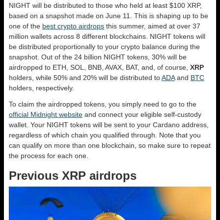
NIGHT will be distributed to those who held at least $100 XRP,
based on a snapshot made on June 11. This is shaping up to be
one of the
best crypto airdrops
this summer, aimed at over 37
million wallets across 8 different blockchains. NIGHT tokens will
be distributed proportionally to your crypto balance during the
snapshot. Out of the 24 billion NIGHT tokens, 30% will be
airdropped to ETH, SOL, BNB, AVAX, BAT, and, of course,
XRP
holders, while 50% and 20% will be distributed to
ADA
and
BTC
holders, respectively.
To claim the airdropped tokens, you simply need to go to the
official Midnight website
and connect your eligible self-custody
wallet. Your NIGHT tokens will be sent to your Cardano address,
regardless of which chain you qualified through. Note that you
can qualify on more than one blockchain, so make sure to repeat
the process for each one.
Previous XRP airdrops