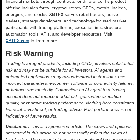
financial markets through contracts for difference. Its product
offering includes forex, cryptocurrency CFDs, metals, indices,
energies, and stocks.
XBTFX
serves retail traders, active
traders, strategy developers, and technology-focused market
participants with trading platforms, execution infrastructure,
automation tools, APIs, and developer resources. Visit
XBTFX.com
to learn more.
Risk Warning
Trading leveraged products, including CFDs, involves substantial
risk and may not be suitable for all investors. AI agents and
automated applications may misunderstand instructions, use
incorrect parameters, encounter software or connectivity failures,
or behave unexpectedly. Connecting an AI agent to a trading
account does not reduce market risk, guarantee execution
quality, or improve trading performance. Nothing here constitutes
financial, investment, or trading advice. Past performance is not
indicative of future results.
Disclaimer:
This is a sponsored article. The views and opinions
presented in this article do not necessarily reflect the views of
CoinCodex. The content of this article should not be considered