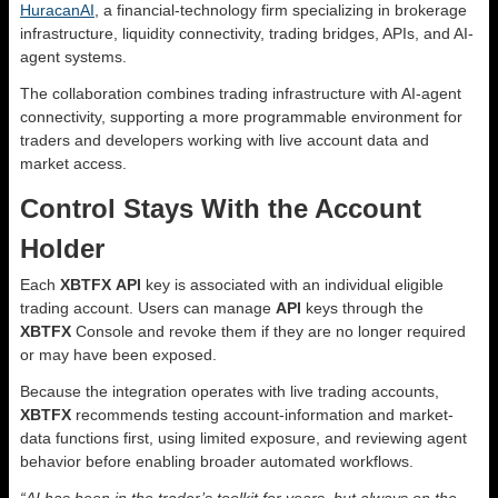
HuracanAI
, a financial-technology firm specializing in brokerage
infrastructure, liquidity connectivity, trading bridges, APIs, and AI-
agent systems.
The collaboration combines trading infrastructure with AI-agent
connectivity, supporting a more programmable environment for
traders and developers working with live account data and
market access.
Control Stays With the Account
Holder
Each
XBTFX
API
key is associated with an individual eligible
trading account. Users can manage
API
keys through the
XBTFX
Console and revoke them if they are no longer required
or may have been exposed.
Because the integration operates with live trading accounts,
XBTFX
recommends testing account-information and market-
data functions first, using limited exposure, and reviewing agent
behavior before enabling broader automated workflows.
“AI has been in the trader’s toolkit for years, but always on the