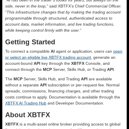
side, never in the loop,”
said XBTFX’s Chief Commercial Officer.
“This infrastructure changes that by making the trading account
programmable through structured, authenticated access to
account data, market information, and live trading functions,
while keeping control firmly with the user.”
Getting Started
To connect a compatible
AI
agent or application, users can
open
or select an eligible live XBTFX trading account
, generate an
account-bound
API
key through the
XBTFX
Console, and
connect through the
MCP
Server, Skills Hub, or Trading
API
.
The
MCP
Server, Skills Hub, and Trading
API
are available
without a separate
API
subscription or per-request fee. Normal
spreads, commissions, financing charges, and other trading
costs continue to apply. Documentation is available through the
XBTFX AI Trading Hub
and Developer Documentation.
About XBTFX
XBTFX
is a multi-asset online broker providing access to global