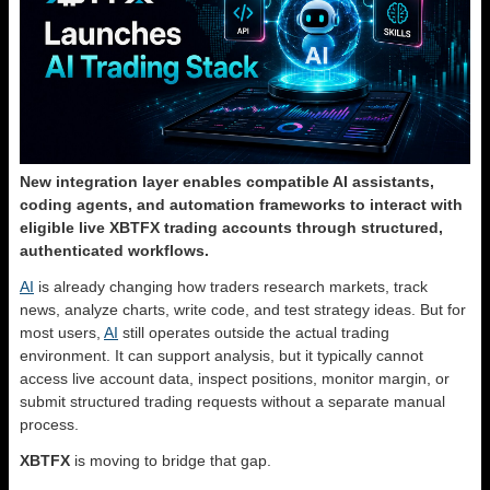
New integration layer enables compatible AI assistants,
coding agents, and automation frameworks to interact with
eligible live XBTFX trading accounts through structured,
authenticated workflows.
AI
is already changing how traders research markets, track
news, analyze charts, write code, and test strategy ideas. But for
most users,
AI
still operates outside the actual trading
environment. It can support analysis, but it typically cannot
access live account data, inspect positions, monitor margin, or
submit structured trading requests without a separate manual
process.
XBTFX
is moving to bridge that gap.