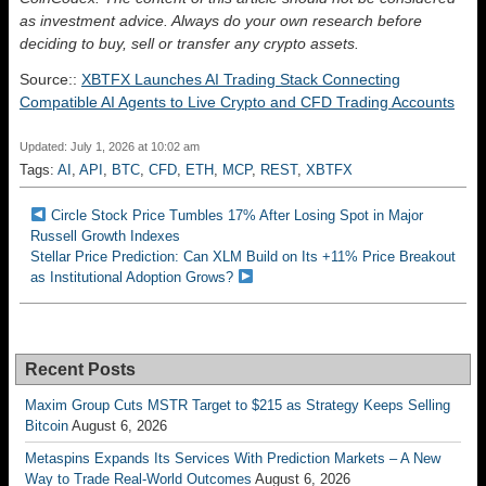
as investment advice. Always do your own research before
deciding to buy, sell or transfer any crypto assets.
Source::
XBTFX Launches AI Trading Stack Connecting
Compatible AI Agents to Live Crypto and CFD Trading Accounts
Updated: July 1, 2026 at 10:02 am
Tags:
AI
,
API
,
BTC
,
CFD
,
ETH
,
MCP
,
REST
,
XBTFX
Circle Stock Price Tumbles 17% After Losing Spot in Major
Russell Growth Indexes
Stellar Price Prediction: Can XLM Build on Its +11% Price Breakout
as Institutional Adoption Grows?
Recent Posts
Maxim Group Cuts MSTR Target to $215 as Strategy Keeps Selling
Bitcoin
August 6, 2026
Metaspins Expands Its Services With Prediction Markets – A New
Way to Trade Real-World Outcomes
August 6, 2026