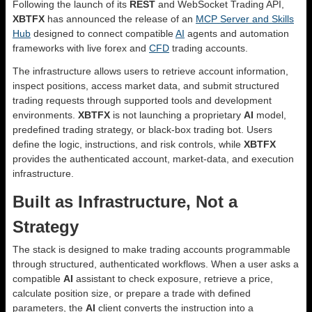
Following the launch of its
REST
and WebSocket Trading API,
XBTFX
has announced the release of an
MCP Server and Skills
Hub
designed to connect compatible
AI
agents and automation
frameworks with live forex and
CFD
trading accounts.
The infrastructure allows users to retrieve account information,
inspect positions, access market data, and submit structured
trading requests through supported tools and development
environments.
XBTFX
is not launching a proprietary
AI
model,
predefined trading strategy, or black-box trading bot. Users
define the logic, instructions, and risk controls, while
XBTFX
provides the authenticated account, market-data, and execution
infrastructure.
Built as Infrastructure, Not a
Strategy
The stack is designed to make trading accounts programmable
through structured, authenticated workflows. When a user asks a
compatible
AI
assistant to check exposure, retrieve a price,
calculate position size, or prepare a trade with defined
parameters, the
AI
client converts the instruction into a