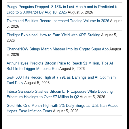
Pudgy Penguins Dropped -8.18% in Last Month and is Predicted to
Drop to $ 0.004724 By Aug 10, 2026
August 6, 2026
Tokenized Equities Record Increased Trading Volume in 2026
August
5, 2026
Firelight Explained: How to Earn Yield with XRP Staking
August 5,
2026
ChangeNOW Brings Martin Masser Into Its Crypto Super App
August
5, 2026
Arthur Hayes Predicts Bitcoin Price to Reach $1 Million, Tips AI
Bubble to Trigger Meteoric Run
August 5, 2026
S&P 500 Hits Record High at 7,791 as Earnings and AI Optimism
Fuel Rally
August 5, 2026
Intesa Sanpaolo Slashes Bitcoin ETF Exposure While Boosting
Ethereum Holdings to Over $7 Million in Q2
August 5, 2026
Gold Hits One-Month High with 3% Daily Surge as U.S.-Iran Peace
Hopes Ease Inflation Fears
August 5, 2026