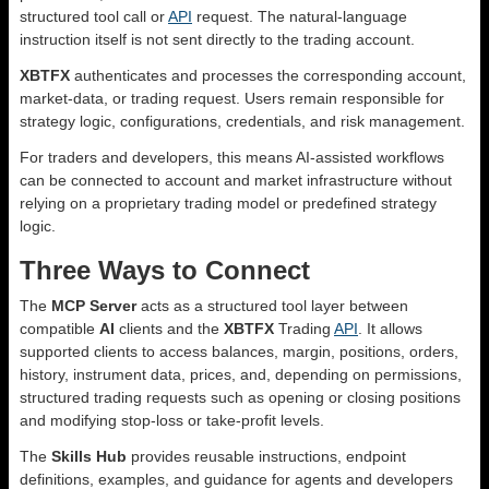
structured tool call or
API
request. The natural-language
instruction itself is not sent directly to the trading account.
XBTFX
authenticates and processes the corresponding account,
market-data, or trading request. Users remain responsible for
strategy logic, configurations, credentials, and risk management.
For traders and developers, this means AI-assisted workflows
can be connected to account and market infrastructure without
relying on a proprietary trading model or predefined strategy
logic.
Three Ways to Connect
The
MCP Server
acts as a structured tool layer between
compatible
AI
clients and the
XBTFX
Trading
API
. It allows
supported clients to access balances, margin, positions, orders,
history, instrument data, prices, and, depending on permissions,
structured trading requests such as opening or closing positions
and modifying stop-loss or take-profit levels.
The
Skills Hub
provides reusable instructions, endpoint
definitions, examples, and guidance for agents and developers