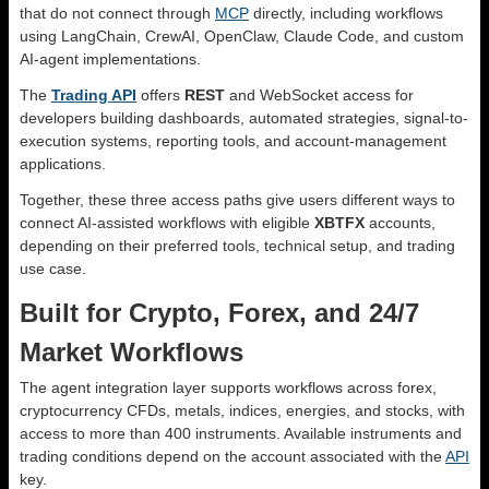
that do not connect through
MCP
directly, including workflows
using LangChain, CrewAI, OpenClaw, Claude Code, and custom
AI-agent implementations.
The
Trading API
offers
REST
and WebSocket access for
developers building dashboards, automated strategies, signal-to-
execution systems, reporting tools, and account-management
applications.
Together, these three access paths give users different ways to
connect AI-assisted workflows with eligible
XBTFX
accounts,
depending on their preferred tools, technical setup, and trading
use case.
Built for Crypto, Forex, and 24/7
Market Workflows
The agent integration layer supports workflows across forex,
cryptocurrency CFDs, metals, indices, energies, and stocks, with
access to more than 400 instruments. Available instruments and
trading conditions depend on the account associated with the
API
key.