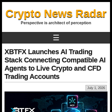
Crypto News Radar
Perspective is architect of perception
☰
XBTFX Launches AI Trading
Stack Connecting Compatible AI
Agents to Live Crypto and CFD
Trading Accounts
July 1, 2026