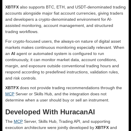
XBTFX
also supports BTC, ETH, and USDT-denominated trading
accounts alongside major fiat account currencies, giving traders
and developers a crypto-denominated environment for AI-
assisted monitoring, account management, and structured
trading workflows.
For crypto-focused users, the always-on nature of digital asset
markets makes continuous monitoring especially relevant. When
an
AI
agent or automated system is configured to run
continuously, it can monitor market data, account conditions,
margin, and exposure outside conventional trading hours and
respond according to predefined instructions, validation rules,
and risk controls.
XBTFX
does not provide trading recommendations through the
MCP
Server or Skills Hub, and the integration does not
determine when a user should buy or sell an instrument.
Developed With HuracanAI
The
MCP
Server, Skills Hub, Trading API, and supporting
execution architecture were jointly developed by
XBTFX
and