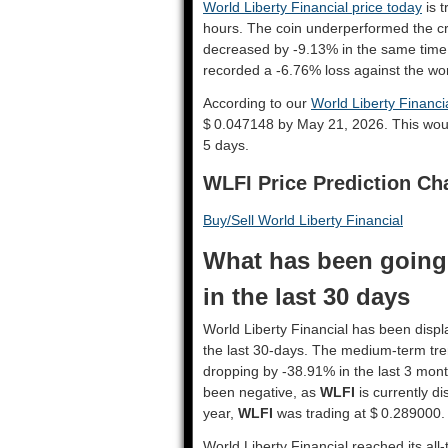
World Liberty Financial price today
is t
hours. The coin underperformed the c
decreased by -9.13% in the same time
recorded a -6.76% loss against the wor
According to our
World Liberty Financia
$ 0.047148 by May 21, 2026. This wou
5 days.
WLFI Price Prediction Ch
Buy/Sell World Liberty Financial
What has been going 
in the last 30 days
World Liberty Financial has been displa
the last 30-days. The medium-term tre
dropping by -38.91% in the last 3 mont
been negative, as
WLFI
is currently d
year,
WLFI
was trading at $ 0.289000.
World Liberty Financial reached its all