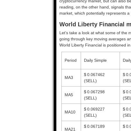
cryptocurrency market, but can also be
reading, on the other hand, signals tha
market, which potentially represents a 
World Liberty Financial m
Let’s take a look at what some of the m
going through key moving averages and o
World Liberty Financial is positioned i
Period
Daily Simple
Dail
$ 0.067462
$ 0.
MA3
(SELL)
(SE
$ 0.067298
$ 0.
MA5
(SELL)
(SE
$ 0.069227
$ 0.
MA10
(SELL)
(SE
$ 0.067189
$ 0.
MA21