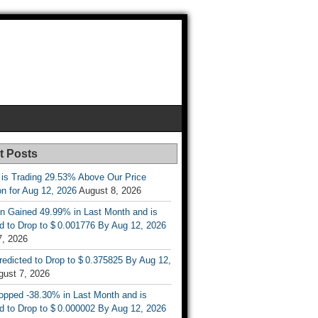
t Posts
 is Trading 29.53% Above Our Price
on for Aug 12, 2026
August 8, 2026
n Gained 49.99% in Last Month and is
d to Drop to $ 0.001776 By Aug 12, 2026
7, 2026
Predicted to Drop to $ 0.375825 By Aug 12,
gust 7, 2026
opped -38.30% in Last Month and is
d to Drop to $ 0.000002 By Aug 12, 2026