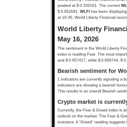
peaked at $ 0.320161. The current
WL
$ 0.051691.
WLFI
has been displaying hi
at 10.36. World Liberty Financial reco
World Liberty Financi
May 16, 2026
The sentiment in the World Liberty Fin
index is reading Fear. The most import
and $ 0.057417, while $ 0.069744, $ 0
Bearish sentiment for Wor
1 indicators are currently signaling a b
indicators are showing a bearish foreca
This results in an overall
Bearish
sentim
Crypto market is currentl
Currently, the Fear & Greed index is a
outlook on the market.
The Fear & Gre
investors. A “Greed” reading suggests t