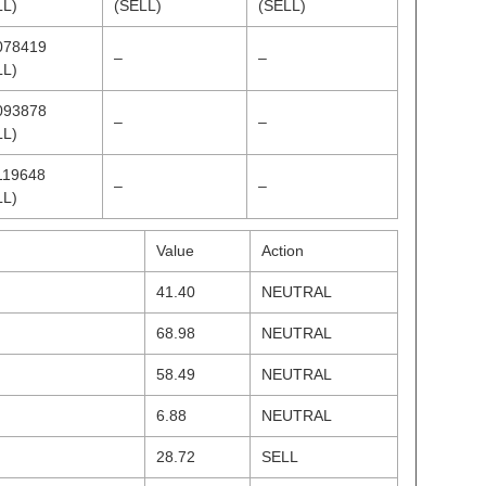
LL)
(SELL)
(SELL)
078419
–
–
LL)
093878
–
–
LL)
119648
–
–
LL)
Value
Action
41.40
NEUTRAL
68.98
NEUTRAL
58.49
NEUTRAL
6.88
NEUTRAL
28.72
SELL