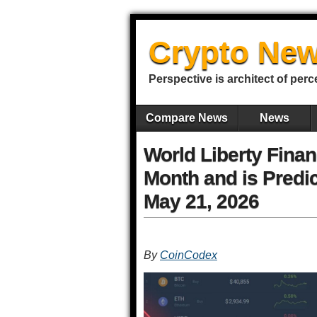
Crypto New
Perspective is architect of perc
Compare News
News
World Liberty Finan
Month and is Predic
May 21, 2026
By
CoinCodex