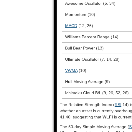
Awesome Oscillator (5, 34)
Momentum (10)
MACD
(12, 26)
Williams Percent Range (14)
Bull Bear Power (13)
Ultimate Oscillator (7, 14, 28)
VWMA
(10)
Hull Moving Average (9)
Ichimoku Cloud B/L (9, 26, 52, 26)
The Relative Strength Index (
RSI
14) i
whether an asset is currently overbou
41.40, suggesting that
WLFI
is current
The 50-day Simple Moving Average (
S