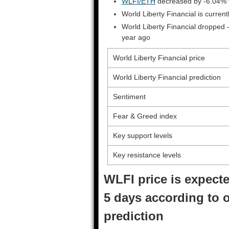
WLFI/ETH
decreased by -6.04% 
World Liberty Financial is curre
World Liberty Financial dropped 
year ago
World Liberty Financial price
World Liberty Financial prediction
Sentiment
Fear & Greed index
Key support levels
Key resistance levels
WLFI price is expecte
5 days according to o
prediction