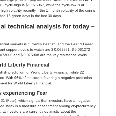
FI
cycle high is $ 0.075967, while the cycle low is at
gh volatility recently – the 1-month volatility of the coin is
rded 15 green days in the last 30 days.
al technical analysis for today –
ancial markets is currently Bearish, and the Fear & Greed
ant support levels to watch are $ 0.063581, $ 0.061272
.073600 and $ 0.075908 are the key resistance levels.
ld Liberty Financial
ullish prediction for World Liberty Financial, while 22
st. With 96% of indicators favoring a negative prediction.
ent for World Liberty Financial.
y experiencing Fear
t
31 (Fear)
, which signals that investors have a negative
ed index is a measure of sentiment among cryptocurrency
hat investors are currently optimistic about the