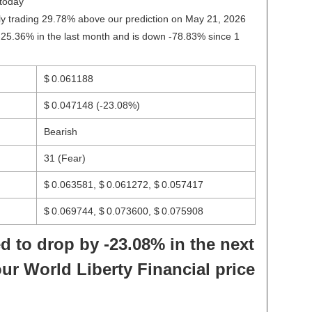
today
ntly trading 29.78% above our prediction on May 21, 2026
-25.36% in the last month and is down -78.83% since 1
$ 0.061188
$ 0.047148
(-23.08%)
Bearish
31 (Fear)
$ 0.063581, $ 0.061272, $ 0.057417
$ 0.069744, $ 0.073600, $ 0.075908
d to drop by -23.08% in the next
ur World Liberty Financial price