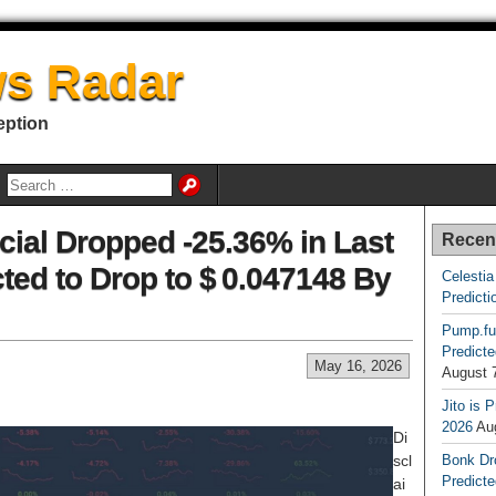
s Radar
eption
cial Dropped -25.36% in Last
Recen
ted to Drop to $ 0.047148 By
Celestia
Predicti
Pump.fu
Predicte
May 16, 2026
August 
Jito is 
2026
Au
Di
scl
Bonk Dr
Predicte
ai