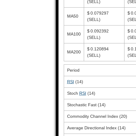
(SELL)
(SE
$ 0.079297
$ 0.
MA50
(SELL)
(SE
$ 0.092392
$ 0.
MA100
(SELL)
(SE
$ 0.120894
$ 0.
MA200
(SELL)
(SE
Period
RSI
(14)
Stoch
RSI
(14)
Stochastic Fast (14)
Commodity Channel Index (20)
Average Directional Index (14)