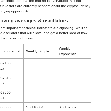
 an indication that the market is overvalued. A “Fear”
t investors are currently hesitant about the cryptocurrency
buying opportunity.
oving averages & oscillators
ost important technical indicators are signaling. We’ll be
scillators that will allow us to get a better idea of how
n the market right now.
Weekly
y Exponential
Weekly Simple
Exponential
067106
–
–
LL)
067516
–
–
LL)
067800
–
–
LL)
069535
$ 0.110684
$ 0.102537