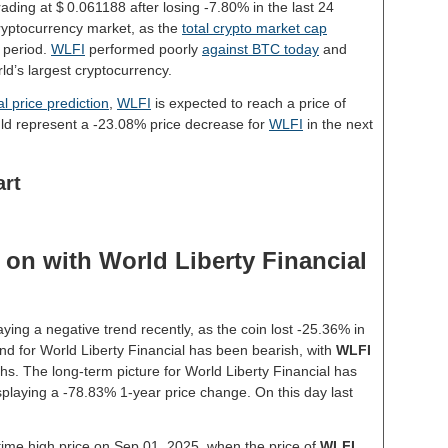
rading at $ 0.061188 after losing -7.80% in the last 24
ryptocurrency market, as the
total crypto market cap
 period.
WLFI
performed poorly
against BTC today
and
ld’s largest cryptocurrency.
l price prediction
,
WLFI
is expected to reach a price of
ld represent a -23.08% price decrease for
WLFI
in the next
art
on with World Liberty Financial
ying a negative trend recently, as the coin lost -25.36% in
nd for World Liberty Financial has been bearish, with
WLFI
hs. The long-term picture for World Liberty Financial has
isplaying a -78.83% 1-year price change. On this day last
-time high price on Sep 01, 2025, when the price of
WLFI