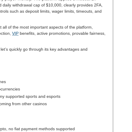
d daily withdrawal cap of $10,000, clearly provides 2FA,
ols such as deposit limits, wager limits, timeouts, and
at all of the most important aspects of the platform,
ection,
VIP
benefits, active promotions, provable fairness,
 let’s quickly go through its key advantages and
ames
ocurrencies
any supported sports and esports
coming from other casinos
rypto, no fiat payment methods supported