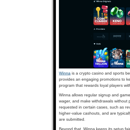
Winna
is a crypto casino and sports bet
provides an engaging promotions to ke
program that rewards loyal players with
Winna allows regular signup and gamep
wager, and make withdrawals without p
requested in certain cases, such as rev
higher-value cashouts, and are typical
are submitted.
Beyond that, Winna keeps its setup fair