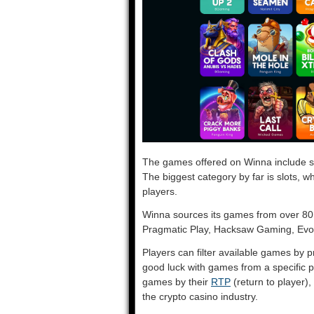
The games offered on Winna include s
The biggest category by far is slots, w
players.
Winna sources its games from over 80 di
Pragmatic Play, Hacksaw Gaming, Evo
Players can filter available games by p
good luck with games from a specific pr
games by their
RTP
(return to player)
the crypto casino industry.