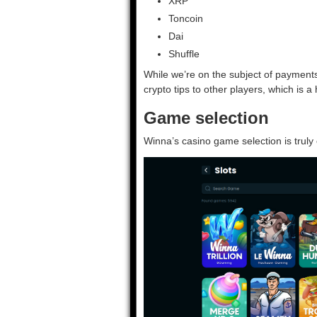
XRP
Toncoin
Dai
Shuffle
While we’re on the subject of payments,
crypto tips to other players, which is 
Game selection
Winna’s casino game selection is truly e