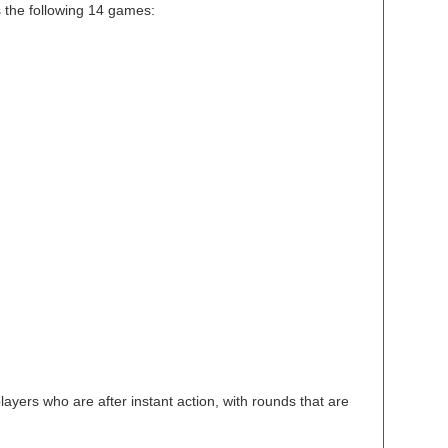
s the following 14 games:
ayers who are after instant action, with rounds that are