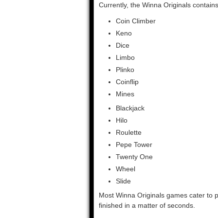
Currently, the Winna Originals contain
Coin Climber
Keno
Dice
Limbo
Plinko
Coinflip
Mines
Blackjack
Hilo
Roulette
Pepe Tower
Twenty One
Wheel
Slide
Most Winna Originals games cater to pl
finished in a matter of seconds.