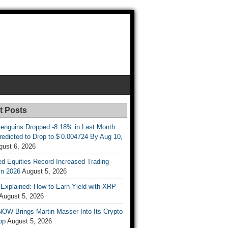
t Posts
enguins Dropped -8.18% in Last Month
redicted to Drop to $ 0.004724 By Aug 10,
gust 6, 2026
d Equities Record Increased Trading
in 2026
August 5, 2026
t Explained: How to Earn Yield with XRP
August 5, 2026
OW Brings Martin Masser Into Its Crypto
pp
August 5, 2026