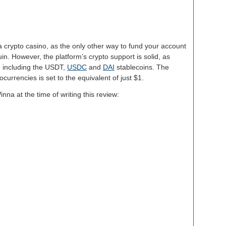
a crypto casino, as the only other way to fund your account
uin. However, the platform’s crypto support is solid, as
, including the USDT,
USDC
and
DAI
stablecoins. The
currencies is set to the equivalent of just $1.
inna at the time of writing this review: