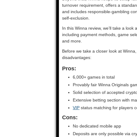
turnover requirement, offers a standar
and includes responsible-gambling contr
self-exclusion.
In this Winna review, we’ll take a look 
including payment methods, game sel
and more.
Before we take a closer look at Winna,
disadvantages:
Pros:
6,000+ games in total
Provably fair Winna Originals g
Solid selection of accepted crypt
Extensive betting section with m
VIP
status matching for players 
Cons:
No dedicated mobile app
Deposits are only possible via c