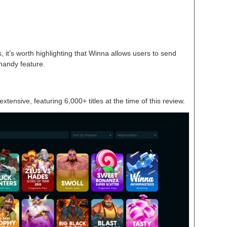
 it’s worth highlighting that Winna allows users to send
a handy feature.
xtensive, featuring 6,000+ titles at the time of this review.