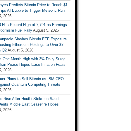
ayes Predicts Bitcoin Price to Reach $1
 Tips AI Bubble to Trigger Meteoric Run
5, 2026
 Hits Record High at 7,791 as Earnings
ptimism Fuel Rally
August 5, 2026
Sanpaolo Slashes Bitcoin ETF Exposure
oosting Ethereum Holdings to Over $7
in Q2
August 5, 2026
ts One-Month High with 3% Daily Surge
Iran Peace Hopes Ease Inflation Fears
5, 2026
mer Plans to Sell Bitcoin as IBM CEO
gainst Quantum Computing Threats
5, 2026
es Rise After Houthi Strike on Saudi
Dents Middle East Ceasefire Hopes
5, 2026