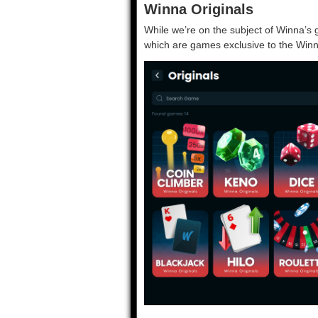
Winna Originals
While we’re on the subject of Winna’s g
which are games exclusive to the Win