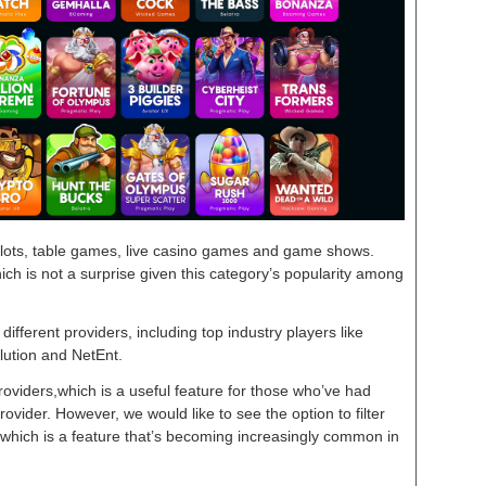
lots, table games, live casino games and game shows.
hich is not a surprise given this category’s popularity among
fferent providers, including top industry players like
lution and NetEnt.
roviders,which is a useful feature for those who’ve had
ovider. However, we would like to see the option to filter
, which is a feature that’s becoming increasingly common in