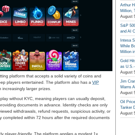
Arthur H
Million,
August 
S&P 500
and AI O
Intesa 
While B
Million 
Gold Hi
as U.S.-
August 
ting platform that accepts a solid variety of coins and
Jim Cra
ep players entertained. The platform also has a
VIP
Warns A
 increasingly larger prizes.
August 
lay without KYC, meaning players can usually deposit,
Oil Pric
roviding documents in advance. Identity checks are only
Tanker 
iewed withdrawals, refund requests, suspicious activity, or
August 
ly completed within 72 hours after the required documents
ly player-friendly. The platform applies a modest 1x