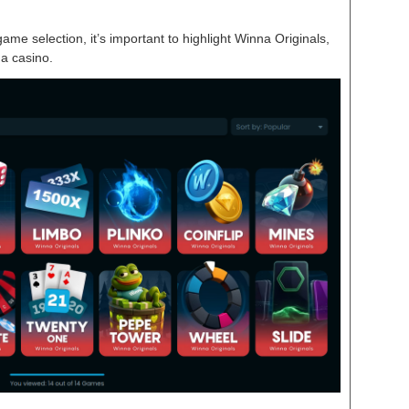
ame selection, it’s important to highlight Winna Originals,
na casino.