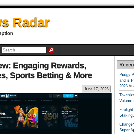
s Radar
eption
ew: Engaging Rewards,
Recen
s, Sports Betting & More
Pudgy P
and is P
2026
Au
June 17, 2026
Tokenize
Volume 
Fireligh
Staking
ChangeN
Super A