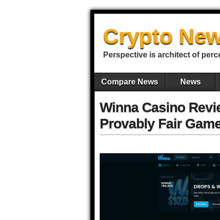
Crypto New
Perspective is architect of perc
Compare News
News
Winna Casino Revi
Provably Fair Game