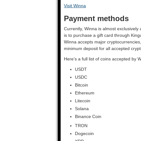
Visit Winna
Payment methods
Currently, Winna is almost exclusively 
is to purchase a gift card through King
Winna accepts major cryptocurrencies
minimum deposit for all accepted crypto
Here’s a full list of coins accepted by W
USDT
USDC
Bitcoin
Ethereum
Litecoin
Solana
Binance Coin
TRON
Dogecoin