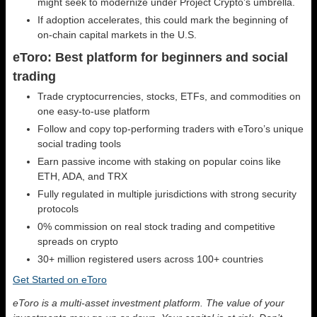
might seek to modernize under Project Crypto’s umbrella.
If adoption accelerates, this could mark the beginning of
on-chain capital markets in the U.S.
eToro: Best platform for beginners and social
trading
Trade cryptocurrencies, stocks, ETFs, and commodities on
one easy-to-use platform
Follow and copy top-performing traders with eToro’s unique
social trading tools
Earn passive income with staking on popular coins like
ETH, ADA, and TRX
Fully regulated in multiple jurisdictions with strong security
protocols
0% commission on real stock trading and competitive
spreads on crypto
30+ million registered users across 100+ countries
Get Started on eToro
eToro is a multi-asset investment platform. The value of your