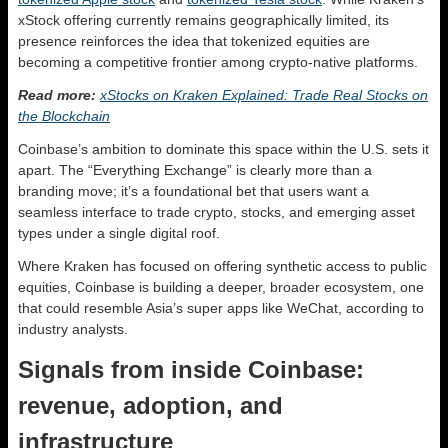
xStock offering currently remains geographically limited, its
presence reinforces the idea that tokenized equities are
becoming a competitive frontier among crypto-native platforms.
Read more:
xStocks on Kraken Explained: Trade Real Stocks on
the Blockchain
Coinbase’s ambition to dominate this space within the U.S. sets it
apart. The “Everything Exchange” is clearly more than a
branding move; it’s a foundational bet that users want a
seamless interface to trade crypto, stocks, and emerging asset
types under a single digital roof.
Where Kraken has focused on offering synthetic access to public
equities, Coinbase is building a deeper, broader ecosystem, one
that could resemble Asia’s super apps like WeChat, according to
industry analysts.
Signals from inside Coinbase:
revenue, adoption, and
infrastructure