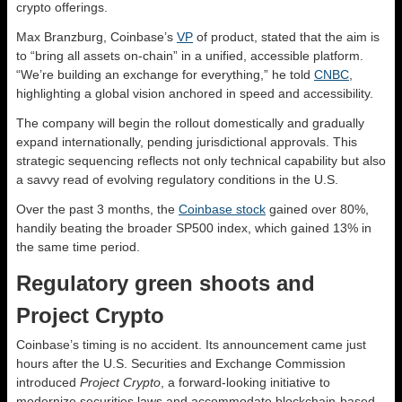
crypto offerings.
Max Branzburg, Coinbase’s
VP
of product, stated that the aim is
to “bring all assets on-chain” in a unified, accessible platform.
“We’re building an exchange for everything,” he told
CNBC
,
highlighting a global vision anchored in speed and accessibility.
The company will begin the rollout domestically and gradually
expand internationally, pending jurisdictional approvals. This
strategic sequencing reflects not only technical capability but also
a savvy read of evolving regulatory conditions in the U.S.
Over the past 3 months, the
Coinbase stock
gained over 80%,
handily beating the broader SP500 index, which gained 13% in
the same time period.
Regulatory green shoots and
Project Crypto
Coinbase’s timing is no accident. Its announcement came just
hours after the U.S. Securities and Exchange Commission
introduced
Project Crypto
, a forward-looking initiative to
modernize securities laws and accommodate blockchain-based