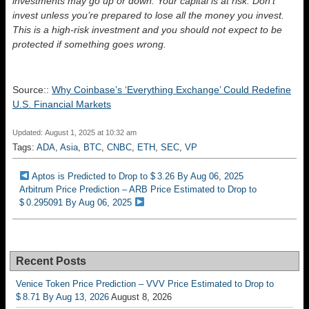
investments may go up or down. Your capital is at risk. Don’t
invest unless you’re prepared to lose all the money you invest.
This is a high-risk investment and you should not expect to be
protected if something goes wrong.
Source::
Why Coinbase’s ‘Everything Exchange’ Could Redefine
U.S. Financial Markets
Updated: August 1, 2025 at 10:32 am
Tags:
ADA
,
Asia
,
BTC
,
CNBC
,
ETH
,
SEC
,
VP
Aptos is Predicted to Drop to $ 3.26 By Aug 06, 2025
Arbitrum Price Prediction – ARB Price Estimated to Drop to
$ 0.295091 By Aug 06, 2025
Recent Posts
Venice Token Price Prediction – VVV Price Estimated to Drop to
$ 8.71 By Aug 13, 2026
August 8, 2026