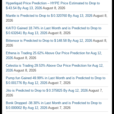
Hyperliquid Price Prediction – HYPE Price Estimated to Drop to
$ 43.54 By Aug 13, 2026
August 8, 2026
Mantle is Predicted to Drop to $ 0.320760 By Aug 13, 2026
August 8,
2026
KAITO Gained 18.74% in Last Month and is Predicted to Drop to
$ 0.632641 By Aug 13, 2026
August 8, 2026
Bittensor is Predicted to Drop to $ 148.58 By Aug 12, 2026
August 8,
2026
Ethena is Trading 25.62% Above Our Price Prediction for Aug 12,
2026
August 8, 2026
Celestia is Trading 29.53% Above Our Price Prediction for Aug 12,
2026
August 8, 2026
Pump.fun Gained 49.99% in Last Month and is Predicted to Drop to
$ 0.001776 By Aug 12, 2026
August 7, 2026
Jito is Predicted to Drop to $ 0.375825 By Aug 12, 2026
August 7,
2026
Bonk Dropped -38.30% in Last Month and is Predicted to Drop to
$ 0.000002 By Aug 12, 2026
August 7, 2026