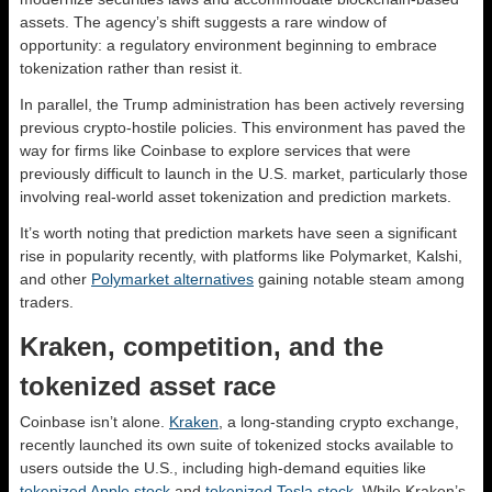
assets. The agency’s shift suggests a rare window of
opportunity: a regulatory environment beginning to embrace
tokenization rather than resist it.
In parallel, the Trump administration has been actively reversing
previous crypto-hostile policies. This environment has paved the
way for firms like Coinbase to explore services that were
previously difficult to launch in the U.S. market, particularly those
involving real-world asset tokenization and prediction markets.
It’s worth noting that prediction markets have seen a significant
rise in popularity recently, with platforms like Polymarket, Kalshi,
and other
Polymarket alternatives
gaining notable steam among
traders.
Kraken, competition, and the
tokenized asset race
Coinbase isn’t alone.
Kraken
, a long-standing crypto exchange,
recently launched its own suite of tokenized stocks available to
users outside the U.S., including high-demand equities like
tokenized Apple stock
and
tokenized Tesla stock
. While Kraken’s