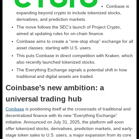
Coinbase is
expanding beyond crypto to include tokenized stocks,
derivatives, and prediction markets.
The move follows the SEC’s launch of Project Crypto,
aimed at updating rules for on-chain finance.
Coinbase aims to create a “one-stop shop” exchange for all
asset classes, starting with U.S. users.
This puts Coinbase in direct competition with Kraken, which
also recently launched tokenized stocks.
The Everything Exchange signals a potential shift in how
traditional and digital assets are traded.
Coinbase’s new ambition: a
universal trading hub
Coinbase
is positioning itself at the crossroads of traditional and
decentralized finance with its new “Everything Exchange”
initiative. Announced on July 31, 2025, the platform will soon
offer tokenized stocks, derivatives, prediction markets, and early-
stage token sales to U.S. users, a major expansion from its core