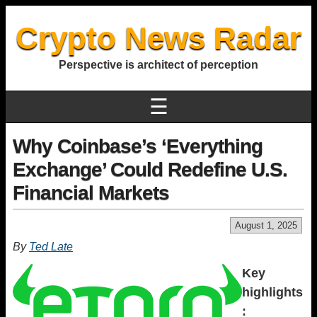
Crypto News Radar
Perspective is architect of perception
☰
Why Coinbase’s ‘Everything
Exchange’ Could Redefine U.S.
Financial Markets
August 1, 2025
By
Ted Late
Key
highlights
: