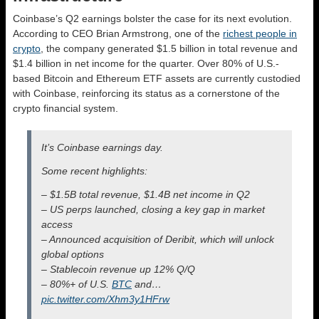
Coinbase’s Q2 earnings bolster the case for its next evolution.
According to CEO Brian Armstrong, one of the
richest people in
crypto
, the company generated $1.5 billion in total revenue and
$1.4 billion in net income for the quarter. Over 80% of U.S.-
based Bitcoin and Ethereum ETF assets are currently custodied
with Coinbase, reinforcing its status as a cornerstone of the
crypto financial system.
It’s Coinbase earnings day.
Some recent highlights:
– $1.5B total revenue, $1.4B net income in Q2
– US perps launched, closing a key gap in market
access
– Announced acquisition of Deribit, which will unlock
global options
– Stablecoin revenue up 12% Q/Q
– 80%+ of U.S.
BTC
and…
pic.twitter.com/Xhm3y1HFrw