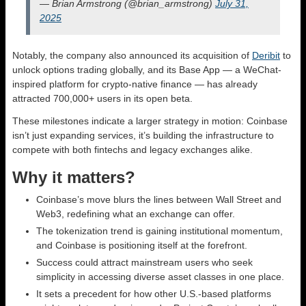
— Brian Armstrong (@brian_armstrong)
July 31,
2025
Notably, the company also announced its acquisition of
Deribit
to
unlock options trading globally, and its Base App — a WeChat-
inspired platform for crypto-native finance — has already
attracted 700,000+ users in its open beta.
These milestones indicate a larger strategy in motion: Coinbase
isn’t just expanding services, it’s building the infrastructure to
compete with both fintechs and legacy exchanges alike.
Why it matters?
Coinbase’s move blurs the lines between Wall Street and
Web3, redefining what an exchange can offer.
The tokenization trend is gaining institutional momentum,
and Coinbase is positioning itself at the forefront.
Success could attract mainstream users who seek
simplicity in accessing diverse asset classes in one place.
It sets a precedent for how other U.S.-based platforms