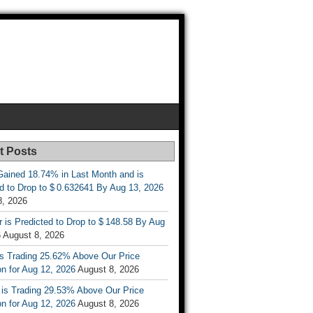
t Posts
ained 18.74% in Last Month and is
d to Drop to $ 0.632641 By Aug 13, 2026
8, 2026
r is Predicted to Drop to $ 148.58 By Aug
6
August 8, 2026
is Trading 25.62% Above Our Price
on for Aug 12, 2026
August 8, 2026
 is Trading 29.53% Above Our Price
on for Aug 12, 2026
August 8, 2026