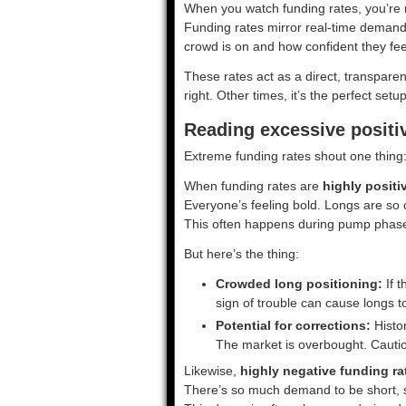
When you watch funding rates, you’re r
Funding rates mirror real-time demand 
crowd is on and how confident they fe
These rates act as a direct, transparen
right. Other times, it’s the perfect setup
Reading excessive positi
Extreme funding rates shout one thing: 
When funding rates are
highly positi
Everyone’s feeling bold. Longs are so c
This often happens during pump phases
But here’s the thing:
Crowded long positioning:
If t
sign of trouble can cause longs t
Potential for corrections:
Histor
The market is overbought. Cautio
Likewise,
highly negative funding ra
There’s so much demand to be short, s