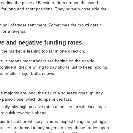
eading the pulse of Bitcoin traders around the world.
for long and short positions. They reveal whose side the
el.
t poll of trader sentiment. Sometimes the crowd gets it
 for a reversal.
ve and negative funding rates
the market is leaning too far in one direction.
ve
, it means most traders are betting on the upside.
onfident, they’re willing to
pay
shorts just to keep holding.
 or after major bullish news.
he majority are long, the risk of a squeeze goes up. Any
o panic-close, which dumps prices fast.
ically, sky-high positive rates often line up with local tops.
n: quick reversals ahead.
tes
tell a different story. Traders expect things to get ugly.
ellers are forced to pay buyers to keep those trades open.