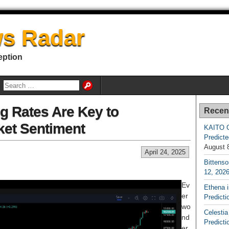
s Radar
eption
g Rates Are Key to
Recen
ket Sentiment
KAITO G
Predicte
August 
April 24, 2025
Bittenso
12, 202
Ev
Ethena 
er
Predicti
wo
Celestia
nd
Predicti
er