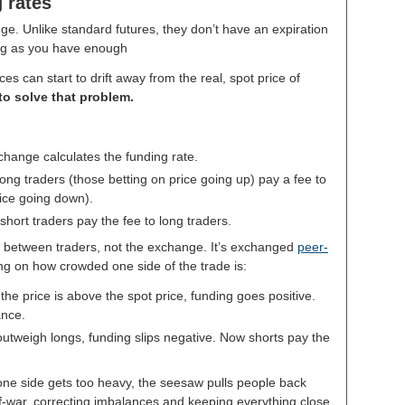
 rates
nge. Unlike standard futures, they don’t have an expiration
ong as you have enough
s can start to drift away from the real, spot price of
to solve that problem.
change calculates the funding rate.
ong traders (those betting on price going up) pay a fee to
rice going down).
short traders pay the fee to long traders.
between traders, not the exchange. It’s exchanged
peer-
ing on how crowded one side of the trade is:
e price is above the spot price, funding goes positive.
ance.
utweigh longs, funding slips negative. Now shorts pay the
one side gets too heavy, the seesaw pulls people back
-of-war, correcting imbalances and keeping everything close