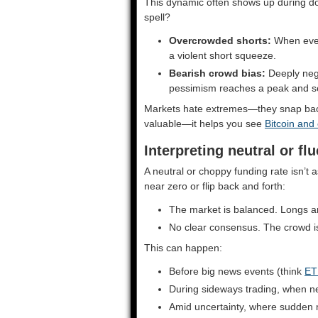
This dynamic often shows up during do
spell?
Overcrowded shorts:
When ever
a violent short squeeze.
Bearish crowd bias:
Deeply neg
pessimism reaches a peak and se
Markets hate extremes—they snap back.
valuable—it helps you see
Bitcoin and
Interpreting neutral or fl
A neutral or choppy funding rate isn’t a
near zero or flip back and forth:
The market is balanced. Longs a
No clear consensus. The crowd is 
This can happen:
Before big news events (think
ET
During sideways trading, when ne
Amid uncertainty, where sudden m