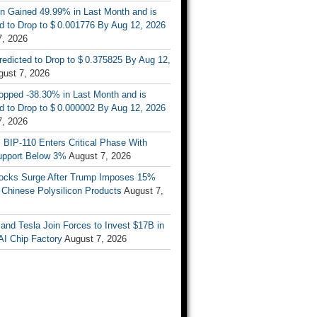
n Gained 49.99% in Last Month and is
d to Drop to $ 0.001776 By Aug 12, 2026
7, 2026
Predicted to Drop to $ 0.375825 By Aug 12,
gust 7, 2026
opped -38.30% in Last Month and is
d to Drop to $ 0.000002 By Aug 12, 2026
7, 2026
s BIP-110 Enters Critical Phase With
upport Below 3%
August 7, 2026
tocks Surge After Trump Imposes 15%
n Chinese Polysilicon Products
August 7,
nd Tesla Join Forces to Invest $17B in
AI Chip Factory
August 7, 2026