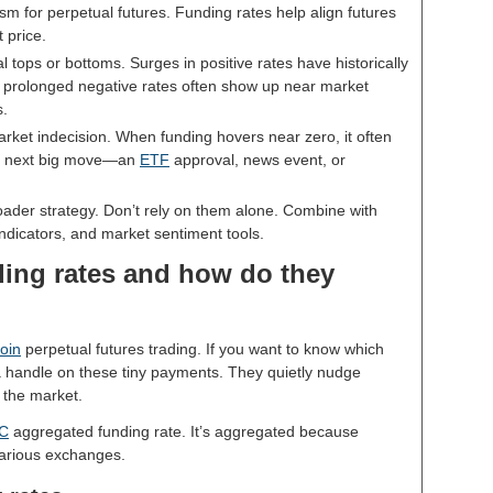
m for perpetual futures. Funding rates help align futures
 price.
l tops or bottoms. Surges in positive rates have historically
e prolonged negative rates often show up near market
s.
arket indecision. When funding hovers near zero, it often
he next big move—an
ETF
approval, news event, or
oader strategy. Don’t rely on them alone. Combine with
indicators, and market sentiment tools.
ding rates and how do they
coin
perpetual futures trading. If you want to know which
 a handle on these tiny payments. They quietly nudge
g the market.
C
aggregated funding rate. It’s aggregated because
various exchanges.