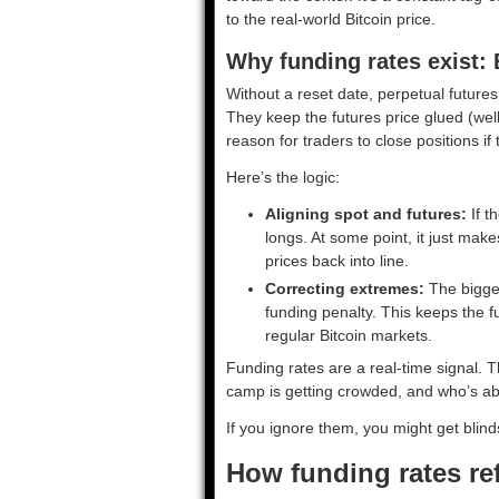
to the real-world Bitcoin price.
Why funding rates exist: 
Without a reset date, perpetual futures
They keep the futures price glued (well,
reason for traders to close positions if
Here’s the logic:
Aligning spot and futures:
If t
longs. At some point, it just mak
prices back into line.
Correcting extremes:
The bigger
funding penalty. This keeps the 
regular Bitcoin markets.
Funding rates are a real-time signal
camp is getting crowded, and who’s abo
If you ignore them, you might get blind
How funding rates re