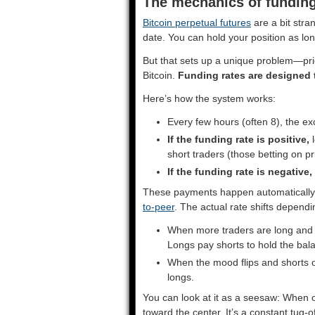
The mechanics of funding
Bitcoin perpetual futures
are a bit stra
date. You can hold your position as l
But that sets up a unique problem—price
Bitcoin.
Funding rates are designed 
Here’s how the system works:
Every few hours (often 8), the ex
If the funding rate is positive,
l
short traders (those betting on p
If the funding rate is negative,
These payments happen automatically 
to-peer
. The actual rate shifts depend
When more traders are long and th
Longs pay shorts to hold the bal
When the mood flips and shorts o
longs.
You can look at it as a seesaw: When 
toward the center. It’s a constant tug