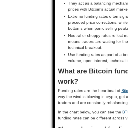
They act as a balancing mechanis
prices with Bitcoin’s actual market
Extreme funding rates often signa
preceded price corrections, whil
bottoms when panic selling peak
Neutral or choppy rates reflect m
means traders are waiting for t
technical breakout.
Use funding rates as part of a br
volume, open interest, technical 
What are Bitcoin fun
work?
Funding rates are the heartbeat of
Bit
way the wind is blowing in crypto, get
traders and are constantly rebalancin
In the chart below, you can see the
BT
funding rates can be different across 