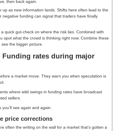
ive, then back again.
ck up as new information lands. Shifts here often lead to the
r negative funding can signal that traders have finally
e a quick gut-check on where the risk lies. Combined with
u spot what the crowd is thinking right now. Combine these
o see the bigger picture.
 Funding rates during major
 before a market move. They warn you when speculation is
out.
ments where wild swings in funding rates have broadcast
ted sellers.
s you’ll see again and again.
e price corrections
e often the writing on the wall for a market that’s gotten a