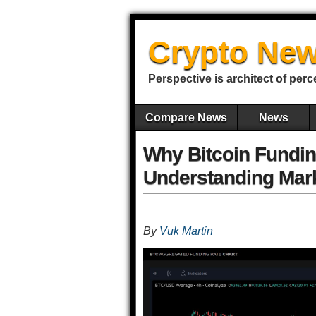
Crypto New
Perspective is architect of perc
Compare News
News
Why Bitcoin Fundin
Understanding Mar
By
Vuk Martin