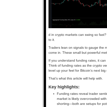
d in crypto markets can swing so fast?
to it.
Traders lean on signals to gauge the m
come in. These small but powerful metri
If you understand funding rates, it can
Think of funding rates as the crypto v
level up your feel for Bitcoin’s next big
That’s what this article will help with.
Key highlights:
Funding rates reveal trader senti
market is likely overcrowded with
shorting—both are setups for pote