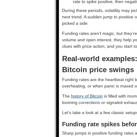
rate to spike positive, then negat
During these periods, volatility may pi
next trend. A sudden jump to positive o
picked a side.
Funding rates aren’t magic, but they’r
volume and open interest, they help yo
clues with price action, and you start t
Real-world examples:
Bitcoin price swings
Funding rates are the heartbeat right
overheating, or when panic is maxed 
The
history of Bitcoin
is filled with mo
looming corrections or signaled exhaus
Let’s take a look at a few classic setup
Funding rate spikes befor
Sharp jumps in positive funding rates ar