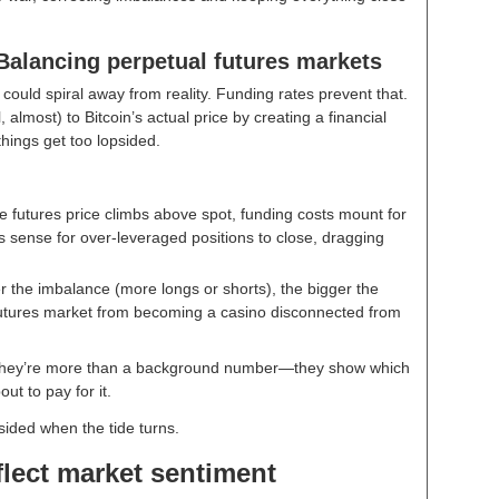
Balancing perpetual futures markets
 could spiral away from reality. Funding rates prevent that.
 almost) to Bitcoin’s actual price by creating a financial
 things get too lopsided.
he futures price climbs above spot, funding costs mount for
es sense for over-leveraged positions to close, dragging
 the imbalance (more longs or shorts), the bigger the
futures market from becoming a casino disconnected from
. They’re more than a background number—they show which
ut to pay for it.
sided when the tide turns.
flect market sentiment