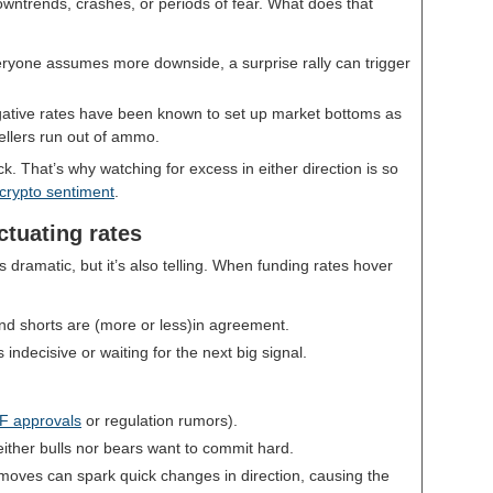
wntrends, crashes, or periods of fear. What does that
yone assumes more downside, a surprise rally can trigger
ative rates have been known to set up market bottoms as
llers run out of ammo.
 That’s why watching for excess in either direction is so
 crypto sentiment
.
uctuating rates
s dramatic, but it’s also telling. When funding rates hover
nd shorts are (more or less)in agreement.
indecisive or waiting for the next big signal.
F approvals
or regulation rumors).
ither bulls nor bears want to commit hard.
oves can spark quick changes in direction, causing the