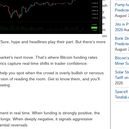
Pump.fu
wh
Predicte
y
August 
th
e
Jito is 
m
2026
Au
oo
Bonk Dr
 Sure, hype and headlines play their part. But there’s more
Predicte
August 
arket’s next move. That’s where Bitcoin funding rates
Bitcoin’
cs capture real-time shifts in trader confidence.
Miner S
Solar S
 help you spot when the crowd is overly bullish or nervous.
Tariff o
ersion of reading the room. Get to know them, and you’ll
2026
 swing.
SpaceX a
Terafab 
ment in real time. When funding is strongly positive, the
 longs. When deeply negative, it signals aggressive
ntial reversals.