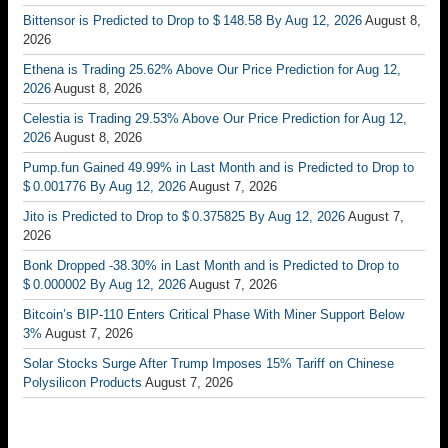
Bittensor is Predicted to Drop to $ 148.58 By Aug 12, 2026
August 8,
2026
Ethena is Trading 25.62% Above Our Price Prediction for Aug 12,
2026
August 8, 2026
Celestia is Trading 29.53% Above Our Price Prediction for Aug 12,
2026
August 8, 2026
Pump.fun Gained 49.99% in Last Month and is Predicted to Drop to
$ 0.001776 By Aug 12, 2026
August 7, 2026
Jito is Predicted to Drop to $ 0.375825 By Aug 12, 2026
August 7,
2026
Bonk Dropped -38.30% in Last Month and is Predicted to Drop to
$ 0.000002 By Aug 12, 2026
August 7, 2026
Bitcoin’s BIP-110 Enters Critical Phase With Miner Support Below
3%
August 7, 2026
Solar Stocks Surge After Trump Imposes 15% Tariff on Chinese
Polysilicon Products
August 7, 2026