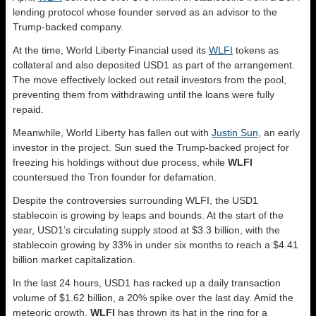
lending protocol whose founder served as an advisor to the
Trump-backed company.
At the time, World Liberty Financial used its
WLFI
tokens as
collateral and also deposited USD1 as part of the arrangement.
The move effectively locked out retail investors from the pool,
preventing them from withdrawing until the loans were fully
repaid.
Meanwhile, World Liberty has fallen out with
Justin Sun
, an early
investor in the project. Sun sued the Trump-backed project for
freezing his holdings without due process, while
WLFI
countersued the Tron founder for defamation.
Despite the controversies surrounding WLFI, the USD1
stablecoin is growing by leaps and bounds. At the start of the
year, USD1’s circulating supply stood at $3.3 billion, with the
stablecoin growing by 33% in under six months to reach a $4.41
billion market capitalization.
In the last 24 hours, USD1 has racked up a daily transaction
volume of $1.62 billion, a 20% spike over the last day. Amid the
meteoric growth,
WLFI
has thrown its hat in the ring for a