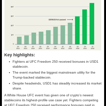
Key highlights:
Fighters at UFC Freedom 250 received bonuses in USD1
stablecoin.
The event marked the biggest mainstream utility for the
Trump-backed stablecoin.
Despite headwinds, USD1 has steadily increased its market
share.
A White House UFC event has given one of crypto’s newest
stablecoins its highest-profile use case yet. Fighters competing
at UFC Freedom 250 received performance bonuses paid in