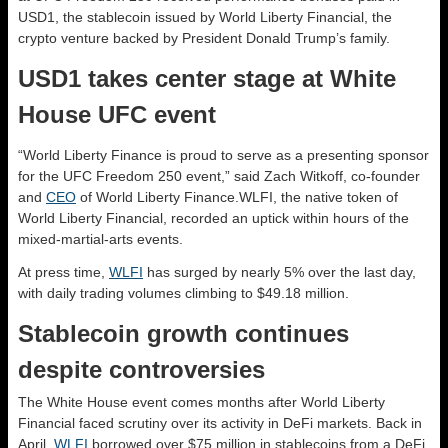
USD1, the stablecoin issued by World Liberty Financial, the
crypto venture backed by President Donald Trump’s family.
USD1 takes center stage at White
House UFC event
“World Liberty Finance is proud to serve as a presenting sponsor
for the UFC Freedom 250 event,” said Zach Witkoff, co-founder
and
CEO
of World Liberty Finance.WLFI, the native token of
World Liberty Financial, recorded an uptick within hours of the
mixed-martial-arts events.
At press time,
WLFI
has surged by nearly 5% over the last day,
with daily trading volumes climbing to $49.18 million.
Stablecoin growth continues
despite controversies
The White House event comes months after World Liberty
Financial faced scrutiny over its activity in DeFi markets. Back in
April,
WLFI
borrowed over $75 million in stablecoins from a DeFi