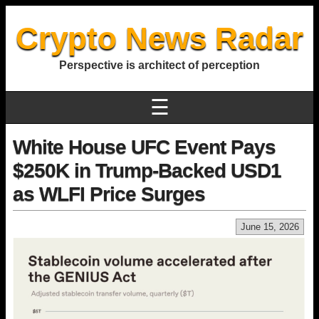
Crypto News Radar
Perspective is architect of perception
☰
White House UFC Event Pays
$250K in Trump-Backed USD1
as WLFI Price Surges
June 15, 2026