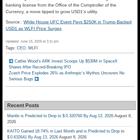
banking license from the Office of the Comptroller of the
Currency, a move tipped to grow USD1’s utility.
Source::
White House UFC Event Pays $250K in Trump-Backed
USD1 as WLFI Price Surges
Updated: June 15, 2026 at 3:11 pm
Tags:
CEO
,
WLFI
Cathie Wood’s ARK Invest Scoops Up $530M in SpaceX
Shares After Record-Breaking IPO
Zcash Price Explodes 26% as Anthropic’s Mythos Uncovers No
Serious Bugs
Recent Posts
Mantle is Predicted to Drop to $ 0.320760 By Aug 13, 2026
August 8,
2026
KAITO Gained 18.74% in Last Month and is Predicted to Drop to
$ 0.632641 By Aug 13, 2026
August 8, 2026