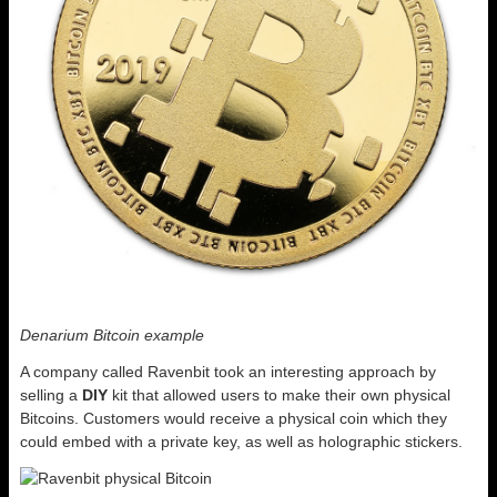
Denarium Bitcoin example
A company called Ravenbit took an interesting approach by
selling a
DIY
kit that allowed users to make their own physical
Bitcoins. Customers would receive a physical coin which they
could embed with a private key, as well as holographic stickers.