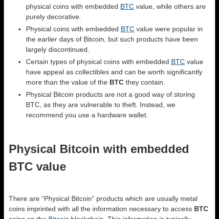
physical coins with embedded
BTC
value, while others are
purely decorative.
Physical coins with embedded
BTC
value were popular in
the earlier days of Bitcoin, but such products have been
largely discontinued.
Certain types of physical coins with embedded
BTC
value
have appeal as collectibles and can be worth significantly
more than the value of the
BTC
they contain.
Physical Bitcoin products are not a good way of storing
BTC, as they are vulnerable to theft. Instead, we
recommend you use a hardware wallet.
Physical Bitcoin with embedded
BTC value
There are “Physical Bitcoin” products which are usually metal
coins imprinted with all the information necessary to access
BTC
coins on the
Bitcoin
blockchain. This information is typically