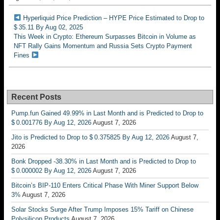
Hyperliquid Price Prediction – HYPE Price Estimated to Drop to
$ 35.11 By Aug 02, 2025
This Week in Crypto: Ethereum Surpasses Bitcoin in Volume as
NFT Rally Gains Momentum and Russia Sets Crypto Payment
Fines
Recent Posts
Pump.fun Gained 49.99% in Last Month and is Predicted to Drop to
$ 0.001776 By Aug 12, 2026
August 7, 2026
Jito is Predicted to Drop to $ 0.375825 By Aug 12, 2026
August 7,
2026
Bonk Dropped -38.30% in Last Month and is Predicted to Drop to
$ 0.000002 By Aug 12, 2026
August 7, 2026
Bitcoin’s BIP-110 Enters Critical Phase With Miner Support Below
3%
August 7, 2026
Solar Stocks Surge After Trump Imposes 15% Tariff on Chinese
Polysilicon Products
August 7, 2026