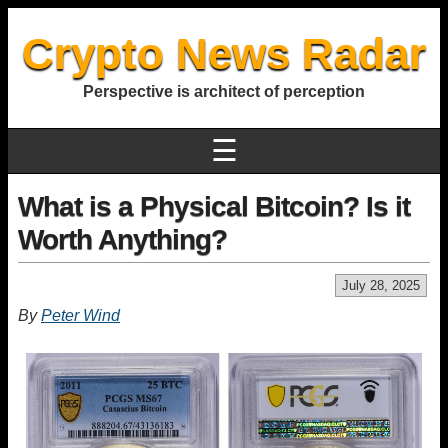
Crypto News Radar
Perspective is architect of perception
☰
What is a Physical Bitcoin? Is it
Worth Anything?
July 28, 2025
By
Peter Wind