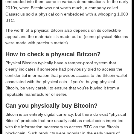
embedded into them come in various denominations. In the early
2010s, when Bitcoin was not worth much, a company called
Casascius sold a physical coin embedded with a whopping 1,000
BTC.
The worth of a physical Bitcoin also depends on its collectible
appeal and the materials it’s made out of (some physical Bitcoins
were made with precious metals).
How to check a physical Bitcoin?
Physical Bitcoins typically have a tamper-proof system that
clearly indicates if someone had previously tried to access the
confidential information that provides access to the Bitcoin wallet
associated with the physical coin. If you’re buying physical
Bitcoin, be very careful to ensure that you’re buying it from a
reputable manufacturer or seller.
Can you physically buy Bitcoin?
Bitcoin is an entirely digital currency, but there do exist “physical
Bitcoin” products that are usually sold as metal coins imprinted
with the information necessary to access
BTC
on the Bitcoin
blockchain. Such products were popular in the early years of