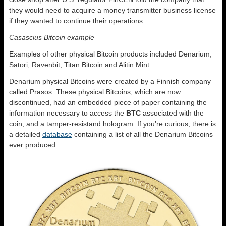
they would need to acquire a money transmitter business license
if they wanted to continue their operations.
Casascius Bitcoin example
Examples of other physical Bitcoin products included Denarium,
Satori, Ravenbit, Titan Bitcoin and Alitin Mint.
Denarium physical Bitcoins were created by a Finnish company
called Prasos. These physical Bitcoins, which are now
discontinued, had an embedded piece of paper containing the
information necessary to access the
BTC
associated with the
coin, and a tamper-resistand hologram. If you’re curious, there is
a detailed
database
containing a list of all the Denarium Bitcoins
ever produced.