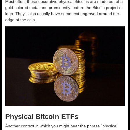
Most often, these decorative physical Bitcoins are made out of a
gold-colored metal and prominently feature the Bitcoin project’s
logo. They’ll also usually have some text engraved around the
edge of the coin.
Physical Bitcoin ETFs
Another context in which you might hear the phrase “physical