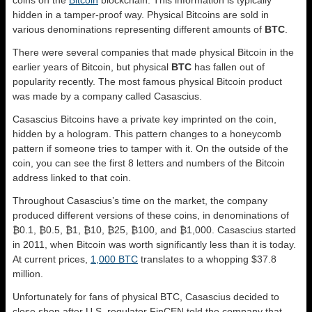
hidden in a tamper-proof way. Physical Bitcoins are sold in
various denominations representing different amounts of
BTC
.
There were several companies that made physical Bitcoin in the
earlier years of Bitcoin, but physical
BTC
has fallen out of
popularity recently. The most famous physical Bitcoin product
was made by a company called Casascius.
Casascius Bitcoins have a private key imprinted on the coin,
hidden by a hologram. This pattern changes to a honeycomb
pattern if someone tries to tamper with it. On the outside of the
coin, you can see the first 8 letters and numbers of the Bitcoin
address linked to that coin.
Throughout Casascius’s time on the market, the company
produced different versions of these coins, in denominations of
₿0.1, ₿0.5, ₿1, ₿10, ₿25, ₿100, and ₿1,000. Casascius started
in 2011, when Bitcoin was worth significantly less than it is today.
At current prices,
1,000 BTC
translates to a whopping $37.8
million.
Unfortunately for fans of physical BTC, Casascius decided to
close shop after U.S. regulator FinCEN told the company that