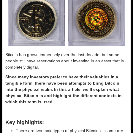
Bitcoin has grown immensely over the last decade, but some
people still have reservations about investing in an asset that is
completely digital.
Since many investors prefer to have their valuables in a
tangible form, there have been attempts to bring Bitcoin
into the physical realm. In this article, we’ll explain what
physical Bitcoin is and highlight the different contexts in
which this term is used.
Key highlights:
There are two main types of physical Bitcoins – some are