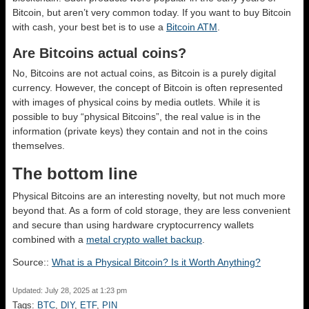
Bitcoin, but aren’t very common today. If you want to buy Bitcoin
with cash, your best bet is to use a
Bitcoin ATM
.
Are Bitcoins actual coins?
No, Bitcoins are not actual coins, as Bitcoin is a purely digital
currency. However, the concept of Bitcoin is often represented
with images of physical coins by media outlets. While it is
possible to buy “physical Bitcoins”, the real value is in the
information (private keys) they contain and not in the coins
themselves.
The bottom line
Physical Bitcoins are an interesting novelty, but not much more
beyond that. As a form of cold storage, they are less convenient
and secure than using hardware cryptocurrency wallets
combined with a
metal crypto wallet backup
.
Source::
What is a Physical Bitcoin? Is it Worth Anything?
Updated: July 28, 2025 at 1:23 pm
Tags:
BTC
,
DIY
,
ETF
,
PIN