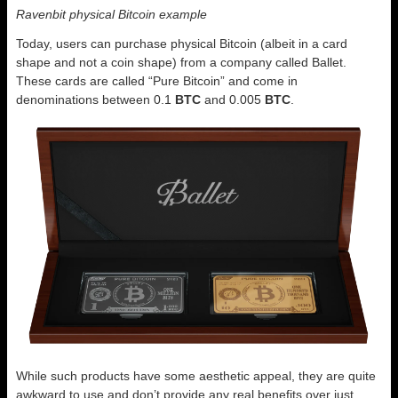
Ravenbit physical Bitcoin example
Today, users can purchase physical Bitcoin (albeit in a card
shape and not a coin shape) from a company called Ballet.
These cards are called “Pure Bitcoin” and come in
denominations between 0.1
BTC
and 0.005
BTC
.
While such products have some aesthetic appeal, they are quite
awkward to use and don’t provide any real benefits over just