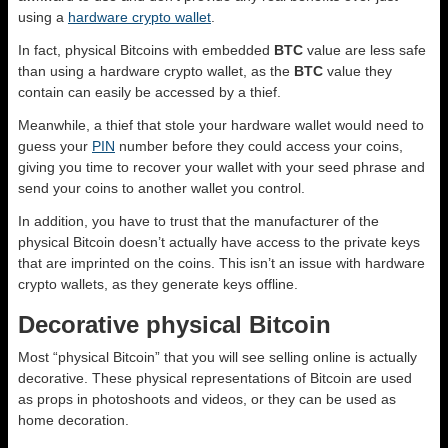
using a
hardware crypto wallet
.
In fact, physical Bitcoins with embedded
BTC
value are less safe
than using a hardware crypto wallet, as the
BTC
value they
contain can easily be accessed by a thief.
Meanwhile, a thief that stole your hardware wallet would need to
guess your
PIN
number before they could access your coins,
giving you time to recover your wallet with your seed phrase and
send your coins to another wallet you control.
In addition, you have to trust that the manufacturer of the
physical Bitcoin doesn’t actually have access to the private keys
that are imprinted on the coins. This isn’t an issue with hardware
crypto wallets, as they generate keys offline.
Decorative physical Bitcoin
Most “physical Bitcoin” that you will see selling online is actually
decorative. These physical representations of Bitcoin are used
as props in photoshoots and videos, or they can be used as
home decoration.