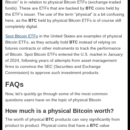
Bitcoin” is in relation to physical Bitcoin ETFs (exchange-traded
funds). These are ETFs that are backed by
BTC
coins held by
the ETF’s issuer. The use of the term “physical” is a bit confusing
here, as the
BTC
held by physical Bitcoin ETFs is of course still
completely digital.
Spot Bitcoin ETFs
in the United States are examples of physical
Bitcoin ETFs, as they actually hold
BTC
instead of relying on
futures contracts or other instruments to track the performance
of Bitcoin. Spot Bitcoin ETFs entered the U.S. market in January
of 2024, following years of attempts from asset management
firms to convince the SEC (Securities and Exchange
Commission) to approve such investment products.
FAQs
Now, let’s quickly go through some of the most common
questions users have on the topic of physical Bitcoin.
How much is a physical Bitcoin worth?
The worth of physical
BTC
products can vary significantly from
product to product. Physical coins that have a
BTC
value