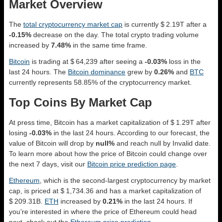
Market Overview
The
total cryptocurrency market cap
is currently $ 2.19T after a
-0.15%
decrease on the day. The total crypto trading volume
increased by
7.48%
in the same time frame.
Bitcoin
is trading at $ 64,239 after seeing a
-0.03%
loss in the
last 24 hours. The
Bitcoin dominance
grew by
0.26%
and
BTC
currently represents 58.85% of the cryptocurrency market.
Top Coins By Market Cap
At press time, Bitcoin has a market capitalization of $ 1.29T after
losing
-0.03%
in the last 24 hours. According to our forecast, the
value of Bitcoin will drop by
null%
and reach null by Invalid date.
To learn more about how the price of Bitcoin could change over
the next 7 days, visit our
Bitcoin price prediction page
.
Ethereum
, which is the second-largest cryptocurrency by market
cap, is priced at $ 1,734.36 and has a market capitalization of
$ 209.31B.
ETH
increased by
0.21%
in the last 24 hours. If
you’re interested in where the price of Ethereum could head
next, check out the
Ethereum price prediction
.