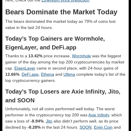
Bears Dominate the Market Today
The bears dominated the market today as 79% of coins lost
value in the last 24 hours.
Today’s Top Gainers are Wormhole,
EigenLayer, and DeFi.app
Thanks to a
13.42%
price increase,
Wormhole
was the biggest
gainer of the day among the top 200 cryptocurrencies by market
cap.
EigenLayer
came in second place, with 24-hour gains of
12.66%
.
DeFi.app
,
Ethena
and
Ultima
complete today’s list of the
top cryptocurrency gainers.
Today’s Top Losers are Axie Infinity, Jito,
and SOON
Unfortunately, not all coins performed well today. The worst
performer in the cryptocurrency top 200 was
Axie Infinity
, which
saw a loss of
-8.94%
.
Jito
also didn’t perform well, as its price
declined by
-8.28%
in the last 24 hours.
SOON
,
Enjin Coin
and