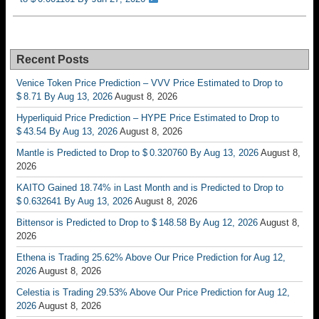
Recent Posts
Venice Token Price Prediction – VVV Price Estimated to Drop to
$ 8.71 By Aug 13, 2026
August 8, 2026
Hyperliquid Price Prediction – HYPE Price Estimated to Drop to
$ 43.54 By Aug 13, 2026
August 8, 2026
Mantle is Predicted to Drop to $ 0.320760 By Aug 13, 2026
August 8,
2026
KAITO Gained 18.74% in Last Month and is Predicted to Drop to
$ 0.632641 By Aug 13, 2026
August 8, 2026
Bittensor is Predicted to Drop to $ 148.58 By Aug 12, 2026
August 8,
2026
Ethena is Trading 25.62% Above Our Price Prediction for Aug 12,
2026
August 8, 2026
Celestia is Trading 29.53% Above Our Price Prediction for Aug 12,
2026
August 8, 2026