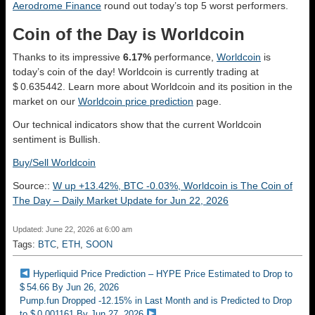
Aerodrome Finance
round out today’s top 5 worst performers.
Coin of the Day is Worldcoin
Thanks to its impressive
6.17%
performance,
Worldcoin
is
today’s coin of the day! Worldcoin is currently trading at
$ 0.635442. Learn more about Worldcoin and its position in the
market on our
Worldcoin price prediction
page.
Our technical indicators show that the current Worldcoin
sentiment is
Bullish
.
Buy/Sell Worldcoin
Source::
W up +13.42%, BTC -0.03%, Worldcoin is The Coin of
The Day – Daily Market Update for Jun 22, 2026
Updated: June 22, 2026 at 6:00 am
Tags:
BTC
,
ETH
,
SOON
Hyperliquid Price Prediction – HYPE Price Estimated to Drop to
$ 54.66 By Jun 26, 2026
Pump.fun Dropped -12.15% in Last Month and is Predicted to Drop
to $ 0.001161 By Jun 27, 2026