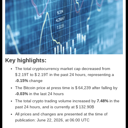
Key highlights:
The total cryptocurrency market cap decreased from
$ 2.19T to $ 2.19T in the past 24 hours, representing a
-0.15%
change
The Bitcoin price at press time is $ 64,239 after falling by
-0.03%
in the last 24 hours
The total crypto trading volume increased by
7.48%
in the
past 24 hours, and is currently at $ 132.90B
All prices and changes are presented at the time of
publication: June 22, 2026, at 06:00 UTC