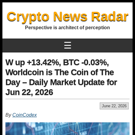
Crypto News Radar
Perspective is architect of perception
☰
W up +13.42%, BTC -0.03%,
Worldcoin is The Coin of The
Day – Daily Market Update for
Jun 22, 2026
June 22, 2026
By
CoinCodex