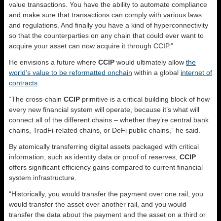
value transactions. You have the ability to automate compliance
and make sure that transactions can comply with various laws
and regulations. And finally you have a kind of hyperconnectivity
so that the counterparties on any chain that could ever want to
acquire your asset can now acquire it through CCIP.”
He envisions a future where
CCIP
would ultimately allow
the
world’s value to be reformatted onchain
within a global
internet of
contracts
.
“The cross-chain
CCIP
primitive is a critical building block of how
every new financial system will operate, because it’s what will
connect all of the different chains – whether they’re central bank
chains, TradFi-related chains, or DeFi public chains,” he said.
By atomically transferring digital assets packaged with critical
information, such as identity data or proof of reserves,
CCIP
offers significant efficiency gains compared to current financial
system infrastructure.
“Historically, you would transfer the payment over one rail, you
would transfer the asset over another rail, and you would
transfer the data about the payment and the asset on a third or