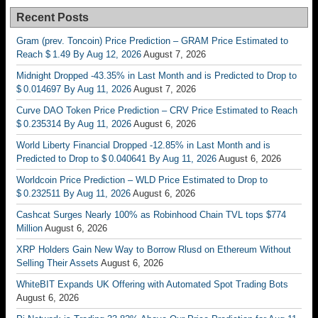
Recent Posts
Gram (prev. Toncoin) Price Prediction – GRAM Price Estimated to
Reach $ 1.49 By Aug 12, 2026
August 7, 2026
Midnight Dropped -43.35% in Last Month and is Predicted to Drop to
$ 0.014697 By Aug 11, 2026
August 7, 2026
Curve DAO Token Price Prediction – CRV Price Estimated to Reach
$ 0.235314 By Aug 11, 2026
August 6, 2026
World Liberty Financial Dropped -12.85% in Last Month and is
Predicted to Drop to $ 0.040641 By Aug 11, 2026
August 6, 2026
Worldcoin Price Prediction – WLD Price Estimated to Drop to
$ 0.232511 By Aug 11, 2026
August 6, 2026
Cashcat Surges Nearly 100% as Robinhood Chain TVL tops $774
Million
August 6, 2026
XRP Holders Gain New Way to Borrow Rlusd on Ethereum Without
Selling Their Assets
August 6, 2026
WhiteBIT Expands UK Offering with Automated Spot Trading Bots
August 6, 2026