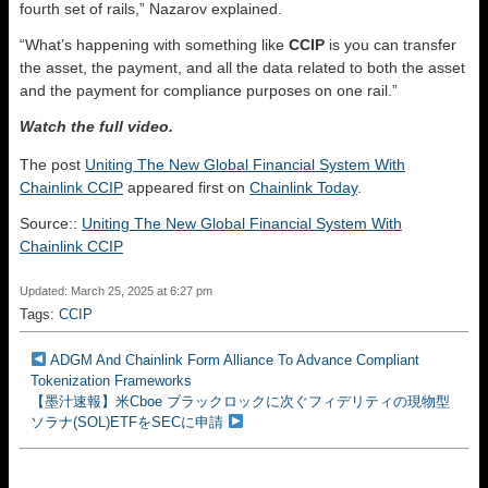
fourth set of rails,” Nazarov explained.
“What’s happening with something like
CCIP
is you can transfer
the asset, the payment, and all the data related to both the asset
and the payment for compliance purposes on one rail.”
Watch the full video.
The post
Uniting The New Global Financial System With
Chainlink CCIP
appeared first on
Chainlink Today
.
Source::
Uniting The New Global Financial System With
Chainlink CCIP
Updated: March 25, 2025 at 6:27 pm
Tags:
CCIP
ADGM And Chainlink Form Alliance To Advance Compliant
Tokenization Frameworks
【墨汁速報】米Cboe ブラックロックに次ぐフィデリティの現物型
ソラナ(SOL)ETFをSECに申請