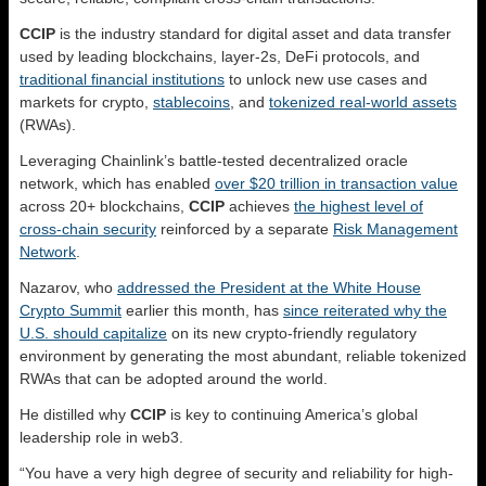
CCIP
is the industry standard for digital asset and data transfer
used by leading blockchains, layer-2s, DeFi protocols, and
traditional financial institutions
to unlock new use cases and
markets for crypto,
stablecoins
, and
tokenized real-world assets
(RWAs).
Leveraging Chainlink’s battle-tested decentralized oracle
network, which has enabled
over $20 trillion in transaction value
across 20+ blockchains,
CCIP
achieves
the highest level of
cross-chain security
reinforced by a separate
Risk Management
Network
.
Nazarov, who
addressed the President at the White House
Crypto Summit
earlier this month, has
since reiterated why the
U.S. should capitalize
on its new crypto-friendly regulatory
environment by generating the most abundant, reliable tokenized
RWAs that can be adopted around the world.
He distilled why
CCIP
is key to continuing America’s global
leadership role in web3.
“You have a very high degree of security and reliability for high-