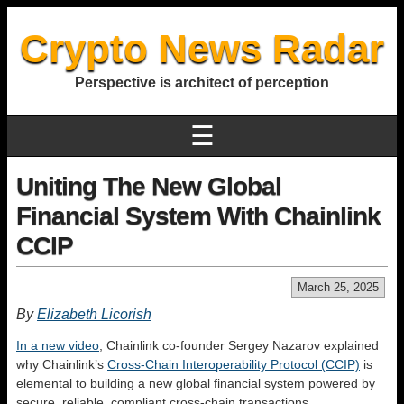
Crypto News Radar
Perspective is architect of perception
☰
Uniting The New Global
Financial System With Chainlink
CCIP
March 25, 2025
By
Elizabeth Licorish
In a new video
, Chainlink co-founder Sergey Nazarov explained
why Chainlink’s
Cross-Chain Interoperability Protocol (CCIP)
is
elemental to building a new global financial system powered by
secure, reliable, compliant cross-chain transactions.