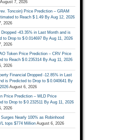
August 7, 2026
rev. Toncoin) Price Prediction – GRAM
stimated to Reach $ 1.49 By Aug 12, 2026
7, 2026
 Dropped -43.35% in Last Month and is
d to Drop to $ 0.014697 By Aug 11, 2026
7, 2026
AO Token Price Prediction – CRV Price
ed to Reach $ 0.235314 By Aug 11, 2026
6, 2026
berty Financial Dropped -12.85% in Last
d is Predicted to Drop to $ 0.040641 By
 2026
August 6, 2026
n Price Prediction – WLD Price
d to Drop to $ 0.232511 By Aug 11, 2026
6, 2026
 Surges Nearly 100% as Robinhood
L tops $774 Million
August 6, 2026