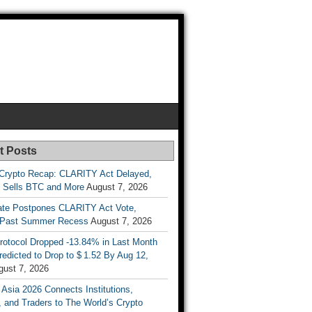
t Posts
Crypto Recap: CLARITY Act Delayed,
y Sells BTC and More
August 7, 2026
te Postpones CLARITY Act Vote,
 Past Summer Recess
August 7, 2026
otocol Dropped -13.84% in Last Month
redicted to Drop to $ 1.52 By Aug 12,
gust 7, 2026
 Asia 2026 Connects Institutions,
, and Traders to The World’s Crypto