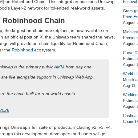
 on Robinhood Chain. This integration positions Uniswap
Festival
hood’s Layer-2 network for tokenized real-world assets.
Gram (p
Price E
n Robinhood Chain
August 
p, the largest on-chain marketplace, is now available on
Midnight
 In an official post on X, the Uniswap team shared the news,
Predicte
nge will provide on-chain liquidity for Robinhood Chain,
August 
er the
Robinhood
ecosystem.
Curve D
Estimat
August 
iswap is the primary public
AMM
from day one
World Li
are live alongside support in Uniswap Web App,
Month an
Aug 11,
ore the chain built for real-world assets
Worldcoi
Estimate
August 
 2026
Cashcat
Chain TV
rings Uniswap’s full suite of products, including v2, v3, v4,
rough this development, developers and users will get