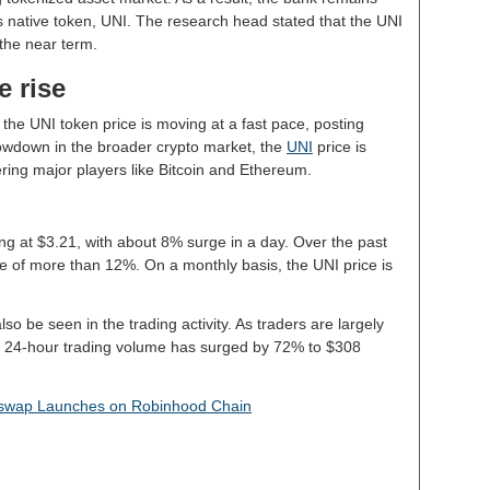
’s native token, UNI. The research head stated that the UNI
 the near term.
e rise
 the UNI token price is moving at a fast pace, posting
slowdown in the broader crypto market, the
UNI
price is
ering major players like Bitcoin and Ethereum.
ing at $3.21, with about 8% surge in a day. Over the past
e of more than 12%. On a monthly basis, the UNI price is
lso be seen in the trading activity. As traders are largely
he 24-hour trading volume has surged by 72% to $308
iswap Launches on Robinhood Chain