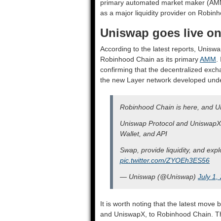
primary automated market maker (AMM)
as a major liquidity provider on Robin
Uniswap goes live o
According to the latest reports, Uniswa
Robinhood Chain as its primary
AMM
.
confirming that the decentralized excha
the new Layer network developed und
Robinhood Chain is here, and Un
Uniswap Protocol and UniswapX 
Wallet, and API
Swap, provide liquidity, and expl
pic.twitter.com/ZYOEh3ES56
— Uniswap (@Uniswap)
July 1,
It is worth noting that the latest move b
and UniswapX, to Robinhood Chain. Th