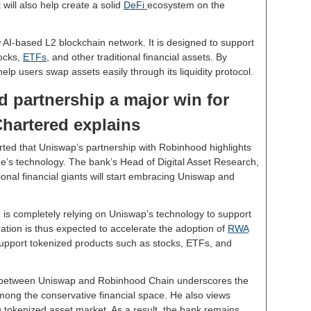
 will also help create a solid
DeFi
ecosystem on the
AI-based L2 blockchain network. It is designed to support
tocks,
ETFs
, and other traditional financial assets. By
help users swap assets easily through its liquidity protocol.
 partnership a major win for
hartered explains
rted that Uniswap’s partnership with Robinhood highlights
e’s technology. The bank’s Head of Digital Asset Research,
onal financial giants will start embracing Uniswap and
 is completely relying on Uniswap’s technology to support
gration is thus expected to accelerate the adoption of
RWA
support tokenized products such as stocks, ETFs, and
p between Uniswap and Robinhood Chain underscores the
mong the conservative financial space. He also views
 tokenized asset market. As a result, the bank remains