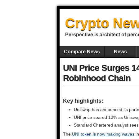
Crypto New
Perspective is architect of perc
Compare News
News
UNI Price Surges 
Robinhood Chain
Key highlights:
Uniswap has announced its part
UNI price soared 12% as Uniswa
Standard Chartered analyst sees t
The
UNI token is now making waves
in