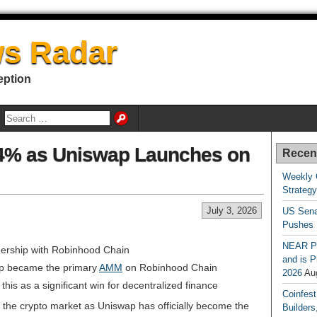
s Radar
eption
14% as Uniswap Launches on
Recen
Weekly 
Strateg
July 3, 2026
US Sena
Pushes
NEAR Pr
nership with Robinhood Chain
and is P
p became the primary
AMM
on Robinhood Chain
2026
Au
his as a significant win for decentralized finance
Coinfest
 the crypto market as Uniswap has officially become the
Builders