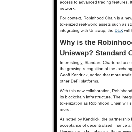
access to advanced trading features. It
network.
For context, Robinhood Chain is a new 
tokenized real-world assets such as s
integrating with Uniswap, the
DEX
will 
Why is the Robinhood
Uniswap? Standard C
Interestingly, Standard Chartered asse
the growing recognition of the exchang
Geoff Kendrick, added that more traditi
other DeFi platforms.
With this new collaboration, Robinhood
its blockchain infrastructure. The inte
tokenization as Robinhood Chain will 
more.
As noted by Kendrick, the partnershi
acceptance of decentralized finance a
Uniswap as a key player in the growing