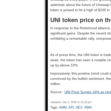
optimistic about the future of Uniswap
token is poised to hit a high of $100 in
UNI token price on th
In response to the Robinhood alliance,
significant gains. Despite the recent 
exhibiting a remarkable rally, overpow
As of press time, the UNI token is trad
week, the token has seen a notable ris
up by above 10%.
Impressively, this positive trend could a
convinced by the bullish sentiment, t
million.
Source::
UNI Price Surges 14% as Un
Updated: July 3, 2026 at 12:18 pm
Tags:
AMM
,
API
,
DEX
,
RWA