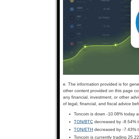
e. The information provided is for gene
other content provided on this page co
any financial, investment, or other adv
of legal, financial, and fiscal advice 
Toncoin is down -10.08% today a
TON/BTC
decreased by -8.54% 
TON/ETH
decreased by -7.43% 
Toncoin is currently trading 25.