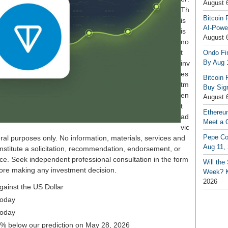
August 
Th
Bitcoin 
is
AI-Powe
is
August 
no
t
Ondo Fin
By Aug 
inv
es
Bitcoin 
tm
Buy Sign
en
August 
t
Ethereu
ad
Meet a 
vic
Pepe Coi
ral purposes only. No information, materials, services and
Aug 11,
nstitute a solicitation, recommendation, endorsement, or
ice. Seek independent professional consultation in the form
Will th
before making any investment decision.
Week? Ke
2026
gainst the US Dollar
today
today
22% below our prediction on May 28, 2026