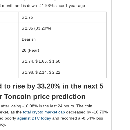
st month and is down -41.98% since 1 year ago
$ 1.75
$ 2.35
(33.20%)
Bearish
28 (Fear)
$ 1.74, $ 1.65, $ 1.50
$ 1.98, $ 2.14, $ 2.22
 to rise by 33.20% in the next 5
r Toncoin price prediction
5 after losing -10.08% in the last 24 hours. The coin
rket, as the
total crypto market cap
decreased by -10.70%
ed poorly
against BTC today
and recorded a -8.54% loss
ncy.