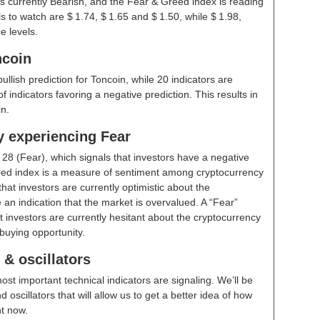
s currently Bearish, and the Fear & Greed index is reading
 to watch are $ 1.74, $ 1.65 and $ 1.50, while $ 1.98,
e levels.
ncoin
bullish prediction for Toncoin, while 20 indicators are
 indicators favoring a negative prediction. This results in
n.
y experiencing Fear
t
28 (Fear)
, which signals that investors have a negative
ed index is a measure of sentiment among cryptocurrency
hat investors are currently optimistic about the
 an indication that the market is overvalued. A “Fear”
t investors are currently hesitant about the cryptocurrency
buying opportunity.
& oscillators
ost important technical indicators are signaling. We’ll be
scillators that will allow us to get a better idea of how
ht now.