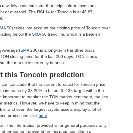
s a widely used indicator that helps inform investors
ght or oversold. The
RSI
14 for Toncoin is at 46.87,
l.
MA
50) takes into account the closing price of Toncoin over
 trading below the
SMA
50 trendline, which is a bearish
g Average (
SMA
200) is a long-term trendline that’s
 TON closing price for the last 200 days. TON is now
hat the market is currently bearish.
t this Toncoin prediction
 can conclude that the current forecast for Toncoin price
o increase by 33.20% to hit our $ 2.35 target within the
 be important to monitor the TON market sentiment, the key
er metrics. However, we have to keep in mind that the
le, and even the largest crypto assets display a lot of
rice predictions click
here
.
ce. The information provided is for general purposes only.
d other content provided on this page constitute a