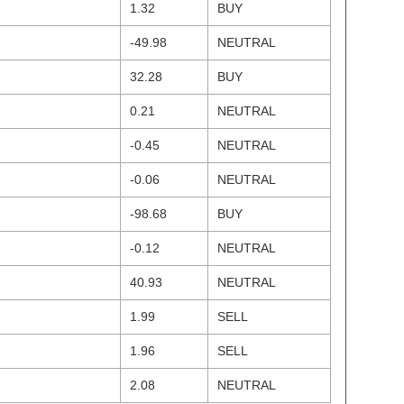
1.32
BUY
-49.98
NEUTRAL
32.28
BUY
0.21
NEUTRAL
-0.45
NEUTRAL
-0.06
NEUTRAL
-98.68
BUY
-0.12
NEUTRAL
40.93
NEUTRAL
1.99
SELL
1.96
SELL
2.08
NEUTRAL