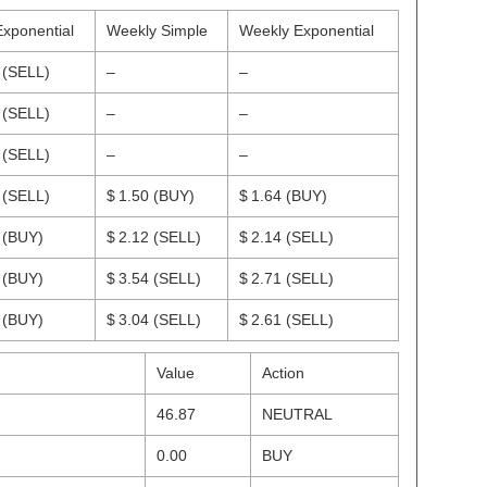
Exponential
Weekly Simple
Weekly Exponential
2
(SELL)
–
–
5
(SELL)
–
–
9
(SELL)
–
–
5
(SELL)
$ 1.50
(BUY)
$ 1.64
(BUY)
4
(BUY)
$ 2.12
(SELL)
$ 2.14
(SELL)
2
(BUY)
$ 3.54
(SELL)
$ 2.71
(SELL)
3
(BUY)
$ 3.04
(SELL)
$ 2.61
(SELL)
Value
Action
46.87
NEUTRAL
0.00
BUY