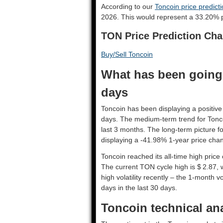
According to our
Toncoin price predict
2026. This would represent a 33.20% p
TON Price Prediction Cha
Buy/Sell Toncoin
What has been going 
days
Toncoin has been displaying a positive 
days. The medium-term trend for Tonco
last 3 months. The long-term picture f
displaying a -41.98% 1-year price chan
Toncoin reached its all-time high pric
The current TON cycle high is $ 2.87, 
high volatility recently – the 1-month v
days in the last 30 days.
Toncoin technical ana