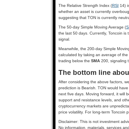
The Relative Strength Index (
RSI
14) i
whether an asset is currently overbou
suggesting that TON is currently neutra
The 50-day Simple Moving Average (
S
the last 50 days. Currently, Toncoin is
signal.
Meanwhile, the 200-day Simple Movin
calculated by taking an average of the
trading below the
SMA
200, signaling t
The bottom line abou
After considering the above factors, we
prediction is
Bearish
. TON would have t
next five days. Moving forward, it will
support and resistance levels, and oth
cryptocurrency markets are unpredictab
price volatility. For long-term Toncoin p
Disclaimer: This is not investment advi
No information, materials, services an