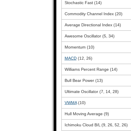
Stochastic Fast (14)
Commodity Channel Index (20)
Average Directional Index (14)
Awesome Oscillator (5, 34)
Momentum (10)
MACD
(12, 26)
Williams Percent Range (14)
Bull Bear Power (13)
Ultimate Oscillator (7, 14, 28)
VWMA
(10)
Hull Moving Average (9)
Ichimoku Cloud B/L (9, 26, 52, 26)