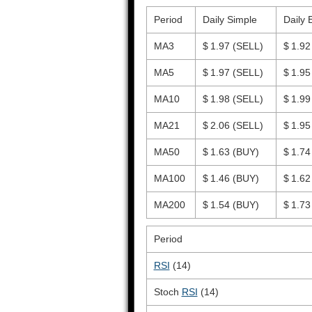
Period
Daily Simple
Daily 
MA3
$ 1.97
(SELL)
$ 1.9
MA5
$ 1.97
(SELL)
$ 1.9
MA10
$ 1.98
(SELL)
$ 1.9
MA21
$ 2.06
(SELL)
$ 1.9
MA50
$ 1.63
(BUY)
$ 1.7
MA100
$ 1.46
(BUY)
$ 1.6
MA200
$ 1.54
(BUY)
$ 1.7
Period
RSI
(14)
Stoch
RSI
(14)