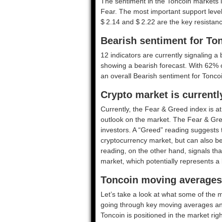
The sentiment in the Toncoin markets i
Fear. The most important support levels
$ 2.14 and $ 2.22 are the key resistanc
Bearish sentiment for To
12 indicators are currently signaling a 
showing a bearish forecast. With 62% of
an overall
Bearish
sentiment for Toncoi
Crypto market is currentl
Currently, the Fear & Greed index is a
outlook on the market.
The Fear & Gre
investors. A “Greed” reading suggests t
cryptocurrency market, but can also be
reading, on the other hand, signals tha
market, which potentially represents a 
Toncoin moving averages 
Let’s take a look at what some of the m
going through key moving averages and o
Toncoin is positioned in the market rig