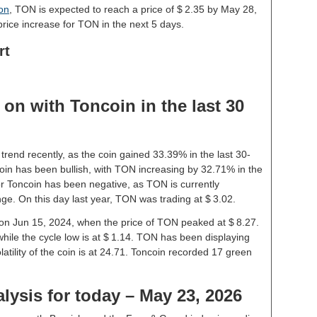
ion
, TON is expected to reach a price of $ 2.35 by May 28,
rice increase for TON in the next 5 days.
rt
on with Toncoin in the last 30
trend recently, as the coin gained 33.39% in the last 30-
in has been bullish, with TON increasing by 32.71% in the
or Toncoin has been negative, as TON is currently
ge. On this day last year, TON was trading at $ 3.02.
e on Jun 15, 2024, when the price of TON peaked at $ 8.27.
while the cycle low is at $ 1.14. TON has been displaying
olatility of the coin is at 24.71. Toncoin recorded 17 green
lysis for today – May 23, 2026