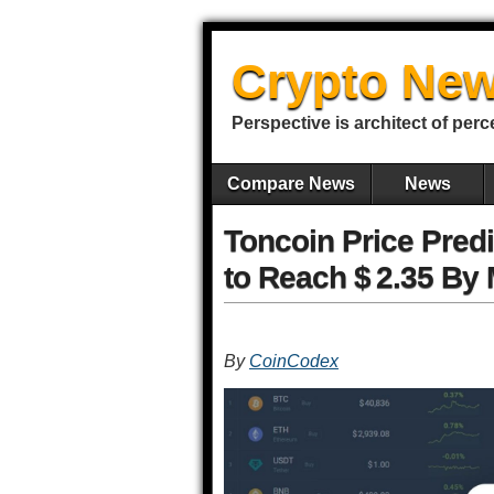
Crypto New
Perspective is architect of perc
Compare News
News
Toncoin Price Pred
to Reach $ 2.35 By
By
CoinCodex