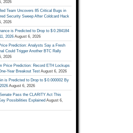
6, 2026
Red Team Uncovers 85 Critical Bugs in
red Security Sweep After Coldcard Hack
6, 2026
ance is Predicted to Drop to $ 0.284184
11, 2026
August 6, 2026
Price Prediction: Analysts Say a Fresh
al Could Trigger Another BTC Rally
6, 2026
m Price Prediction: Record ETH Lockups
One-Year Breakout Test
August 6, 2026
n is Predicted to Drop to $ 0.000002 By
 2026
August 6, 2026
e Senate Pass the CLARITY Act This
y Possibilities Explained
August 6,