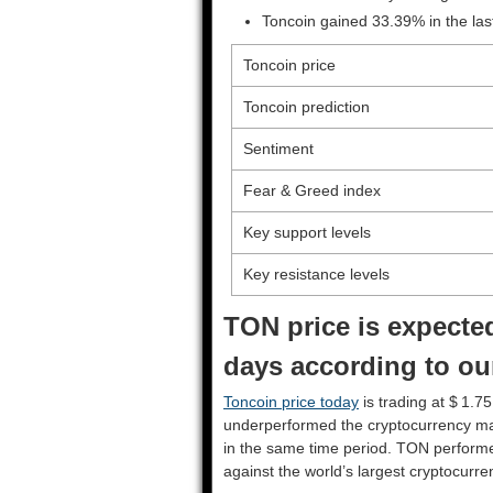
Toncoin gained 33.39% in the la
Toncoin price
Toncoin prediction
Sentiment
Fear & Greed index
Key support levels
Key resistance levels
TON price is expected
days according to ou
Toncoin price today
is trading at $ 1.7
underperformed the cryptocurrency ma
in the same time period. TON perform
against the world’s largest cryptocurre