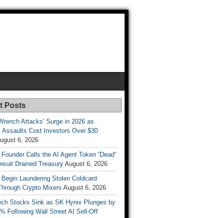
t Posts
Wrench Attacks’ Surge in 2026 as
 Assaults Cost Investors Over $30
ugust 6, 2026
 Founder Calls the AI Agent Token “Dead”
wsuit Drained Treasury
August 6, 2026
 Begin Laundering Stolen Coldcard
Through Crypto Mixers
August 6, 2026
ech Stocks Sink as SK Hynix Plunges by
% Following Wall Street AI Sell-Off