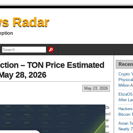
s Radar
eption
iction – TON Price Estimated
Recen
 May 28, 2026
Crypto ‘
Physical
Million
A
May 23, 2026
ElizaOS
After La
Di
Hackers
scl
Bitcoin 
ai
Asian T
m
Nearly 7
er: