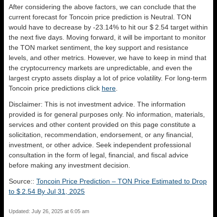
After considering the above factors, we can conclude that the
current forecast for Toncoin price prediction is
Neutral
. TON
would have to decrease by -23.14% to hit our $ 2.54 target within
the next five days. Moving forward, it will be important to monitor
the TON market sentiment, the key support and resistance
levels, and other metrics. However, we have to keep in mind that
the cryptocurrency markets are unpredictable, and even the
largest crypto assets display a lot of price volatility. For long-term
Toncoin price predictions click
here
.
Disclaimer: This is not investment advice. The information
provided is for general purposes only. No information, materials,
services and other content provided on this page constitute a
solicitation, recommendation, endorsement, or any financial,
investment, or other advice. Seek independent professional
consultation in the form of legal, financial, and fiscal advice
before making any investment decision.
Source::
Toncoin Price Prediction – TON Price Estimated to Drop
to $ 2.54 By Jul 31, 2025
Updated: July 26, 2025 at 6:05 am