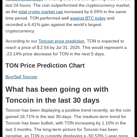
last 24 hours. The coin outperformed the cryptocurrency market,
as the
total crypto market cap
increased by 6.59% in the same
time period. TON performed well
against BTC today
and
recorded a 6.41% gain against the world’s largest
cryptocurrency.
According to our
Toncoin price prediction
, TON is expected to
reach a price of $ 2.54 by Jul 31, 2025. This would represent a
-23.14% price decrease for TON in the next 5 days.
TON Price Prediction Chart
Buy/Sell Toncoin
What has been going on with
Toncoin in the last 30 days
Toncoin has been displaying a positive trend recently, as the coin
gained 16.71% in the last 30-days. The medium-term trend for
Toncoin has been bullish, with TON increasing by 1.10% in the
last 3 months. The long-term picture for Toncoin has been
negative, as TON is currently displaying a -50.53% 1-year price