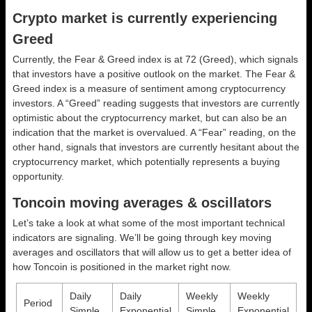
Crypto market is currently experiencing
Greed
Currently, the Fear & Greed index is at
72 (Greed)
, which signals
that investors have a positive outlook on the market.
The Fear &
Greed index is a measure of sentiment among cryptocurrency
investors. A “Greed” reading suggests that investors are currently
optimistic about the cryptocurrency market, but can also be an
indication that the market is overvalued. A “Fear” reading, on the
other hand, signals that investors are currently hesitant about the
cryptocurrency market, which potentially represents a buying
opportunity.
Toncoin moving averages & oscillators
Let’s take a look at what some of the most important technical
indicators are signaling. We’ll be going through key moving
averages and oscillators that will allow us to get a better idea of
how Toncoin is positioned in the market right now.
Daily
Daily
Weekly
Weekly
Period
Simple
Exponential
Simple
Exponential