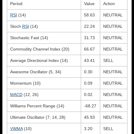
Period
Value
Action
RSI
(14)
58.63
NEUTRAL
Stoch
RSI
(14)
22.24
NEUTRAL
Stochastic Fast (14)
31.73
NEUTRAL
Commodity Channel Index (20)
66.67
NEUTRAL
Average Directional Index (14)
43.41
SELL
Awesome Oscillator (5, 34)
0.30
NEUTRAL
Momentum (10)
0.09
NEUTRAL
MACD
(12, 26)
0.02
NEUTRAL
Williams Percent Range (14)
-68.27
NEUTRAL
Ultimate Oscillator (7, 14, 28)
45.93
NEUTRAL
VWMA
(10)
3.20
SELL