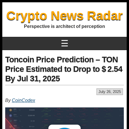
Crypto News Radar
Perspective is architect of perception
☰
Toncoin Price Prediction – TON
Price Estimated to Drop to $ 2.54
By Jul 31, 2025
July 26, 2025
By
CoinCodex