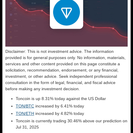
Disclaimer: This is not investment advice. The information
provided is for general purposes only. No information, materials,
services and other content provided on this page constitute a
solicitation, recommendation, endorsement, or any financial,
investment, or other advice. Seek independent professional
consultation in the form of legal, financial, and fiscal advice
before making any investment decision.
Toncoin is up 8.31% today against the US Dollar
TON/BTC
increased by 6.41% today
TON/ETH
increased by 4.82% today
Toncoin is currently trading 30.46% above our prediction on
Jul 31, 2025