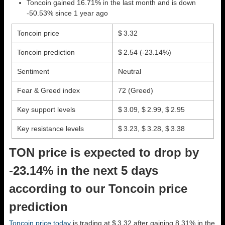
Toncoin gained 16.71% in the last month and is down
-50.53% since 1 year ago
Toncoin price
$ 3.32
Toncoin prediction
$ 2.54
(-23.14%)
Sentiment
Neutral
Fear & Greed index
72 (Greed)
Key support levels
$ 3.09, $ 2.99, $ 2.95
Key resistance levels
$ 3.23, $ 3.28, $ 3.38
TON price is expected to drop by
-23.14% in the next 5 days
according to our Toncoin price
prediction
Toncoin price today
is trading at $ 3.32 after gaining 8.31% in the