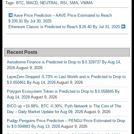
Tags:
BTC
,
MACD
,
NEUTRAL
,
RSI
,
SMA
,
VWMA
Aave Price Prediction – AAVE Price Estimated to Reach
$ 335.91 By Jul 30, 2025
Ethereum Classic is Predicted to Reach $ 26.40 By Jul 31, 2025
Recent Posts
Aerodrome Finance is Predicted to Drop to $ 0.329737 By Aug 14,
2026
August 9, 2026
LayerZero Dropped -5.73% in Last Month and is Predicted to Drop to
$ 0.650461 By Aug 14, 2026
August 9, 2026
Polygon Ecosystem Token is Predicted to Drop to $ 0.058845 By
Aug 14, 2026
August 9, 2026
BICO up +16.88%, BTC -0.30%, Pyth Network is The Coin of The
Day – Daily Market Update for Aug 09, 2026
August 9, 2026
Pudgy Penguins Price Prediction – PENGU Price Estimated to Drop
to $ 0.004883 By Aug 13, 2026
August 9, 2026