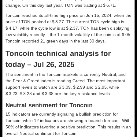
change. On this day last year, TON was trading at $ 6.71.
Toncoin reached its all-time high price on Jun 15, 2024, when the
price of TON peaked at $ 8.27. The current TON cycle high is
$ 4.17, while the cycle low is at $ 2.37. TON has been displaying
low volatility recently – the 1-month volatility of the coin is at 6.05.
Toncoin recorded 21 green days in the last 30 days.
Toncoin technical analysis for
today – Jul 26, 2025
The sentiment in the Toncoin markets is currently Neutral, and
the Fear & Greed index is reading Greed. The most important
support levels to watch are $ 3.09, $ 2.99 and $ 2.95, while
$ 3.23, $ 3.28 and $ 3.38 are the key resistance levels.
Neutral sentiment for Toncoin
15 indicators are currently signaling a bullish prediction for
Toncoin, while 12 indicators are showing a bearish forecast. With
56% of indicators favoring a positive prediction. This results in an
overall
Neutral
sentiment for Toncoin.