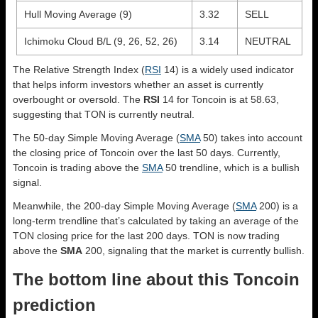
Hull Moving Average (9)
3.32
SELL
Ichimoku Cloud B/L (9, 26, 52, 26)
3.14
NEUTRAL
The Relative Strength Index (
RSI
14) is a widely used indicator
that helps inform investors whether an asset is currently
overbought or oversold. The
RSI
14 for Toncoin is at 58.63,
suggesting that TON is currently neutral.
The 50-day Simple Moving Average (
SMA
50) takes into account
the closing price of Toncoin over the last 50 days. Currently,
Toncoin is trading above the
SMA
50 trendline, which is a bullish
signal.
Meanwhile, the 200-day Simple Moving Average (
SMA
200) is a
long-term trendline that’s calculated by taking an average of the
TON closing price for the last 200 days. TON is now trading
above the
SMA
200, signaling that the market is currently bullish.
The bottom line about this Toncoin
prediction