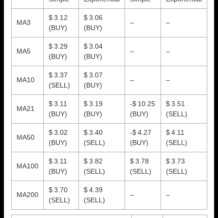
$ 3.12
$ 3.06
MA3
–
–
(BUY)
(BUY)
$ 3.29
$ 3.04
MA5
–
–
(BUY)
(BUY)
$ 3.37
$ 3.07
MA10
–
–
(SELL)
(BUY)
$ 3.11
$ 3.19
-$ 10.25
$ 3.51
MA21
(BUY)
(BUY)
(BUY)
(SELL)
$ 3.02
$ 3.40
-$ 4.27
$ 4.11
MA50
(BUY)
(SELL)
(BUY)
(SELL)
$ 3.11
$ 3.82
$ 3.78
$ 3.73
MA100
(BUY)
(SELL)
(SELL)
(SELL)
$ 3.70
$ 4.39
MA200
–
–
(SELL)
(SELL)