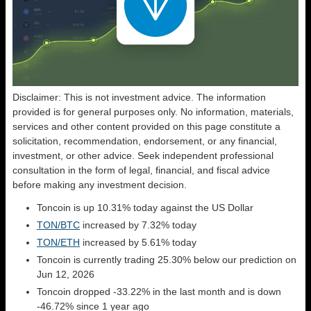
Disclaimer: This is not investment advice. The information
provided is for general purposes only. No information, materials,
services and other content provided on this page constitute a
solicitation, recommendation, endorsement, or any financial,
investment, or other advice. Seek independent professional
consultation in the form of legal, financial, and fiscal advice
before making any investment decision.
Toncoin is up 10.31% today against the US Dollar
TON/BTC
increased by 7.32% today
TON/ETH
increased by 5.61% today
Toncoin is currently trading 25.30% below our prediction on
Jun 12, 2026
Toncoin dropped -33.22% in the last month and is down
-46.72% since 1 year ago