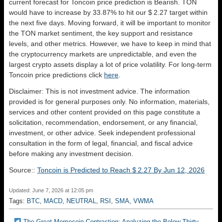
current forecast for Toncoin price prediction is
Bearish
. TON
would have to increase by 33.87% to hit our $ 2.27 target within
the next five days. Moving forward, it will be important to monitor
the TON market sentiment, the key support and resistance
levels, and other metrics. However, we have to keep in mind that
the cryptocurrency markets are unpredictable, and even the
largest crypto assets display a lot of price volatility. For long-term
Toncoin price predictions click
here
.
Disclaimer: This is not investment advice. The information
provided is for general purposes only. No information, materials,
services and other content provided on this page constitute a
solicitation, recommendation, endorsement, or any financial,
investment, or other advice. Seek independent professional
consultation in the form of legal, financial, and fiscal advice
before making any investment decision.
Source::
Toncoin is Predicted to Reach $ 2.27 By Jun 12, 2026
Updated: June 7, 2026 at 12:05 pm
Tags:
BTC
,
MACD
,
NEUTRAL
,
RSI
,
SMA
,
VWMA
The Great Memecoin Contraction: Analyzing the Below Thirty