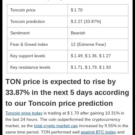
Toncoin price
$ 1.70
Toncoin prediction
$ 2.27
(33.87%)
Sentiment
Bearish
Fear & Greed index
12 (Extreme Fear)
Key support levels
$ 1.49, $ 1.36, $ 1.27
Key resistance levels
$ 1.71, $ 1.79, $ 1.93
TON price is expected to rise by
33.87% in the next 5 days according
to our Toncoin price prediction
Toncoin price today
is trading at $ 1.70 after gaining 10.31% in
the last 24 hours. The coin outperformed the cryptocurrency
market, as the
total crypto market cap
increased by 9.55% in the
same time period. TON performed well
against BTC today
and