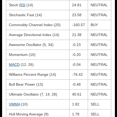
Stoch
RSI
(14)
24.81
NEUTRAL
Stochastic Fast (14)
23.58
NEUTRAL
Commodity Channel Index (20)
-160.57
BUY
Average Directional Index (14)
21.38
NEUTRAL
Awesome Oscillator (5, 34)
-0.23
NEUTRAL
Momentum (10)
-0.20
NEUTRAL
MACD
(12, 26)
-0.04
NEUTRAL
Williams Percent Range (14)
-76.42
NEUTRAL
Bull Bear Power (13)
-0.48
NEUTRAL
Ultimate Oscillator (7, 14, 28)
40.61
NEUTRAL
VWMA
(10)
1.82
SELL
Hull Moving Average (9)
1.78
SELL