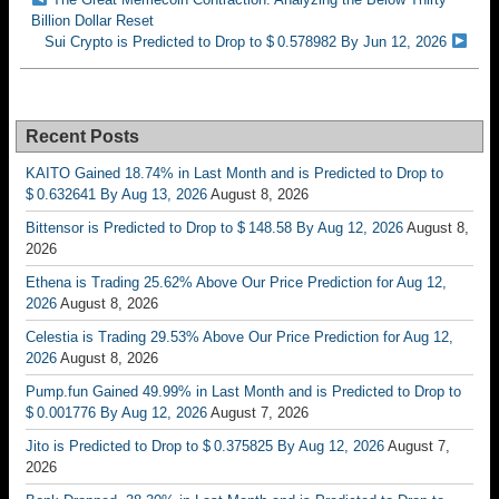
Billion Dollar Reset
Sui Crypto is Predicted to Drop to $ 0.578982 By Jun 12, 2026
Recent Posts
KAITO Gained 18.74% in Last Month and is Predicted to Drop to
$ 0.632641 By Aug 13, 2026
August 8, 2026
Bittensor is Predicted to Drop to $ 148.58 By Aug 12, 2026
August 8,
2026
Ethena is Trading 25.62% Above Our Price Prediction for Aug 12,
2026
August 8, 2026
Celestia is Trading 29.53% Above Our Price Prediction for Aug 12,
2026
August 8, 2026
Pump.fun Gained 49.99% in Last Month and is Predicted to Drop to
$ 0.001776 By Aug 12, 2026
August 7, 2026
Jito is Predicted to Drop to $ 0.375825 By Aug 12, 2026
August 7,
2026