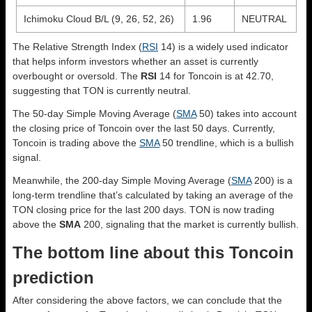
Ichimoku Cloud B/L (9, 26, 52, 26)
1.96
NEUTRAL
The Relative Strength Index (
RSI
14) is a widely used indicator
that helps inform investors whether an asset is currently
overbought or oversold. The
RSI
14 for Toncoin is at 42.70,
suggesting that TON is currently neutral.
The 50-day Simple Moving Average (
SMA
50) takes into account
the closing price of Toncoin over the last 50 days. Currently,
Toncoin is trading above the
SMA
50 trendline, which is a bullish
signal.
Meanwhile, the 200-day Simple Moving Average (
SMA
200) is a
long-term trendline that’s calculated by taking an average of the
TON closing price for the last 200 days. TON is now trading
above the
SMA
200, signaling that the market is currently bullish.
The bottom line about this Toncoin
prediction
After considering the above factors, we can conclude that the