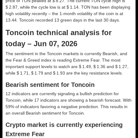
price of TON peaked at $ 8.27. The current TON cycle high is
$ 2.87, while the cycle low is at $ 1.14. TON has been displaying
high volatility recently – the 1-month volatility of the coin is at
13.44. Toncoin recorded 13 green days in the last 30 days.
Toncoin technical analysis for
today – Jun 07, 2026
The sentiment in the Toncoin markets is currently Bearish, and
the Fear & Greed index is reading Extreme Fear. The most
important support levels to watch are $ 1.49, $ 1.36 and $ 1.27,
while $ 1.71, $ 1.79 and $ 1.93 are the key resistance levels.
Bearish sentiment for Toncoin
12 indicators are currently signaling a bullish prediction for
Toncoin, while 17 indicators are showing a bearish forecast. With
59% of indicators favoring a negative prediction. This results in
an overall
Bearish
sentiment for Toncoin.
Crypto market is currently experiencing
Extreme Fear