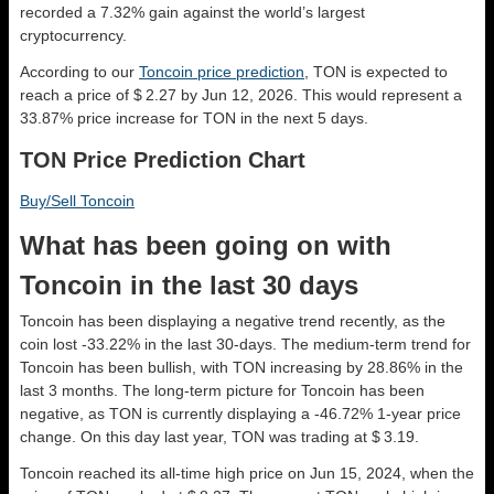
recorded a 7.32% gain against the world’s largest
cryptocurrency.
According to our
Toncoin price prediction
, TON is expected to
reach a price of $ 2.27 by Jun 12, 2026. This would represent a
33.87% price increase for TON in the next 5 days.
TON Price Prediction Chart
Buy/Sell Toncoin
What has been going on with
Toncoin in the last 30 days
Toncoin has been displaying a negative trend recently, as the
coin lost -33.22% in the last 30-days. The medium-term trend for
Toncoin has been bullish, with TON increasing by 28.86% in the
last 3 months. The long-term picture for Toncoin has been
negative, as TON is currently displaying a -46.72% 1-year price
change. On this day last year, TON was trading at $ 3.19.
Toncoin reached its all-time high price on Jun 15, 2024, when the