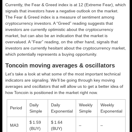
Currently, the Fear & Greed index is at
12 (Extreme Fear)
, which
signals that investors have a negative outlook on the market.
The Fear & Greed index is a measure of sentiment among
cryptocurrency investors. A “Greed” reading suggests that
investors are currently optimistic about the cryptocurrency
market, but can also be an indication that the market is
overvalued. A “Fear” reading, on the other hand, signals that
investors are currently hesitant about the cryptocurrency market,
which potentially represents a buying opportunity.
Toncoin moving averages & oscillators
Let’s take a look at what some of the most important technical
indicators are signaling. We’ll be going through key moving
averages and oscillators that will allow us to get a better idea of
how Toncoin is positioned in the market right now.
Daily
Daily
Weekly
Weekly
Period
Simple
Exponential
Simple
Exponential
$ 1.59
$ 1.64
MA3
–
–
(BUY)
(BUY)