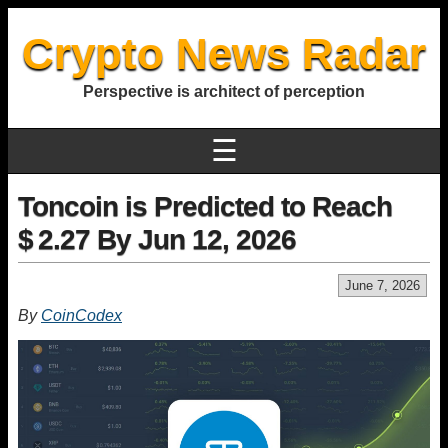
Crypto News Radar
Perspective is architect of perception
☰
Toncoin is Predicted to Reach
$ 2.27 By Jun 12, 2026
June 7, 2026
By
CoinCodex