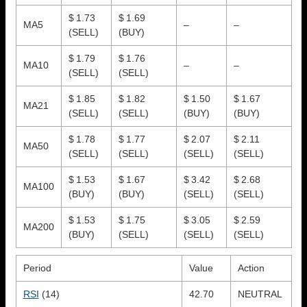
$ 1.73
$ 1.69
MA5
–
–
(SELL)
(BUY)
$ 1.79
$ 1.76
MA10
–
–
(SELL)
(SELL)
$ 1.85
$ 1.82
$ 1.50
$ 1.67
MA21
(SELL)
(SELL)
(BUY)
(BUY)
$ 1.78
$ 1.77
$ 2.07
$ 2.11
MA50
(SELL)
(SELL)
(SELL)
(SELL)
$ 1.53
$ 1.67
$ 3.42
$ 2.68
MA100
(BUY)
(BUY)
(SELL)
(SELL)
$ 1.53
$ 1.75
$ 3.05
$ 2.59
MA200
(BUY)
(SELL)
(SELL)
(SELL)
Period
Value
Action
RSI
(14)
42.70
NEUTRAL