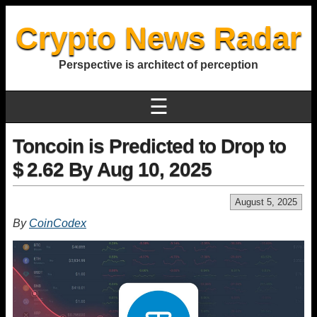
Crypto News Radar
Perspective is architect of perception
☰
Toncoin is Predicted to Drop to
$ 2.62 By Aug 10, 2025
August 5, 2025
By
CoinCodex