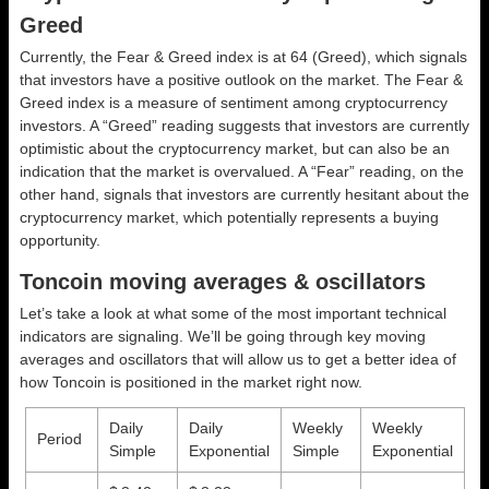
Greed
Currently, the Fear & Greed index is at
64 (Greed)
, which signals
that investors have a positive outlook on the market.
The Fear &
Greed index is a measure of sentiment among cryptocurrency
investors. A “Greed” reading suggests that investors are currently
optimistic about the cryptocurrency market, but can also be an
indication that the market is overvalued. A “Fear” reading, on the
other hand, signals that investors are currently hesitant about the
cryptocurrency market, which potentially represents a buying
opportunity.
Toncoin moving averages & oscillators
Let’s take a look at what some of the most important technical
indicators are signaling. We’ll be going through key moving
averages and oscillators that will allow us to get a better idea of
how Toncoin is positioned in the market right now.
Daily
Daily
Weekly
Weekly
Period
Simple
Exponential
Simple
Exponential