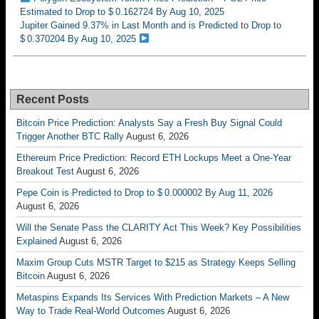
Estimated to Drop to $ 0.162724 By Aug 10, 2025
Jupiter Gained 9.37% in Last Month and is Predicted to Drop to
$ 0.370204 By Aug 10, 2025
Recent Posts
Bitcoin Price Prediction: Analysts Say a Fresh Buy Signal Could
Trigger Another BTC Rally
August 6, 2026
Ethereum Price Prediction: Record ETH Lockups Meet a One-Year
Breakout Test
August 6, 2026
Pepe Coin is Predicted to Drop to $ 0.000002 By Aug 11, 2026
August 6, 2026
Will the Senate Pass the CLARITY Act This Week? Key Possibilities
Explained
August 6, 2026
Maxim Group Cuts MSTR Target to $215 as Strategy Keeps Selling
Bitcoin
August 6, 2026
Metaspins Expands Its Services With Prediction Markets – A New
Way to Trade Real-World Outcomes
August 6, 2026