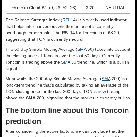
Ichimoku Cloud B/L (9, 26, 52, 26)
3.20
NEUTRAL
The Relative Strength Index (
RSI
14) is a widely used indicator
that helps inform investors whether an asset is currently
overbought or oversold. The
RSI
14 for Toncoin is at 68.20,
suggesting that TON is currently neutral.
The 50-day Simple Moving Average (
SMA
50) takes into account
the closing price of Toncoin over the last 50 days. Currently,
Toncoin is trading above the
SMA
50 trendline, which is a bullish
signal.
Meanwhile, the 200-day Simple Moving Average (
SMA
200) is a
long-term trendline that’s calculated by taking an average of the
TON closing price for the last 200 days. TON is now trading
above the
SMA
200, signaling that the market is currently bullish.
The bottom line about this Toncoin
prediction
After considering the above factors, we can conclude that the