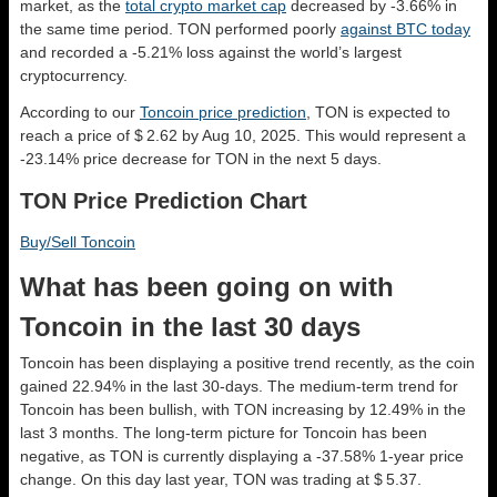
market, as the
total crypto market cap
decreased by -3.66% in
the same time period. TON performed poorly
against BTC today
and recorded a -5.21% loss against the world’s largest
cryptocurrency.
According to our
Toncoin price prediction
, TON is expected to
reach a price of $ 2.62 by Aug 10, 2025. This would represent a
-23.14% price decrease for TON in the next 5 days.
TON Price Prediction Chart
Buy/Sell Toncoin
What has been going on with
Toncoin in the last 30 days
Toncoin has been displaying a positive trend recently, as the coin
gained 22.94% in the last 30-days. The medium-term trend for
Toncoin has been bullish, with TON increasing by 12.49% in the
last 3 months. The long-term picture for Toncoin has been
negative, as TON is currently displaying a -37.58% 1-year price
change. On this day last year, TON was trading at $ 5.37.