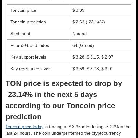
Toncoin price
$ 3.35
Toncoin prediction
$ 2.62
(-23.14%)
Sentiment
Neutral
Fear & Greed index
64 (Greed)
Key support levels
$ 3.28, $ 3.15, $ 2.97
Key resistance levels
$ 3.59, $ 3.78, $ 3.91
TON price is expected to drop by
-23.14% in the next 5 days
according to our Toncoin price
prediction
Toncoin price today
is trading at $ 3.35 after losing -5.22% in the
last 24 hours. The coin underperformed the cryptocurrency