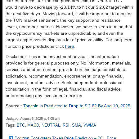
current forecast for Toncoin price prediction is
Neutral
. TON
would have to decrease by -23.14% to hit our $ 2.62 target within
the next five days. Moving forward, it will be important to monitor
the TON market sentiment, the key support and resistance
levels, and other metrics. However, we have to keep in mind that
the cryptocurrency markets are unpredictable, and even the
largest crypto assets display a lot of price volatility. For long-term
Toncoin price predictions click
here
.
Disclaimer: This is not investment advice. The information
provided is for general purposes only. No information, materials,
services and other content provided on this page constitute a
solicitation, recommendation, endorsement, or any financial,
investment, or other advice. Seek independent professional
consultation in the form of legal, financial, and fiscal advice
before making any investment decision.
Source::
Toncoin is Predicted to Drop to $ 2.62 By Aug 10, 2025
Updated: August 5, 2025 at 6:05 am
Tags:
BTC
,
MACD
,
NEUTRAL
,
RSI
,
SMA
,
VWMA
Polygon Ecosystem Token Price Prediction – POL Price