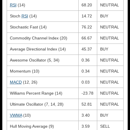
RSI
(14)
68.20
NEUTRAL
Stoch
RSI
(14)
14.72
BUY
Stochastic Fast (14)
76.22
NEUTRAL
Commodity Channel Index (20)
66.67
NEUTRAL
Average Directional Index (14)
45.37
BUY
Awesome Oscillator (5, 34)
0.36
NEUTRAL
Momentum (10)
0.34
NEUTRAL
MACD
(12, 26)
0.03
NEUTRAL
Williams Percent Range (14)
-23.78
NEUTRAL
Ultimate Oscillator (7, 14, 28)
52.81
NEUTRAL
VWMA
(10)
3.40
BUY
Hull Moving Average (9)
3.59
SELL