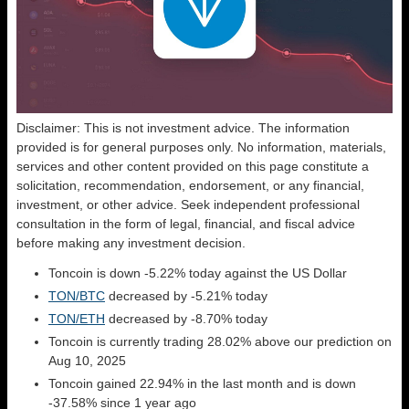
Disclaimer: This is not investment advice. The information
provided is for general purposes only. No information, materials,
services and other content provided on this page constitute a
solicitation, recommendation, endorsement, or any financial,
investment, or other advice. Seek independent professional
consultation in the form of legal, financial, and fiscal advice
before making any investment decision.
Toncoin is down -5.22% today against the US Dollar
TON/BTC
decreased by -5.21% today
TON/ETH
decreased by -8.70% today
Toncoin is currently trading 28.02% above our prediction on
Aug 10, 2025
Toncoin gained 22.94% in the last month and is down
-37.58% since 1 year ago