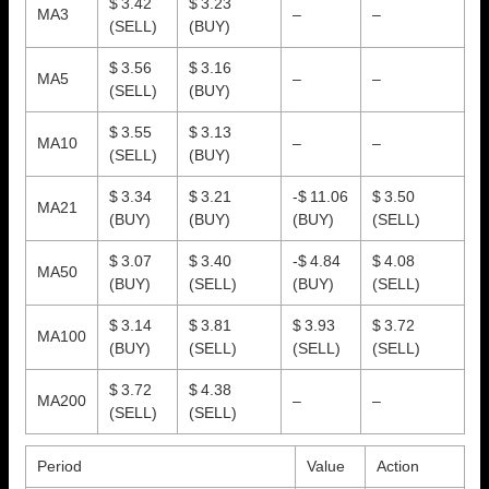
$ 3.42
$ 3.23
MA3
–
–
(SELL)
(BUY)
$ 3.56
$ 3.16
MA5
–
–
(SELL)
(BUY)
$ 3.55
$ 3.13
MA10
–
–
(SELL)
(BUY)
$ 3.34
$ 3.21
-$ 11.06
$ 3.50
MA21
(BUY)
(BUY)
(BUY)
(SELL)
$ 3.07
$ 3.40
-$ 4.84
$ 4.08
MA50
(BUY)
(SELL)
(BUY)
(SELL)
$ 3.14
$ 3.81
$ 3.93
$ 3.72
MA100
(BUY)
(SELL)
(SELL)
(SELL)
$ 3.72
$ 4.38
MA200
–
–
(SELL)
(SELL)
Period
Value
Action