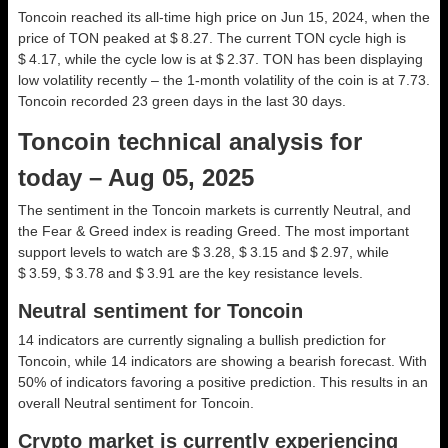
Toncoin reached its all-time high price on Jun 15, 2024, when the
price of TON peaked at $ 8.27. The current TON cycle high is
$ 4.17, while the cycle low is at $ 2.37. TON has been displaying
low volatility recently – the 1-month volatility of the coin is at 7.73.
Toncoin recorded 23 green days in the last 30 days.
Toncoin technical analysis for
today – Aug 05, 2025
The sentiment in the Toncoin markets is currently Neutral, and
the Fear & Greed index is reading Greed. The most important
support levels to watch are $ 3.28, $ 3.15 and $ 2.97, while
$ 3.59, $ 3.78 and $ 3.91 are the key resistance levels.
Neutral sentiment for Toncoin
14 indicators are currently signaling a bullish prediction for
Toncoin, while 14 indicators are showing a bearish forecast. With
50% of indicators favoring a positive prediction. This results in an
overall
Neutral
sentiment for Toncoin.
Crypto market is currently experiencing