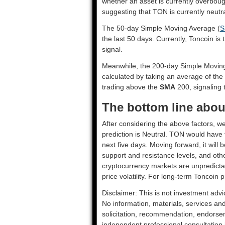
whether an asset is currently overbou
suggesting that TON is currently neutra
The 50-day Simple Moving Average (
S
the last 50 days. Currently, Toncoin is
signal.
Meanwhile, the 200-day Simple Movin
calculated by taking an average of the
trading above the
SMA
200, signaling t
The bottom line abou
After considering the above factors, we
prediction is
Neutral
. TON would have t
next five days. Moving forward, it will
support and resistance levels, and oth
cryptocurrency markets are unpredictab
price volatility. For long-term Toncoin p
Disclaimer: This is not investment advi
No information, materials, services an
solicitation, recommendation, endorsem
independent professional consultation in