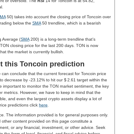
ght or oversold. The
RSI
14 for Toncoin is at 54.82,
l.
MA
50) takes into account the closing price of Toncoin over
 trading below the
SMA
50 trendline, which is a bearish
g Average (
SMA
200) is a long-term trendline that’s
 TON closing price for the last 200 days. TON is now
hat the market is currently bullish.
t this Toncoin prediction
 can conclude that the current forecast for Toncoin price
o decrease by -23.12% to hit our $ 2.61 target within the
 be important to monitor the TON market sentiment, the key
er metrics. However, we have to keep in mind that the
le, and even the largest crypto assets display a lot of
rice predictions click
here
.
ce. The information provided is for general purposes only.
d other content provided on this page constitute a
ent, or any financial, investment, or other advice. Seek
 the form of legal, financial, and fiscal advice before