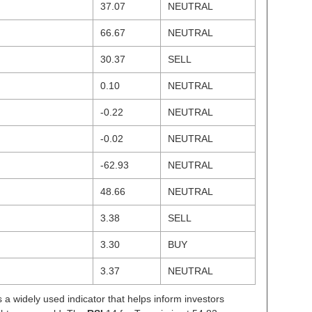
37.07
NEUTRAL
66.67
NEUTRAL
30.37
SELL
0.10
NEUTRAL
-0.22
NEUTRAL
-0.02
NEUTRAL
-62.93
NEUTRAL
48.66
NEUTRAL
3.38
SELL
3.30
BUY
3.37
NEUTRAL
s a widely used indicator that helps inform investors