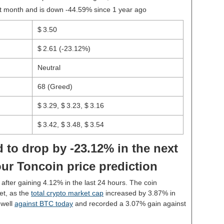
st month and is down -44.59% since 1 year ago
$ 3.50
$ 2.61
(-23.12%)
Neutral
68 (Greed)
$ 3.29, $ 3.23, $ 3.16
$ 3.42, $ 3.48, $ 3.54
 to drop by -23.12% in the next
ur Toncoin price prediction
0 after gaining 4.12% in the last 24 hours. The coin
et, as the
total crypto market cap
increased by 3.87% in
 well
against BTC today
and recorded a 3.07% gain against