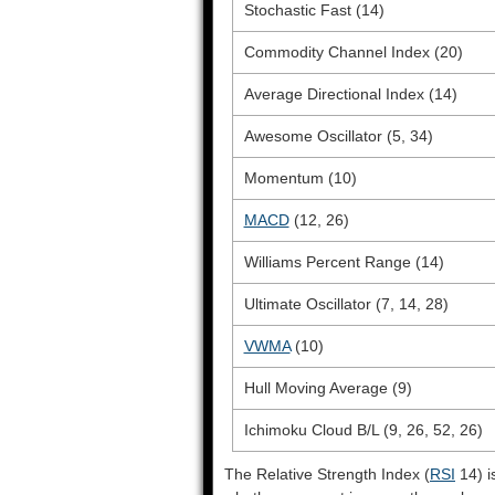
Stochastic Fast (14)
Commodity Channel Index (20)
Average Directional Index (14)
Awesome Oscillator (5, 34)
Momentum (10)
MACD
(12, 26)
Williams Percent Range (14)
Ultimate Oscillator (7, 14, 28)
VWMA
(10)
Hull Moving Average (9)
Ichimoku Cloud B/L (9, 26, 52, 26)
The Relative Strength Index (
RSI
14) i