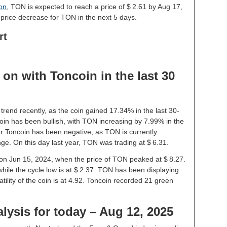
ion
, TON is expected to reach a price of $ 2.61 by Aug 17,
price decrease for TON in the next 5 days.
rt
on with Toncoin in the last 30
trend recently, as the coin gained 17.34% in the last 30-
in has been bullish, with TON increasing by 7.99% in the
or Toncoin has been negative, as TON is currently
ge. On this day last year, TON was trading at $ 6.31.
e on Jun 15, 2024, when the price of TON peaked at $ 8.27.
while the cycle low is at $ 2.37. TON has been displaying
latility of the coin is at 4.92. Toncoin recorded 21 green
lysis for today – Aug 12, 2025