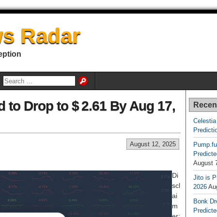
s Radar
eption
d to Drop to $ 2.61 By Aug 17,
Recen
Celestia
Predicti
August 12, 2025
Pump.fu
Predicte
August 
Di
Jito is 
scl
2026
Au
ai
Bonk Dr
m
Predicte
er: