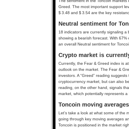
The sentiment in the Toncoin markets i
Greed. The most important support leve
$ 3.48 and $ 3.54 are the key resistanc
Neutral sentiment for To
18 indicators are currently signaling a 
showing a bearish forecast. With 67% of 
an overall
Neutral
sentiment for Toncoi
Crypto market is current
Currently, the Fear & Greed index is a
outlook on the market.
The Fear & Gre
investors. A “Greed” reading suggests t
cryptocurrency market, but can also be
reading, on the other hand, signals tha
market, which potentially represents a 
Toncoin moving averages 
Let’s take a look at what some of the m
going through key moving averages and o
Toncoin is positioned in the market rig