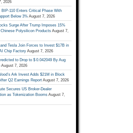
7, 2026
s BIP-110 Enters Critical Phase With
upport Below 3%
August 7, 2026
tocks Surge After Trump Imposes 15%
n Chinese Polysilicon Products
August 7,
nd Tesla Join Forces to Invest $17B in
AI Chip Factory
August 7, 2026
redicted to Drop to $ 0.042049 By Aug
6
August 7, 2026
Wood’s Ark Invest Adds $21M in Block
After Q2 Earnings Report
August 7, 2026
ute Secures US Broker-Dealer
ation as Tokenization Booms
August 7,