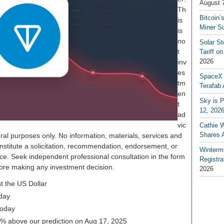
August 
Th
Bitcoin’
is
Miner S
is
no
Solar S
t
Tariff o
2026
inv
es
SpaceX a
tm
Terafab 
en
Sky is P
t
12, 202
ad
vic
Cathie 
Shares 
ral purposes only. No information, materials, services and
nstitute a solicitation, recommendation, endorsement, or
Winterm
ice. Seek independent professional consultation in the form
Registr
before making any investment decision.
2026
t the US Dollar
day
today
81% above our prediction on Aug 17, 2025