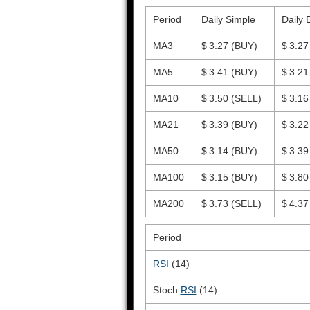
Period
Daily Simple
Daily 
MA3
$ 3.27
(BUY)
$ 3.2
MA5
$ 3.41
(BUY)
$ 3.2
MA10
$ 3.50
(SELL)
$ 3.1
MA21
$ 3.39
(BUY)
$ 3.2
MA50
$ 3.14
(BUY)
$ 3.3
MA100
$ 3.15
(BUY)
$ 3.8
MA200
$ 3.73
(SELL)
$ 4.3
Period
RSI
(14)
Stoch
RSI
(14)