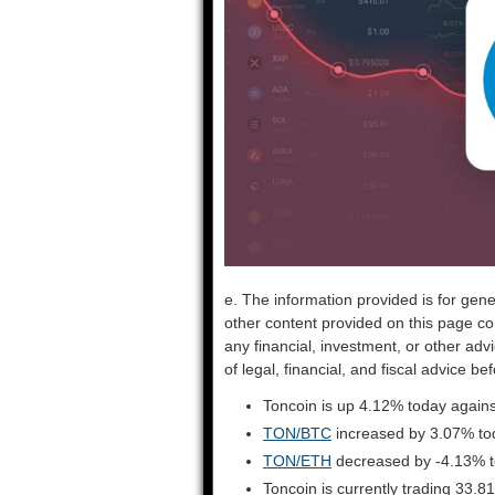
e. The information provided is for gene
other content provided on this page co
any financial, investment, or other adv
of legal, financial, and fiscal advice 
Toncoin is up 4.12% today agains
TON/BTC
increased by 3.07% to
TON/ETH
decreased by -4.13% 
Toncoin is currently trading 33.