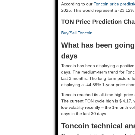
According to our
Toncoin price predict
2025. This would represent a -23.12% 
TON Price Prediction Cha
Buy/Sell Toncoin
What has been going 
days
Toncoin has been displaying a positive 
days. The medium-term trend for Tonco
last 3 months. The long-term picture f
displaying a -44.59% 1-year price chan
Toncoin reached its all-time high pric
The current TON cycle high is $ 4.17, 
low volatility recently – the 1-month vo
days in the last 30 days.
Toncoin technical ana