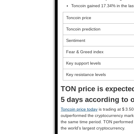
Toncoin gained 17.34% in the la
Toncoin price
Toncoin prediction
Sentiment
Fear & Greed index
Key support levels
Key resistance levels
TON price is expected
5 days according to o
Toncoin price today
is trading at $ 3.5
outperformed the cryptocurrency mark
the same time period. TON performed
the world’s largest cryptocurrency.