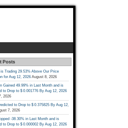
t Posts
 is Trading 29.53% Above Our Price
on for Aug 12, 2026
August 8, 2026
n Gained 49.99% in Last Month and is
d to Drop to $ 0.001776 By Aug 12, 2026
7, 2026
Predicted to Drop to $ 0.375825 By Aug 12,
gust 7, 2026
opped -38.30% in Last Month and is
d to Drop to $ 0.000002 By Aug 12, 2026