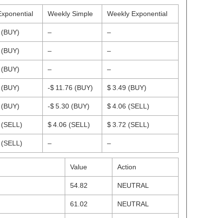
Exponential
Weekly Simple
Weekly Exponential
7
(BUY)
–
–
1
(BUY)
–
–
6
(BUY)
–
–
2
(BUY)
-$ 11.76
(BUY)
$ 3.49
(BUY)
9
(BUY)
-$ 5.30
(BUY)
$ 4.06
(SELL)
0
(SELL)
$ 4.06
(SELL)
$ 3.72
(SELL)
7
(SELL)
–
–
Value
Action
54.82
NEUTRAL
61.02
NEUTRAL