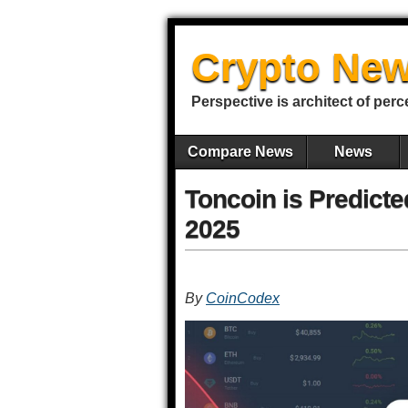
Crypto New
Perspective is architect of perc
Compare News
News
Toncoin is Predicte
2025
By
CoinCodex