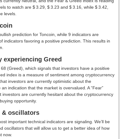
s currently Neutral, and the Fear & Greed index is reading
ls to watch are $ 3.29, $ 3.23 and $ 3.16, while $ 3.42,
e levels.
ncoin
bullish prediction for Toncoin, while 9 indicators are
indicators favoring a positive prediction. This results in
n.
ly experiencing Greed
t
68 (Greed)
, which signals that investors have a positive
ed index is a measure of sentiment among cryptocurrency
hat investors are currently optimistic about the
 an indication that the market is overvalued. A “Fear”
t investors are currently hesitant about the cryptocurrency
buying opportunity.
& oscillators
ost important technical indicators are signaling. We’ll be
scillators that will allow us to get a better idea of how
ht now.