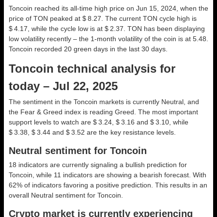
Toncoin reached its all-time high price on Jun 15, 2024, when the
price of TON peaked at $ 8.27. The current TON cycle high is
$ 4.17, while the cycle low is at $ 2.37. TON has been displaying
low volatility recently – the 1-month volatility of the coin is at 5.48.
Toncoin recorded 20 green days in the last 30 days.
Toncoin technical analysis for
today – Jul 22, 2025
The sentiment in the Toncoin markets is currently Neutral, and
the Fear & Greed index is reading Greed. The most important
support levels to watch are $ 3.24, $ 3.16 and $ 3.10, while
$ 3.38, $ 3.44 and $ 3.52 are the key resistance levels.
Neutral sentiment for Toncoin
18 indicators are currently signaling a bullish prediction for
Toncoin, while 11 indicators are showing a bearish forecast. With
62% of indicators favoring a positive prediction. This results in an
overall
Neutral
sentiment for Toncoin.
Crypto market is currently experiencing