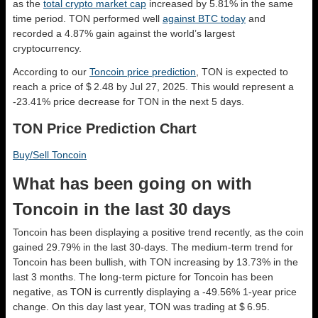
as the
total crypto market cap
increased by 5.81% in the same
time period. TON performed well
against BTC today
and
recorded a 4.87% gain against the world’s largest
cryptocurrency.
According to our
Toncoin price prediction
, TON is expected to
reach a price of $ 2.48 by Jul 27, 2025. This would represent a
-23.41% price decrease for TON in the next 5 days.
TON Price Prediction Chart
Buy/Sell Toncoin
What has been going on with
Toncoin in the last 30 days
Toncoin has been displaying a positive trend recently, as the coin
gained 29.79% in the last 30-days. The medium-term trend for
Toncoin has been bullish, with TON increasing by 13.73% in the
last 3 months. The long-term picture for Toncoin has been
negative, as TON is currently displaying a -49.56% 1-year price
change. On this day last year, TON was trading at $ 6.95.