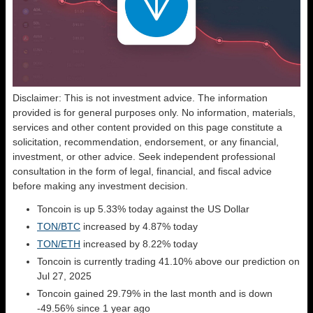
Disclaimer: This is not investment advice. The information
provided is for general purposes only. No information, materials,
services and other content provided on this page constitute a
solicitation, recommendation, endorsement, or any financial,
investment, or other advice. Seek independent professional
consultation in the form of legal, financial, and fiscal advice
before making any investment decision.
Toncoin is up 5.33% today against the US Dollar
TON/BTC
increased by 4.87% today
TON/ETH
increased by 8.22% today
Toncoin is currently trading 41.10% above our prediction on
Jul 27, 2025
Toncoin gained 29.79% in the last month and is down
-49.56% since 1 year ago