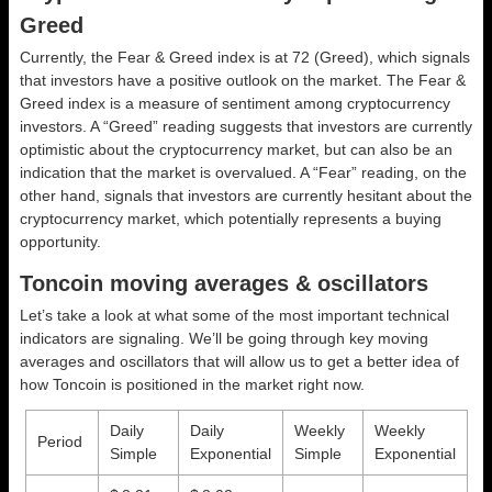
Greed
Currently, the Fear & Greed index is at
72 (Greed)
, which signals
that investors have a positive outlook on the market.
The Fear &
Greed index is a measure of sentiment among cryptocurrency
investors. A “Greed” reading suggests that investors are currently
optimistic about the cryptocurrency market, but can also be an
indication that the market is overvalued. A “Fear” reading, on the
other hand, signals that investors are currently hesitant about the
cryptocurrency market, which potentially represents a buying
opportunity.
Toncoin moving averages & oscillators
Let’s take a look at what some of the most important technical
indicators are signaling. We’ll be going through key moving
averages and oscillators that will allow us to get a better idea of
how Toncoin is positioned in the market right now.
Daily
Daily
Weekly
Weekly
Period
Simple
Exponential
Simple
Exponential