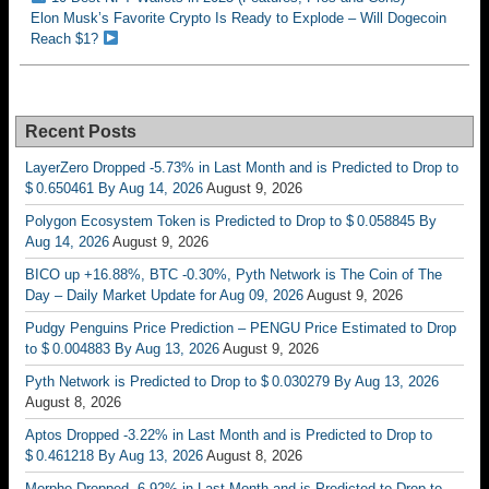
Elon Musk’s Favorite Crypto Is Ready to Explode – Will Dogecoin
Reach $1?
Recent Posts
LayerZero Dropped -5.73% in Last Month and is Predicted to Drop to
$ 0.650461 By Aug 14, 2026
August 9, 2026
Polygon Ecosystem Token is Predicted to Drop to $ 0.058845 By
Aug 14, 2026
August 9, 2026
BICO up +16.88%, BTC -0.30%, Pyth Network is The Coin of The
Day – Daily Market Update for Aug 09, 2026
August 9, 2026
Pudgy Penguins Price Prediction – PENGU Price Estimated to Drop
to $ 0.004883 By Aug 13, 2026
August 9, 2026
Pyth Network is Predicted to Drop to $ 0.030279 By Aug 13, 2026
August 8, 2026
Aptos Dropped -3.22% in Last Month and is Predicted to Drop to
$ 0.461218 By Aug 13, 2026
August 8, 2026
Morpho Dropped -6.92% in Last Month and is Predicted to Drop to