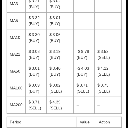
$ 3.21
$ 3.02
MA3
–
–
(BUY)
(BUY)
$ 3.32
$ 3.01
MA5
–
–
(BUY)
(BUY)
$ 3.30
$ 3.06
MA10
–
–
(BUY)
(BUY)
$ 3.03
$ 3.19
-$ 9.78
$ 3.52
MA21
(BUY)
(BUY)
(BUY)
(SELL)
$ 3.01
$ 3.40
-$ 4.03
$ 4.12
MA50
(BUY)
(BUY)
(BUY)
(SELL)
$ 3.09
$ 3.82
$ 3.71
$ 3.73
MA100
(BUY)
(SELL)
(SELL)
(SELL)
$ 3.71
$ 4.39
MA200
–
–
(SELL)
(SELL)
Period
Value
Action