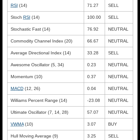
RSI
(14)
71.27
SELL
Stoch
RSI
(14)
100.00
SELL
Stochastic Fast (14)
76.92
NEUTRAL
Commodity Channel Index (20)
66.67
NEUTRAL
Average Directional Index (14)
33.28
SELL
Awesome Oscillator (5, 34)
0.23
NEUTRAL
Momentum (10)
0.37
NEUTRAL
MACD
(12, 26)
0.04
NEUTRAL
Williams Percent Range (14)
-23.08
NEUTRAL
Ultimate Oscillator (7, 14, 28)
57.07
NEUTRAL
VWMA
(10)
3.07
BUY
Hull Moving Average (9)
3.25
SELL