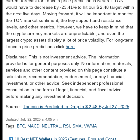
current forecast for Toncoin price prediction is
Neutral
. TON
would have to decrease by -23.41% to hit our $ 2.48 target within
the next five days. Moving forward, it will be important to monitor
the TON market sentiment, the key support and resistance
levels, and other metrics. However, we have to keep in mind that
the cryptocurrency markets are unpredictable, and even the
largest crypto assets display a lot of price volatility. For long-term
Toncoin price predictions click
here
.
Disclaimer: This is not investment advice. The information
provided is for general purposes only. No information, materials,
services and other content provided on this page constitute a
solicitation, recommendation, endorsement, or any financial,
investment, or other advice. Seek independent professional
consultation in the form of legal, financial, and fiscal advice
before making any investment decision.
Source::
Toncoin is Predicted to Drop to $ 2.48 By Jul 27, 2025
Updated: July 22, 2025 at 4:05 pm
Tags:
BTC
,
MACD
,
NEUTRAL
,
RSI
,
SMA
,
VWMA
10 Best NFT Wallets in 2025 (Features, Pros and Cons)