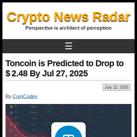
Crypto News Radar
Perspective is architect of perception
☰
Toncoin is Predicted to Drop to
$ 2.48 By Jul 27, 2025
July 22, 2025
By
CoinCodex