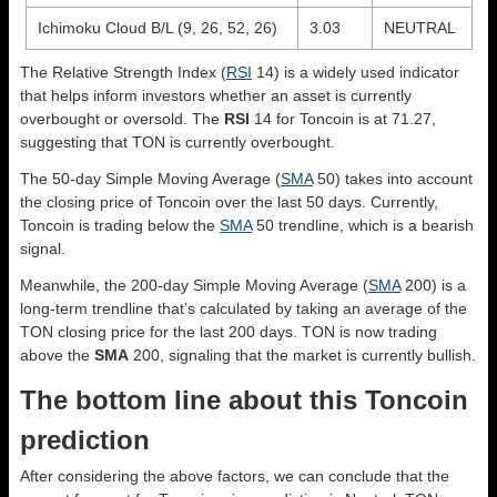
Ichimoku Cloud B/L (9, 26, 52, 26)
3.03
NEUTRAL
The Relative Strength Index (
RSI
14) is a widely used indicator
that helps inform investors whether an asset is currently
overbought or oversold. The
RSI
14 for Toncoin is at 71.27,
suggesting that TON is currently overbought.
The 50-day Simple Moving Average (
SMA
50) takes into account
the closing price of Toncoin over the last 50 days. Currently,
Toncoin is trading below the
SMA
50 trendline, which is a bearish
signal.
Meanwhile, the 200-day Simple Moving Average (
SMA
200) is a
long-term trendline that’s calculated by taking an average of the
TON closing price for the last 200 days. TON is now trading
above the
SMA
200, signaling that the market is currently bullish.
The bottom line about this Toncoin
prediction
After considering the above factors, we can conclude that the