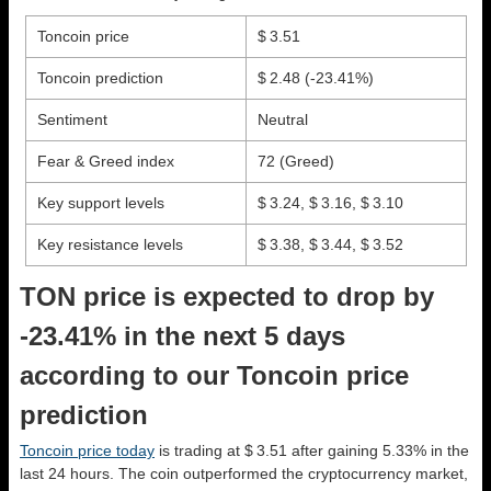
Toncoin price
$ 3.51
Toncoin prediction
$ 2.48
(-23.41%)
Sentiment
Neutral
Fear & Greed index
72 (Greed)
Key support levels
$ 3.24, $ 3.16, $ 3.10
Key resistance levels
$ 3.38, $ 3.44, $ 3.52
TON price is expected to drop by
-23.41% in the next 5 days
according to our Toncoin price
prediction
Toncoin price today
is trading at $ 3.51 after gaining 5.33% in the
last 24 hours. The coin outperformed the cryptocurrency market,