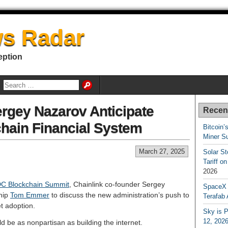
s Radar
eption
gey Nazarov Anticipate
Recen
hain Financial System
Bitcoin’
Miner S
March 27, 2025
Solar S
Tariff o
2026
C Blockchain Summit
, Chainlink co-founder Sergey
SpaceX a
hip
Tom Emmer
to discuss the new administration’s push to
Terafab 
et adoption.
Sky is P
12, 202
 be as nonpartisan as building the internet.