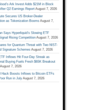
Wood’s Ark Invest Adds $21M in Block
After Q2 Earnings Report
August 7, 2026
ute Secures US Broker-Dealer
ation as Tokenization Booms
August 7,
n Says Hyperliquid’s Slowing ETF
Signal Rising Competition
August 7, 2026
pares for Quantum Threat with Two NIST-
d Signature Schemes
August 7, 2026
ETF Inflows Hit Four-Day Streak as
ional Buying Fuels Fresh $65K Breakout
August 7, 2026
d Hack Boosts Inflows to Bitcoin ETFs
Poor Run in July
August 7, 2026