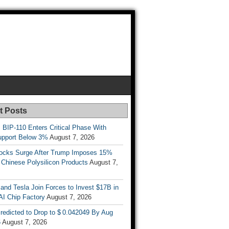
t Posts
s BIP-110 Enters Critical Phase With
upport Below 3%
August 7, 2026
tocks Surge After Trump Imposes 15%
n Chinese Polysilicon Products
August 7,
nd Tesla Join Forces to Invest $17B in
AI Chip Factory
August 7, 2026
redicted to Drop to $ 0.042049 By Aug
6
August 7, 2026