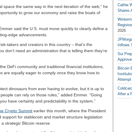
Cathie 
al space the same way in the next iteration of the web,” he
Shares 
 opportunity to grow our economy and raise the boats of
Winterm
Registr
mmer said the U.S. must move quickly to clearly define a
2026
utting-edge advancements.
JPMorga
risk-takers and creators in this country – that’s the
Inflows 
ou don’t need an administration that is telling them they’re
Sui Pre
Approve
the DeFi community and traditional financial institutions,
Bitcoin 
ups are equally eager to comply once they know how to
Institut
Attempt
Coldcar
ect dinosaurs from ever having to evolve, but it is up to
After a 
t people can rely on those rules,” added Emmer. “Going
 you have certainty and predictability in the system.”
use Crypto Summit
earlier this month, where the President
 support for stablecoin and market structure legislation
e a strategic Bitcoin reserve.