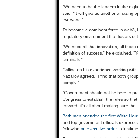
“We need to be the leaders in the digit
said. “It will give us another amazing
everyone.”
To become a dominant force in web3, E
regulatory environment that fosters c
“We need all that innovation, all those 
definition of success,” he explained. “Y
criminals.”
Calling on his experience working with 
Nazarov agreed. “I find that both gro
comply.”
“Government should not be here to prot
Congress to establish the rules so tha
forward, it’s all about making sure that
Both men attended the first White Ho
and top government officials expressed
following
an executive order
to institut