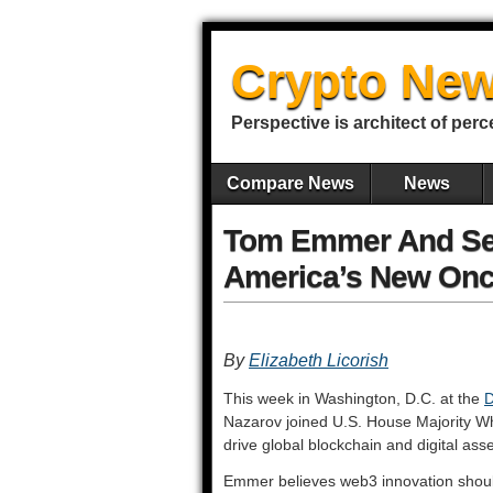
Crypto New
Perspective is architect of perc
Compare News
News
Tom Emmer And Ser
America’s New Onc
By
Elizabeth Licorish
This week in Washington, D.C. at the
D
Nazarov joined U.S. House Majority W
drive global blockchain and digital ass
Emmer believes web3 innovation should