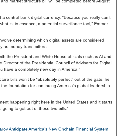
 and market structure bill will be completed before August
f a central bank digital currency. “Because you really can’t
hat is, in essence, a potential surveillance tool,” Emmer
nvolve determining which digital assets are considered
ify as money transmitters.
th the President and White House officials such as AI and
e Director of the Presidential Council of Advisers for Digital
ou have a completely new day in America.”
cture bills won’t be “absolutely perfect” out of the gate, he
the foundation for continuing America’s global leadership
ent happening right here in the United States and it starts
 going to get out of these two bills.”
ov Anticipate America’s New Onchain Financial System