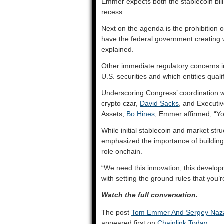
Emmer expects both the stablecoin bill
recess.
Next on the agenda is the prohibition o
have the federal government creating w
explained.
Other immediate regulatory concerns i
U.S. securities and which entities qual
Underscoring Congress’ coordination wi
crypto czar,
David Sacks
, and Executiv
Assets,
Bo Hines
, Emmer affirmed, “Y
While initial stablecoin and market stru
emphasized the importance of building 
role onchain.
“We need this innovation, this developm
with setting the ground rules that you’re
Watch the full conversation.
The post
Tom Emmer And Sergey Nazar
appeared first on
Chainlink Today
.