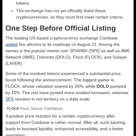
tokens.
The exchange has not yet officially listed these
cryptocurrencies, as they must first meet
certain
criteria.
One Step Before Official Listing
The leading US-based cryptocurrency exchange Coinbase
added
five altcoins to its roadmap on August 21. Among the
names is the popular meme coin SPX6900 (SPX) as well as AWE
Network (AWE), Dolomite (DOLO), Flock (FLOCK), and Solayer
(LAYER).
Some of the involved tokens experienced a substantial price
boost following the announcement. The biggest gainer is
FLOCK, whose valuation soared by 26%, while
DOLO
pumped
by 10%. The rest have posted more modest increases, whereas
SPX
remains in red territory on a daily scale.
FLOCK
Price, Source: CoinGecko
A
positive
price reaction for a
certain
cryptocurrency after
support from Coinbase is
rather
normal
. After all, such backing
leads to boosted liquidity, enhanced accessibility, and a better
reputation.