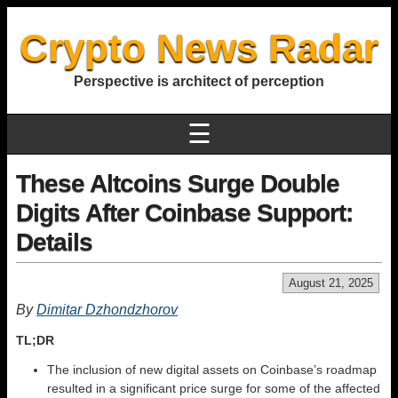
Crypto News Radar
Perspective is architect of perception
☰
These Altcoins Surge Double
Digits After Coinbase Support:
Details
August 21, 2025
By
Dimitar Dzhondzhorov
TL;DR
The inclusion of new digital assets on Coinbase’s roadmap
resulted in a significant price surge for some of the affected