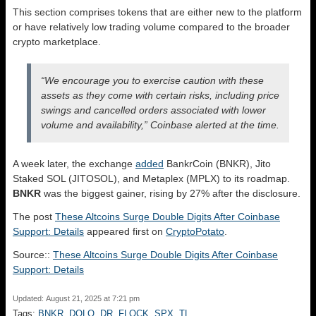
This section comprises tokens that are either new to the platform
or have relatively low trading volume compared to the broader
crypto marketplace.
“We encourage you to exercise caution with these
assets as they come with certain risks, including price
swings and cancelled orders associated with lower
volume and availability,” Coinbase alerted at the time.
A week later, the exchange
added
BankrCoin (BNKR), Jito
Staked SOL (JITOSOL), and Metaplex (MPLX) to its roadmap.
BNKR
was the biggest gainer, rising by 27% after the disclosure.
The post
These Altcoins Surge Double Digits After Coinbase
Support: Details
appeared first on
CryptoPotato
.
Source::
These Altcoins Surge Double Digits After Coinbase
Support: Details
Updated: August 21, 2025 at 7:21 pm
Tags:
BNKR
,
DOLO
,
DR
,
FLOCK
,
SPX
,
TL