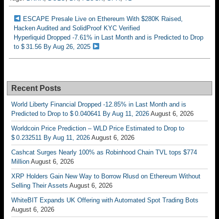
ESCAPE Presale Live on Ethereum With $280K Raised,
Hacken Audited and SolidProof KYC Verified
Hyperliquid Dropped -7.61% in Last Month and is Predicted to Drop
to $ 31.56 By Aug 26, 2025
Recent Posts
World Liberty Financial Dropped -12.85% in Last Month and is
Predicted to Drop to $ 0.040641 By Aug 11, 2026
August 6, 2026
Worldcoin Price Prediction – WLD Price Estimated to Drop to
$ 0.232511 By Aug 11, 2026
August 6, 2026
Cashcat Surges Nearly 100% as Robinhood Chain TVL tops $774
Million
August 6, 2026
XRP Holders Gain New Way to Borrow Rlusd on Ethereum Without
Selling Their Assets
August 6, 2026
WhiteBIT Expands UK Offering with Automated Spot Trading Bots
August 6, 2026