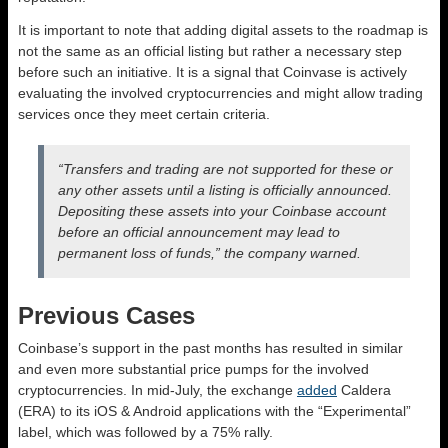
It is
important
to note that adding digital assets to the roadmap is
not
the same as
an official listing but rather a necessary step
before
such an initiative.
It is a signal that Coinvase is actively
evaluating the involved cryptocurrencies and might allow trading
services once they meet
certain
criteria.
“Transfers and trading are not supported for these or
any other assets until a listing
is officially announced
.
Depositing these assets into your Coinbase account
before an official announcement may lead to
permanent loss of funds,” the company warned.
Previous Cases
Coinbase’s support in the past months has resulted in similar
and even more substantial price pumps for the involved
cryptocurrencies. In mid-July, the exchange
added
Caldera
(ERA) to its iOS & Android applications with the “Experimental”
label, which
was followed
by a 75% rally.