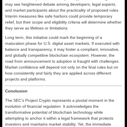
may see heightened debate among developers, legal experts,
and market participants about the practicality of proposed rules.
Interim measures like safe harbors could provide temporary
relief, but their scope and eligibility criteria will determine whether
they serve as lifelines or limitations.
Long term, this initiative could mark the beginning of a
maturation phase for U.S. digital asset markets. If executed with
balance and transparency, it may foster a compliant, innovative,
and globally competitive blockchain ecosystem. However, the
road from announcement to adoption is fraught with challenges.
Market confidence will depend not only on the final rules but on
how consistently and fairly they are applied across different
projects and platforms.
Conclusion
The SEC’s Project Crypto represents a pivotal moment in the
evolution of financial regulation. It acknowledges the
transformative potential of blockchain technology while
attempting to anchor it within a legal framework that protects
investors and maintains market stability. Yet, the immediate