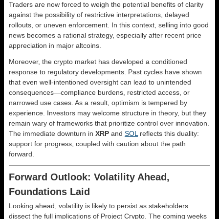
Traders are now forced to weigh the potential benefits of clarity
against the possibility of restrictive interpretations, delayed
rollouts, or uneven enforcement. In this context, selling into good
news becomes a rational strategy, especially after recent price
appreciation in major altcoins.
Moreover, the crypto market has developed a conditioned
response to regulatory developments. Past cycles have shown
that even well-intentioned oversight can lead to unintended
consequences—compliance burdens, restricted access, or
narrowed use cases. As a result, optimism is tempered by
experience. Investors may welcome structure in theory, but they
remain wary of frameworks that prioritize control over innovation.
The immediate downturn in
XRP
and
SOL
reflects this duality:
support for progress, coupled with caution about the path
forward.
Forward Outlook: Volatility Ahead,
Foundations Laid
Looking ahead, volatility is likely to persist as stakeholders
dissect the full implications of Project Crypto. The coming weeks