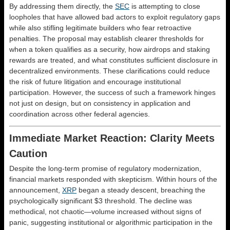
By addressing them directly, the
SEC
is attempting to close
loopholes that have allowed bad actors to exploit regulatory gaps
while also stifling legitimate builders who fear retroactive
penalties. The proposal may establish clearer thresholds for
when a token qualifies as a security, how airdrops and staking
rewards are treated, and what constitutes sufficient disclosure in
decentralized environments. These clarifications could reduce
the risk of future litigation and encourage institutional
participation. However, the success of such a framework hinges
not just on design, but on consistency in application and
coordination across other federal agencies.
Immediate Market Reaction: Clarity Meets
Caution
Despite the long-term promise of regulatory modernization,
financial markets responded with skepticism. Within hours of the
announcement,
XRP
began a steady descent, breaching the
psychologically significant $3 threshold. The decline was
methodical, not chaotic—volume increased without signs of
panic, suggesting institutional or algorithmic participation in the