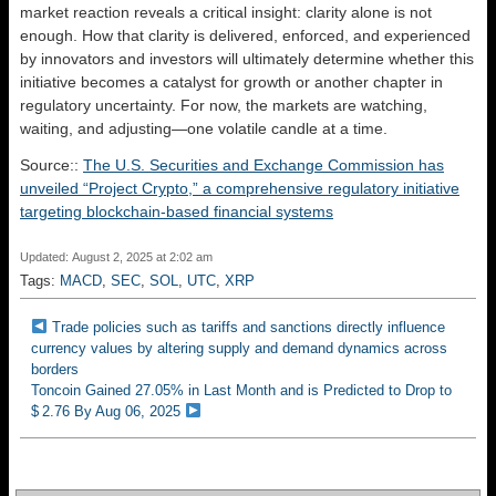
market reaction reveals a critical insight: clarity alone is not
enough. How that clarity is delivered, enforced, and experienced
by innovators and investors will ultimately determine whether this
initiative becomes a catalyst for growth or another chapter in
regulatory uncertainty. For now, the markets are watching,
waiting, and adjusting—one volatile candle at a time.
Source::
The U.S. Securities and Exchange Commission has
unveiled “Project Crypto,” a comprehensive regulatory initiative
targeting blockchain-based financial systems
Updated: August 2, 2025 at 2:02 am
Tags:
MACD
,
SEC
,
SOL
,
UTC
,
XRP
Trade policies such as tariffs and sanctions directly influence
currency values by altering supply and demand dynamics across
borders
Toncoin Gained 27.05% in Last Month and is Predicted to Drop to
$ 2.76 By Aug 06, 2025