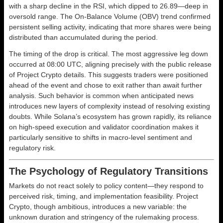
with a sharp decline in the RSI, which dipped to 26.89—deep in
oversold range. The On-Balance Volume (OBV) trend confirmed
persistent selling activity, indicating that more shares were being
distributed than accumulated during the period.
The timing of the drop is critical. The most aggressive leg down
occurred at 08:00 UTC, aligning precisely with the public release
of Project Crypto details. This suggests traders were positioned
ahead of the event and chose to exit rather than await further
analysis. Such behavior is common when anticipated news
introduces new layers of complexity instead of resolving existing
doubts. While Solana’s ecosystem has grown rapidly, its reliance
on high-speed execution and validator coordination makes it
particularly sensitive to shifts in macro-level sentiment and
regulatory risk.
The Psychology of Regulatory Transitions
Markets do not react solely to policy content—they respond to
perceived risk, timing, and implementation feasibility. Project
Crypto, though ambitious, introduces a new variable: the
unknown duration and stringency of the rulemaking process.