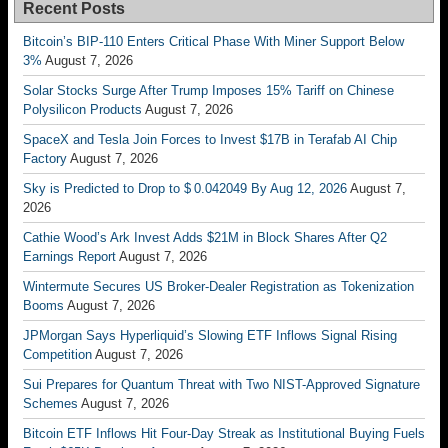
Recent Posts
Bitcoin’s BIP-110 Enters Critical Phase With Miner Support Below
3%
August 7, 2026
Solar Stocks Surge After Trump Imposes 15% Tariff on Chinese
Polysilicon Products
August 7, 2026
SpaceX and Tesla Join Forces to Invest $17B in Terafab AI Chip
Factory
August 7, 2026
Sky is Predicted to Drop to $ 0.042049 By Aug 12, 2026
August 7,
2026
Cathie Wood’s Ark Invest Adds $21M in Block Shares After Q2
Earnings Report
August 7, 2026
Wintermute Secures US Broker-Dealer Registration as Tokenization
Booms
August 7, 2026
JPMorgan Says Hyperliquid’s Slowing ETF Inflows Signal Rising
Competition
August 7, 2026
Sui Prepares for Quantum Threat with Two NIST-Approved Signature
Schemes
August 7, 2026
Bitcoin ETF Inflows Hit Four-Day Streak as Institutional Buying Fuels