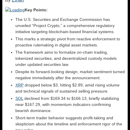
Key Points:
The U.S. Securities and Exchange Commission has
unveiled “Project Crypto,” a comprehensive regulatory
initiative targeting blockchain-based financial systems.
This marks a strategic pivot from reactive enforcement to
proactive rulemaking in digital asset markets.
The framework aims to formalize on-chain trading,
tokenized securities, and decentralized custody models
under updated securities law.
Despite its forward-looking design, market sentiment turned
negative immediately after the announcement.
XRP
dropped below $3, hitting $2.89, amid rising volume
and technical signals of sustained selling pressure.
SOL
declined from $169.34 to $166.13, briefly stabilizing
near $167.29, with momentum indicators confirming
bearish dominance.
Short-term trader behavior suggests profit-taking and
skepticism about the timeline and enforcement rigor of the