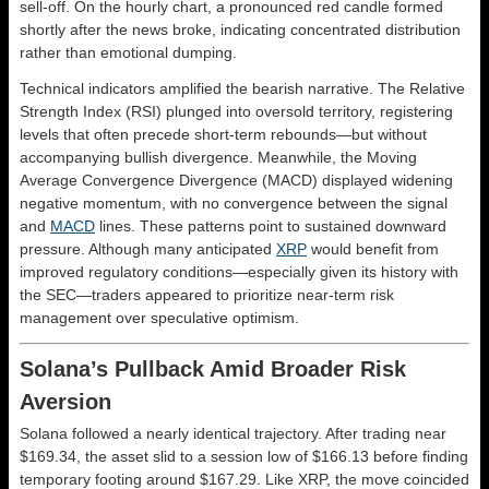
sell-off. On the hourly chart, a pronounced red candle formed
shortly after the news broke, indicating concentrated distribution
rather than emotional dumping.
Technical indicators amplified the bearish narrative. The Relative
Strength Index (RSI) plunged into oversold territory, registering
levels that often precede short-term rebounds—but without
accompanying bullish divergence. Meanwhile, the Moving
Average Convergence Divergence (MACD) displayed widening
negative momentum, with no convergence between the signal
and
MACD
lines. These patterns point to sustained downward
pressure. Although many anticipated
XRP
would benefit from
improved regulatory conditions—especially given its history with
the SEC—traders appeared to prioritize near-term risk
management over speculative optimism.
Solana’s Pullback Amid Broader Risk
Aversion
Solana followed a nearly identical trajectory. After trading near
$169.34, the asset slid to a session low of $166.13 before finding
temporary footing around $167.29. Like XRP, the move coincided