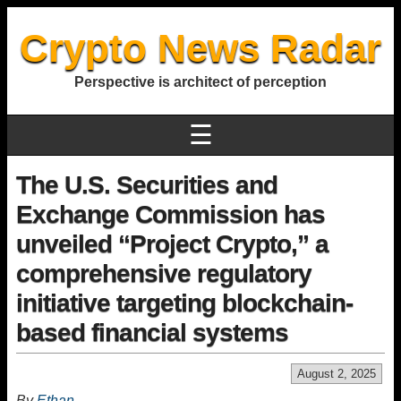
Crypto News Radar
Perspective is architect of perception
☰
The U.S. Securities and
Exchange Commission has
unveiled “Project Crypto,” a
comprehensive regulatory
initiative targeting blockchain-
based financial systems
August 2, 2025
By
Ethan