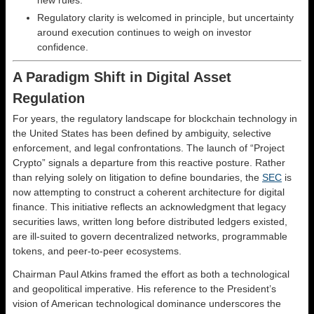
new rules.
Regulatory clarity is welcomed in principle, but uncertainty
around execution continues to weigh on investor
confidence.
A Paradigm Shift in Digital Asset
Regulation
For years, the regulatory landscape for blockchain technology in
the United States has been defined by ambiguity, selective
enforcement, and legal confrontations. The launch of “Project
Crypto” signals a departure from this reactive posture. Rather
than relying solely on litigation to define boundaries, the
SEC
is
now attempting to construct a coherent architecture for digital
finance. This initiative reflects an acknowledgment that legacy
securities laws, written long before distributed ledgers existed,
are ill-suited to govern decentralized networks, programmable
tokens, and peer-to-peer ecosystems.
Chairman Paul Atkins framed the effort as both a technological
and geopolitical imperative. His reference to the President’s
vision of American technological dominance underscores the