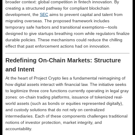
broader context: global competition in fintech innovation. By
creating a structured pathway for compliant blockchain
development, the
SEC
aims to prevent capital and talent from
migrating overseas. The proposed framework includes
temporary safe harbors and transitional exemptions—tools
designed to give startups breathing room while regulators finalize
durable policies. These mechanisms could reduce the chilling
effect that past enforcement actions had on innovation.
Redefining On-Chain Markets: Structure
and Intent
At the heart of Project Crypto lies a fundamental reimagining of
how digital assets interact with financial law. The initiative seeks
to legitimize three core functions currently operating in legal gray
zones: on-chain trading platforms, issuance of tokenized real-
world assets (such as bonds or equities represented digitally),
and custody solutions that do not rely on centralized
intermediaries. Each of these components challenges traditional
notions of investor protection, market integrity, and
accountability.