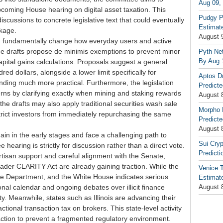
Aug 09,
coming House hearing on digital asset taxation. This
Pudgy P
discussions to concrete legislative text that could eventually
Estimate
ckage.
August 
ld fundamentally change how everyday users and active
The drafts propose de minimis exemptions to prevent minor
Pyth Net
By Aug 
apital gains calculations. Proposals suggest a general
d dollars, alongside a lower limit specifically for
Aptos D
nding much more practical. Furthermore, the legislation
Predicte
rns by clarifying exactly when mining and staking rewards
August 
the drafts may also apply traditional securities wash sale
Morpho 
strict investors from immediately repurchasing the same
Predicte
August 
ain in the early stages and face a challenging path to
Sui Cryp
earing is strictly for discussion rather than a direct vote.
Predicti
rtisan support and careful alignment with the Senate,
roader CLARITY Act are already gaining traction. While the
Venice T
e Department, and the White House indicates serious
Estimate
onal calendar and ongoing debates over illicit finance
August 
ty. Meanwhile, states such as Illinois are advancing their
tional transaction tax on brokers. This state-level activity
 action to prevent a fragmented regulatory environment.