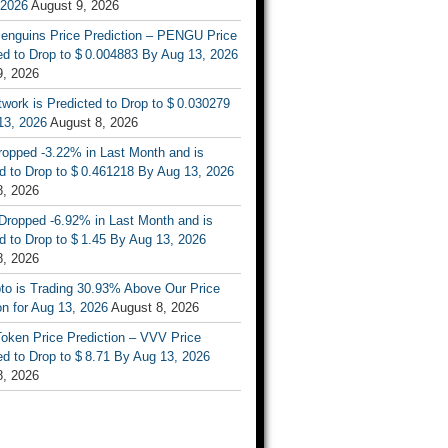
 2026
August 9, 2026
enguins Price Prediction – PENGU Price
d to Drop to $ 0.004883 By Aug 13, 2026
9, 2026
work is Predicted to Drop to $ 0.030279
13, 2026
August 8, 2026
ropped -3.22% in Last Month and is
d to Drop to $ 0.461218 By Aug 13, 2026
8, 2026
Dropped -6.92% in Last Month and is
d to Drop to $ 1.45 By Aug 13, 2026
8, 2026
to is Trading 30.93% Above Our Price
on for Aug 13, 2026
August 8, 2026
oken Price Prediction – VVV Price
d to Drop to $ 8.71 By Aug 13, 2026
8, 2026