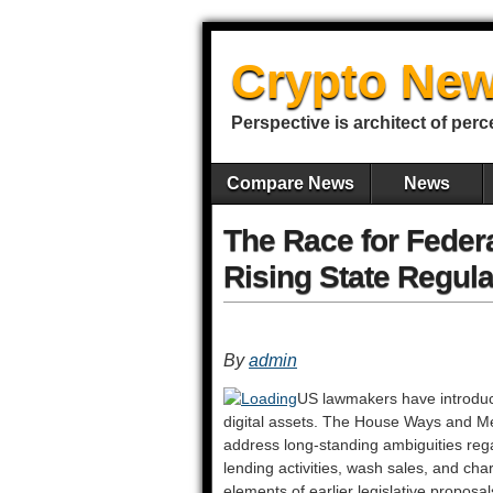
Crypto New
Perspective is architect of perc
Compare News
News
The Race for Feder
Rising State Regula
By
admin
US lawmakers have introduced
digital assets. The House Ways and Mea
address long-standing ambiguities reg
lending activities, wash sales, and ch
elements of earlier legislative propos