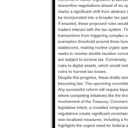
streamline negotiations ahead of an up
marks a significant shift from abstract 
be incorporated into a broader tax pa
If enacted, these proposed rules wou
traders interact with the tax system. 
transactions from triggering complex c
exemption threshold around three hundre
stablecoins, making routine crypto spe
seeks to resolve double taxation conce
are subject to income tax. Conversely, 
rules to digital assets, which would re
coins to harvest tax losses.
Despite this progress, these drafts rem
becoming law. The upcoming committee h
Any successful reform will require bipa
where competing initiatives like the b
involvement of the Treasury, Commerc
legislative intent, a crowded congressi
regulations create significant uncertain
own localized measures, including a frac
highlights the urgent need for federal