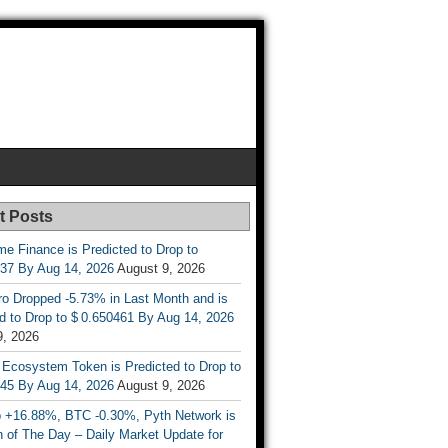
t Posts
e Finance is Predicted to Drop to
737 By Aug 14, 2026
August 9, 2026
ro Dropped -5.73% in Last Month and is
d to Drop to $ 0.650461 By Aug 14, 2026
9, 2026
 Ecosystem Token is Predicted to Drop to
845 By Aug 14, 2026
August 9, 2026
 +16.88%, BTC -0.30%, Pyth Network is
 of The Day – Daily Market Update for