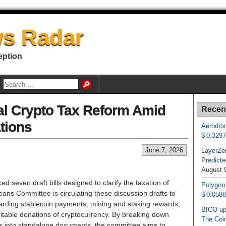
s Radar
eption
al Crypto Tax Reform Amid
Recen
tions
Aerodrom
$ 0.329
June 7, 2026
LayerZe
Predicte
August 
 seven draft bills designed to clarify the taxation of
Polygon
ns Committee is circulating these discussion drafts to
$ 0.058
arding stablecoin payments, mining and staking rewards,
BICO up
aritable donations of cryptocurrency. By breaking down
The Coin
als into standalone documents, the committee aims to