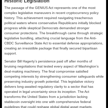
Historic Legislation
The passage of the GENIUS Act represents one of the most
complex legislative maneuvers in recent cryptocurrency policy
history. This achievement required navigating treacherous
political waters where conservative Republicans initially blocked
progress while skeptical Democrats demanded stronger
consumer protections. The breakthrough came through strategic
legislative bundling, attaching crucial language from the Anti-
CBDC Surveillance State Act to essential defense appropriations,
creating an irresistible package that finally secured bipartisan
support.
Senator Bill Hagerty’s persistence paid off after months of
bruising negotiations that tested every aspect of Washington’s
deal-making machinery. The final compromise satisfied
competing interests by strengthening consumer safeguards while
preserving industry growth potential. This legislative victory
delivers long-awaited regulatory clarity to a sector that has
operated in legal uncertainty since its inception. The Act
transforms the United States from a jurisdiction lacking
stablecoin oversight into one with comprehensive federal
guidelines that could reshape global digital asset markets.