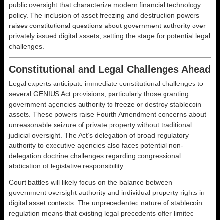
public oversight that characterize modern financial technology
policy. The inclusion of asset freezing and destruction powers
raises constitutional questions about government authority over
privately issued digital assets, setting the stage for potential legal
challenges.
Constitutional and Legal Challenges Ahead
Legal experts anticipate immediate constitutional challenges to
several GENIUS Act provisions, particularly those granting
government agencies authority to freeze or destroy stablecoin
assets. These powers raise Fourth Amendment concerns about
unreasonable seizure of private property without traditional
judicial oversight. The Act’s delegation of broad regulatory
authority to executive agencies also faces potential non-
delegation doctrine challenges regarding congressional
abdication of legislative responsibility.
Court battles will likely focus on the balance between
government oversight authority and individual property rights in
digital asset contexts. The unprecedented nature of stablecoin
regulation means that existing legal precedents offer limited