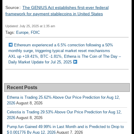
Source::
The GENIUS Act establishes first-ever federal
framework for payment stablecoins in United States
Updated: July 25, 2025 at 1:35 am
Tags:
Europe
,
FDIC
Ethereum experienced a 6.5% correction following a 50%
monthly surge, triggering typical market reset mechanisms
AXL up +19.41%, BTC -1.81%, Ethena is The Coin of The Day –
Daily Market Update for Jul 25, 2025
Recent Posts
Ethena is Trading 25.62% Above Our Price Prediction for Aug 12,
2026
August 8, 2026
Celestia is Trading 29.53% Above Our Price Prediction for Aug 12,
2026
August 8, 2026
Pump.fun Gained 49.99% in Last Month and is Predicted to Drop to
$ 0.001776 By Aug 12, 2026
August 7, 2026