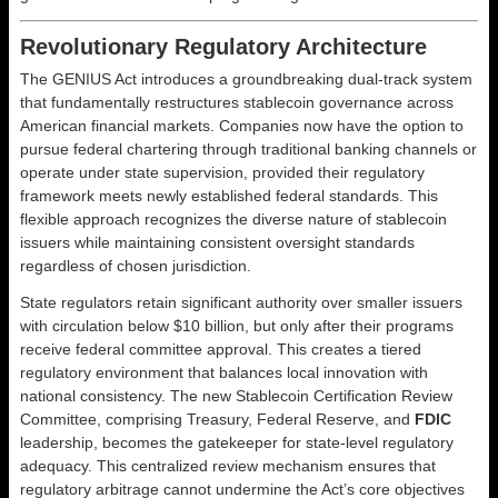
Revolutionary Regulatory Architecture
The GENIUS Act introduces a groundbreaking dual-track system
that fundamentally restructures stablecoin governance across
American financial markets. Companies now have the option to
pursue federal chartering through traditional banking channels or
operate under state supervision, provided their regulatory
framework meets newly established federal standards. This
flexible approach recognizes the diverse nature of stablecoin
issuers while maintaining consistent oversight standards
regardless of chosen jurisdiction.
State regulators retain significant authority over smaller issuers
with circulation below $10 billion, but only after their programs
receive federal committee approval. This creates a tiered
regulatory environment that balances local innovation with
national consistency. The new Stablecoin Certification Review
Committee, comprising Treasury, Federal Reserve, and
FDIC
leadership, becomes the gatekeeper for state-level regulatory
adequacy. This centralized review mechanism ensures that
regulatory arbitrage cannot undermine the Act’s core objectives