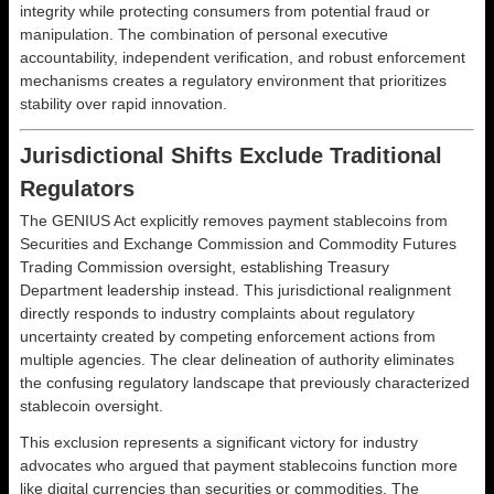
integrity while protecting consumers from potential fraud or
manipulation. The combination of personal executive
accountability, independent verification, and robust enforcement
mechanisms creates a regulatory environment that prioritizes
stability over rapid innovation.
Jurisdictional Shifts Exclude Traditional
Regulators
The GENIUS Act explicitly removes payment stablecoins from
Securities and Exchange Commission and Commodity Futures
Trading Commission oversight, establishing Treasury
Department leadership instead. This jurisdictional realignment
directly responds to industry complaints about regulatory
uncertainty created by competing enforcement actions from
multiple agencies. The clear delineation of authority eliminates
the confusing regulatory landscape that previously characterized
stablecoin oversight.
This exclusion represents a significant victory for industry
advocates who argued that payment stablecoins function more
like digital currencies than securities or commodities. The