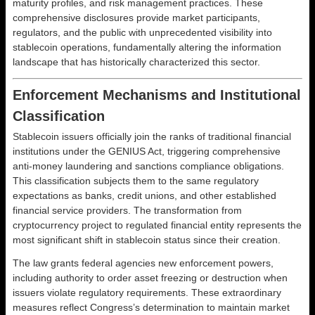
maturity profiles, and risk management practices. These
comprehensive disclosures provide market participants,
regulators, and the public with unprecedented visibility into
stablecoin operations, fundamentally altering the information
landscape that has historically characterized this sector.
Enforcement Mechanisms and Institutional
Classification
Stablecoin issuers officially join the ranks of traditional financial
institutions under the GENIUS Act, triggering comprehensive
anti-money laundering and sanctions compliance obligations.
This classification subjects them to the same regulatory
expectations as banks, credit unions, and other established
financial service providers. The transformation from
cryptocurrency project to regulated financial entity represents the
most significant shift in stablecoin status since their creation.
The law grants federal agencies new enforcement powers,
including authority to order asset freezing or destruction when
issuers violate regulatory requirements. These extraordinary
measures reflect Congress’s determination to maintain market