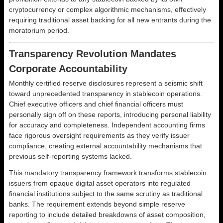
cryptocurrency or complex algorithmic mechanisms, effectively
requiring traditional asset backing for all new entrants during the
moratorium period.
Transparency Revolution Mandates
Corporate Accountability
Monthly certified reserve disclosures represent a seismic shift
toward unprecedented transparency in stablecoin operations.
Chief executive officers and chief financial officers must
personally sign off on these reports, introducing personal liability
for accuracy and completeness. Independent accounting firms
face rigorous oversight requirements as they verify issuer
compliance, creating external accountability mechanisms that
previous self-reporting systems lacked.
This mandatory transparency framework transforms stablecoin
issuers from opaque digital asset operators into regulated
financial institutions subject to the same scrutiny as traditional
banks. The requirement extends beyond simple reserve
reporting to include detailed breakdowns of asset composition,