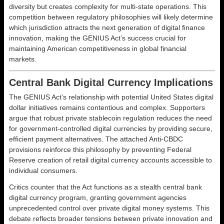
diversity but creates complexity for multi-state operations. This
competition between regulatory philosophies will likely determine
which jurisdiction attracts the next generation of digital finance
innovation, making the GENIUS Act’s success crucial for
maintaining American competitiveness in global financial
markets.
Central Bank Digital Currency Implications
The GENIUS Act’s relationship with potential United States digital
dollar initiatives remains contentious and complex. Supporters
argue that robust private stablecoin regulation reduces the need
for government-controlled digital currencies by providing secure,
efficient payment alternatives. The attached Anti-CBDC
provisions reinforce this philosophy by preventing Federal
Reserve creation of retail digital currency accounts accessible to
individual consumers.
Critics counter that the Act functions as a stealth central bank
digital currency program, granting government agencies
unprecedented control over private digital money systems. This
debate reflects broader tensions between private innovation and