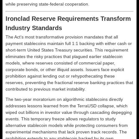
while preserving state-federal cooperation.
Ironclad Reserve Requirements Transform
Industry Standards
The Act’s most transformative provision mandates that all
payment stablecoins maintain full 1:1 backing with either cash or
short-term United States Treasury securities. This requirement
eliminates the risky practices that plagued earlier stablecoin
models, where reserves consisted of commercial paper,
corporate bonds, or other illiquid assets. Issuers face explicit
prohibition against lending out or rehypothecating these
reserves, preventing the fractional reserve banking practices that
contributed to previous market instability.
The two-year moratorium on algorithmic stablecoins directly
addresses lessons learned from the TerraUSD collapse, which
wiped out billions in investor value through cascading depegging
events. This temporary freeze allows regulators to study
alternative stablecoin models while protecting consumers from
experimental mechanisms that lack proven track records. The
prohibition extends to any stablecoin backed by its own