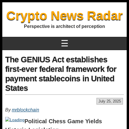
Crypto News Radar
Perspective is architect of perception
☰
The GENIUS Act establishes
first-ever federal framework for
payment stablecoins in United
States
July 25, 2025
By
mrblockchain
Political Chess Game Yields