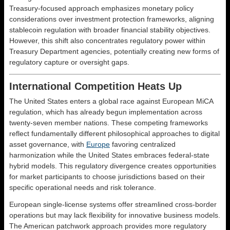
Treasury-focused approach emphasizes monetary policy
considerations over investment protection frameworks, aligning
stablecoin regulation with broader financial stability objectives.
However, this shift also concentrates regulatory power within
Treasury Department agencies, potentially creating new forms of
regulatory capture or oversight gaps.
International Competition Heats Up
The United States enters a global race against European MiCA
regulation, which has already begun implementation across
twenty-seven member nations. These competing frameworks
reflect fundamentally different philosophical approaches to digital
asset governance, with
Europe
favoring centralized
harmonization while the United States embraces federal-state
hybrid models. This regulatory divergence creates opportunities
for market participants to choose jurisdictions based on their
specific operational needs and risk tolerance.
European single-license systems offer streamlined cross-border
operations but may lack flexibility for innovative business models.
The American patchwork approach provides more regulatory