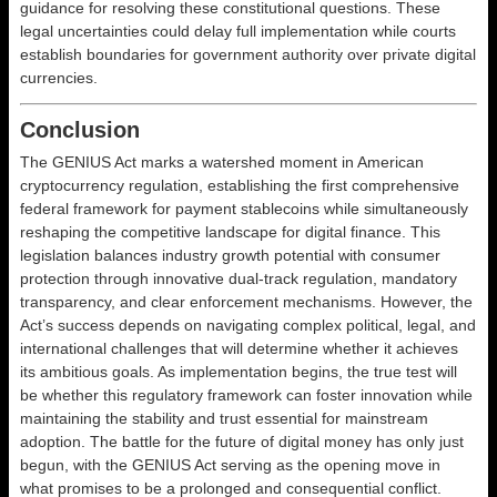
guidance for resolving these constitutional questions. These
legal uncertainties could delay full implementation while courts
establish boundaries for government authority over private digital
currencies.
Conclusion
The GENIUS Act marks a watershed moment in American
cryptocurrency regulation, establishing the first comprehensive
federal framework for payment stablecoins while simultaneously
reshaping the competitive landscape for digital finance. This
legislation balances industry growth potential with consumer
protection through innovative dual-track regulation, mandatory
transparency, and clear enforcement mechanisms. However, the
Act’s success depends on navigating complex political, legal, and
international challenges that will determine whether it achieves
its ambitious goals. As implementation begins, the true test will
be whether this regulatory framework can foster innovation while
maintaining the stability and trust essential for mainstream
adoption. The battle for the future of digital money has only just
begun, with the GENIUS Act serving as the opening move in
what promises to be a prolonged and consequential conflict.